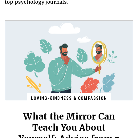
top psychology journals.
LOVING-KINDNESS & COMPASSION
What the Mirror Can
Teach You About