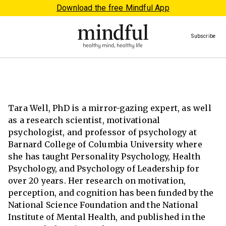
Download the free Mindful App
Subscribe
Tara Well, PhD is a mirror-gazing expert, as well
as a research scientist, motivational
psychologist, and professor of psychology at
Barnard College of Columbia University where
she has taught Personality Psychology, Health
Psychology, and Psychology of Leadership for
over 20 years. Her research on motivation,
perception, and cognition has been funded by the
National Science Foundation and the National
Institute of Mental Health, and published in the