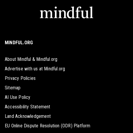
MINDFUL.ORG
About Mindful & Mindful.org
Advertise with us at Mindful.org
Privacy Policies
Sitemap
AI Use Policy
Accessibility Statement
Land Acknowledgement
EU Online Dispute Resolution (ODR) Platform