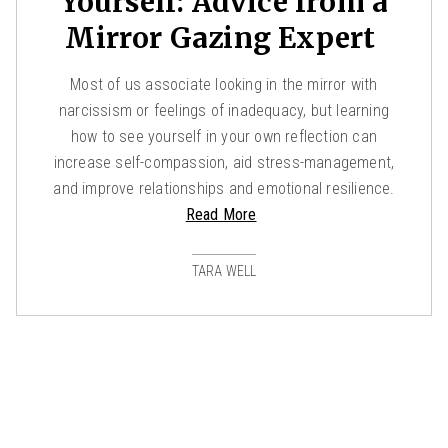
Yourself: Advice from a
Mirror Gazing Expert
Most of us associate looking in the mirror with
narcissism or feelings of inadequacy, but learning
how to see yourself in your own reflection can
increase self-compassion, aid stress-management,
and improve relationships and emotional resilience.
Read More
TARA WELL