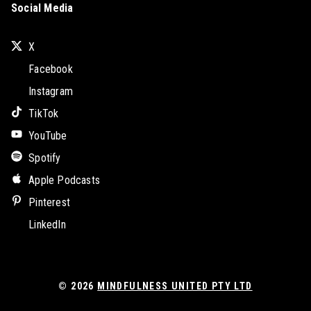
Social Media
X
Facebook
Instagram
TikTok
YouTube
Spotify
Apple Podcasts
Pinterest
LinkedIn
© 2026
MINDFULNESS UNITED PTY LTD