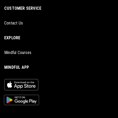
CUSTOMER SERVICE
Contact Us
EXPLORE
Mindful Courses
MINDFUL APP