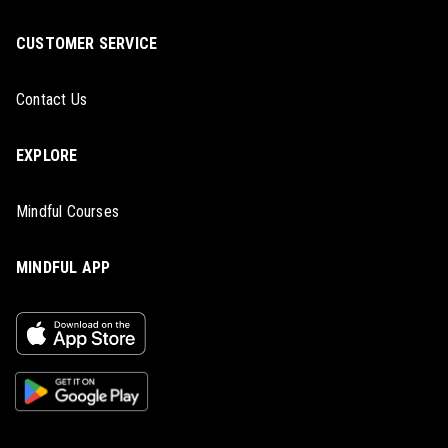
CUSTOMER SERVICE
Contact Us
EXPLORE
Mindful Courses
MINDFUL APP