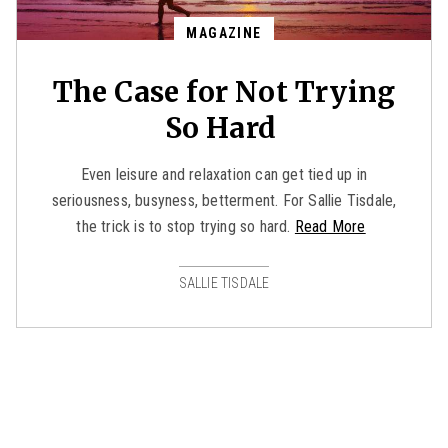
MAGAZINE
The Case for Not Trying
So Hard
Even leisure and relaxation can get tied up in
seriousness, busyness, betterment. For Sallie Tisdale,
the trick is to stop trying so hard.
Read More
SALLIE TISDALE