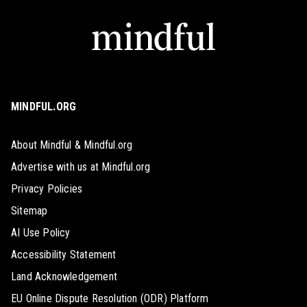
MINDFUL.ORG
About Mindful & Mindful.org
Advertise with us at Mindful.org
Privacy Policies
Sitemap
AI Use Policy
Accessibility Statement
Land Acknowledgement
EU Online Dispute Resolution (ODR) Platform