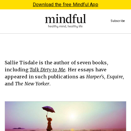
Download the free Mindful App
Subscribe
Sallie Tisdale is the author of seven books,
including
Talk Dirty to Me
. Her essays have
appeared in such publications as
Harper's
,
Esquire
,
and
The New Yorker
.