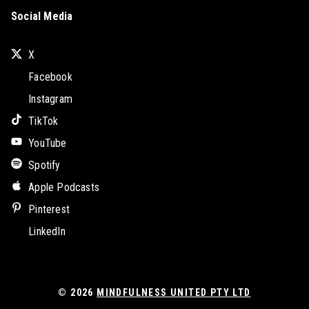
Social Media
X
Facebook
Instagram
TikTok
YouTube
Spotify
Apple Podcasts
Pinterest
LinkedIn
© 2026
MINDFULNESS UNITED PTY LTD