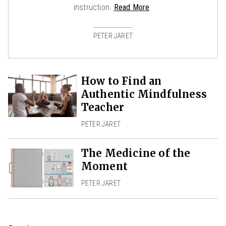
instruction.
Read More
PETER JARET
How to Find an
Authentic Mindfulness
Teacher
PETER JARET
The Medicine of the
Moment
PETER JARET