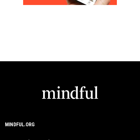
MINDFUL.ORG