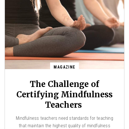
MAGAZINE
The Challenge of
Certifying Mindfulness
Teachers
Mindfulness teachers need standards for teaching
that maintain the highest quality of mindfulness