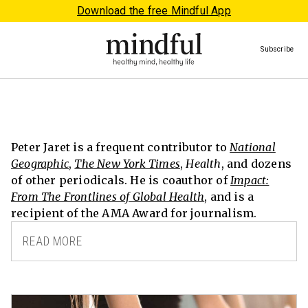
Download the free Mindful App
Subscribe
Peter Jaret is a frequent contributor to
National
Geographic
,
The New York Times
,
Health
, and dozens
of other periodicals. He is coauthor of
Impact:
From The Frontlines of Global Health
, and is a
recipient of the AMA Award for journalism.
READ MORE