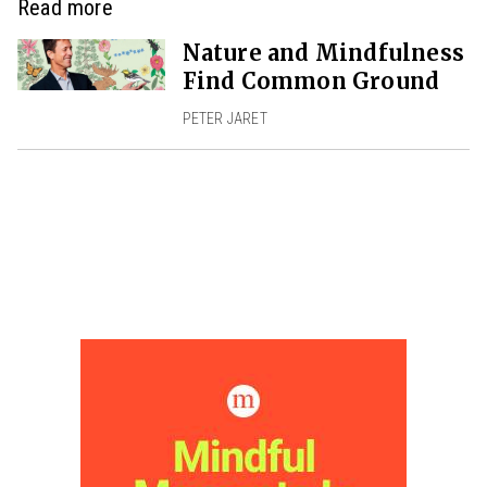
Read more
Nature and Mindfulness
Find Common Ground
PETER JARET