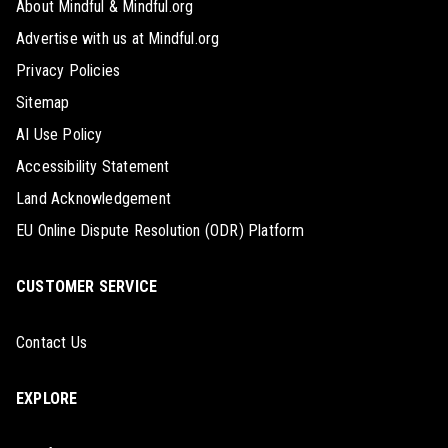
About Mindful & Mindful.org
Advertise with us at Mindful.org
Privacy Policies
Sitemap
AI Use Policy
Accessibility Statement
Land Acknowledgement
EU Online Dispute Resolution (ODR) Platform
CUSTOMER SERVICE
Contact Us
EXPLORE