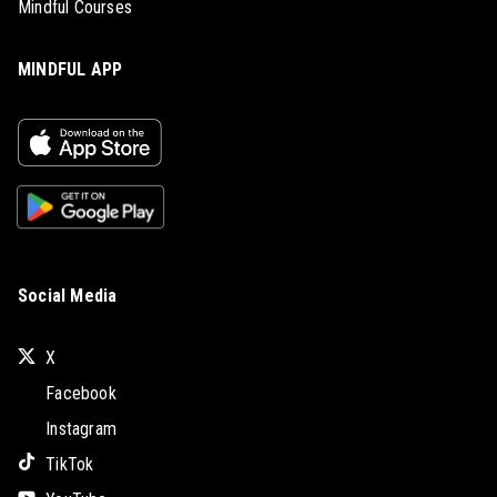
Mindful Courses
MINDFUL APP
Social Media
X
Facebook
Instagram
TikTok