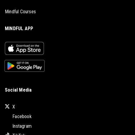
Mindful Courses
MINDFUL APP
Social Media
X
Facebook
Instagram