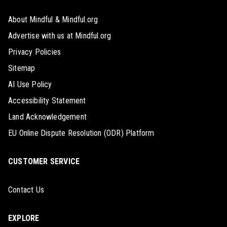
About Mindful & Mindful.org
Advertise with us at Mindful.org
Privacy Policies
Sitemap
AI Use Policy
Accessibility Statement
Land Acknowledgement
EU Online Dispute Resolution (ODR) Platform
CUSTOMER SERVICE
Contact Us
EXPLORE