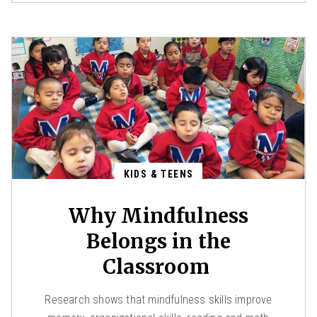
KIDS & TEENS
Why Mindfulness
Belongs in the
Classroom
Research shows that mindfulness skills improve