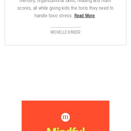
memory, organizational skills, reading and math
scores, all while giving kids the tools they need to
handle toxic stress.
Read More
MICHELLE KINDER