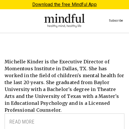
Download the free Mindful App
Subscribe
Michelle Kinder is the Executive Director of
Momentous Institute in Dallas, TX. She has
worked in the field of children's mental health for
the last 20 years. She graduated from Baylor
University with a Bachelor's degree in Theatre
Arts and the University of Texas with a Master's
in Educational Psychology and is a Licensed
Professional Counselor.
READ MORE