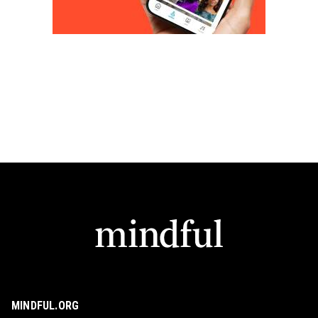
MINDFUL.ORG