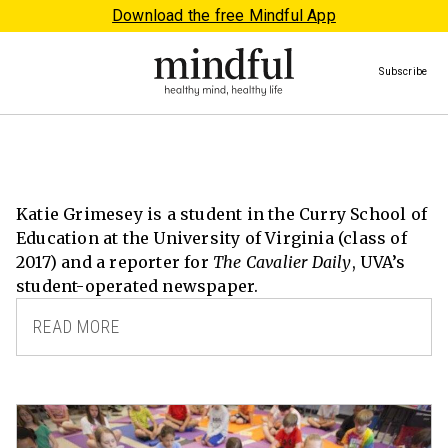
Download the free Mindful App
Subscribe
Katie Grimesey is a student in the Curry School of
Education at the University of Virginia (class of
2017) and a reporter for
The Cavalier Daily
, UVA’s
student-operated newspaper.
READ MORE