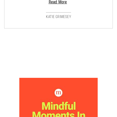
Read More
KATIE GRIMESEY