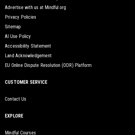
Advertise with us at Mindful.org
Privacy Policies
Sitemap
AI Use Policy
Accessibility Statement
Land Acknowledgement
EU Online Dispute Resolution (ODR) Platform
CUSTOMER SERVICE
Contact Us
EXPLORE
Mindful Courses