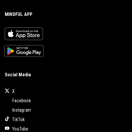
MINDFUL APP
Social Media
X
Facebook
Instagram
TikTok
YouTube