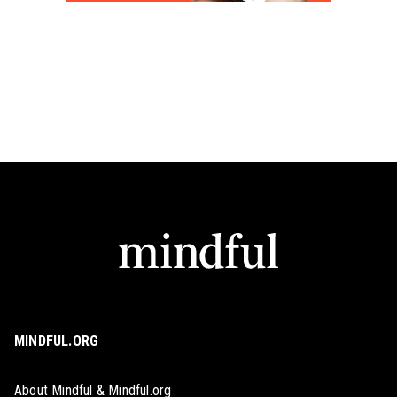
MINDFUL.ORG
About Mindful & Mindful.org