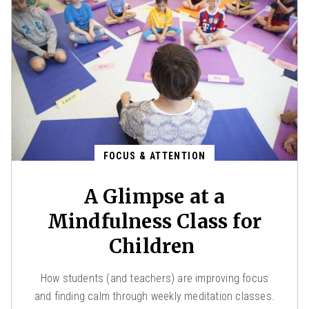
FOCUS & ATTENTION
A Glimpse at a
Mindfulness Class for
Children
How students (and teachers) are improving focus
and finding calm through weekly meditation classes.