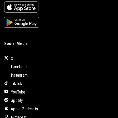
Social Media
X
Facebook
Instagram
TikTok
YouTube
Spotify
Apple Podcasts
Pinterest