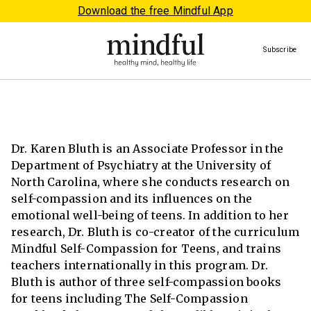
Download the free Mindful App
Subscribe
Dr. Karen Bluth is an Associate Professor in the
Department of Psychiatry at the University of
North Carolina, where she conducts research on
self-compassion and its influences on the
emotional well-being of teens. In addition to her
research, Dr. Bluth is co-creator of the curriculum
Mindful Self-Compassion for Teens, and trains
teachers internationally in this program. Dr.
Bluth is author of three self-compassion books
for teens including The Self-Compassion