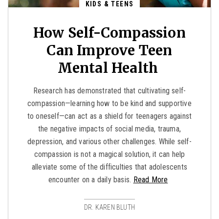
KIDS & TEENS
How Self-Compassion
Can Improve Teen
Mental Health
Research has demonstrated that cultivating self-
compassion—learning how to be kind and supportive
to oneself—can act as a shield for teenagers against
the negative impacts of social media, trauma,
depression, and various other challenges. While self-
compassion is not a magical solution, it can help
alleviate some of the difficulties that adolescents
encounter on a daily basis.
Read More
DR. KAREN BLUTH