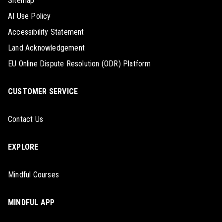
Sitemap
AI Use Policy
Accessibility Statement
Land Acknowledgement
EU Online Dispute Resolution (ODR) Platform
CUSTOMER SERVICE
Contact Us
EXPLORE
Mindful Courses
MINDFUL APP