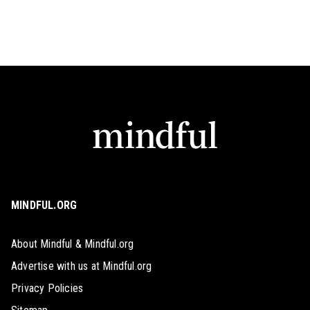
MINDFUL.ORG
About Mindful & Mindful.org
Advertise with us at Mindful.org
Privacy Policies