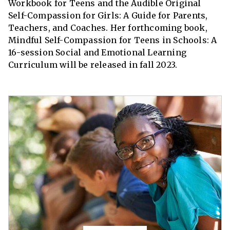
Workbook for Teens and the Audible Original
Self-Compassion for Girls: A Guide for Parents,
Teachers, and Coaches. Her forthcoming book,
Mindful Self-Compassion for Teens in Schools: A
16-session Social and Emotional Learning
Curriculum will be released in fall 2023.