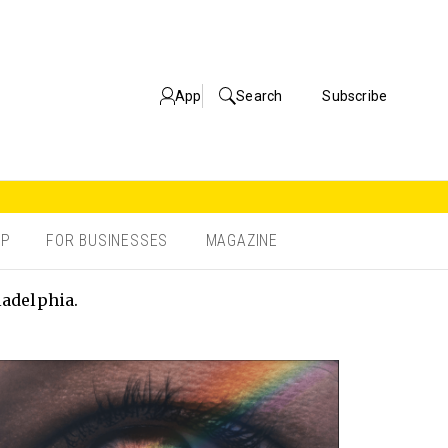
App
Search
Subscribe
OP
FOR BUSINESSES
MAGAZINE
ladelphia.