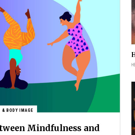
H
H
G & BODY IMAGE
tween Mindfulness and