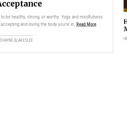
Acceptance
 to be healthy, strong, or worthy. Yoga and mindfulness
H
 accepting and loving the body you’re in.
Read More
M
H
 SHAYNE BLAKESLEE