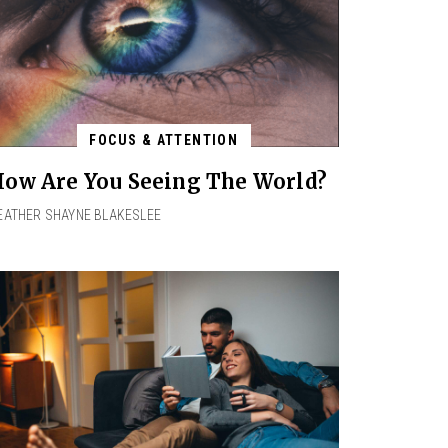
FOCUS & ATTENTION
ow Are You Seeing The World?
EATHER SHAYNE BLAKESLEE