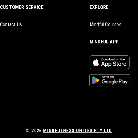
CUSTOMER SERVICE
EXPLORE
Contact Us
Mindful Courses
MINDFUL APP
© 2026
MINDFULNESS UNITED PTY LTD