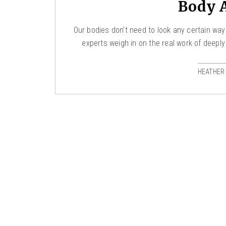
Body 
Our bodies don’t need to look any certain way
experts weigh in on the real work of deeply
HEATHER