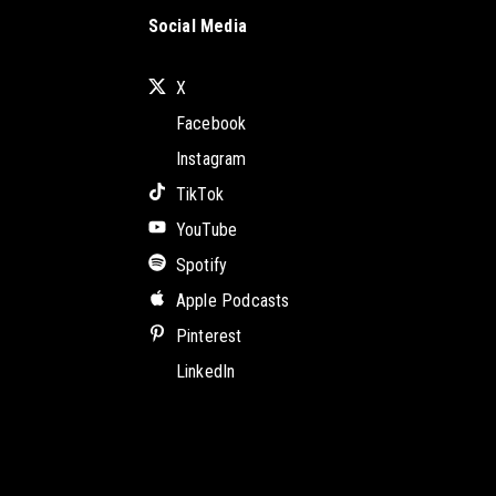
Social Media
X
Facebook
Instagram
TikTok
YouTube
Spotify
Apple Podcasts
Pinterest
LinkedIn