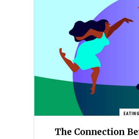
EATIN
The Connection Be