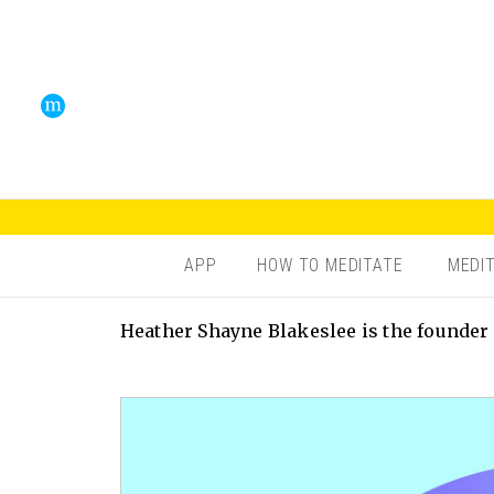
APP
HOW TO MEDITATE
MEDI
Heather Shayne Blakeslee is the founder 