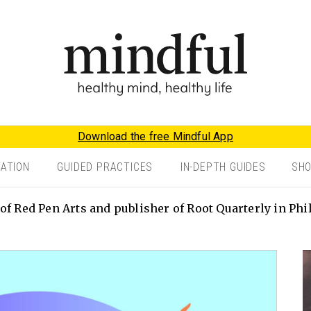
Download the free Mindful App
TATION
GUIDED PRACTICES
IN-DEPTH GUIDES
SH
of Red Pen Arts and publisher of Root Quarterly in Phi