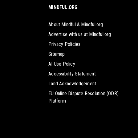
MINDFUL.ORG
About Mindful & Mindful.org
Advertise with us at Mindful.org
Privacy Policies
Sitemap
AI Use Policy
Accessibility Statement
Land Acknowledgement
EU Online Dispute Resolution (ODR)
Platform