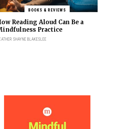
BOOKS & REVIEWS
ow Reading Aloud Can Be a
indfulness Practice
EATHER SHAYNE BLAKESLEE