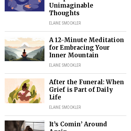
Unimaginable
Thoughts
ELAINE SMOOKLER
A 12-Minute Meditation
for Embracing Your
Inner Mountain
ELAINE SMOOKLER
After the Funeral: When
Grief is Part of Daily
Life
ELAINE SMOOKLER
It’s Comin’ Around