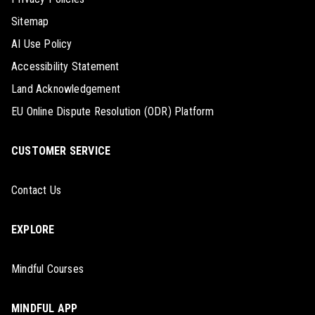
Sitemap
AI Use Policy
Accessibility Statement
Land Acknowledgement
EU Online Dispute Resolution (ODR) Platform
CUSTOMER SERVICE
Contact Us
EXPLORE
Mindful Courses
MINDFUL APP