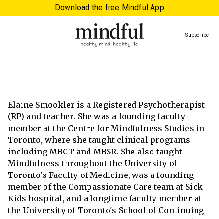
Download the free Mindful App
Subscribe
Elaine Smookler is a Registered Psychotherapist
(RP) and teacher. She was a founding faculty
member at the Centre for Mindfulness Studies in
Toronto, where she taught clinical programs
including MBCT and MBSR. She also taught
Mindfulness throughout the University of
Toronto's Faculty of Medicine, was a founding
member of the Compassionate Care team at Sick
Kids hospital, and a longtime faculty member at
the University of Toronto's School of Continuing