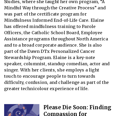
Studies, where she taught her own program, “A
Mindful Way through the Creative Process” and
was part of the certificate program for
Mindfulness Informed End-of-Life Care. Elaine
has offered mindfulness training to Parole
Officers, the Catholic School Board, Employee
Assistance programs throughout North America
and to a broad corporate audience. She is also
part of the Dawn DTx Personalized Cancer
Stewardship Program. Elaine is a key-note
speaker, columnist, standup comedian, actor and
singer. With her clients, she employs a light
touch to encourage people to turn towards
difficulty, confusion, and challenge as part of the
greater technicolour experience of life.
Please Die Soon: Finding
Compassion for