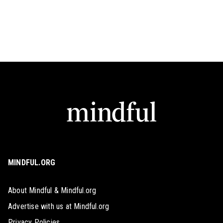
MINDFUL.ORG
About Mindful & Mindful.org
Advertise with us at Mindful.org
Privacy Policies