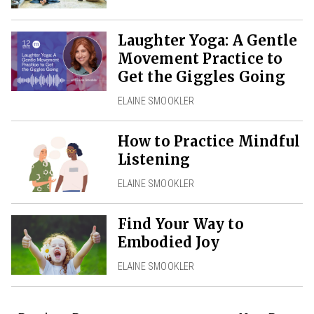
Laughter Yoga: A Gentle
Movement Practice to
Get the Giggles Going
ELAINE SMOOKLER
How to Practice Mindful
Listening
ELAINE SMOOKLER
Find Your Way to
Embodied Joy
ELAINE SMOOKLER