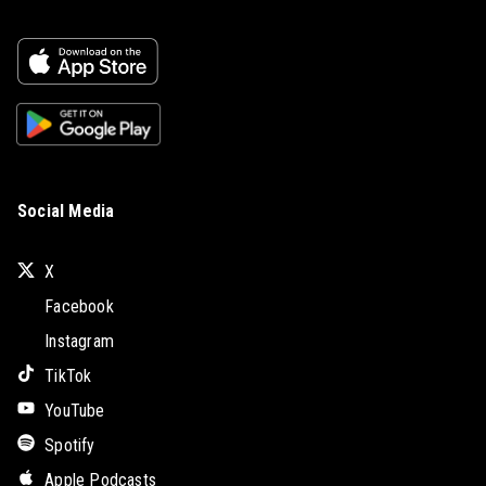
Social Media
X
Facebook
Instagram
TikTok
YouTube
Spotify
Apple Podcasts