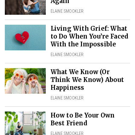
Again
ELAINE SMOOKLER
Living With Grief: What
to Do When You’re Faced
With the Impossible
ELAINE SMOOKLER
What We Know (Or
Think We Know) About
Happiness
ELAINE SMOOKLER
How to Be Your Own
Best Friend
ELAINE SMOOKLER