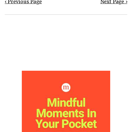
‹ Previous Page
Next Page ›