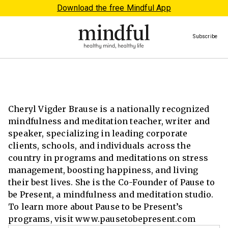
Download the free Mindful App
Subscribe
Cheryl Vigder Brause is a nationally recognized
mindfulness and meditation teacher, writer and
speaker, specializing in leading corporate
clients, schools, and individuals across the
country in programs and meditations on stress
management, boosting happiness, and living
their best lives. She is the Co-Founder of Pause to
be Present, a mindfulness and meditation studio.
To learn more about Pause to be Present’s
programs, visit www.pausetobepresent.com