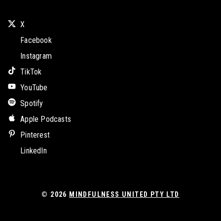
X
Facebook
Instagram
TikTok
YouTube
Spotify
Apple Podcasts
Pinterest
LinkedIn
© 2026
MINDFULNESS UNITED PTY LTD