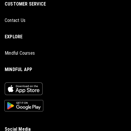
CUSTOMER SERVICE
Contact Us
EXPLORE
Mindful Courses
MINDFUL APP
Social Media