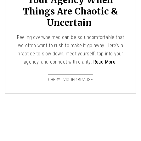
Things Are Chaotic &
Uncertain
Feeling overwhelmed can be so uncomfortable that
we often want to rush to make it go away. Here’s a
practice to slow down, meet yourself, tap into your
agency, and connect with clarity.
Read More
CHERYL VIGDER BRAUSE