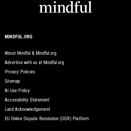
MINDFUL.ORG
About Mindful & Mindful.org
Advertise with us at Mindful.org
Privacy Policies
Sitemap
AI Use Policy
Accessibility Statement
Land Acknowledgement
EU Online Dispute Resolution (ODR) Platform