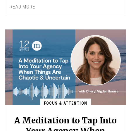
READ MORE
FOCUS & ATTENTION
A Meditation to Tap Into
Your Agency When