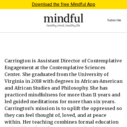
Download the free Mindful App
Subscribe
Carrington is Assistant Director of Contemplative
Engagement at the Contemplative Sciences
Center. She graduated from the University of
Virginia in 2018 with degrees in African-American
and African Studies and Philosophy. She has
practiced mindfulness for more than 11 years and
led guided meditations for more than six years.
Carrington’s mission is to uplift the oppressed so
they can feel thought of, loved, and at peace
within. Her teaching combines formal education