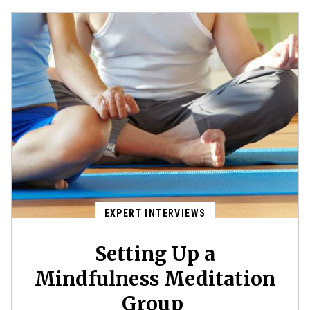
EXPERT INTERVIEWS
Setting Up a
Mindfulness Meditation
Group