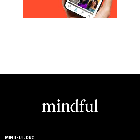
MINDFUL.ORG