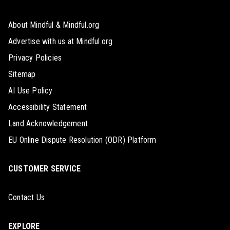
About Mindful & Mindful.org
Advertise with us at Mindful.org
Privacy Policies
Sitemap
AI Use Policy
Accessibility Statement
Land Acknowledgement
EU Online Dispute Resolution (ODR) Platform
CUSTOMER SERVICE
Contact Us
EXPLORE