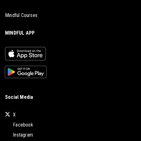
Mindful Courses
MINDFUL APP
Social Media
X
Facebook
Instagram