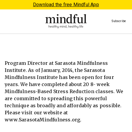
Download the free Mindful App
Subscribe
Program Director at Sarasota Mindfulness
Institute. As of January, 2014, the Sarasota
Mindfulness Institute has been open for four
years. We have completed about 20 8- week
Mindfulness-Based Stress Reduction classes. We
are committed to spreading this powerful
technique as broadly and affordably as possible.
Please visit our website at
www.SarasotaMindfulness.org.