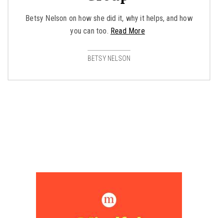
Betsy Nelson on how she did it, why it helps, and how
you can too.
Read More
BETSY NELSON