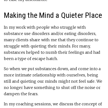
Making the Mind a Quieter Place
In my work with people who struggle with
substance use disorders and/or eating disorders,
many clients share with me that they continue to
struggle with quieting their minds. For many,
substances helped to numb their feelings and had
been a type of escape hatch.
So when we put substances down, and come into a
more intimate relationship with ourselves, being
still and quieting our minds might not feel safe. We
no longer have something to shut off the noise or
dampen the fears.
In my coaching sessions, we discuss the concept of