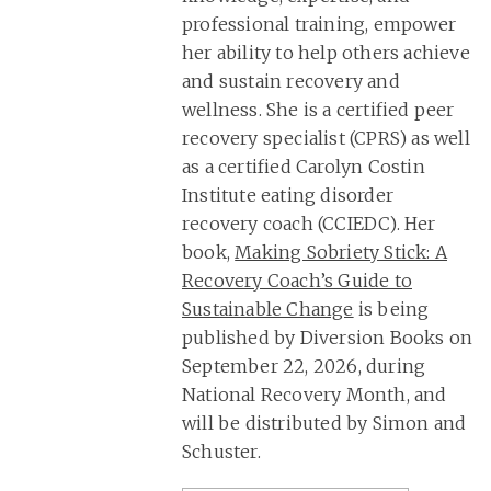
professional training, empower
her ability to help others achieve
and sustain recovery and
wellness. She is a certified peer
recovery specialist (CPRS) as well
as a certified Carolyn Costin
Institute eating disorder
recovery coach (CCIEDC). Her
book,
Making Sobriety Stick: A
Recovery Coach’s Guide to
Sustainable Change
is being
published by Diversion Books on
September 22, 2026, during
National Recovery Month, and
will be distributed by Simon and
Schuster.