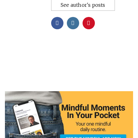
See author's posts