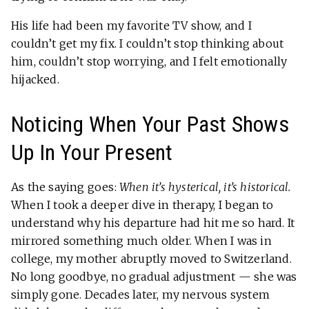
His life had been my favorite TV show, and I
couldn’t get my fix. I couldn’t stop thinking about
him, couldn’t stop worrying, and I felt emotionally
hijacked.
Noticing When Your Past Shows
Up In Your Present
As the saying goes:
When it’s hysterical, it’s historical.
When I took a deeper dive in therapy, I began to
understand why his departure had hit me so hard. It
mirrored something much older. When I was in
college, my mother abruptly moved to Switzerland.
No long goodbye, no gradual adjustment — she was
simply gone. Decades later, my nervous system