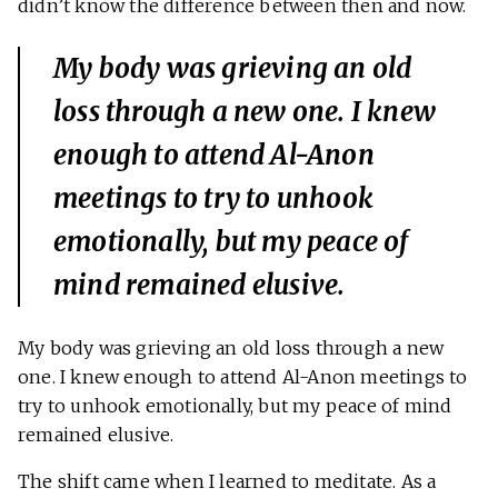
didn’t know the difference between then and now.
My body was grieving an old
loss through a new one. I knew
enough to attend Al-Anon
meetings to try to unhook
emotionally, but my peace of
mind remained elusive.
My body was grieving an old loss through a new
one. I knew enough to attend Al-Anon meetings to
try to unhook emotionally, but my peace of mind
remained elusive.
The shift came when I learned to meditate. As a