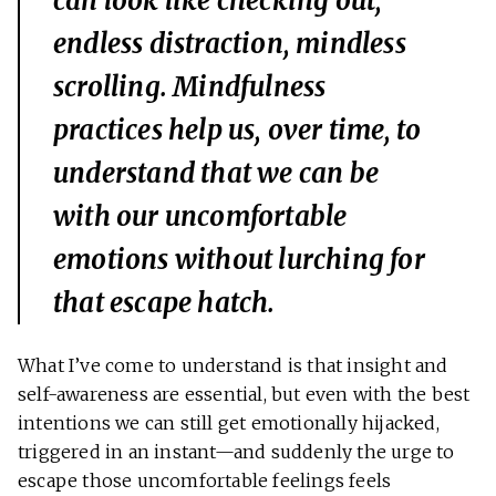
can look like checking out,
endless distraction, mindless
scrolling. Mindfulness
practices help us, over time, to
understand that we can be
with our uncomfortable
emotions without lurching for
that escape hatch.
What I’ve come to understand is that insight and
self-awareness are essential, but even with the best
intentions we can still get emotionally hijacked,
triggered in an instant—and suddenly the urge to
escape those uncomfortable feelings feels