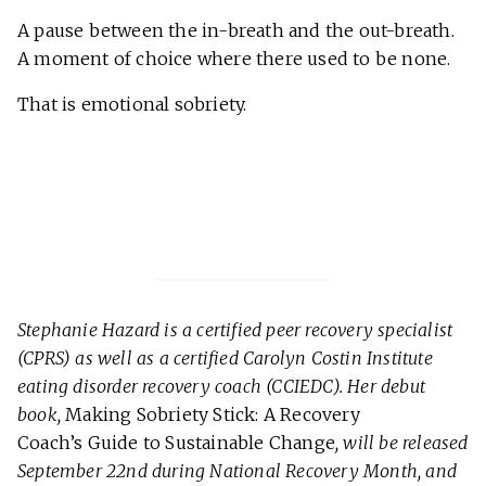
A pause between the in-breath and the out-breath.
A moment of choice where there used to be none.
That is emotional sobriety.
Stephanie Hazard is a certified peer recovery specialist
(CPRS) as well as a certified Carolyn Costin Institute
eating disorder recovery coach (CCIEDC). Her debut
book,
Making Sobriety Stick: A Recovery
Coach’s Guide to Sustainable Change
, will be released
September 22nd during National Recovery Month, and