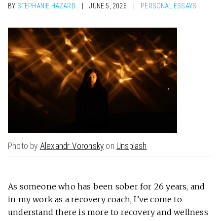
BY
STEPHANIE HAZARD
JUNE 5, 2026
PERSONAL ESSAYS
Photo by
Alexandr Voronsky
on
Unsplash
As someone who has been sober for 26 years, and
in my work as a
recovery coach
, I’ve come to
understand there is more to recovery and wellness