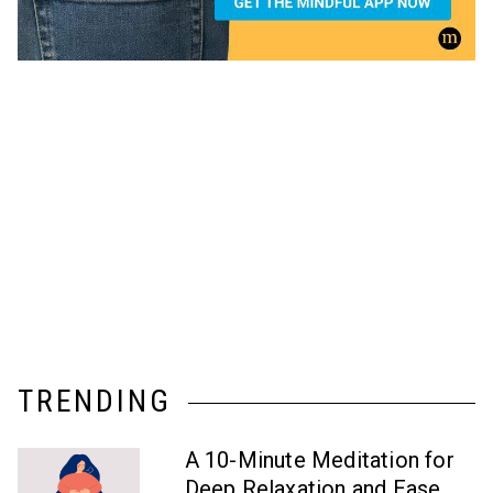
TRENDING
A 10-Minute Meditation for
Deep Relaxation and Ease