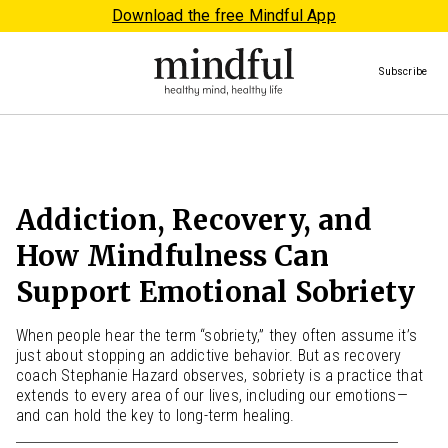
Download the free Mindful App
Subscribe
Addiction, Recovery, and
How Mindfulness Can
Support Emotional Sobriety
When people hear the term “sobriety,” they often assume it’s
just about stopping an addictive behavior. But as recovery
coach Stephanie Hazard observes, sobriety is a practice that
extends to every area of our lives, including our emotions—
and can hold the key to long-term healing.