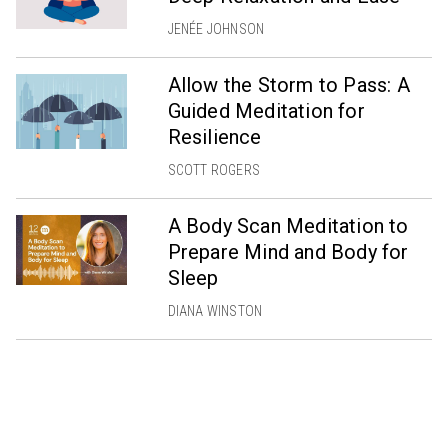
JENÉE JOHNSON
Allow the Storm to Pass: A
Guided Meditation for
Resilience
SCOTT ROGERS
A Body Scan Meditation to
Prepare Mind and Body for
Sleep
DIANA WINSTON