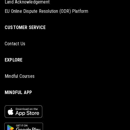
Land Acknowledgement
EU Online Dispute Resolution (ODR) Platform
CUSTOMER SERVICE
Contact Us
EXPLORE
Mindful Courses
MINDFUL APP