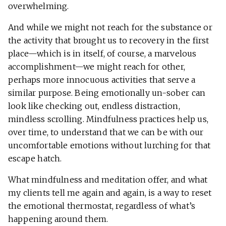
overwhelming.
And while we might not reach for the substance or
the activity that brought us to recovery in the first
place—which is in itself, of course, a marvelous
accomplishment—we might reach for other,
perhaps more innocuous activities that serve a
similar purpose. Being emotionally un-sober can
look like checking out, endless distraction,
mindless scrolling. Mindfulness practices help us,
over time, to understand that we can be with our
uncomfortable emotions without lurching for that
escape hatch.
What mindfulness and meditation offer, and what
my clients tell me again and again, is a way to reset
the emotional thermostat, regardless of what’s
happening around them.