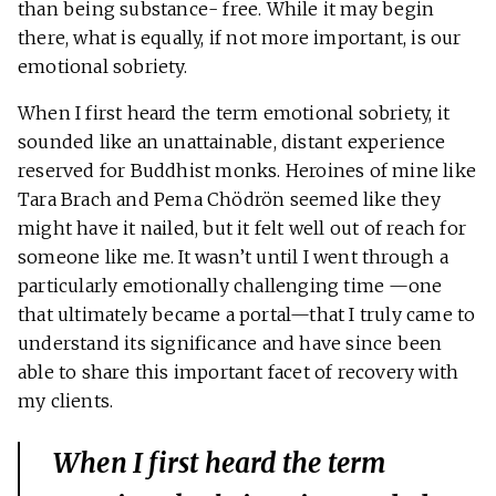
than being substance- free. While it may begin
there, what is equally, if not more important, is our
emotional sobriety.
When I first heard the term emotional sobriety, it
sounded like an unattainable, distant experience
reserved for Buddhist monks. Heroines of mine like
Tara Brach and Pema Chödrön seemed like they
might have it nailed, but it felt well out of reach for
someone like me. It wasn’t until I went through a
particularly emotionally challenging time —one
that ultimately became a portal—that I truly came to
understand its significance and have since been
able to share this important facet of recovery with
my clients.
When I first heard the term