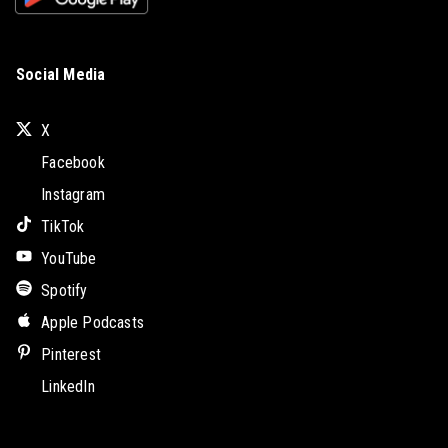
Social Media
X
Facebook
Instagram
TikTok
YouTube
Spotify
Apple Podcasts
Pinterest
LinkedIn