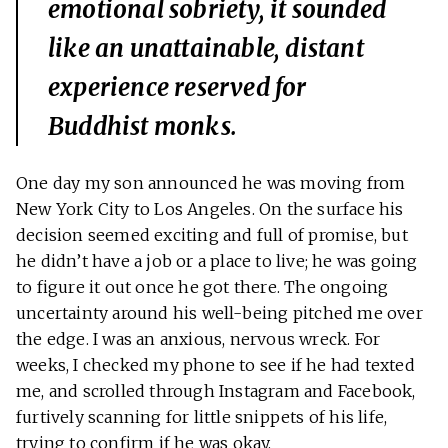
emotional sobriety, it sounded
like an unattainable, distant
experience reserved for
Buddhist monks.
One day my son announced he was moving from
New York City to Los Angeles. On the surface his
decision seemed exciting and full of promise, but
he didn’t have a job or a place to live; he was going
to figure it out once he got there. The ongoing
uncertainty around his well-being pitched me over
the edge. I was an anxious, nervous wreck. For
weeks, I checked my phone to see if he had texted
me, and scrolled through Instagram and Facebook,
furtively scanning for little snippets of his life,
trying to confirm if he was okay.