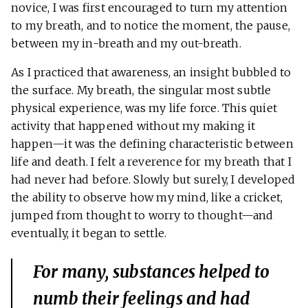
novice, I was first encouraged to turn my attention
to my breath, and to notice the moment, the pause,
between my in-breath and my out-breath.
As I practiced that awareness, an insight bubbled to
the surface. My breath, the singular most subtle
physical experience, was my life force. This quiet
activity that happened without my making it
happen—it was the defining characteristic between
life and death. I felt a reverence for my breath that I
had never had before. Slowly but surely, I developed
the ability to observe how my mind, like a cricket,
jumped from thought to worry to thought—and
eventually, it began to settle.
For many, substances helped to
numb their feelings and had