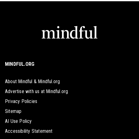
MINDFUL.ORG
About Mindful & Mindful.org
Advertise with us at Mindful.org
Privacy Policies
Sitemap
AI Use Policy
Accessibility Statement