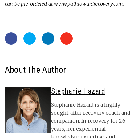
can be pre-ordered at
www.pathtowardrecovery.com
.
About The Author
Stephanie Hazard
Stephanie Hazard is a highly
sought-after recovery coach and
companion. In recovery for 26
years, her experiential
knowledge, expertise, and