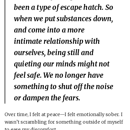
been a type of escape hatch. So
when we put substances down,
and come into a more
intimate relationship with
ourselves, being still and
quieting our minds might not
feel safe. We no longer have
something to shut off the noise
or dampen the fears.
Over time, I felt at peace—I felt emotionally sober. I
wasn’t scrambling for something outside of myself
to ease my discomfort.