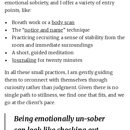
emotional sobriety, and I offer a variety of entry
points, like:
Breath work or a
body scan
The “
notice and name
” technique
Practicing recruiting a sense of stability from the
room and immediate surroundings
A short, guided meditation
Journaling
for twenty minutes
In all these small practices, I am gently guiding
them to reconnect with themselves through
curiosity rather than judgment. Given there is no
single path to stillness, we find one that fits, and we
go at the client’s pace.
Being emotionally un-sober