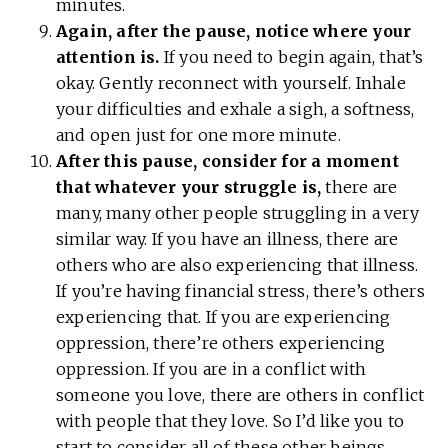
minutes.
Again, after the pause, notice where your
attention is.
If you need to begin again, that’s
okay. Gently reconnect with yourself. Inhale
your difficulties and exhale a sigh, a softness,
and open just for one more minute.
After this pause, consider for a moment
that whatever your struggle is,
there are
many, many other people struggling in a very
similar way. If you have an illness, there are
others who are also experiencing that illness.
If you’re having financial stress, there’s others
experiencing that. If you are experiencing
oppression, there’re others experiencing
oppression. If you are in a conflict with
someone you love, there are others in conflict
with people that they love. So I’d like you to
start to consider all of these other beings