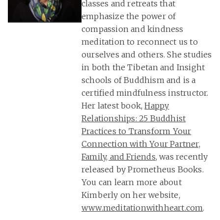
classes and retreats that
emphasize the power of
compassion and kindness
meditation to reconnect us to
ourselves and others. She studies
in both the Tibetan and Insight
schools of Buddhism and is a
certified mindfulness instructor.
Her latest book,
Happy
Relationships: 25 Buddhist
Practices to Transform Your
Connection with Your Partner,
Family, and Friends
, was recently
released by Prometheus Books.
You can learn more about
Kimberly on her website,
www.meditationwithheart.com
.