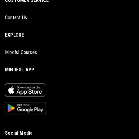
CUSTOMER SERVICE
Contact Us
EXPLORE
Mindful Courses
MINDFUL APP
Social Media