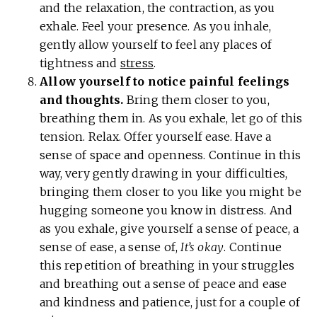
and the relaxation, the contraction, as you
exhale. Feel your presence. As you inhale,
gently allow yourself to feel any places of
tightness and
stress
.
Allow yourself to notice painful feelings
and thoughts.
Bring them closer to you,
breathing them in. As you exhale, let go of this
tension. Relax. Offer yourself ease. Have a
sense of space and openness. Continue in this
way, very gently drawing in your difficulties,
bringing them closer to you like you might be
hugging someone you know in distress. And
as you exhale, give yourself a sense of peace, a
sense of ease, a sense of,
It’s okay
. Continue
this repetition of breathing in your struggles
and breathing out a sense of peace and ease
and kindness and patience, just for a couple of