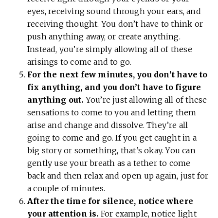
eyes, receiving sound through your ears, and
receiving thought. You don’t have to think or
push anything away, or create anything.
Instead, you’re simply allowing all of these
arisings to come and to go.
For the next few minutes, you don’t have to
fix anything, and you don’t have to figure
anything out.
You’re just allowing all of these
sensations to come to you and letting them
arise and change and dissolve. They’re all
going to come and go. If you get caught in a
big story or something, that’s okay. You can
gently use your breath as a tether to come
back and then relax and open up again, just for
a couple of minutes.
After the time for silence, notice where
your attention is.
For example, notice light