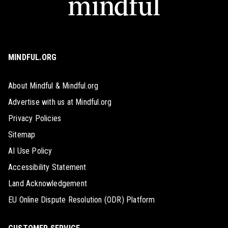
MINDFUL.ORG
About Mindful & Mindful.org
Advertise with us at Mindful.org
Privacy Policies
Sitemap
AI Use Policy
Accessibility Statement
Land Acknowledgement
EU Online Dispute Resolution (ODR) Platform