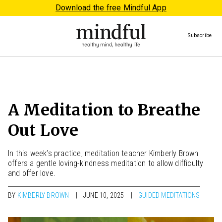
Download the free Mindful App
Subscribe
A Meditation to Breathe
Out Love
In this week’s practice, meditation teacher Kimberly Brown
offers a gentle loving-kindness meditation to allow difficulty
and offer love.
BY
KIMBERLY BROWN
JUNE 10, 2025
GUIDED MEDITATIONS