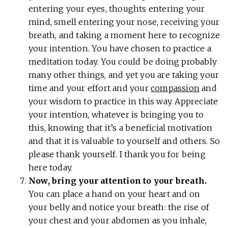
entering your eyes, thoughts entering your
mind, smell entering your nose, receiving your
breath, and taking a moment here to recognize
your intention. You have chosen to practice a
meditation today. You could be doing probably
many other things, and yet you are taking your
time and your effort and your
compassion
and
your wisdom to practice in this way. Appreciate
your intention, whatever is bringing you to
this, knowing that it’s a beneficial motivation
and that it is valuable to yourself and others. So
please thank yourself. I thank you for being
here today.
Now, bring your attention to your breath.
You can place a hand on your heart and on
your belly and notice your breath: the rise of
your chest and your abdomen as you inhale,