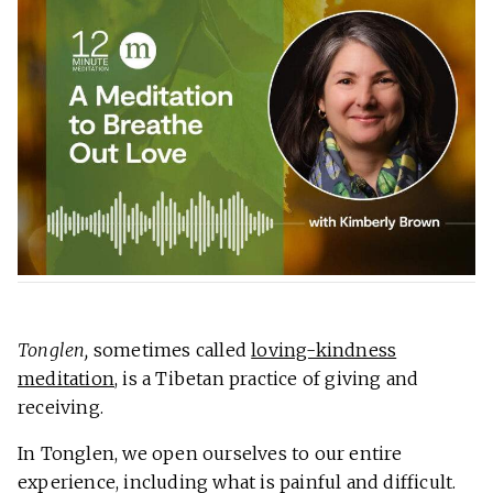
Tonglen,
sometimes called
loving-kindness
meditation
,
is a Tibetan practice of giving and
receiving.
In Tonglen, we open ourselves to our entire
experience, including what is painful and difficult.