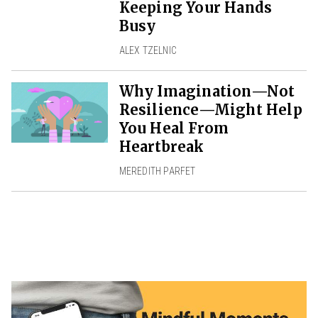
Keeping Your Hands
Busy
ALEX TZELNIC
Why Imagination—Not
Resilience—Might Help
You Heal From
Heartbreak
MEREDITH PARFET