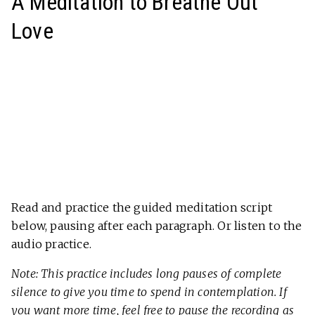
A Meditation to Breathe Out
Love
Read and practice the guided meditation script
below, pausing after each paragraph. Or listen to the
audio practice.
Note: This practice includes long pauses of complete
silence to give you time to spend in contemplation. If
you want more time, feel free to pause the recording as