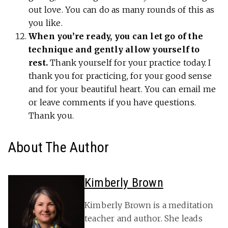
out love. You can do as many rounds of this as
you like.
When you’re ready, you can let go of the
technique and gently allow yourself to
rest.
Thank yourself for your practice today. I
thank you for practicing, for your good sense
and for your beautiful heart. You can email me
or leave comments if you have questions.
Thank you.
About The Author
Kimberly Brown
Kimberly Brown is a meditation
teacher and author. She leads