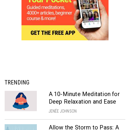
TRENDING
A 10-Minute Meditation for
Deep Relaxation and Ease
JENÉE JOHNSON
Allow the Storm to Pass: A