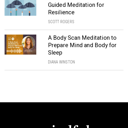
Guided Meditation for
Resilience
SCOTT ROGERS
A Body Scan Meditation to
Prepare Mind and Body for
Sleep
DIANA WINSTON