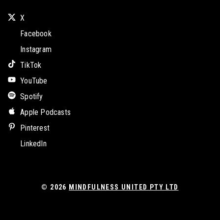
X
Facebook
Instagram
TikTok
YouTube
Spotify
Apple Podcasts
Pinterest
LinkedIn
© 2026
MINDFULNESS UNITED PTY LTD