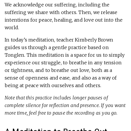
We acknowledge our suffering, including the
suffering we share with others. Then, we release
intentions for peace, healing, and love out into the
world.
In today’s meditation, teacher Kimberly Brown
guides us through a gentle practice based on
Tonglen. This meditation is a space for us to simply
experience our struggle, to breathe in any tension
or tightness, and to breathe out love, both as a
sense of openness and ease, and also as a way of
being at peace with ourselves and others.
Note that this practice includes longer pauses of
complete silence for reflection and presence. If you want
more time, feel free to pause the recording as you go.