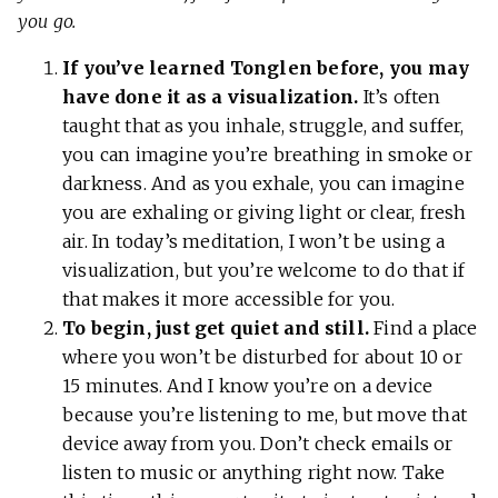
you go.
If you’ve learned Tonglen before, you may
have done it as a visualization.
It’s often
taught that as you inhale, struggle, and suffer,
you can imagine you’re breathing in smoke or
darkness. And as you exhale, you can imagine
you are exhaling or giving light or clear, fresh
air. In today’s meditation, I won’t be using a
visualization, but you’re welcome to do that if
that makes it more accessible for you.
To begin, just get quiet and still.
Find a place
where you won’t be disturbed for about 10 or
15 minutes. And I know you’re on a device
because you’re listening to me, but move that
device away from you. Don’t check emails or
listen to music or anything right now. Take