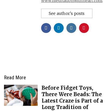
www.meditationwithheart.com
.
See author's posts
Read More
Before Fidget Toys,
There Were Beads: The
Latest Craze is Part of a
Long Tradition of