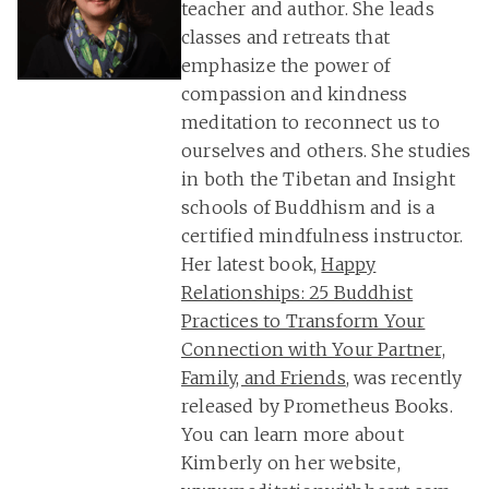
teacher and author. She leads
classes and retreats that
emphasize the power of
compassion and kindness
meditation to reconnect us to
ourselves and others. She studies
in both the Tibetan and Insight
schools of Buddhism and is a
certified mindfulness instructor.
Her latest book,
Happy
Relationships: 25 Buddhist
Practices to Transform Your
Connection with Your Partner,
Family, and Friends
, was recently
released by Prometheus Books.
You can learn more about
Kimberly on her website,