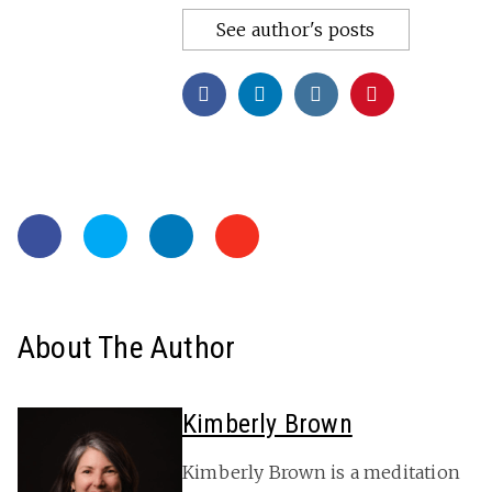
See author's posts
About The Author
Kimberly Brown
Kimberly Brown is a meditation