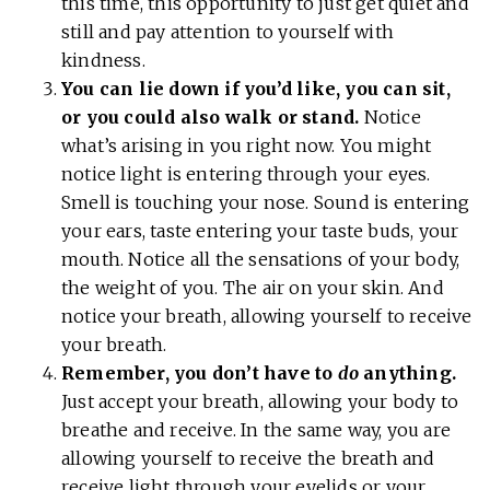
this time, this opportunity to just get quiet and
still and pay attention to yourself with
kindness.
You can lie down if you’d like, you can sit,
or you could also walk or stand.
Notice
what’s arising in you right now. You might
notice light is entering through your eyes.
Smell is touching your nose. Sound is entering
your ears, taste entering your taste buds, your
mouth. Notice all the sensations of your body,
the weight of you. The air on your skin. And
notice your breath, allowing yourself to receive
your breath.
Remember, you don’t have to
do
anything.
Just accept your breath, allowing your body to
breathe and receive. In the same way, you are
allowing yourself to receive the breath and
receive light through your eyelids or your