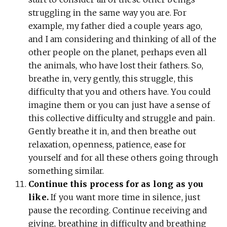
struggling in the same way you are. For
example, my father died a couple years ago,
and I am considering and thinking of all of the
other people on the planet, perhaps even all
the animals, who have lost their fathers. So,
breathe in, very gently, this struggle, this
difficulty that you and others have. You could
imagine them or you can just have a sense of
this collective difficulty and struggle and pain.
Gently breathe it in, and then breathe out
relaxation, openness, patience, ease for
yourself and for all these others going through
something similar.
Continue this process for as long as you
like.
If you want more time in silence, just
pause the recording. Continue receiving and
giving, breathing in difficulty and breathing