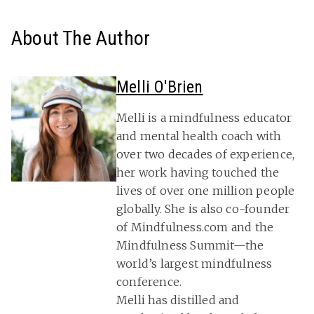
About The Author
Melli O'Brien
Melli is a mindfulness educator
and mental health coach with
over two decades of experience,
her work having touched the
lives of over one million people
globally. She is also co-founder
of Mindfulness.com and the
Mindfulness Summit—the
world’s largest mindfulness
conference.
Melli has distilled and