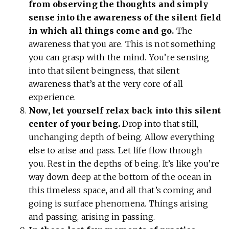
from observing the thoughts and simply
sense into the awareness of the silent field
in which all things come and go.
The
awareness that you are. This is not something
you can grasp with the mind. You’re sensing
into that silent beingness, that silent
awareness that’s at the very core of all
experience.
Now, let yourself relax back into this silent
center of your being.
Drop into that still,
unchanging depth of being. Allow everything
else to arise and pass. Let life flow through
you. Rest in the depths of being. It’s like you’re
way down deep at the bottom of the ocean in
this timeless space, and all that’s coming and
going is surface phenomena. Things arising
and passing, arising in passing.