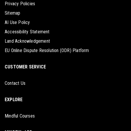
Privacy Policies
Sitemap
AI Use Policy
Accessibility Statement
Land Acknowledgement
EU Online Dispute Resolution (ODR) Platform
CUSTOMER SERVICE
Contact Us
EXPLORE
Mindful Courses