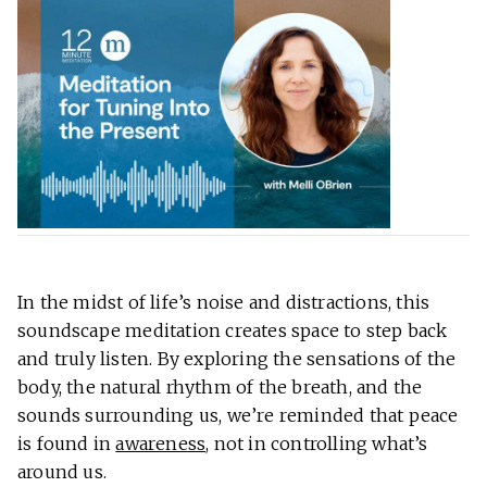
In the midst of life’s noise and distractions, this
soundscape meditation creates space to step back
and truly listen. By exploring the sensations of the
body, the natural rhythm of the breath, and the
sounds surrounding us, we’re reminded that peace
is found in
awareness
, not in controlling what’s
around us.