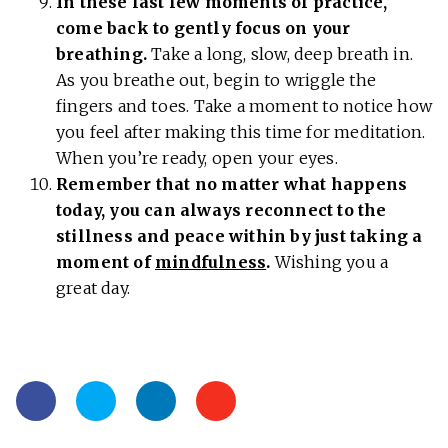
In these last few moments of practice,
come back to gently focus on your
breathing.
Take a long, slow, deep breath in.
As you breathe out, begin to wriggle the
fingers and toes. Take a moment to notice how
you feel after making this time for meditation.
When you’re ready, open your eyes.
Remember that no matter what happens
today, you can always reconnect to the
stillness and peace within by just taking a
moment of
mindfulness
.
Wishing you a
great day.