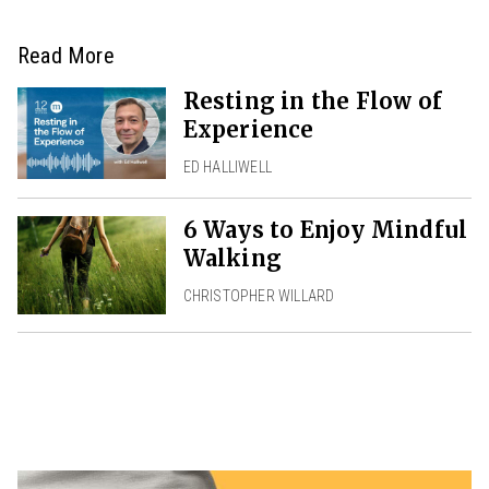
Read More
Resting in the Flow of
Experience
ED HALLIWELL
6 Ways to Enjoy Mindful
Walking
CHRISTOPHER WILLARD