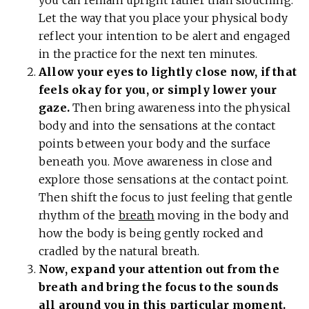
Let the way that you place your physical body
reflect your intention to be alert and engaged
in the practice for the next ten minutes.
Allow your eyes to lightly close now, if that
feels okay for you, or simply lower your
gaze.
Then bring awareness into the physical
body and into the sensations at the contact
points between your body and the surface
beneath you. Move awareness in close and
explore those sensations at the contact point.
Then shift the focus to just feeling that gentle
rhythm of the
breath
moving in the body and
how the body is being gently rocked and
cradled by the natural breath.
Now, expand your attention out from the
breath and bring the focus to the sounds
all around you in this particular moment.