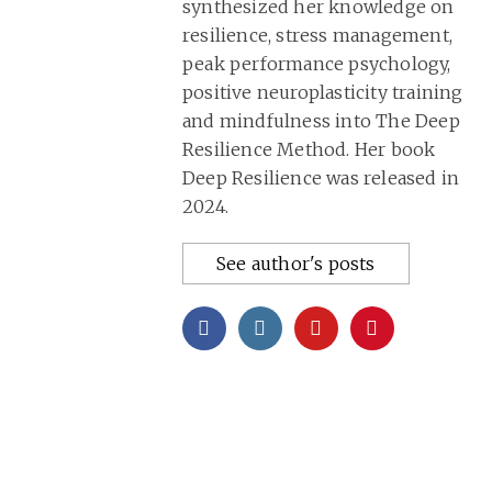
synthesized her knowledge on
resilience, stress management,
peak performance psychology,
positive neuroplasticity training
and mindfulness into
The Deep
Resilience Method
. Her book
Deep Resilience was released in
2024.
See author's posts