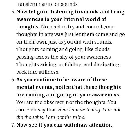
transient nature of sounds.
Now let go of listening to sounds and bring
awareness to your internal world of
thoughts.
No need to try and control your
thoughts in any way. Just let them come and go
on their own, just as you did with sounds.
Thoughts coming and going, like clouds
passing across the sky of your awareness.
Thoughts arising, unfolding, and dissipating
back into stillness.
As you continue to be aware of these
mental events, notice that these thoughts
are coming and going in your awareness.
You are the observer, not the thoughts. You
can even say that:
Here I am watching. I am not
the thoughts. I am not the mind.
Now see if you can withdraw attention