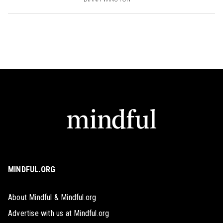
MINDFUL.ORG
About Mindful & Mindful.org
Advertise with us at Mindful.org