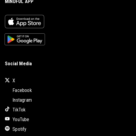
MINDFUL APP
Social Media
X
Facebook
Instagram
TikTok
YouTube
Spotify