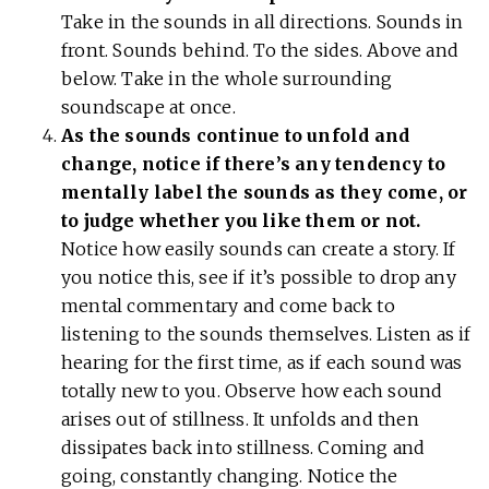
Take in the sounds in all directions. Sounds in
front. Sounds behind. To the sides. Above and
below. Take in the whole surrounding
soundscape at once.
As the sounds continue to unfold and
change, notice if there’s any tendency to
mentally label the sounds as they come, or
to judge whether you like them or not.
Notice how easily sounds can create a story. If
you notice this, see if it’s possible to drop any
mental commentary and come back to
listening to the sounds themselves. Listen as if
hearing for the first time, as if each sound was
totally new to you. Observe how each sound
arises out of stillness. It unfolds and then
dissipates back into stillness. Coming and
going, constantly changing. Notice the