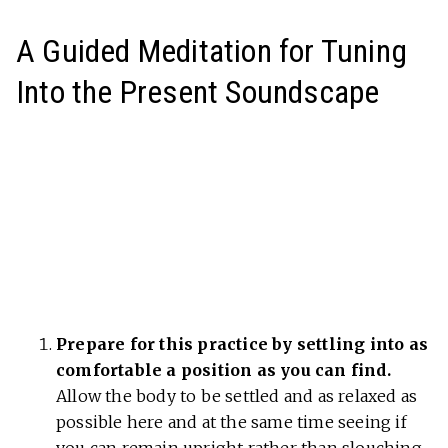
A Guided Meditation for Tuning
Into the Present Soundscape
Prepare for this practice by settling into as
comfortable a position as you can find.
Allow the body to be settled and as relaxed as
possible here and at the same time seeing if
you can remain upright rather than slouching.