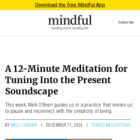
Download the free Mindful App
Subscribe
A 12-Minute Meditation for
Tuning Into the Present
Soundscape
This week, Melli O’Brien guides us in a practice that invites us
to pause and reconnect with the simplicity of being.
BY
MELLI O'BRIEN
DECEMBER 11, 2024
GUIDED MEDITATIONS