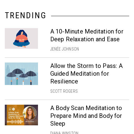
TRENDING
A 10-Minute Meditation for
Deep Relaxation and Ease
JENÉE JOHNSON
Allow the Storm to Pass: A
Guided Meditation for
Resilience
SCOTT ROGERS
A Body Scan Meditation to
Prepare Mind and Body for
Sleep
DIANA WINSTON