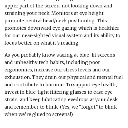
upper part of the screen, not looking down and
straining your neck. Monitors at eye height
promote neutral head/neck positioning. This
promotes downward eye gazing which is healthier
for our near-sighted visual system and its ability to
focus better on what it’s reading.
As you probably know, staring at blue-lit screens
and unhealthy tech habits, including poor
ergonomics, increase our stress levels and our
exhaustion. They drain our physical and mental fuel
and contribute to burnout. To support eye health,
invest in blue-light filtering glasses to ease eye
strain, and keep lubricating eyedrops at your desk
and remember to blink. (Yes, we “forget” to blink
when we’re glued to screens!)