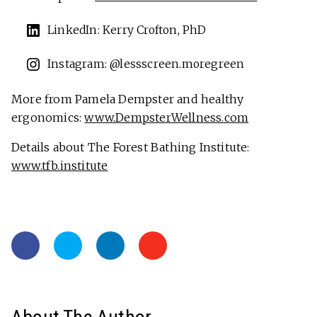
LinkedIn: Kerry Crofton, PhD
Instagram: @lessscreen.moregreen
More from Pamela Dempster and healthy
ergonomics:
www.DempsterWellness.com
Details about The Forest Bathing Institute:
www.tfb.institute