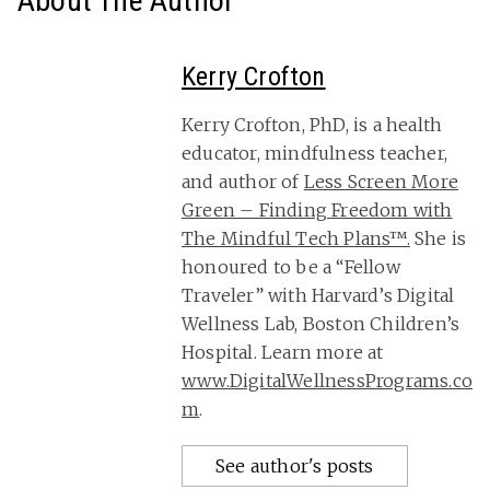
About The Author
Kerry Crofton
Kerry Crofton, PhD, is a health
educator, mindfulness teacher,
and author of
Less Screen More
Green – Finding Freedom with
The Mindful Tech Plans™.
She is
honoured to be a “Fellow
Traveler” with Harvard’s Digital
Wellness Lab, Boston Children’s
Hospital. Learn more at
www.DigitalWellnessPrograms.co
m
.
See author's posts