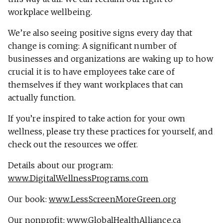
workplace wellbeing.
We’re also seeing positive signs every day that
change is coming: A significant number of
businesses and organizations are waking up to how
crucial it is to have employees take care of
themselves if they want workplaces that can
actually function.
If you’re inspired to take action for your own
wellness, please try these practices for yourself, and
check out the resources we offer.
Details about our program:
www.DigitalWellnessPrograms.com
Our book:
www.LessScreenMoreGreen.org
Our nonprofit:
www.GlobalHealthAlliance.ca