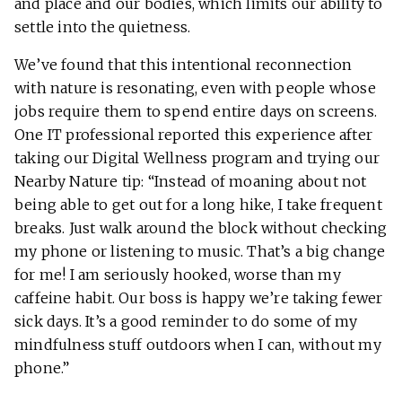
and place and our bodies, which limits our ability to
settle into the quietness.
We’ve found that this intentional reconnection
with nature is resonating, even with people whose
jobs require them to spend entire days on screens.
One IT professional reported this experience after
taking our Digital Wellness program and trying our
Nearby Nature tip: “Instead of moaning about not
being able to get out for a long hike, I take frequent
breaks. Just walk around the block without checking
my phone or listening to music. That’s a big change
for me! I am seriously hooked, worse than my
caffeine habit. Our boss is happy we’re taking fewer
sick days. It’s a good reminder to do some of my
mindfulness stuff outdoors when I can, without my
phone.”