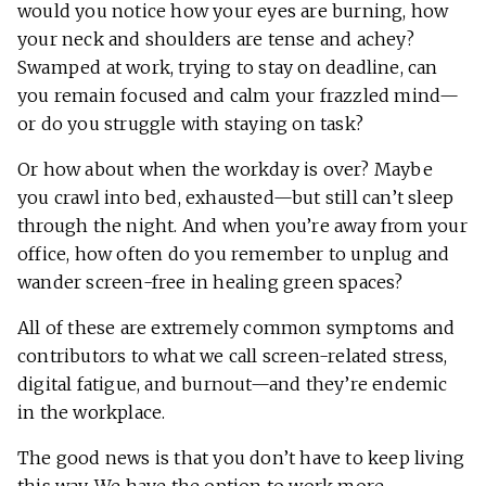
would you notice how your eyes are burning, how
your neck and shoulders are tense and achey?
Swamped at work, trying to stay on deadline, can
you remain focused and calm your frazzled mind—
or do you struggle with staying on task?
Or how about when the workday is over? Maybe
you crawl into bed, exhausted—but still can’t sleep
through the night. And when you’re away from your
office, how often do you remember to unplug and
wander screen-free in healing green spaces?
All of these are extremely common symptoms and
contributors to what we call screen-related stress,
digital fatigue, and burnout—and they’re endemic
in the workplace.
The good news is that you don’t have to keep living