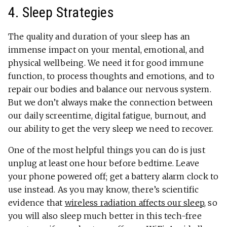
4. Sleep Strategies
The quality and duration of your sleep has an
immense impact on your mental, emotional, and
physical wellbeing. We need it for good immune
function, to process thoughts and emotions, and to
repair our bodies and balance our nervous system.
But we don’t always make the connection between
our daily screentime, digital fatigue, burnout, and
our ability to get the very sleep we need to recover.
One of the most helpful things you can do is just
unplug at least one hour before bedtime. Leave
your phone powered off; get a battery alarm clock to
use instead. As you may know, there’s scientific
evidence that
wireless radiation affects our sleep
, so
you will also sleep much better in this tech-free