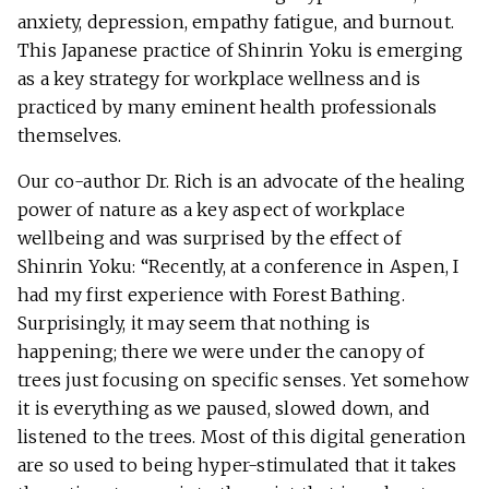
anxiety, depression, empathy fatigue, and burnout.
This Japanese practice of Shinrin Yoku is emerging
as a key strategy for workplace wellness and is
practiced by many eminent health professionals
themselves.
Our co-author Dr. Rich is an advocate of the healing
power of nature as a key aspect of workplace
wellbeing and was surprised by the effect of
Shinrin Yoku: “Recently, at a conference in Aspen, I
had my first experience with Forest Bathing.
Surprisingly, it may seem that nothing is
happening; there we were under the canopy of
trees just focusing on specific senses. Yet somehow
it is everything as we paused, slowed down, and
listened to the trees. Most of this digital generation
are so used to being hyper-stimulated that it takes