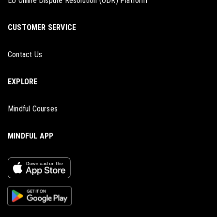
EU Online Dispute Resolution (ODR) Platform
CUSTOMER SERVICE
Contact Us
EXPLORE
Mindful Courses
MINDFUL APP