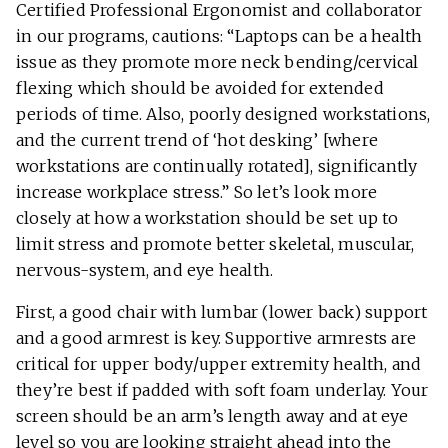
Certified Professional Ergonomist and collaborator
in our programs, cautions: “Laptops can be a health
issue as they promote more neck bending/cervical
flexing which should be avoided for extended
periods of time. Also, poorly designed workstations,
and the current trend of ‘hot desking’ [where
workstations are continually rotated], significantly
increase workplace stress.” So let’s look more
closely at how a workstation should be set up to
limit stress and promote better skeletal, muscular,
nervous-system, and eye health.
First, a good chair with lumbar (lower back) support
and a good armrest is key. Supportive armrests are
critical for upper body/upper extremity health, and
they’re best if padded with soft foam underlay. Your
screen should be an arm’s length away and at eye
level so you are looking straight ahead into the