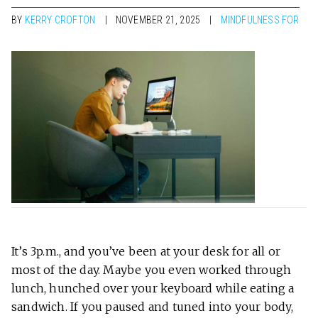
BY
KERRY CROFTON
NOVEMBER 21, 2025
MINDFULNESS FOR
It’s 3p.m., and you’ve been at your desk for all or
most of the day. Maybe you even worked through
lunch, hunched over your keyboard while eating a
sandwich. If you paused and tuned into your body,