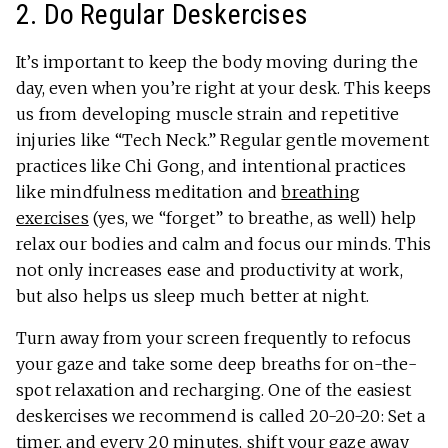
2. Do Regular Deskercises
It’s important to keep the body moving during the
day, even when you’re right at your desk. This keeps
us from developing muscle strain and repetitive
injuries like “Tech Neck.” Regular gentle movement
practices like Chi Gong, and intentional practices
like mindfulness meditation and
breathing
exercises
(yes, we “forget” to breathe, as well) help
relax our bodies and calm and focus our minds. This
not only increases ease and productivity at work,
but also helps us sleep much better at night.
Turn away from your screen frequently to refocus
your gaze and take some deep breaths for on-the-
spot relaxation and recharging. One of the easiest
deskercises we recommend is called 20-20-20: Set a
timer, and every 20 minutes, shift your gaze away