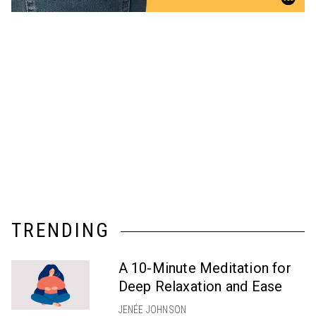
TRENDING
A 10-Minute Meditation for
Deep Relaxation and Ease
JENÉE JOHNSON