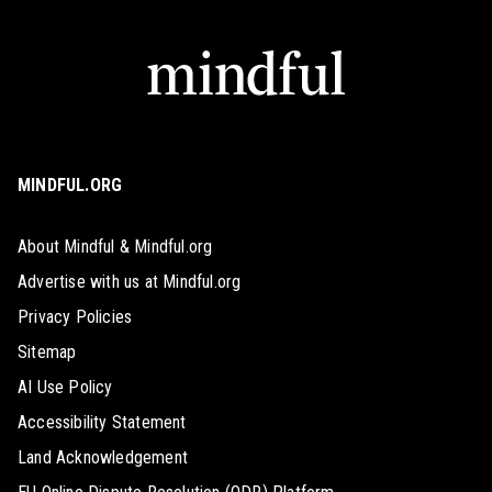
MINDFUL.ORG
About Mindful & Mindful.org
Advertise with us at Mindful.org
Privacy Policies
Sitemap
AI Use Policy
Accessibility Statement
Land Acknowledgement