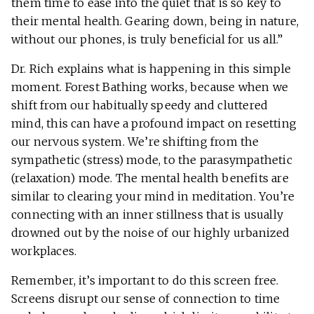
them time to ease into the quiet that is so key to
their mental health. Gearing down, being in nature,
without our phones, is truly beneficial for us all.”
Dr. Rich explains what is happening in this simple
moment. Forest Bathing works, because when we
shift from our habitually speedy and cluttered
mind, this can have a profound impact on resetting
our nervous system. We’re shifting from the
sympathetic (stress) mode, to the parasympathetic
(relaxation) mode. The mental health benefits are
similar to clearing your mind in meditation. You’re
connecting with an inner stillness that is usually
drowned out by the noise of our highly urbanized
workplaces.
Remember, it’s important to do this screen free.
Screens disrupt our sense of connection to time