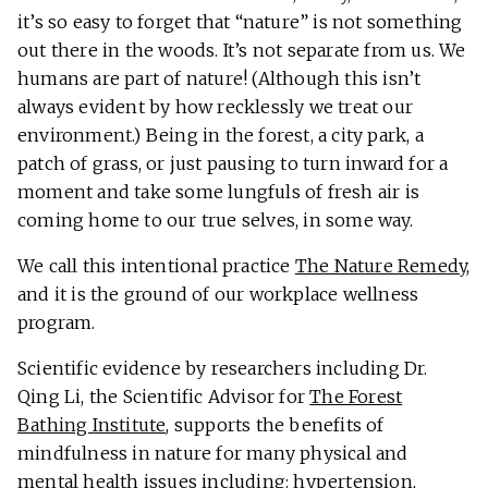
it’s so easy to forget that “nature” is not something
out there in the woods. It’s not separate from us. We
humans are part of nature! (Although this isn’t
always evident by how recklessly we treat our
environment.) Being in the forest, a city park, a
patch of grass, or just pausing to turn inward for a
moment and take some lungfuls of fresh air is
coming home to our true selves, in some way.
We call this intentional practice
The Nature Remedy
,
and it is the ground of our workplace wellness
program.
Scientific evidence by researchers including Dr.
Qing Li, the Scientific Advisor for
The Forest
Bathing Institute
, supports the benefits of
mindfulness in nature for many physical and
mental health issues including: hypertension,