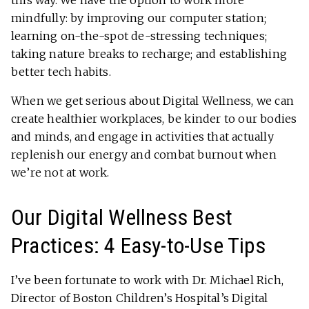
this way. We have the option to work more
mindfully: by improving our computer station;
learning on-the-spot de-stressing techniques;
taking nature breaks to recharge; and establishing
better tech habits.
When we get serious about Digital Wellness, we can
create healthier workplaces, be kinder to our bodies
and minds, and engage in activities that actually
replenish our energy and combat burnout when
we’re not at work.
Our Digital Wellness Best
Practices: 4 Easy-to-Use Tips
I’ve been fortunate to work with Dr. Michael Rich,
Director of Boston Children’s Hospital’s Digital