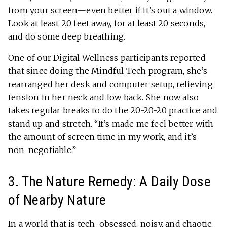
from your screen—even better if it’s out a window.
Look at least 20 feet away, for at least 20 seconds,
and do some deep breathing.
One of our Digital Wellness participants reported
that since doing the Mindful Tech program, she’s
rearranged her desk and computer setup, relieving
tension in her neck and low back. She now also
takes regular breaks to do the 20-20-20 practice and
stand up and stretch. “It’s made me feel better with
the amount of screen time in my work, and it’s
non-negotiable.”
3. The Nature Remedy: A Daily Dose
of Nearby Nature
In a world that is tech-obsessed, noisy, and chaotic,