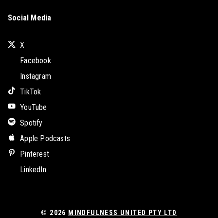
Social Media
X
Facebook
Instagram
TikTok
YouTube
Spotify
Apple Podcasts
Pinterest
LinkedIn
© 2026
MINDFULNESS UNITED PTY LTD