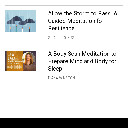
Allow the Storm to Pass: A
Guided Meditation for
Resilience
SCOTT ROGERS
A Body Scan Meditation to
Prepare Mind and Body for
Sleep
DIANA WINSTON