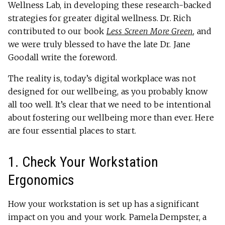
Wellness Lab, in developing these research-backed
strategies for greater digital wellness. Dr. Rich
contributed to our book
Less Screen More Green
, and
we were truly blessed to have the late Dr. Jane
Goodall write the foreword.
The reality is, today’s digital workplace was not
designed for our wellbeing, as you probably know
all too well. It’s clear that we need to be intentional
about fostering our wellbeing more than ever. Here
are four essential places to start.
1. Check Your Workstation
Ergonomics
How your workstation is set up has a significant
impact on you and your work. Pamela Dempster, a