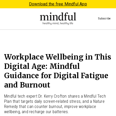
Download the free Mindful App
Subscribe
Workplace Wellbeing in This
Digital Age: Mindful
Guidance for Digital Fatigue
and Burnout
Mindful tech expert Dr. Kerry Crofton shares a Mindful Tech
Plan that targets daily screen-related stress, and a Nature
Remedy that can counter burnout, improve workplace
wellbeing, and recharge our batteries.