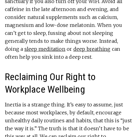
sanctuary if you also turn off your WiFi. Avoid all
caffeine in the late afternoon and evening, and
consider natural supplements such as calcium,
magnesium and low-dose melatonin. When you
can’t get to sleep, fussing about not sleeping
generally tends to make things worse. Instead,
doing a
sleep meditation
or
deep breathing
can
often help you sink into a deep rest.
Reclaiming Our Right to
Workplace Wellbeing
Inertia is a strange thing. It’s easy to assume, just
because most workplaces, by default, encourage
unhealthy daily routines and habits, that this is “just
the way it is.” The truth is that it doesn’t have to be
this way at all. We can reclaim our right to