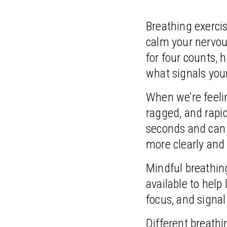
Breathing exercis
calm your nervou
for four counts, h
what signals your
When we’re feelin
ragged, and rapid
seconds and can r
more clearly and
Mindful breathing
available to help
focus, and signal
Different breath