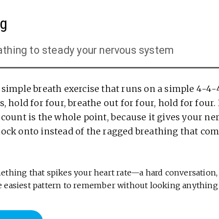
ng
athing to steady your nervous system
a simple breath exercise that runs on a simple 4-4-
, hold for four, breathe out for four, hold for four.
 count is the whole point, because it gives your n
lock onto instead of the ragged breathing that com
thing that spikes your heart rate—a hard conversation, 
 the easiest pattern to remember without looking anything