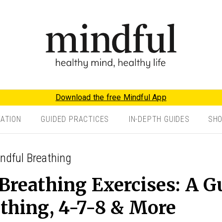
Download the free Mindful App
TATION
GUIDED PRACTICES
IN-DEPTH GUIDES
SH
indful Breathing
Breathing Exercises: A G
thing, 4-7-8 & More