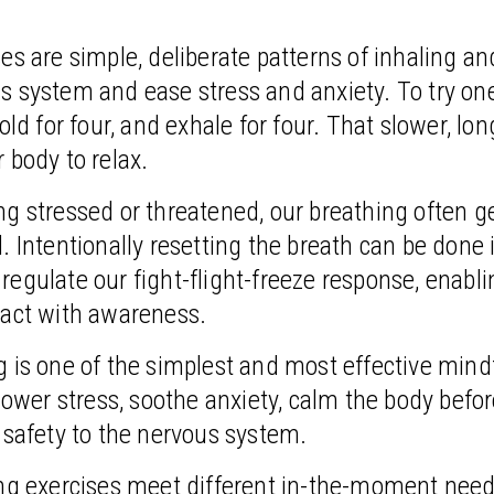
es are simple, deliberate patterns of inhaling an
s system and ease stress and anxiety. To try on
old for four, and exhale for four. That slower, lon
 body to relax.
g stressed or threatened, our breathing often ge
. Intentionally resetting the breath can be done in
egulate our fight-flight-freeze response, enabli
 act with awareness.
 is one of the simplest and most effective mind
 lower stress, soothe anxiety, calm the body befo
 safety to the nervous system.
ing exercises meet different in-the-moment need