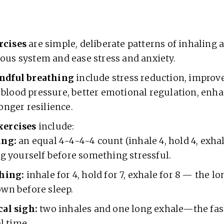
rcises
are simple, deliberate patterns of inhaling 
ous system and ease stress and anxiety.
ndful breathing
include stress reduction, improv
blood pressure, better emotional regulation, enh
ronger resilience.
xercises
include:
ing:
an equal 4-4-4-4 count (inhale 4, hold 4, exhal
ng yourself before something stressful.
hing:
inhale for 4, hold for 7, exhale for 8 — the l
wn before sleep.
al sigh:
two inhales and one long exhale—the fas
al time.