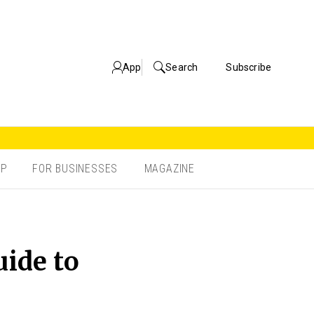
App
Search
Subscribe
OP
FOR BUSINESSES
MAGAZINE
uide to