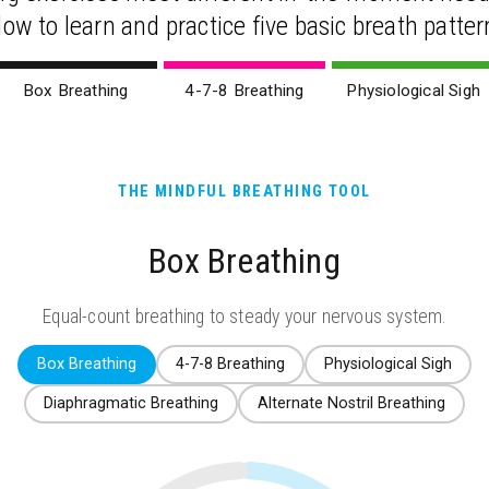
low to learn and practice five basic breath patter
Box Breathing
4-7-8 Breathing
Physiological Sigh
THE MINDFUL BREATHING TOOL
Box Breathing
Equal-count breathing to steady your nervous system.
Box Breathing
4-7-8 Breathing
Physiological Sigh
Diaphragmatic Breathing
Alternate Nostril Breathing