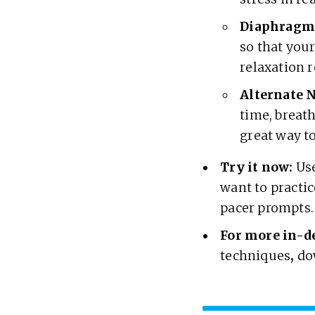
Diaphragma
so that your
relaxation 
Alternate N
time, breat
great way t
Try it now:
Use
want to practic
pacer prompts
For more in-d
techniques
,
do