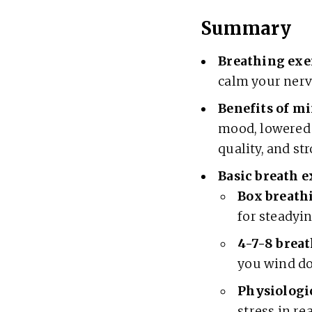
Summary
Breathing exe
calm your nerv
Benefits
of mi
mood, lowered 
quality, and st
Basic breath e
Box breath
for steadyi
4-7-8 breat
you wind do
Physiologic
stress in re