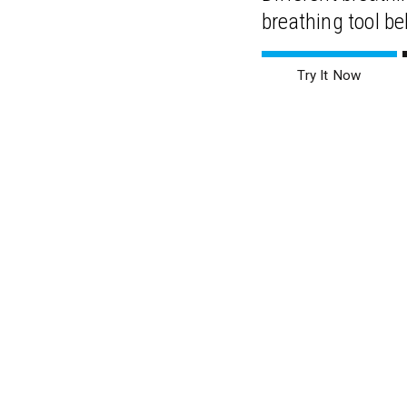
breathing tool be
Try It Now