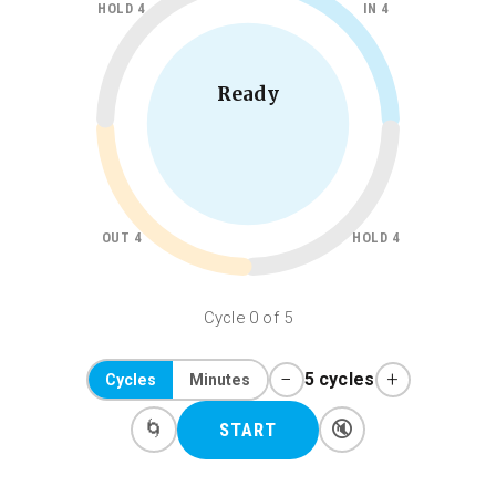
HOLD 4
IN 4
Ready
OUT 4
HOLD 4
Cycle 0 of 5
−
+
5 cycles
Cycles
Minutes
🌀
🔇
START