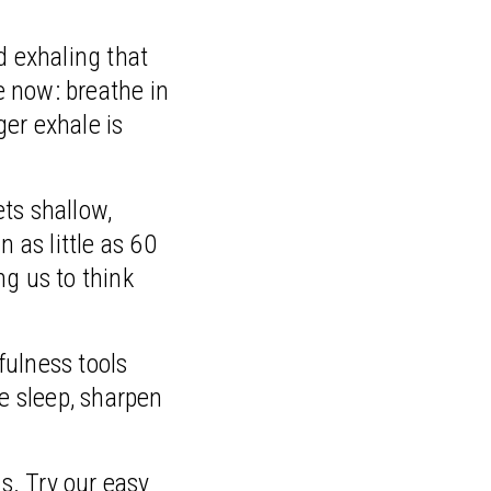
d exhaling that
e now: breathe in
ger exhale is
ts shallow,
 as little as 60
ng us to think
fulness tools
re sleep, sharpen
s. Try our easy