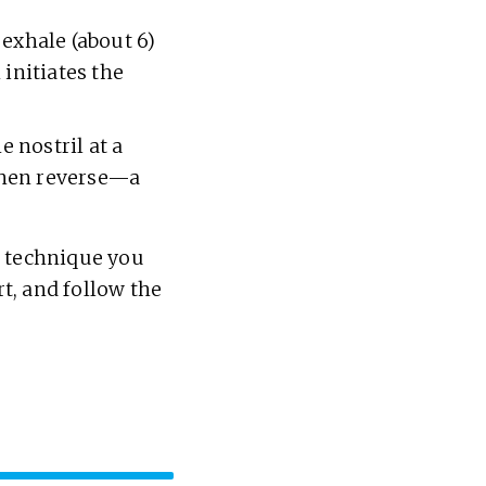
 exhale (about 6)
 initiates the
e nostril at a
 then reverse—a
e technique you
rt, and follow the