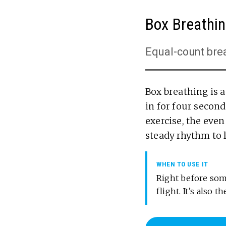
Box Breathi
Equal-count bre
Box breathing is 
in for four seconds
exercise, the even
steady rhythm to 
WHEN TO USE IT
Right before some
flight. It’s also