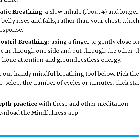
tic Breathing:
a slow inhale (about 4) and longer
 belly rises and falls, rather than your chest, which
response.
ostril Breathing:
using a finger to gently close on
he in through one side and out through the other,
o hone attention and ground restless energy.
 our handy mindful breathing tool below. Pick th
e, select the number of cycles or minutes, click sta
.
epth practice
with these and other meditation
wnload the
Mindfulness app
.