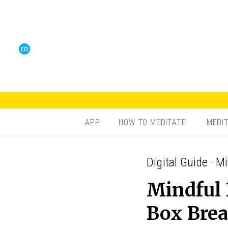
APP
HOW TO MEDITATE
MEDI
Digital Guide · M
Mindful 
Box Brea