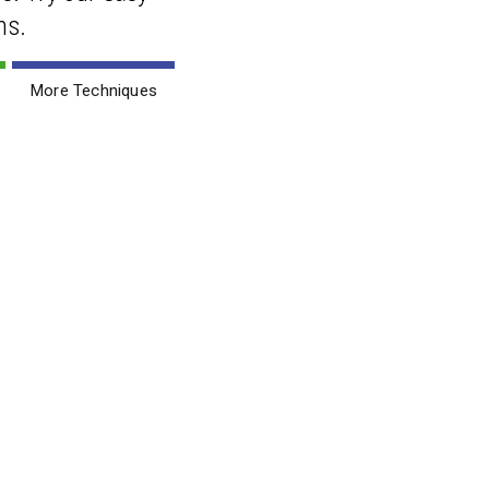
ns.
More Techniques