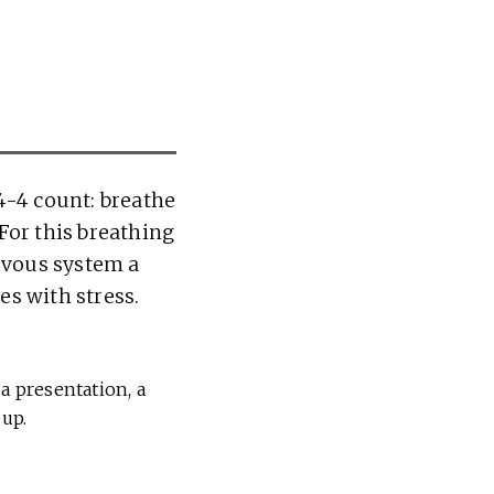
4-4 count: breathe
 For this breathing
ervous system a
es with stress.
a presentation, a
 up.