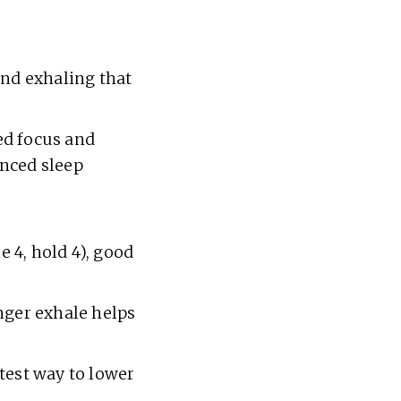
and exhaling that
ed focus and
anced sleep
e 4, hold 4), good
onger exhale helps
test way to lower