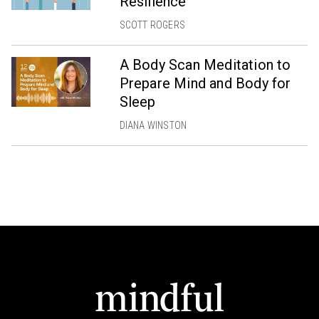
Resilience
SCOTT ROGERS
A Body Scan Meditation to
Prepare Mind and Body for
Sleep
DIANA WINSTON