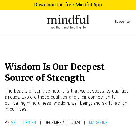
Download the free Mindful App
Subscribe
Wisdom Is Our Deepest
Source of Strength
The beauty of our true nature is that we possess its qualities
already. Explore these qualities and their connection to
cultivating mindfulness, wisdom, well-being, and skilful action
in our lives.
BY
MELLI O'BRIEN
DECEMBER 10, 2024
MAGAZINE