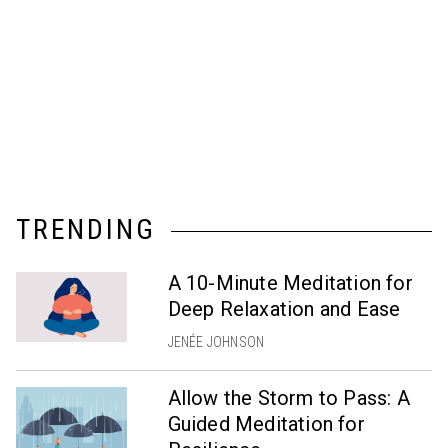
TRENDING
A 10-Minute Meditation for
Deep Relaxation and Ease
JENÉE JOHNSON
Allow the Storm to Pass: A
Guided Meditation for