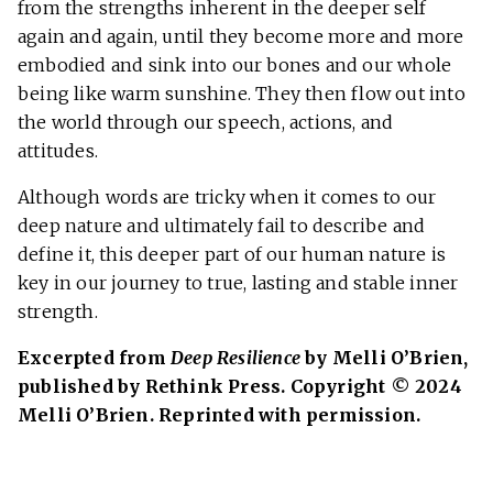
from the strengths inherent in the deeper self
again and again, until they become more and more
embodied and sink into our bones and our whole
being like warm sunshine. They then flow out into
the world through our speech, actions, and
attitudes.
Although words are tricky when it comes to our
deep nature and ultimately fail to describe and
define it, this deeper part of our human nature is
key in our journey to true, lasting and stable inner
strength.
Excerpted from
Deep Resilience
by Melli O’Brien,
published by Rethink Press. Copyright © 2024
Melli O’Brien. Reprinted with permission.