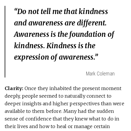
“Do not tell me that kindness
and awareness are different.
Awareness is the foundation of
kindness. Kindness is the
expression of awareness.”
Mark Coleman
Clarity:
Once they inhabited the present moment
deeply, people seemed to naturally connect to
deeper insights and higher perspectives than were
available to them before. Many had the sudden
sense of confidence that they knew what to do in
their lives and how to heal or manage certain