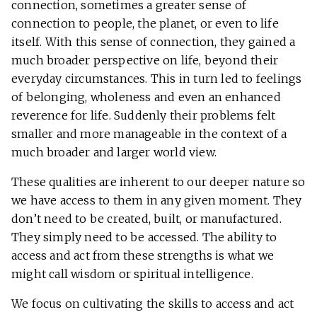
connection, sometimes a greater sense of
connection to people, the planet, or even to life
itself. With this sense of connection, they gained a
much broader perspective on life, beyond their
everyday circumstances. This in turn led to feelings
of belonging, wholeness and even an enhanced
reverence for life. Suddenly their problems felt
smaller and more manageable in the context of a
much broader and larger world view.
These qualities are inherent to our deeper nature so
we have access to them in any given moment. They
don’t need to be created, built, or manufactured.
They simply need to be accessed. The ability to
access and act from these strengths is what we
might call wisdom or spiritual intelligence.
We focus on cultivating the skills to access and act