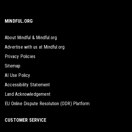
MINDFUL.ORG
About Mindful & Mindful.org
Advertise with us at Mindful.org
Privacy Policies
Sitemap
AI Use Policy
Accessibility Statement
Land Acknowledgement
EU Online Dispute Resolution (ODR) Platform
CUSTOMER SERVICE