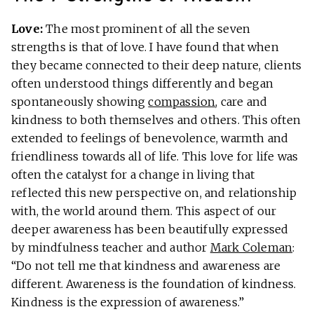
Love:
The most prominent of all the seven
strengths is that of love. I have found that when
they became connected to their deep nature, clients
often understood things differently and began
spontaneously showing
compassion
, care and
kindness to both themselves and others. This often
extended to feelings of benevolence, warmth and
friendliness towards all of life. This love for life was
often the catalyst for a change in living that
reflected this new perspective on, and relationship
with, the world around them. This aspect of our
deeper awareness has been beautifully expressed
by mindfulness teacher and author
Mark Coleman
:
“Do not tell me that kindness and awareness are
different. Awareness is the foundation of kindness.
Kindness is the expression of awareness.”