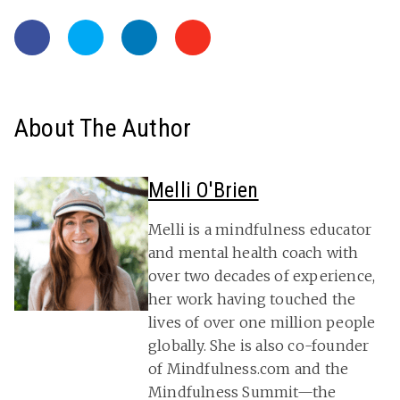
About The Author
Melli O'Brien
Melli is a mindfulness educator
and mental health coach with
over two decades of experience,
her work having touched the
lives of over one million people
globally. She is also co-founder
of Mindfulness.com and the
Mindfulness Summit—the