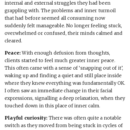
internal and external struggles they had been
grappling with. The problems and inner turmoil
that had before seemed all consuming now
suddenly felt manageable. No longer feeling stuck,
overwhelmed or confused, their minds calmed and
cleared.
Peace:
With enough defusion from thoughts,
clients started to feel much greater inner peace.
This often came with a sense of ‘snapping out of it’,
waking up and finding a quiet and still place inside
where they knew everything was fundamentally OK.
I often saw an immediate change in their facial
expressions, signalling a deep relaxation, when they
touched down in this place of inner calm.
Playful curiosity:
There was often quite a notable
switch as they moved from being stuck in cycles of