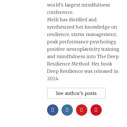
world’s largest mindfulness
conference.
Melli has distilled and
synthesized her knowledge on
resilience, stress management,
peak performance psychology,
positive neuroplasticity training
and mindfulness into
The Deep
Resilience Method
. Her book
Deep Resilience was released in
2024.
See author's posts