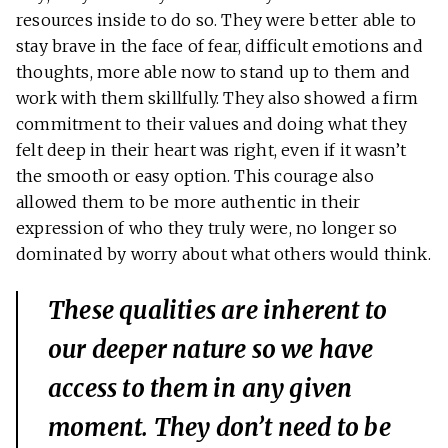
resources inside to do so. They were better able to
stay brave in the face of fear, difficult emotions and
thoughts, more able now to stand up to them and
work with them skillfully. They also showed a firm
commitment to their values and doing what they
felt deep in their heart was right, even if it wasn’t
the smooth or easy option. This courage also
allowed them to be more authentic in their
expression of who they truly were, no longer so
dominated by worry about what others would think.
These qualities are inherent to
our deeper nature so we have
access to them in any given
moment. They don’t need to be