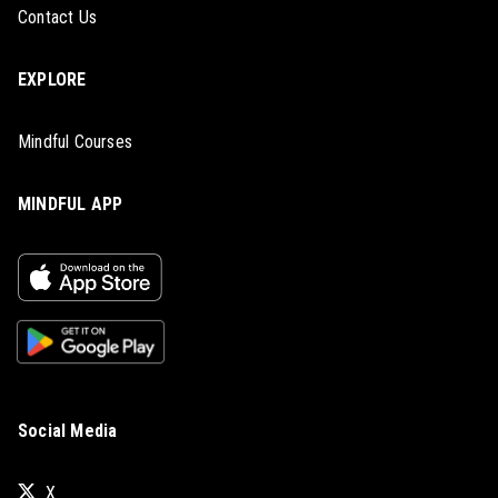
Contact Us
EXPLORE
Mindful Courses
MINDFUL APP
Social Media
X