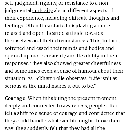
self-judgment, rigidity, or resistance to a non-
judgmental
curiosity
about different aspects of
their experience, including difficult thoughts and
feelings. Often they started displaying a more
relaxed and open-hearted attitude towards
themselves and their circumstances. This, in turn,
softened and eased their minds and bodies and
opened up more
creativity
and flexibility in their
responses. They also showed greater cheerfulness
and sometimes even a sense of humour about their
situation. As Eckhart Tolle observes: “Life isn’t as
serious as the mind makes it out to be.”
Courage:
When inhabiting the present moment
deeply, and connected to awareness, people often
felt a shift to a sense of courage and confidence that
they could handle whatever life might throw their
way; they suddenly felt that they had all the