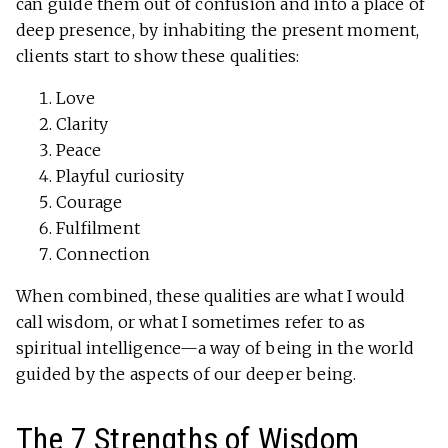
can guide them out of confusion and into a place of
deep presence, by inhabiting the present moment,
clients start to show these qualities:
Love
Clarity
Peace
Playful curiosity
Courage
Fulfilment
Connection
When combined, these qualities are what I would
call wisdom, or what I sometimes refer to as
spiritual intelligence—a way of being in the world
guided by the aspects of our deeper being.
The 7 Strengths of Wisdom