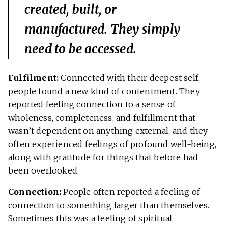
created, built, or
manufactured. They simply
need to be accessed.
Fulfilment:
Connected with their deepest self,
people found a new kind of contentment. They
reported feeling connection to a sense of
wholeness, completeness, and fulfillment that
wasn’t dependent on anything external, and they
often experienced feelings of profound well-being,
along with
gratitude
for things that before had
been overlooked.
Connection:
People often reported a feeling of
connection to something larger than themselves.
Sometimes this was a feeling of spiritual