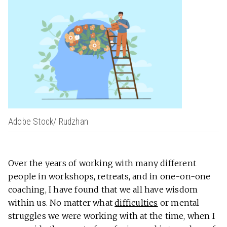
Adobe Stock/ Rudzhan
Over the years of working with many different
people in workshops, retreats, and in one-on-one
coaching, I have found that we all have wisdom
within us. No matter what
difficulties
or mental
struggles we were working with at the time, when I