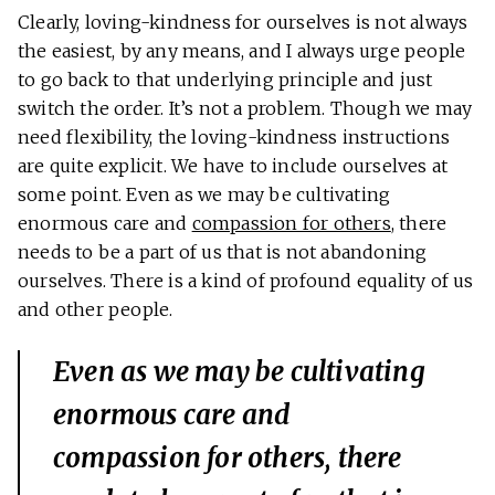
Clearly, loving-kindness for ourselves is not always
the easiest, by any means, and I always urge people
to go back to that underlying principle and just
switch the order. It’s not a problem. Though we may
need flexibility, the loving-kindness instructions
are quite explicit. We have to include ourselves at
some point. Even as we may be cultivating
enormous care and
compassion for others
, there
needs to be a part of us that is not abandoning
ourselves. There is a kind of profound equality of us
and other people.
Even as we may be cultivating
enormous care and
compassion for others, there