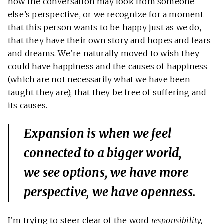
how the conversation may look from someone
else’s perspective, or we recognize for a moment
that this person wants to be happy just as we do,
that they have their own story and hopes and fears
and dreams. We’re naturally moved to wish they
could have happiness and the causes of happiness
(which are not necessarily what we have been
taught they are), that they be free of suffering and
its causes.
Expansion is when we feel
connected to a bigger world,
we see options, we have more
perspective, we have openness.
I’m trying to steer clear of the word
responsibility,