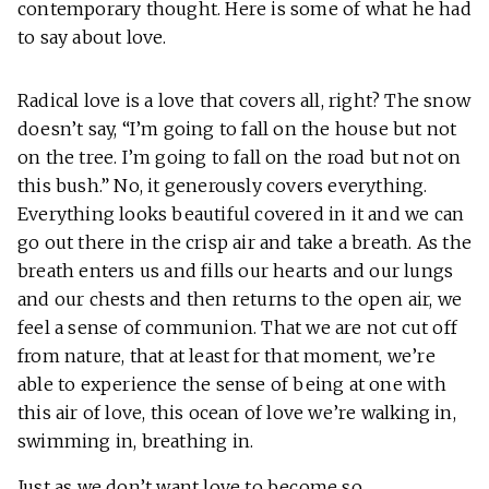
contemporary thought. Here is some of what he had
to say about love.
Radical love is a love that covers all, right? The snow
doesn’t say, “I’m going to fall on the house but not
on the tree. I’m going to fall on the road but not on
this bush.” No, it generously covers everything.
Everything looks beautiful covered in it and we can
go out there in the crisp air and take a breath. As the
breath enters us and fills our hearts and our lungs
and our chests and then returns to the open air, we
feel a sense of communion. That we are not cut off
from nature, that at least for that moment, we’re
able to experience the sense of being at one with
this air of love, this ocean of love we’re walking in,
swimming in, breathing in.
Just as we don’t want love to become so