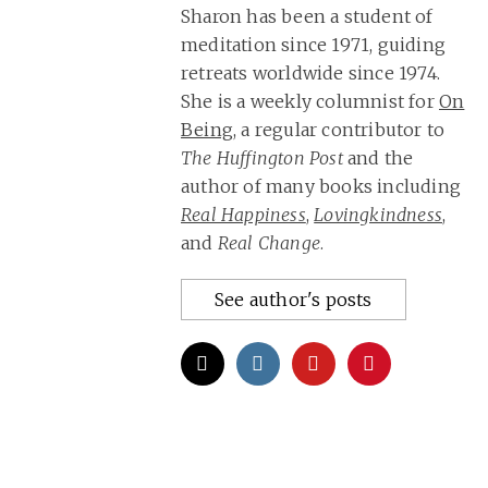
Sharon has been a student of
meditation since 1971, guiding
retreats worldwide since 1974.
She is a weekly columnist for
On
Being
, a regular contributor to
The Huffington Post
and the
author of many books including
Real Happiness
,
Lovingkindness
,
and
Real Change
.
See author's posts