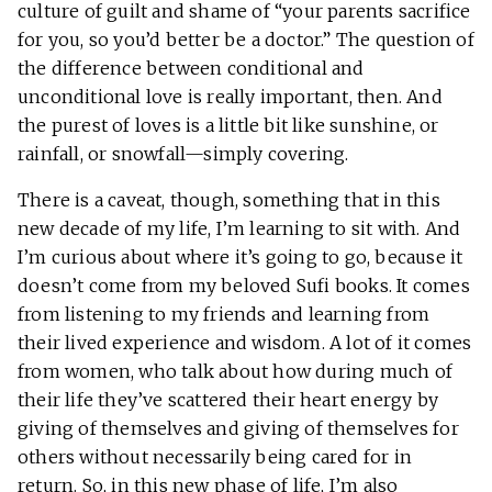
culture of guilt and shame of “your parents sacrifice
for you, so you’d better be a doctor.” The question of
the difference between conditional and
unconditional love is really important, then. And
the purest of loves is a little bit like sunshine, or
rainfall, or snowfall—simply covering.
There is a caveat, though, something that in this
new decade of my life, I’m learning to sit with. And
I’m curious about where it’s going to go, because it
doesn’t come from my beloved Sufi books. It comes
from listening to my friends and learning from
their lived experience and wisdom. A lot of it comes
from women, who talk about how during much of
their life they’ve scattered their heart energy by
giving of themselves and giving of themselves for
others without necessarily being cared for in
return. So, in this new phase of life, I’m also