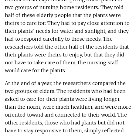
two groups of nursing home residents. They told
half of these elderly people that the plants were
theirs to care for: They had to pay close attention to
their plants’ needs for water and sunlight, and they
had to respond carefully to those needs. The
researchers told the other half of the residents that
their plants were theirs to enjoy, but that they did
not have to take care of them; the nursing staff
would care for the plants.
At the end of a year, the researchers compared the
two groups of elders. The residents who had been
asked to care for their plants were living longer
than the norm, were much healthier, and were more
oriented toward and connected to their world. The
other residents, those who had plants but did not
have to stay responsive to them, simply reflected