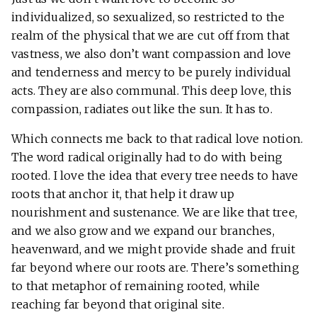
individualized, so sexualized, so restricted to the
realm of the physical that we are cut off from that
vastness, we also don’t want compassion and love
and tenderness and mercy to be purely individual
acts. They are also communal. This deep love, this
compassion, radiates out like the sun. It has to.
Which connects me back to that radical love notion.
The word radical originally had to do with being
rooted. I love the idea that every tree needs to have
roots that anchor it, that help it draw up
nourishment and sustenance. We are like that tree,
and we also grow and we expand our branches,
heavenward, and we might provide shade and fruit
far beyond where our roots are. There’s something
to that metaphor of remaining rooted, while
reaching far beyond that original site.