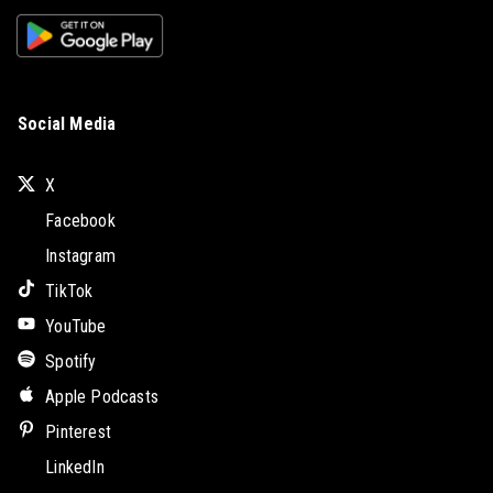
Social Media
X
Facebook
Instagram
TikTok
YouTube
Spotify
Apple Podcasts
Pinterest
LinkedIn