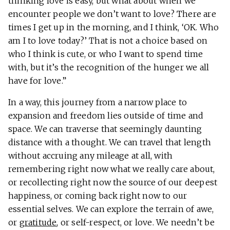
thinking love is easy, but what about when we
encounter people we don’t want to love? There are
times I get up in the morning, and I think, ‘OK. Who
am I to love today?’ That is not a choice based on
who I think is cute, or who I want to spend time
with, but it’s the recognition of the hunger we all
have for love.”
In a way, this journey from a narrow place to
expansion and freedom lies outside of time and
space. We can traverse that seemingly daunting
distance with a thought. We can travel that length
without accruing any mileage at all, with
remembering right now what we really care about,
or recollecting right now the source of our deepest
happiness, or coming back right now to our
essential selves. We can explore the terrain of awe,
or
gratitude
, or self-respect, or love. We needn’t be