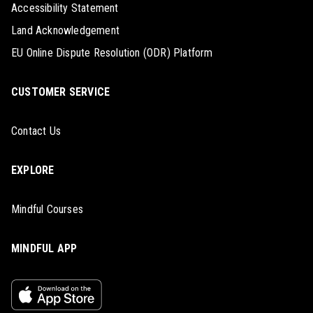
Accessibility Statement
Land Acknowledgement
EU Online Dispute Resolution (ODR) Platform
CUSTOMER SERVICE
Contact Us
EXPLORE
Mindful Courses
MINDFUL APP