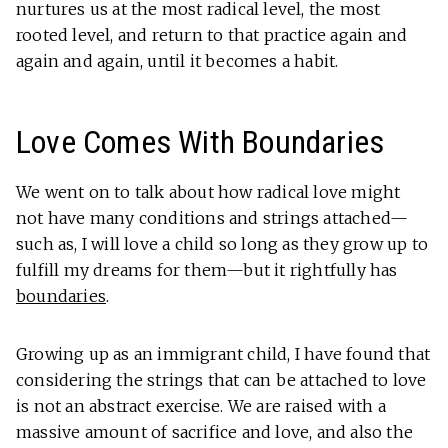
nurtures us at the most radical level, the most
rooted level, and return to that practice again and
again and again, until it becomes a habit.
Love Comes With Boundaries
We went on to talk about how radical love might
not have many conditions and strings attached—
such as, I will love a child so long as they grow up to
fulfill my dreams for them—but it rightfully has
boundaries
.
Growing up as an immigrant child, I have found that
considering the strings that can be attached to love
is not an abstract exercise. We are raised with a
massive amount of sacrifice and love, and also the