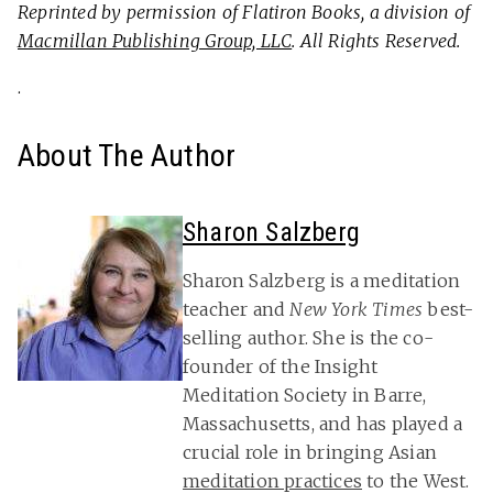
Reprinted by permission of Flatiron Books, a division of
Macmillan Publishing Group, LLC
. All Rights Reserved.
.
About The Author
Sharon Salzberg
Sharon Salzberg is a meditation
teacher and
New York Times
best-
selling author. She is the co-
founder of the Insight
Meditation Society in Barre,
Massachusetts, and has played a
crucial role in bringing Asian
meditation practices
to the West.