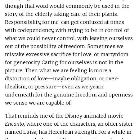
though that word would commonly be used in the
story of the elderly taking care of their plants.
Responsibility, for me, can get confused at times
with codependency, with trying to be in control of
what we could never control, with leaving ourselves
out of the possibility of freedom. Sometimes we
mistake excessive sacrifice for love, or martyrdom
for generosity. Caring for ourselves is not in the
picture. Then what we are feeling is more a
distortion of love—maybe obligation, or over-
idealism, or pressure—even as we yearn
underneath for the genuine
freedom
and openness
we sense we are capable of.
That reminds me of the Disney animated movie
Encanto
, where one of the characters, an older sister
named Luisa, has Herculean strength. For a while in