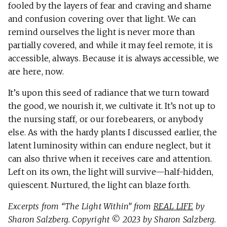
fooled by the layers of fear and craving and shame
and confusion covering over that light. We can
remind ourselves the light is never more than
partially covered, and while it may feel remote, it is
accessible, always. Because it is always accessible, we
are here, now.
It’s upon this seed of radiance that we turn toward
the good, we nourish it, we cultivate it. It’s not up to
the nursing staff, or our forebearers, or anybody
else. As with the hardy plants I discussed earlier, the
latent luminosity within can endure neglect, but it
can also thrive when it receives care and attention.
Left on its own, the light will survive—half-hidden,
quiescent. Nurtured, the light can blaze forth.
Excerpts from “The Light Within” from
REAL LIFE
by
Sharon Salzberg. Copyright © 2023 by Sharon Salzberg.