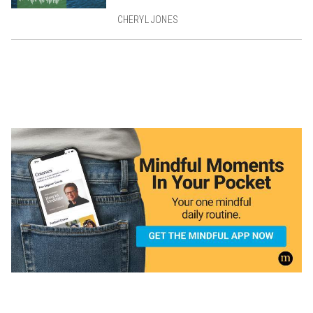
CHERYL JONES