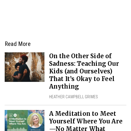
Read More
On the Other Side of
Sadness: Teaching Our
Kids (and Ourselves)
That It’s Okay to Feel
Anything
HEATHER CAMPBELL GRIMES
A Meditation to Meet
Yourself Where You Are
—No Matter What