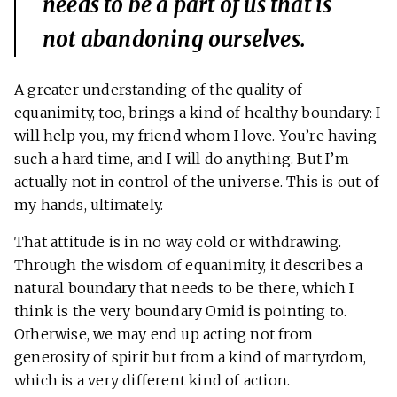
needs to be a part of us that is
not abandoning ourselves.
A greater understanding of the quality of
equanimity, too, brings a kind of healthy boundary: I
will help you, my friend whom I love. You’re having
such a hard time, and I will do anything. But I’m
actually not in control of the universe. This is out of
my hands, ultimately.
That attitude is in no way cold or withdrawing.
Through the wisdom of equanimity, it describes a
natural boundary that needs to be there, which I
think is the very boundary Omid is pointing to.
Otherwise, we may end up acting not from
generosity of spirit but from a kind of martyrdom,
which is a very different kind of action.