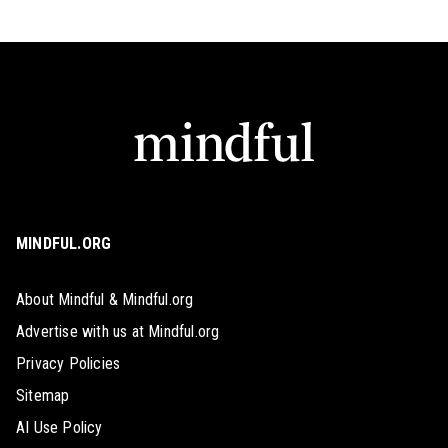
MINDFUL.ORG
About Mindful & Mindful.org
Advertise with us at Mindful.org
Privacy Policies
Sitemap
AI Use Policy