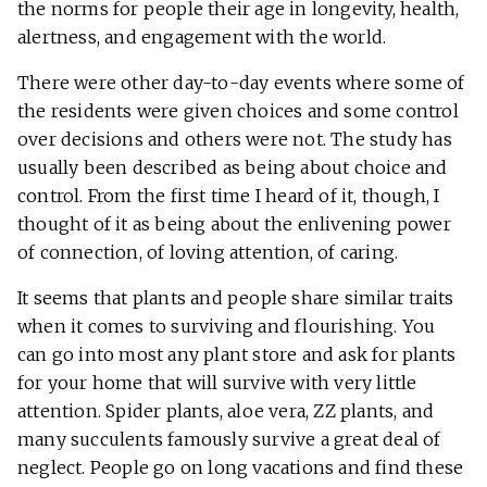
the norms for people their age in longevity, health,
alertness, and engagement with the world.
There were other day-to-day events where some of
the residents were given choices and some control
over decisions and others were not. The study has
usually been described as being about choice and
control. From the first time I heard of it, though, I
thought of it as being about the enlivening power
of connection, of loving attention, of caring.
It seems that plants and people share similar traits
when it comes to surviving and flourishing. You
can go into most any plant store and ask for plants
for your home that will survive with very little
attention. Spider plants, aloe vera, ZZ plants, and
many succulents famously survive a great deal of
neglect. People go on long vacations and find these