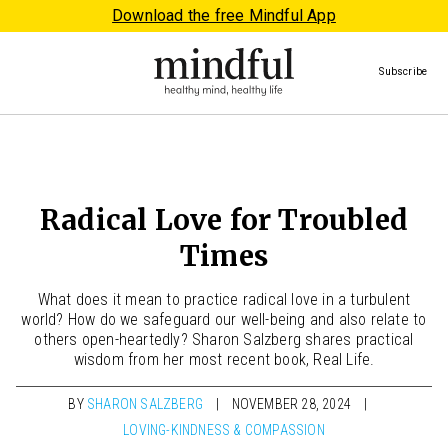
Download the free Mindful App
Subscribe
Radical Love for Troubled
Times
What does it mean to practice radical love in a turbulent
world? How do we safeguard our well-being and also relate to
others open-heartedly? Sharon Salzberg shares practical
wisdom from her most recent book, Real Life.
BY
SHARON SALZBERG
NOVEMBER 28, 2024
LOVING-KINDNESS & COMPASSION