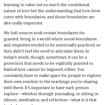
learning to value not so much the conditional
nature of love but the understanding that love does
come with boundaries, and those boundaries are
also really important.
My Sufi sources took certain boundaries for
granted, living in a world where social boundaries
and etiquettes tended to be universally practiced, so
they didn’t feel the need to articulate them. In
today’s world, though, sometimes it can be a
protection that needs to be explicitly pointed to.
Radical love cannot be imposed, either. You
constantly have to make space for people to explore
their own reaction to the teachings you’re sharing
with them. It’s important to have each person
explore—whether through journaling, or sitting in
silence, meditation, and reflection—what is it that