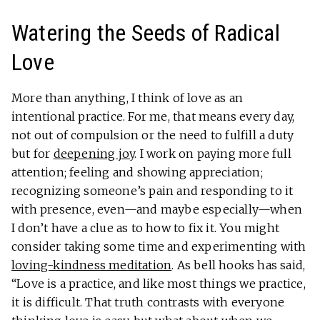
Watering the Seeds of Radical
Love
More than anything, I think of love as an
intentional practice. For me, that means every day,
not out of compulsion or the need to fulfill a duty
but for
deepening joy
. I work on paying more full
attention; feeling and showing appreciation;
recognizing someone’s pain and responding to it
with presence, even—and maybe especially—when
I don’t have a clue as to how to fix it. You might
consider taking some time and experimenting with
loving-kindness meditation
. As bell hooks has said,
“Love is a practice, and like most things we practice,
it is difficult. That truth contrasts with everyone