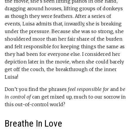
the movie, she’s seen lifting pianos in one hand,
dragging around houses, lifting groups of donkeys
as though they were feathers. After a series of
events, Luisa admits that, inwardly, she is breaking
under the pressure. Because she was so strong, she
shouldered more than her fair share of the burden
and felt responsible for keeping things the same as
they had been for everyone else. I considered her
depiction later in the movie, when she could barely
get off the couch, the breakthrough of the inner
Luisa!
Don’t you find the phrases
feel responsible for
and
be
in control of
can get mixed up, much to our sorrow in
this out-of-control world?
Breathe In Love