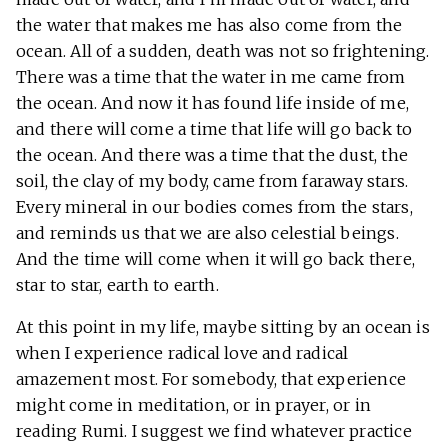
the water that makes me has also come from the
ocean. All of a sudden, death was not so frightening.
There was a time that the water in me came from
the ocean. And now it has found life inside of me,
and there will come a time that life will go back to
the ocean. And there was a time that the dust, the
soil, the clay of my body, came from faraway stars.
Every mineral in our bodies comes from the stars,
and reminds us that we are also celestial beings.
And the time will come when it will go back there,
star to star, earth to earth.
At this point in my life, maybe sitting by an ocean is
when I experience radical love and radical
amazement most. For somebody, that experience
might come in meditation, or in prayer, or in
reading Rumi. I suggest we find whatever practice