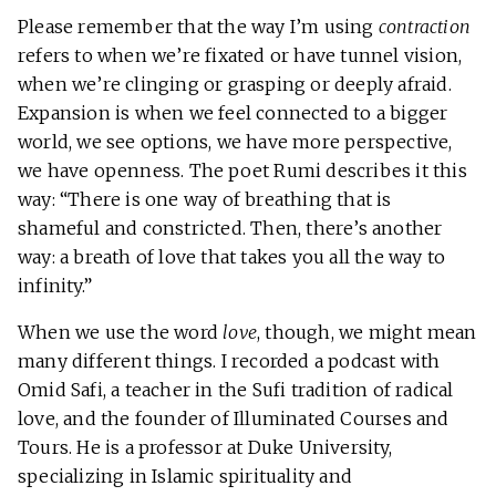
Please remember that the way I’m using
contraction
refers to when we’re fixated or have tunnel vision,
when we’re clinging or grasping or deeply afraid.
Expansion is when we feel connected to a bigger
world, we see options, we have more perspective,
we have openness. The poet Rumi describes it this
way: “There is one way of breathing that is
shameful and constricted. Then, there’s another
way: a breath of love that takes you all the way to
infinity.”
When we use the word
love
, though, we might mean
many different things. I recorded a podcast with
Omid Safi, a teacher in the Sufi tradition of radical
love, and the founder of Illuminated Courses and
Tours. He is a professor at Duke University,
specializing in Islamic spirituality and