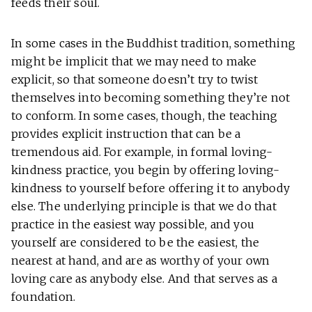
feeds their soul.
In some cases in the Buddhist tradition, something
might be implicit that we may need to make
explicit, so that someone doesn’t try to twist
themselves into becoming something they’re not
to conform. In some cases, though, the teaching
provides explicit instruction that can be a
tremendous aid. For example, in formal loving-
kindness practice, you begin by offering loving-
kindness to yourself before offering it to anybody
else. The underlying principle is that we do that
practice in the easiest way possible, and you
yourself are considered to be the easiest, the
nearest at hand, and are as worthy of your own
loving care as anybody else. And that serves as a
foundation.