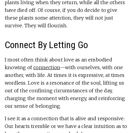
plants living when they return, while all the others
have died off. Of course, if you do decide to give
these plants some attention, they will not just
survive. They will flourish.
Connect By Letting Go
I most often think about love as an embodied
knowing of
connection
—with ourselves, with one
another, with life. At times it is expressive, at times
wordless. Love is a resonance of the soul, lifting us
out of the confining circumstances of the day,
charging the moment with energy, and reinforcing
our sense of belonging.
I see it as a connection that is alive and responsive:
Our hearts tremble or we have a clear intuition as to