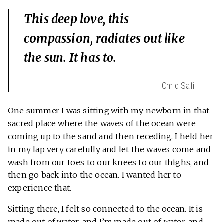
This deep love, this
compassion, radiates out like
the sun. It has to.
Omid Safi
One summer I was sitting with my newborn in that
sacred place where the waves of the ocean were
coming up to the sand and then receding. I held her
in my lap very carefully and let the waves come and
wash from our toes to our knees to our thighs, and
then go back into the ocean. I wanted her to
experience that.
Sitting there, I felt so connected to the ocean. It is
made out of water, and I’m made out of water, and