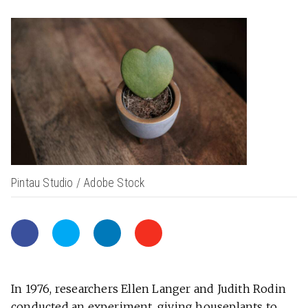
Pintau Studio / Adobe Stock
In 1976, researchers Ellen Langer and Judith Rodin
conducted an experiment, giving houseplants to