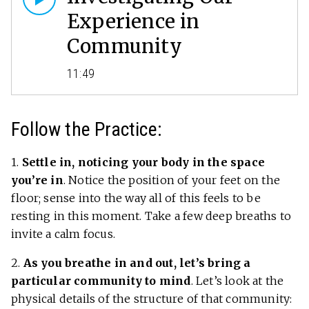
Experience in
Community
11:49
Follow the Practice:
1.
Settle in, noticing your body in the space
you’re in
. Notice the position of your feet on the
floor; sense into the way all of this feels to be
resting in this moment. Take a few deep breaths to
invite a calm focus.
2.
As you breathe in and out, let’s bring a
particular community to mind
. Let’s look at the
physical details of the structure of that community: