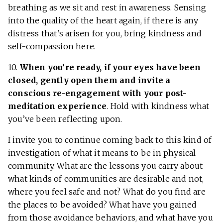
breathing as we sit and rest in awareness. Sensing
into the quality of the heart again, if there is any
distress that’s arisen for you, bring kindness and
self-compassion here.
10.
When you’re ready, if your eyes have been
closed, gently open them and invite a
conscious re-engagement with your post-
meditation experience
. Hold with kindness what
you’ve been reflecting upon.
I invite you to continue coming back to this kind of
investigation of what it means to be in physical
community. What are the lessons you carry about
what kinds of communities are desirable and not,
where you feel safe and not? What do you find are
the places to be avoided? What have you gained
from those avoidance behaviors, and what have you