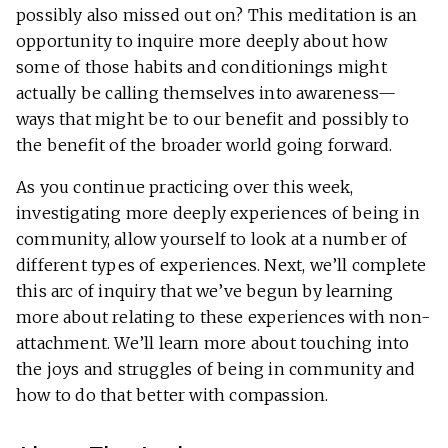
possibly also missed out on? This meditation is an
opportunity to inquire more deeply about how
some of those habits and conditionings might
actually be calling themselves into awareness—
ways that might be to our benefit and possibly to
the benefit of the broader world going forward.
As you continue practicing over this week,
investigating more deeply experiences of being in
community, allow yourself to look at a number of
different types of experiences. Next, we’ll complete
this arc of inquiry that we’ve begun by learning
more about relating to these experiences with non-
attachment. We’ll learn more about touching into
the joys and struggles of being in community and
how to do that better with compassion.