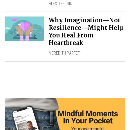
ALEX TZELNIC
Why Imagination—Not
Resilience—Might Help
You Heal From
Heartbreak
MEREDITH PARFET