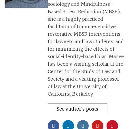
sociology and Mindfulness-
Based Stress Reduction (MBSR),
she is a highly practiced
facilitator of trauma-sensitive,
restorative MBSR interventions
for lawyers and law students, and
for minimizing the effects of
social-identity-based bias. Magee
has been a visiting scholar at the
Center for the Study of Law and
Society and a visiting professor
of law at the University of
California, Berkeley.
See author's posts