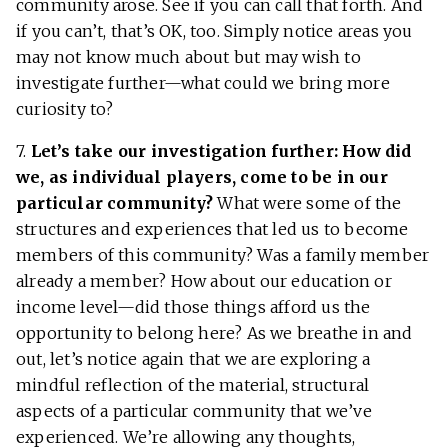
community arose. See if you can call that forth. And
if you can’t, that’s OK, too. Simply notice areas you
may not know much about but may wish to
investigate further—what could we bring more
curiosity to?
7.
Let’s take our investigation further: How did
we, as individual players, come to be in our
particular community?
What were some of the
structures and experiences that led us to become
members of this community? Was a family member
already a member? How about our education or
income level—did those things afford us the
opportunity to belong here? As we breathe in and
out, let’s notice again that we are exploring a
mindful reflection of the material, structural
aspects of a particular community that we’ve
experienced. We’re allowing any thoughts,