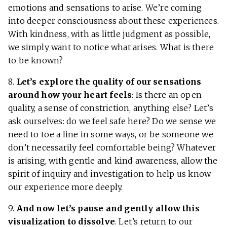
emotions and sensations to arise. We’re coming
into deeper consciousness about these experiences.
With kindness, with as little judgment as possible,
we simply want to notice what arises. What is there
to be known?
8.
Let’s explore the quality of our sensations
around how your heart feels
: Is there an open
quality, a sense of constriction, anything else? Let’s
ask ourselves: do we feel safe here? Do we sense we
need to toe a line in some ways, or be someone we
don’t necessarily feel comfortable being? Whatever
is arising, with gentle and kind awareness, allow the
spirit of inquiry and investigation to help us know
our experience more deeply.
9.
And now let’s pause and gently allow this
visualization to dissolve
. Let’s return to our