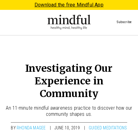
Download the free Mindful App
Subscribe
Investigating Our
Experience in
Community
An 11-minute mindful awareness practice to discover how our
community shapes us.
BY
RHONDA MAGEE
JUNE 10, 2019
GUIDED MEDITATIONS