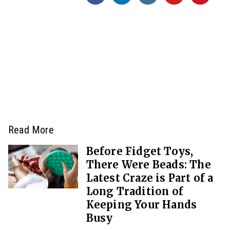
Read More
Before Fidget Toys,
There Were Beads: The
Latest Craze is Part of a
Long Tradition of
Keeping Your Hands
Busy