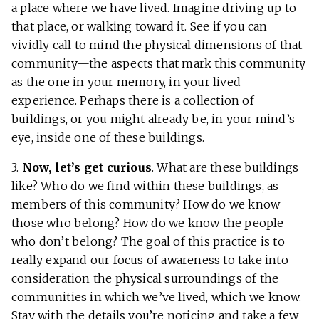
a place where we have lived. Imagine driving up to
that place, or walking toward it. See if you can
vividly call to mind the physical dimensions of that
community—the aspects that mark this community
as the one in your memory, in your lived
experience. Perhaps there is a collection of
buildings, or you might already be, in your mind’s
eye, inside one of these buildings.
3.
Now, let’s get curious
. What are these buildings
like? Who do we find within these buildings, as
members of this community? How do we know
those who belong? How do we know the people
who don’t belong? The goal of this practice is to
really expand our focus of awareness to take into
consideration the physical surroundings of the
communities in which we’ve lived, which we know.
Stay with the details you’re noticing and take a few