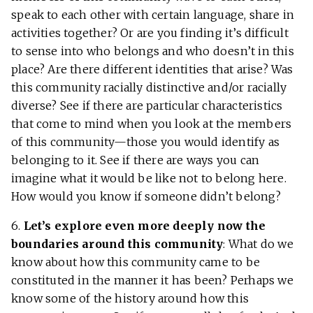
speak to each other with certain language, share in
activities together? Or are you finding it’s difficult
to sense into who belongs and who doesn’t in this
place? Are there different identities that arise? Was
this community racially distinctive and/or racially
diverse? See if there are particular characteristics
that come to mind when you look at the members
of this community—those you would identify as
belonging to it. See if there are ways you can
imagine what it would be like not to belong here.
How would you know if someone didn’t belong?
6.
Let’s explore even more deeply now the
boundaries around this community
: What do we
know about how this community came to be
constituted in the manner it has been? Perhaps we
know some of the history around how this