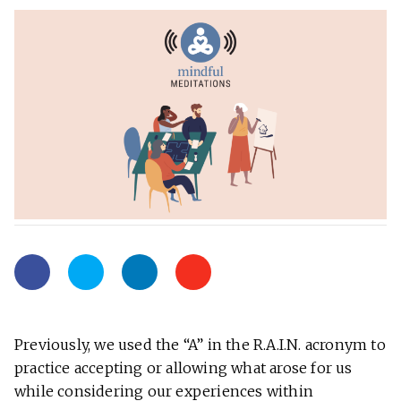
Previously, we used the “A” in the R.A.I.N. acronym to
practice accepting or allowing what arose for us
while considering our experiences within