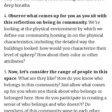
deep breaths.
4.
Observe what comes up for you as you sit with
this reflection on being in community.
We’re
looking at the physical environment by which we
define our community, homing in on the physical
characteristics, including the detailed way the
buildings looked: how would you characterize their
level of upkeep? How about their color or other
attributes?
5.
Now, let’s consider the range of people in this
space
. What are they like? How do you know who
belongs in this community? Just allow what comes
up for you when you think about who belongs or
belonged here. How do you participate in creating a
sense of who belongs and who doesn’t? Do
members of this community wave to each other,