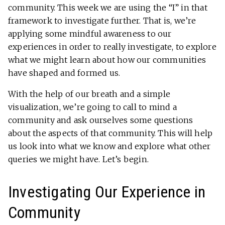
community. This week we are using the “I” in that
framework to investigate further. That is, we’re
applying some mindful awareness to our
experiences in order to really investigate, to explore
what we might learn about how our communities
have shaped and formed us.
With the help of our breath and a simple
visualization, we’re going to call to mind a
community and ask ourselves some questions
about the aspects of that community. This will help
us look into what we know and explore what other
queries we might have. Let’s begin.
Investigating Our Experience in
Community