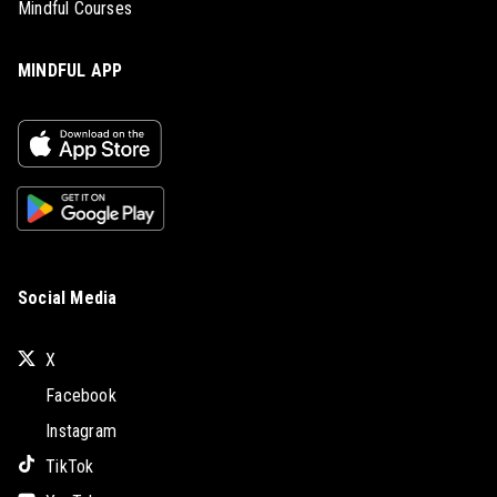
Mindful Courses
MINDFUL APP
Social Media
X
Facebook
Instagram
TikTok