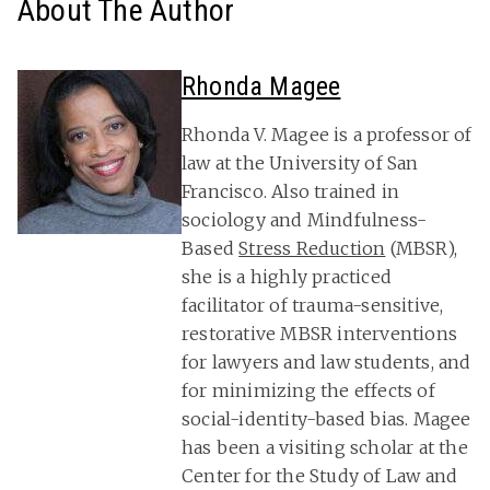
About The Author
Rhonda Magee
Rhonda V. Magee is a professor of
law at the University of San
Francisco. Also trained in
sociology and Mindfulness-
Based
Stress Reduction
(MBSR),
she is a highly practiced
facilitator of trauma-sensitive,
restorative MBSR interventions
for lawyers and law students, and
for minimizing the effects of
social-identity-based bias. Magee
has been a visiting scholar at the
Center for the Study of Law and