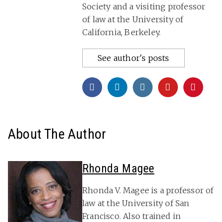
Society and a visiting professor
of law at the University of
California, Berkeley.
See author's posts
About The Author
Rhonda Magee
Rhonda V. Magee is a professor of
law at the University of San
Francisco. Also trained in