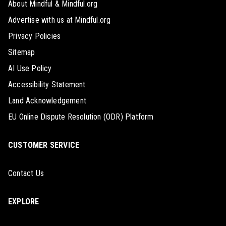
About Mindful & Mindful.org
Advertise with us at Mindful.org
Privacy Policies
Sitemap
AI Use Policy
Accessibility Statement
Land Acknowledgement
EU Online Dispute Resolution (ODR) Platform
CUSTOMER SERVICE
Contact Us
EXPLORE