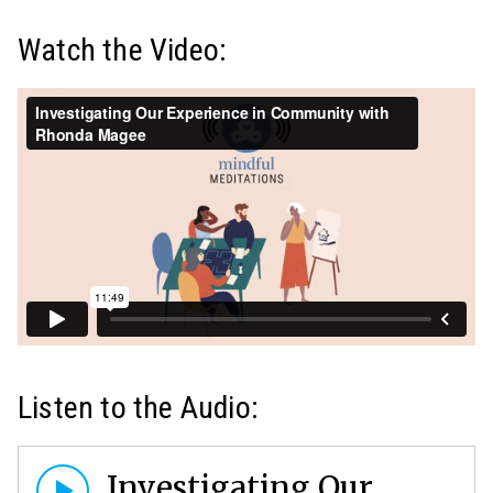
Watch the Video:
Listen to the Audio:
Investigating Our