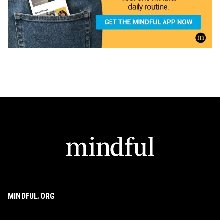
MINDFUL.ORG