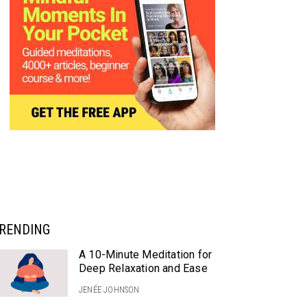
RENDING
A 10-Minute Meditation for
Deep Relaxation and Ease
JENÉE JOHNSON