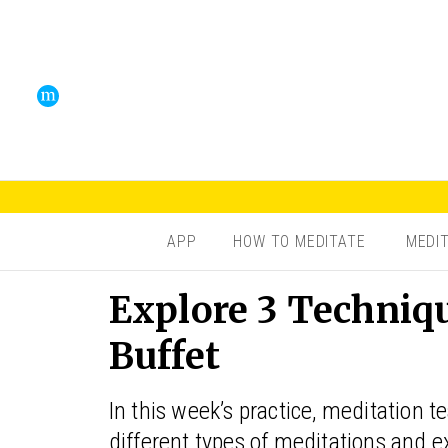
APP
HOW TO MEDITATE
MEDI
Explore 3 Techniq
Buffet
In this week’s practice, meditation 
different types of meditations and e