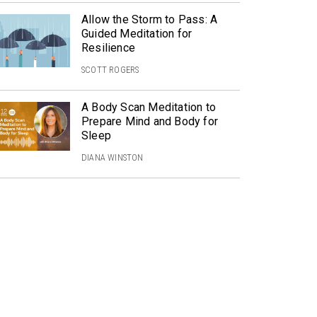
Allow the Storm to Pass: A
Guided Meditation for
Resilience
SCOTT ROGERS
A Body Scan Meditation to
Prepare Mind and Body for
Sleep
DIANA WINSTON