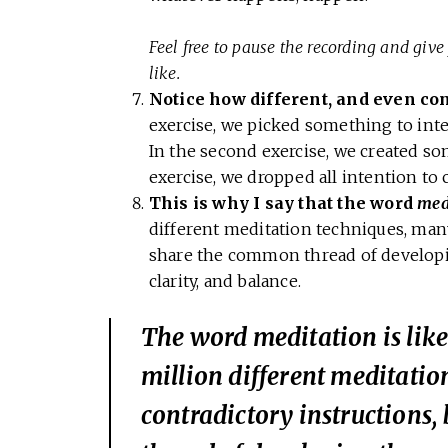
Feel free to pause the recording and give 
like.
Notice how different, and even con
exercise, we picked something to inten
In the second exercise, we created so
exercise, we dropped all intention to 
This is why I say that the word
med
different meditation techniques, many
share the common thread of developi
clarity, and balance.
The word
meditation
is lik
million different meditati
contradictory instructions,