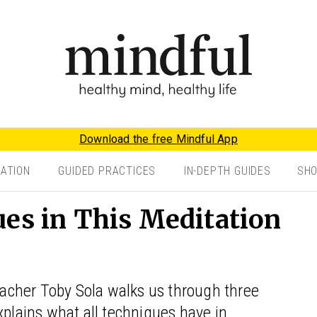
Download the free Mindful App
TATION
GUIDED PRACTICES
IN-DEPTH GUIDES
SH
ues in This Meditation
teacher Toby Sola walks us through three
xplains what all techniques have in