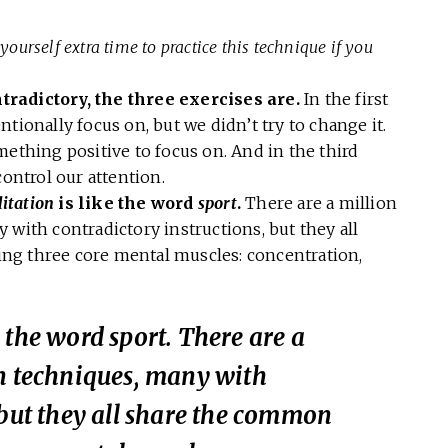
yourself extra time to practice this technique if you
tradictory, the three exercises are.
In the first
tionally focus on, but we didn’t try to change it.
mething positive to focus on. And in the third
control our attention.
itation
is like the word
sport
.
There are a million
 with contradictory instructions, but they all
ng three core mental muscles: concentration,
e the word
sport
. There are a
on techniques, many with
 but they all share the common