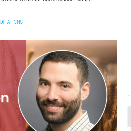
EDITATIONS
T