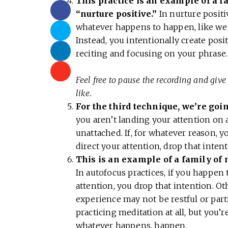
This practice is an example of a f
“nurture positive.”
In nurture positi
whatever happens to happen, like we w
Instead, you intentionally create posi
reciting and focusing on your phrase.
Feel free to pause the recording and give 
like.
For the third technique, we’re goi
you aren’t landing your attention on
unattached. If, for whatever reason, 
direct your attention, drop that inten
This is an example of a family of 
In autofocus practices, if you happen
attention, you drop that intention. O
experience may not be restful or parti
practicing meditation at all, but you’
whatever happens, happen.