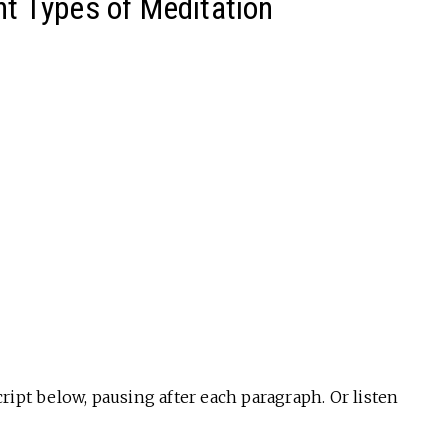
nt Types of Meditation
ript below, pausing after each paragraph. Or listen