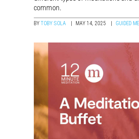
common.
BY
TOBY SOLA
MAY 14, 2025
GUIDED M