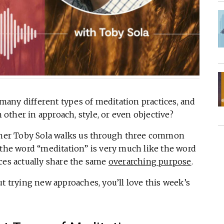
any different types of meditation practices, and
ther in approach, style, or even objective?
acher Toby Sola walks us through three common
 the word “meditation” is very much like the word
ces actually share the same
overarching purpose
.
ut trying new approaches, you’ll love this week’s