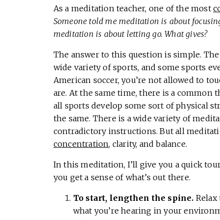
As a meditation teacher, one of the most
c
Someone told me meditation is about focusing
meditation is about letting go. What gives?
The answer to this question is simple. Th
wide variety of sports, and some sports ev
American soccer, you’re not allowed to touc
are. At the same time, there is a common th
all sports develop some sort of physical stre
the same. There is a wide variety of medi
contradictory instructions. But all meditat
concentration,
clarity, and balance.
In this meditation, I’ll give you a quick to
you get a sense of what’s out there.
To start, lengthen the spine.
Relax 
what you’re hearing in your environm