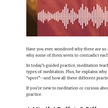
Have you ever wondered why there are so m
why some of them seem to contradict each o
In today’s guided practice, meditation te
types of meditation. Plus, he explains why
“sport”—and how all these different practi
If you’re new to meditation or curious abo
practice.