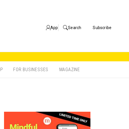
App
Search
Subscribe
OP
FOR BUSINESSES
MAGAZINE