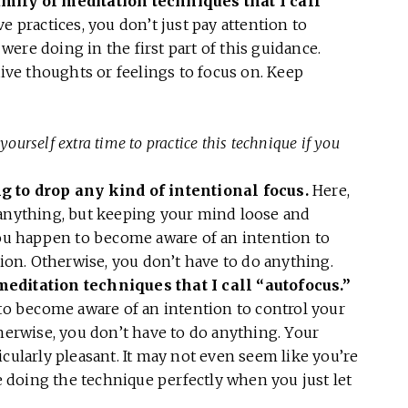
amily of meditation techniques that I call
ve practices, you don’t just pay attention to
ere doing in the first part of this guidance.
tive thoughts or feelings to focus on. Keep
yourself extra time to practice this technique if you
ng to drop any kind of intentional focus.
Here,
 anything, but keeping your mind loose and
you happen to become aware of an intention to
tion. Otherwise, you don’t have to do anything.
meditation techniques that I call “autofocus.”
 to become aware of an intention to control your
therwise, you don’t have to do anything. Your
cularly pleasant. It may not even seem like you’re
re doing the technique perfectly when you just let