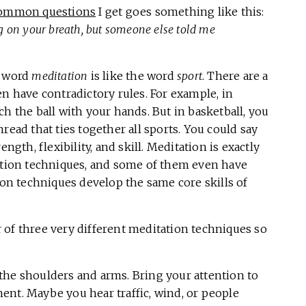
ommon questions
I get goes something like this:
 on your breath, but someone else told me
e word
meditation
is like the word
sport
. There are a
en have contradictory rules. For example, in
h the ball with your hands. But in basketball, you
read that ties together all sports. You could say
ngth, flexibility, and skill. Meditation is exactly
tation techniques, and some of them even have
ion techniques develop the same core skills of
ur of three very different meditation techniques so
the shoulders and arms. Bring your attention to
ent. Maybe you hear traffic, wind, or people