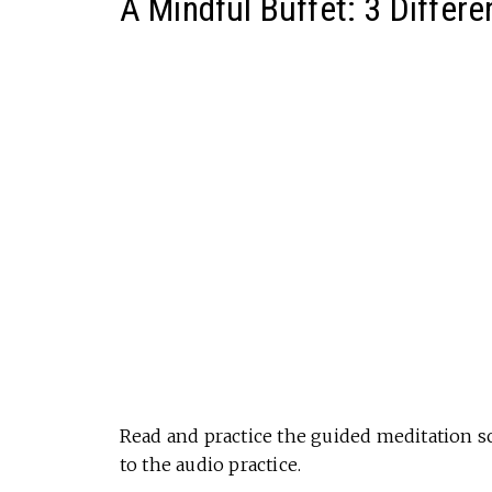
A Mindful Buffet: 3 Differe
Read and practice the guided meditation sc
to the audio practice.