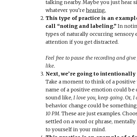
talking nearby. Maybe you just hear sil
whatever you’re
hearing.
This type of practice is an exampl
call “noting and labeling.”
In notin
types of naturally occurring sensory 
attention if you get distracted.
Feel free to pause the recording and give 
like.
Next, we’re going to intentionally 
Take a moment to think of a positive
name of a positive emotion could be
sound like,
I love you, keep going
. Or,
I
behavior change could be something 
10 PM
. These are just examples. Choos
settled on a word or phrase, mentally r
to yourself in your mind.