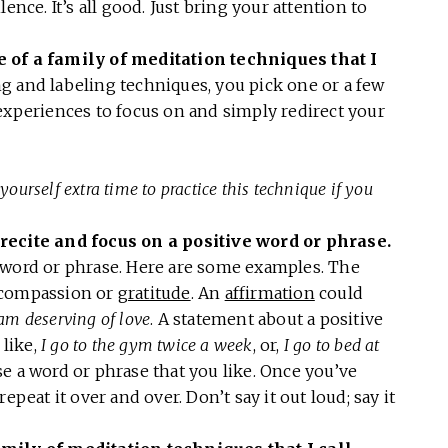
ence. It’s all good. Just bring your attention to
e of a family of meditation techniques that I
g and labeling techniques, you pick one or a few
experiences to focus on and simply redirect your
yourself extra time to practice this technique if you
recite and focus on a positive word or phrase.
 word or phrase. Here are some examples. The
 compassion or
gratitude
. An
affirmation
could
 am deserving of love
. A statement about a positive
like,
I go to the gym twice a week
, or,
I go to bed at
e a word or phrase that you like. Once you’ve
epeat it over and over. Don’t say it out loud; say it