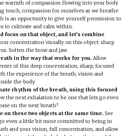
e warmth of compassion flowing into your body
ing touch, compassion for ourselves as we breathe
h is an opportunity to give yourself permission to
ou to cultivate and calm within.
 focus on that object, and let’s combine
your concentration visually on this object: sharp
cus. Soften the brow and jaw.
eath in the way that works for you.
Allow
 center of this deep concentration, sharp, focused
h the experience of the breath, vision and
inside the body.
ate rhythm of the breath, using this focused
w the next exhalation to be one that lets go even
lease on the next breath?
e on these two objects at the same time.
See
o even a little bit more committed to being in
ath and your vision, full concentration, and allow