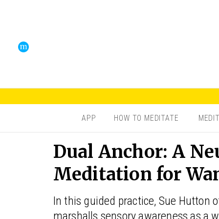
APP
HOW TO MEDITATE
MEDI
Dual Anchor: A Ne
Meditation for Wa
In this guided practice, Sue Hutton 
marshalls sensory awareness as a w