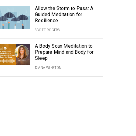
Allow the Storm to Pass: A
Guided Meditation for
Resilience
SCOTT ROGERS
A Body Scan Meditation to
Prepare Mind and Body for
Sleep
DIANA WINSTON