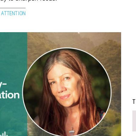
 ATTENTION
T