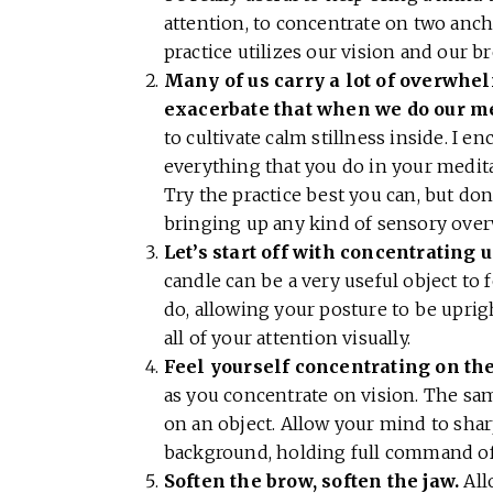
attention, to concentrate on two anch
practice utilizes our vision and our b
Many of us carry a lot of overwhel
exacerbate that when we do our me
to cultivate calm stillness inside. I e
everything that you do in your meditat
Try the practice best you can, but do
bringing up any kind of sensory ov
Let’s start off with concentrating u
candle can be a very useful object to f
do, allowing your posture to be upri
all of your attention visually.
Feel yourself concentrating on the 
as you concentrate on vision. The sam
on an object. Allow your mind to sharp
background, holding full command of 
Soften the brow, soften the jaw.
All