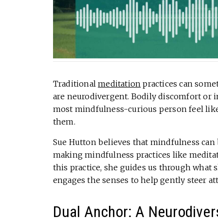
Traditional
meditation
practices can somet
are neurodivergent. Bodily discomfort or 
most mindfulness-curious person feel like
them.
Sue Hutton believes that mindfulness can 
making mindfulness practices like meditat
this practice, she guides us through what s
engages the senses to help gently steer at
Dual Anchor: A Neurodivers