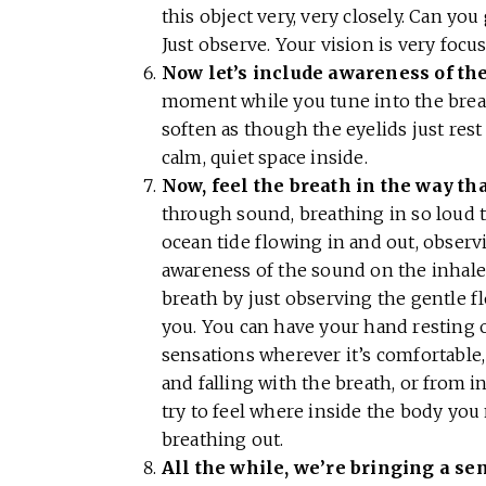
this object very, very closely. Can you
Just observe. Your vision is very focu
Now let’s include awareness of the
moment while you tune into the breath
soften as though the eyelids just rest
calm, quiet space inside.
Now, feel the breath in the way tha
through sound, breathing in so loud t
ocean tide flowing in and out, observ
awareness of the sound on the inhale
breath by just observing the gentle f
you. You can have your hand resting o
sensations wherever it’s comfortable, 
and falling with the breath, or from in
try to feel where inside the body yo
breathing out.
All the while, we’re bringing a s