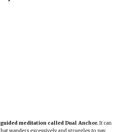
 guided meditation called Dual Anchor.
It can
 that wanders excessively and struggles to pay