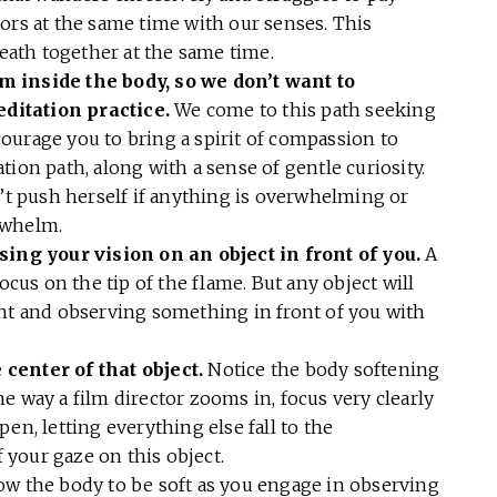
ors at the same time with our senses. This
reath together at the same time.
m inside the body, so we don’t want to
ditation practice.
We come to this path seeking
ncourage you to bring a spirit of compassion to
ion path, along with a sense of gentle curiosity.
n’t push herself if anything is overwhelming or
erwhelm.
sing your vision on an object in front of you.
A
ocus on the tip of the flame. But any object will
ght and observing something in front of you with
center of that object.
Notice the body softening
e way a film director zooms in, focus very clearly
en, letting everything else fall to the
your gaze on this object.
ow the body to be soft as you engage in observing