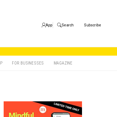
App
Search
Subscribe
OP
FOR BUSINESSES
MAGAZINE