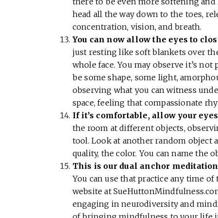
there to be even more softening and 
head all the way down to the toes, re
concentration, vision, and breath.
You can now allow the eyes to clos
just resting like soft blankets over th
whole face. You may observe it’s not 
be some shape, some light, amorpho
observing what you can witness under
space, feeling that compassionate rh
If it’s comfortable, allow your eye
the room at different objects, obser
tool. Look at another random object a
quality, the color. You can name the o
This is our dual anchor meditation
You can use that practice any time of 
website at SueHuttonMindfulness.com.
engaging in neurodiversity and mindf
of bringing mindfulness to your life 