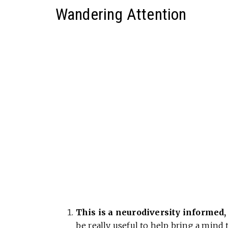
Wandering Attention
This is a neurodiversity informed,
be really useful to help bring a mind