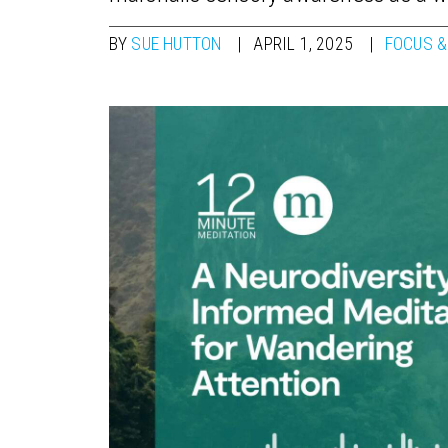
BY
SUE HUTTON
APRIL 1, 2025
FOCUS &