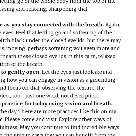
letting go of the whole body from the top of the
leasing and relaxing, sharpening that
e as you stay connected with the breath.
Again,
e eyes. Feel that letting go and softening of the
pitch black under the closed eyelids, but there may
us, moving, perhaps softening you even more and
neath these closed eyelids in this calm, relaxed
ythm of the breath.
s to gently open.
Let the eyes just look around
ving how you can engage in vision as a grounding
nd focus on that, observing the texture, the
bject, too—just one word, not description.
 practice for today using vision and breath.
the day. There are more practices like this on my
 Please come and visit. Explore other ways of
ulness. May you continue to find incredible ways
in the unique ways that you can benefit from the