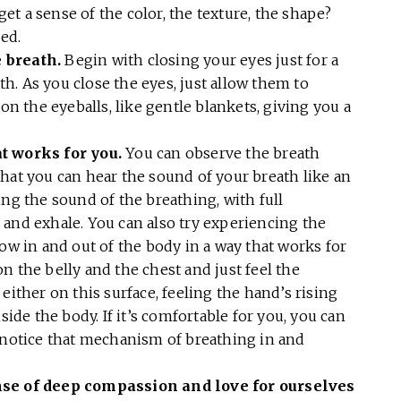
 get a sense of the color, the texture, the shape?
sed.
 breath.
Begin with closing your eyes just for a
. As you close the eyes, just allow them to
 on the eyeballs, like gentle blankets, giving you a
t works for you.
You can observe the breath
hat you can hear the sound of your breath like an
ing the sound of the breathing, with full
 and exhale. You can also try experiencing the
low in and out of the body in a way that works for
n the belly and the chest and just feel the
either on this surface, feeling the hand’s rising
side the body. If it’s comfortable for you, you can
u notice that mechanism of breathing in and
ense of deep compassion and love for ourselves