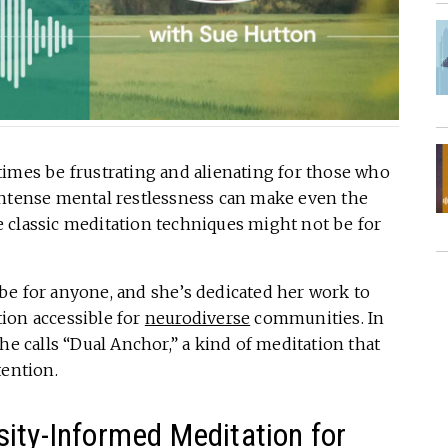
imes be frustrating and alienating for those who
intense mental restlessness can make even the
 classic meditation techniques might not be for
be for anyone, and she’s dedicated her work to
ion accessible for
neurodiverse
communities. In
he calls “Dual Anchor,” a kind of meditation that
tention.
ity-Informed Meditation for