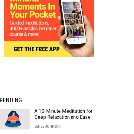
RENDING
A 10-Minute Meditation for
Deep Relaxation and Ease
JENÉE JOHNSON