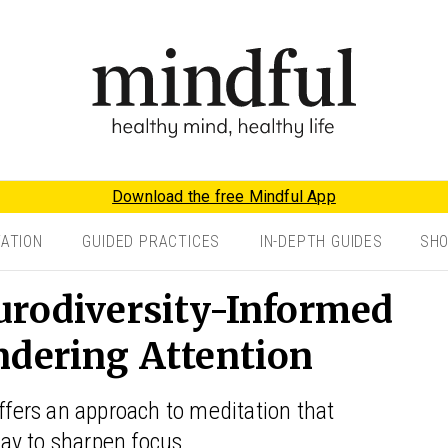
Download the free Mindful App
TATION
GUIDED PRACTICES
IN-DEPTH GUIDES
SH
urodiversity-Informed
ndering Attention
offers an approach to meditation that
ay to sharpen focus.