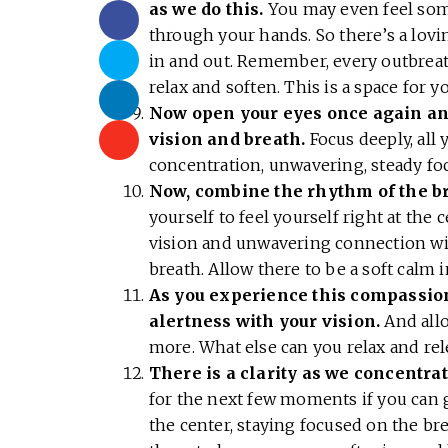
as we do this.
You may even feel som
through your hands. So there’s a lov
in and out. Remember, every outbreat
relax and soften. This is a space for y
Now open your eyes once again and
vision and breath.
Focus deeply, all 
concentration, unwavering, steady fo
Now, combine the rhythm of the br
yourself to feel yourself right at the
vision and unwavering connection wit
breath. Allow there to be a soft calm 
As you experience this compassion
alertness with your vision.
And allo
more. What else can you relax and re
There is a clarity as we concentrat
for the next few moments if you can g
the center, staying focused on the bre