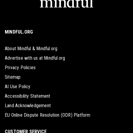
MINDFUL.ORG
About Mindful & Mindful.org
Advertise with us at Mindful.org
Privacy Policies
Sitemap
AI Use Policy
Accessibility Statement
Land Acknowledgement
EU Online Dispute Resolution (ODR) Platform
CUSTOMER SERVICE