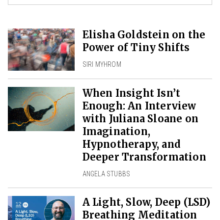
Elisha Goldstein on the
Power of Tiny Shifts
SIRI MYHROM
When Insight Isn’t
Enough: An Interview
with Juliana Sloane on
Imagination,
Hypnotherapy, and
Deeper Transformation
ANGELA STUBBS
A Light, Slow, Deep (LSD)
Breathing Meditation