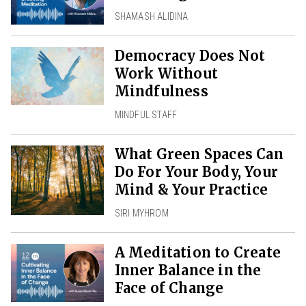
SHAMASH ALIDINA
Democracy Does Not
Work Without
Mindfulness
MINDFUL STAFF
What Green Spaces Can
Do For Your Body, Your
Mind & Your Practice
SIRI MYHROM
A Meditation to Create
Inner Balance in the
Face of Change