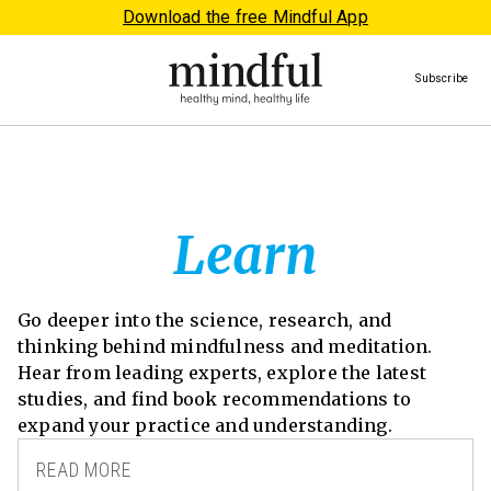
Download the free Mindful App
Subscribe
Learn
Go deeper into the science, research, and
thinking behind mindfulness and meditation.
Hear from leading experts, explore the latest
studies, and find book recommendations to
expand your practice and understanding.
READ MORE