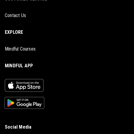
Contact Us
EXPLORE
Mindful Courses
MINDFUL APP
Social Media