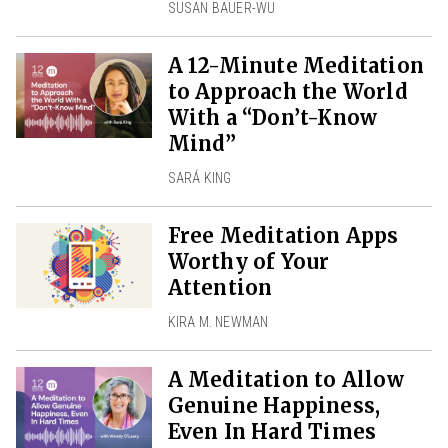
SUSAN BAUER-WU
A 12-Minute Meditation
to Approach the World
With a “Don’t-Know
Mind”
SARÁ KING
Free Meditation Apps
Worthy of Your
Attention
KIRA M. NEWMAN
A Meditation to Allow
Genuine Happiness,
Even In Hard Times