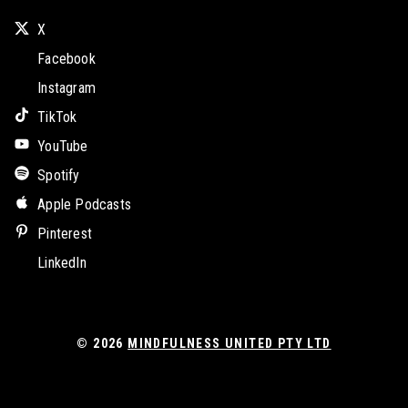
X
Facebook
Instagram
TikTok
YouTube
Spotify
Apple Podcasts
Pinterest
LinkedIn
© 2026
MINDFULNESS UNITED PTY LTD