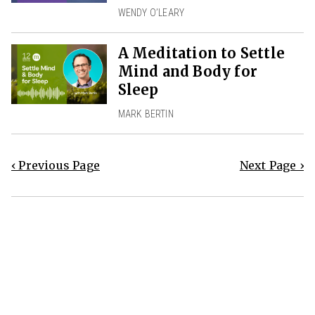
WENDY O’LEARY
A Meditation to Settle
Mind and Body for
Sleep
MARK BERTIN
‹ Previous Page
Next Page ›