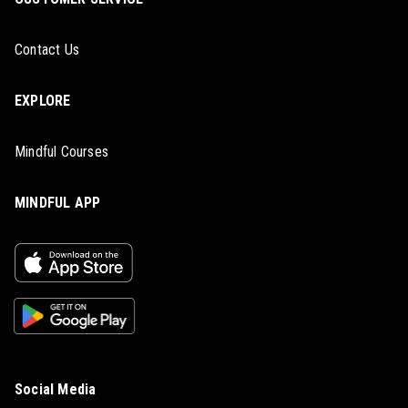
Contact Us
EXPLORE
Mindful Courses
MINDFUL APP
Social Media