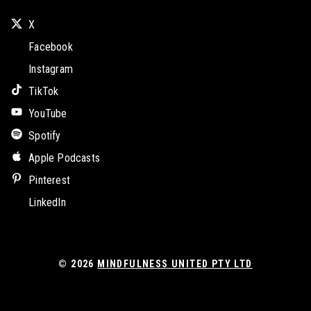
X
Facebook
Instagram
TikTok
YouTube
Spotify
Apple Podcasts
Pinterest
LinkedIn
© 2026
MINDFULNESS UNITED PTY LTD