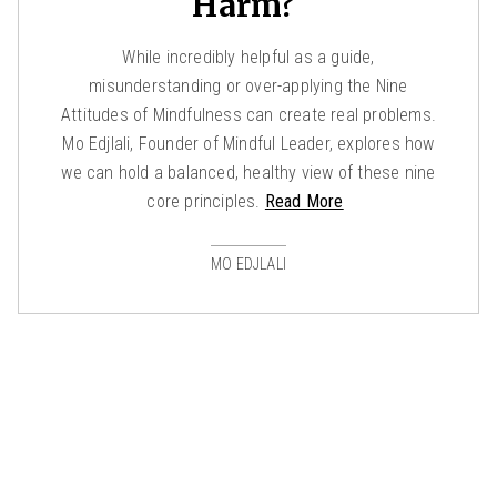
Harm?
While incredibly helpful as a guide,
misunderstanding or over-applying the Nine
Attitudes of Mindfulness can create real problems.
Mo Edjlali, Founder of Mindful Leader, explores how
we can hold a balanced, healthy view of these nine
core principles.
Read More
MO EDJLALI