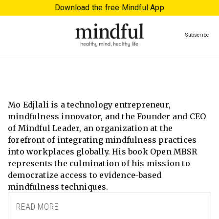
Download the free Mindful App
Subscribe
Mo Edjlali is a technology entrepreneur,
mindfulness innovator, and the Founder and CEO
of Mindful Leader, an organization at the
forefront of integrating mindfulness practices
into workplaces globally. His book Open MBSR
represents the culmination of his mission to
democratize access to evidence-based
mindfulness techniques.
READ MORE