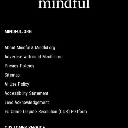
MINDFUL.ORG
About Mindful & Mindful.org
Advertise with us at Mindful.org
Privacy Policies
Sitemap
AI Use Policy
Accessibility Statement
Land Acknowledgement
EU Online Dispute Resolution (ODR) Platform
CUSTOMER SERVICE