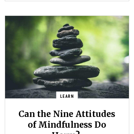
LEARN
Can the Nine Attitudes
of Mindfulness Do