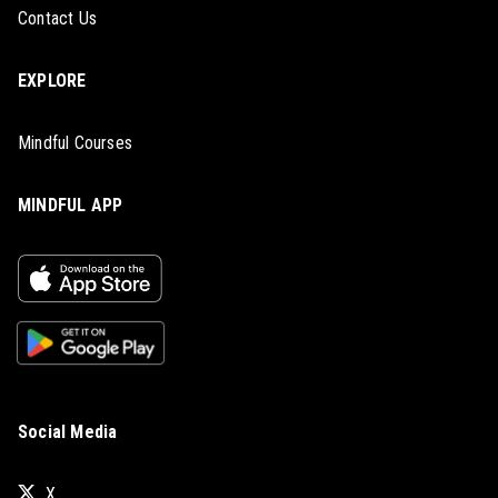
Contact Us
EXPLORE
Mindful Courses
MINDFUL APP
Social Media
X