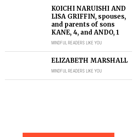
KOICHI NARUISHI AND
LISA GRIFFIN, spouses,
and parents of sons
KANE, 4, and ANDO, 1
MINDFUL READERS LIKE YOU
ELIZABETH MARSHALL
MINDFUL READERS LIKE YOU