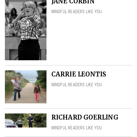
JANE CORBIN
MINDFUL READERS LIKE YOU
CARRIE LEONTIS
MINDFUL READERS LIKE YOU
RICHARD GOERLING
MINDFUL READERS LIKE YOU