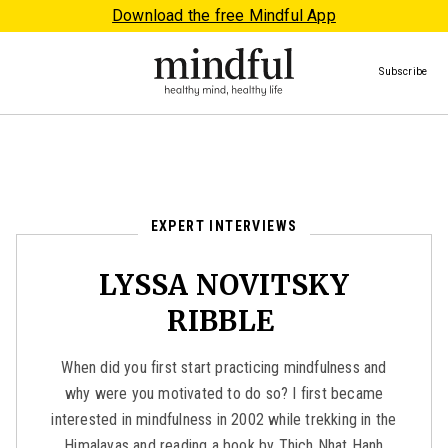
Download the free Mindful App
Subscribe
EXPERT INTERVIEWS
LYSSA NOVITSKY
RIBBLE
When did you first start practicing mindfulness and
why were you motivated to do so? I first became
interested in mindfulness in 2002 while trekking in the
Himalayas and reading a book by Thich Nhat Hanh