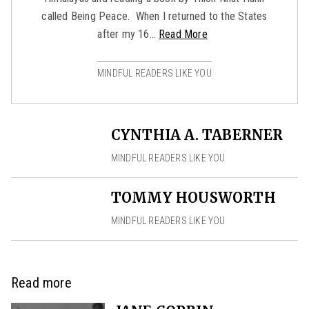
called Being Peace. When I returned to the States
after my 16…
Read More
MINDFUL READERS LIKE YOU
CYNTHIA A. TABERNER
MINDFUL READERS LIKE YOU
TOMMY HOUSWORTH
MINDFUL READERS LIKE YOU
Read more