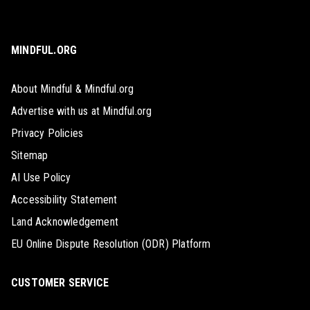
MINDFUL.ORG
About Mindful & Mindful.org
Advertise with us at Mindful.org
Privacy Policies
Sitemap
AI Use Policy
Accessibility Statement
Land Acknowledgement
EU Online Dispute Resolution (ODR) Platform
CUSTOMER SERVICE