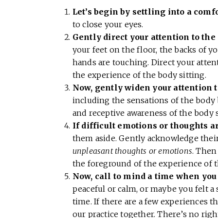
Let’s begin by settling into a comf
to close your eyes.
Gently direct your attention to the
your feet on the floor, the backs of y
hands are touching. Direct your atte
the experience of the body sitting.
Now, gently widen your attention t
including the sensations of the body b
and receptive awareness of the body 
If difficult emotions or thoughts ar
them aside. Gently acknowledge their
unpleasant thoughts or emotions
. Then
the foreground of the experience of t
Now, call to mind a time when you 
peaceful or calm, or maybe you felt a 
time. If there are a few experiences th
our practice together. There’s no rig