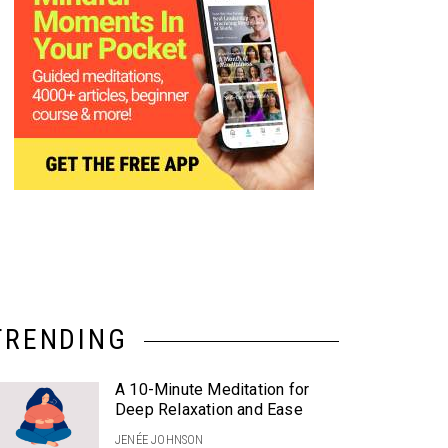
TRENDING
A 10-Minute Meditation for
Deep Relaxation and Ease
JENÉE JOHNSON