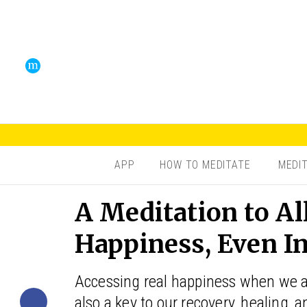
APP
HOW TO MEDITATE
MEDI
A Meditation to A
Happiness, Even I
Accessing real happiness when we ar
also a key to our recovery, healing, 