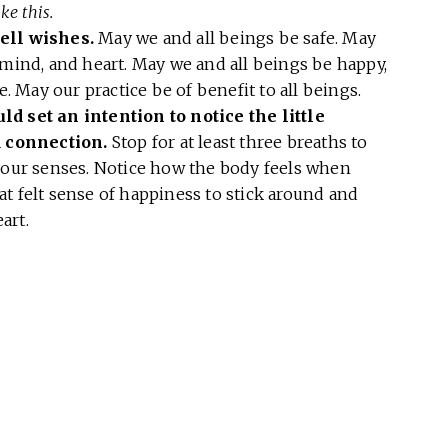
ke this.
ell wishes.
May we and all beings be safe. May
 mind, and heart. May we and all beings be happy,
e. May our practice be of benefit to all beings.
ld set an intention to notice the little
 connection.
Stop for at least three breaths to
 your senses. Notice how the body feels when
t felt sense of happiness to stick around and
art.