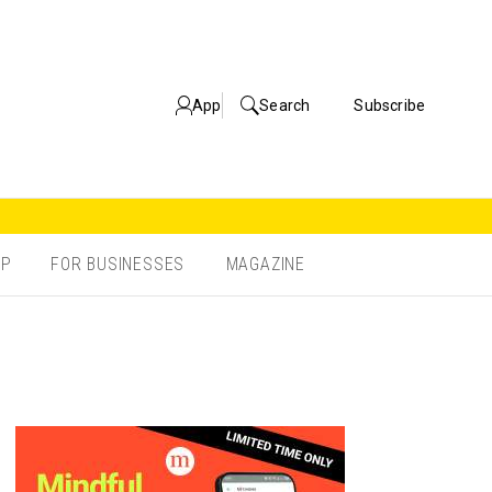
App
Search
Subscribe
OP
FOR BUSINESSES
MAGAZINE