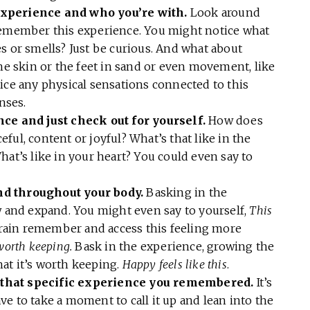
experience and who you’re with.
Look around
remember this experience. You might notice what
s or smells? Just be curious. And what about
the skin or the feet in sand or even movement, like
ice any physical sensations connected to this
enses.
nce and just check out for yourself.
How does
ful, content or joyful? What’s that like in the
hat’s like in your heart? You could even say to
nd throughout your body.
Basking in the
w and expand. You might even say to yourself,
This
rain remember and access this feeling more
 worth keeping.
Bask in the experience, growing the
at it’s worth keeping.
Happy feels like this
.
 that specific experience you remembered.
It’s
have to take a moment to call it up and lean into the