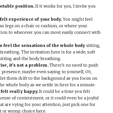
ortable position.
If it works for you, I invite you
 felt experience of your body.
You might feel
our legs on a chair or cushion, or where your
ntion to wherever you can most easily connect with
o feel the sensations of the whole body
sitting,
reathing. The invitation here is for a wide, soft
sitting and the body breathing.
ise, it’s not a problem.
There’s no need to push
 presence, maybe even saying to yourself,
Oh,
 let them drift to the background as you focus on
he whole body as we settle in here for a minute.
felt really happy.
It could be a time you felt
sense of contentment, or it could even be a joyful
at are vying for your attention, just pick one for
ht or wrong choice here.