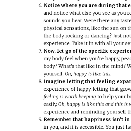
Notice where you are during that 
and notice what else you see as you 
sounds you hear. Were there any taste
physical sensations, like the sun on 
the body rocking or dancing? Just not
experience. Take it in with all your s
Now, let go of the specific experie
my body feel when you’re happy, peace
body? What’s that like in the mind? W
yourself,
Oh, happy is like this.
Imagine letting that feeling expa
experience of happy, letting that gro
feeling is worth keeping
to help your b
easily.
Oh, happy is like this and this is
experience and reminding yourself th
Remember that happiness isn’t in
in you, and it is accessible. You just 