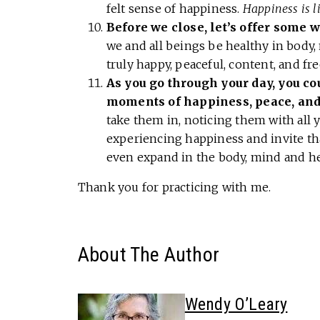
felt sense of happiness.
Happiness is li
Before we close, let’s offer some w
we and all beings be healthy in body,
truly happy, peaceful, content, and fre
As you go through your day, you cou
moments of happiness, peace, and
take them in, noticing them with all
experiencing happiness and invite tha
even expand in the body, mind and he
Thank you for practicing with me.
About The Author
Wendy O’Leary