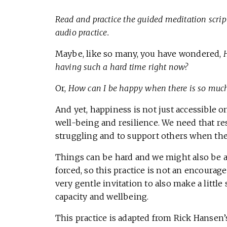
Read and practice the guided meditation script
audio practice.
Maybe, like so many, you have wondered,
having such a hard time right now?
Or,
How can I be happy when there is so much
And yet, happiness is not just accessible o
well-being and resilience. We need that re
struggling and to support others when the
Things can be hard and we might also be ab
forced, so this practice is not an encourage
very gentle invitation to also make a littl
capacity and wellbeing.
This practice is adapted from Rick Hansen’s