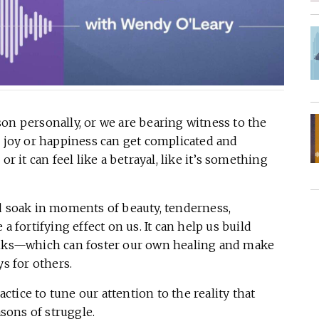
on personally, or we are bearing witness to the
e joy or happiness can get complicated and
r it can feel like a betrayal, like it’s something
nd soak in moments of beauty, tenderness,
a fortifying effect on us. It can help us build
tanks—which can foster our own healing and make
ys for others.
tice to tune our attention to the reality that
sons of struggle.