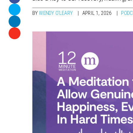
BY
WENDY O’LEARY
APRIL 1, 2026
PODC