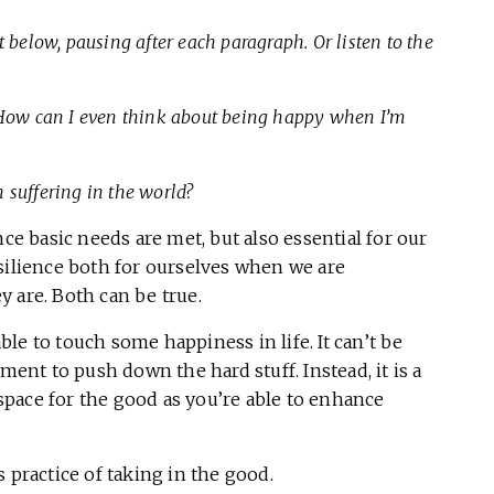
 below, pausing after each paragraph. Or listen to the
How can I even think about being happy when I’m
 suffering in the world?
nce basic needs are met, but also essential for our
silience both for ourselves when we are
y are. Both can be true.
le to touch some happiness in life. It can’t be
ment to push down the hard stuff. Instead, it is a
e space for the good as you’re able to enhance
 practice of taking in the good.