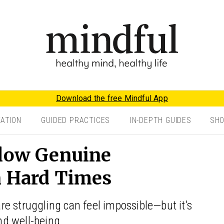
Download the free Mindful App
TATION
GUIDED PRACTICES
IN-DEPTH GUIDES
SH
llow Genuine
n Hard Times
e struggling can feel impossible—but it’s
and well-being.