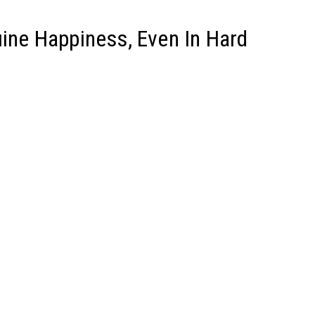
uine Happiness, Even In Hard