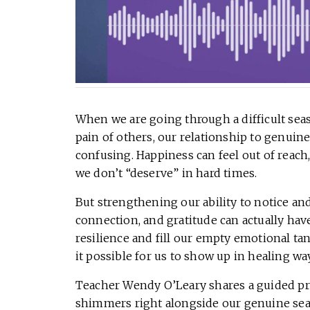
When we are going through a difficult seas
pain of others, our relationship to genuin
confusing. Happiness can feel out of reach, o
we don’t “deserve” in hard times.
But strengthening our ability to notice a
connection, and gratitude can actually have 
resilience and fill our empty emotional 
it possible for us to show up in healing wa
Teacher Wendy O’Leary shares a guided prac
shimmers right alongside our genuine sea