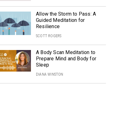
Allow the Storm to Pass: A
Guided Meditation for
Resilience
SCOTT ROGERS
A Body Scan Meditation to
Prepare Mind and Body for
Sleep
DIANA WINSTON