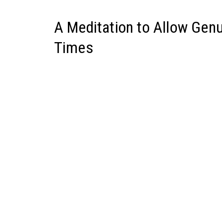
A Meditation to Allow Gen
Times