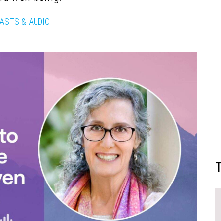
ASTS & AUDIO