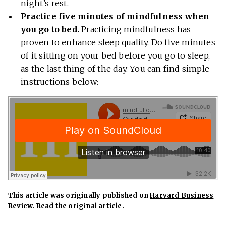
night’s rest.
Practice five minutes of mindfulness when
you go to bed.
Practicing mindfulness has
proven to enhance
sleep quality
. Do five minutes
of it sitting on your bed before you go to sleep,
as the last thing of the day. You can find simple
instructions below:
This article was originally published on
Harvard Business
Review
. Read the
original article
.