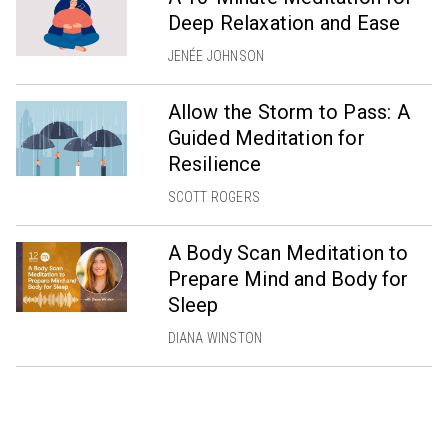
Deep Relaxation and Ease
JENÉE JOHNSON
Allow the Storm to Pass: A
Guided Meditation for
Resilience
SCOTT ROGERS
A Body Scan Meditation to
Prepare Mind and Body for
Sleep
DIANA WINSTON