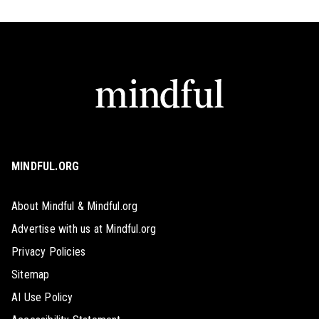
MINDFUL.ORG
About Mindful & Mindful.org
Advertise with us at Mindful.org
Privacy Policies
Sitemap
AI Use Policy