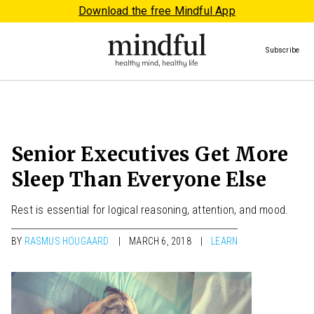
Download the free Mindful App
Subscribe
Senior Executives Get More
Sleep Than Everyone Else
Rest is essential for logical reasoning, attention, and mood.
BY
RASMUS HOUGAARD
MARCH 6, 2018
LEARN