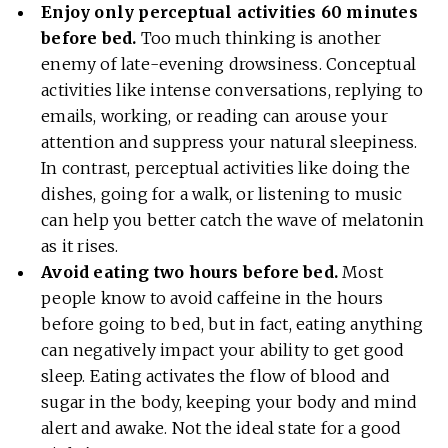
Enjoy only perceptual activities 60 minutes
before bed.
Too much thinking is another
enemy of late-evening drowsiness. Conceptual
activities like intense conversations, replying to
emails, working, or reading can arouse your
attention and suppress your natural sleepiness.
In contrast, perceptual activities like doing the
dishes, going for a walk, or listening to music
can help you better catch the wave of melatonin
as it rises.
Avoid eating two hours before bed.
Most
people know to avoid caffeine in the hours
before going to bed, but in fact, eating anything
can negatively impact your ability to get good
sleep. Eating activates the flow of blood and
sugar in the body, keeping your body and mind
alert and awake. Not the ideal state for a good