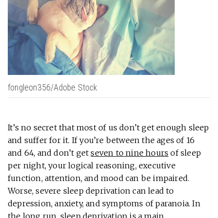
fongleon356/Adobe Stock
It’s no secret that most of us don’t get enough sleep
and suffer for it. If you’re between the ages of 16
and 64, and don’t get
seven to nine hours
of sleep
per night, your logical reasoning, executive
function, attention, and mood can be impaired.
Worse, severe sleep deprivation can lead to
depression, anxiety, and symptoms of paranoia. In
the long run, sleep deprivation is a main