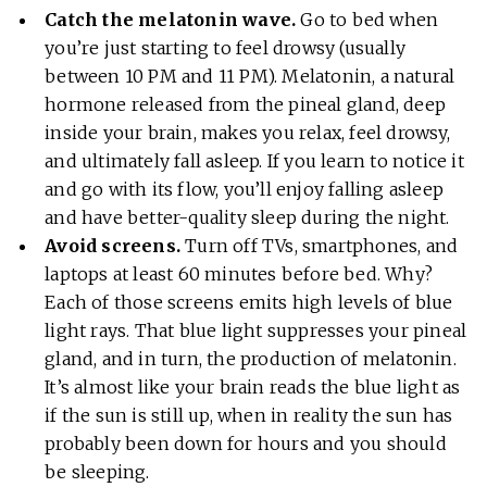
Catch the melatonin wave.
Go to bed when
you’re just starting to feel drowsy (usually
between 10 PM and 11 PM). Melatonin, a natural
hormone released from the pineal gland, deep
inside your brain, makes you relax, feel drowsy,
and ultimately fall asleep. If you learn to notice it
and go with its flow, you’ll enjoy falling asleep
and have better-quality sleep during the night.
Avoid screens.
Turn off TVs, smartphones, and
laptops at least 60 minutes before bed. Why?
Each of those screens emits high levels of blue
light rays. That blue light suppresses your pineal
gland, and in turn, the production of melatonin.
It’s almost like your brain reads the blue light as
if the sun is still up, when in reality the sun has
probably been down for hours and you should
be sleeping.