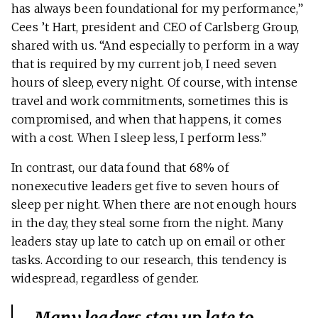
has always been foundational for my performance,”
Cees ’t Hart, president and CEO of Carlsberg Group,
shared with us. “And especially to perform in a way
that is required by my current job, I need seven
hours of sleep, every night. Of course, with intense
travel and work commitments, sometimes this is
compromised, and when that happens, it comes
with a cost. When I sleep less, I perform less.”
In contrast, our data found that 68% of
nonexecutive leaders get five to seven hours of
sleep per night. When there are not enough hours
in the day, they steal some from the night. Many
leaders stay up late to catch up on email or other
tasks. According to our research, this tendency is
widespread, regardless of gender.