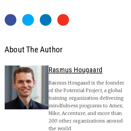
About The Author
Rasmus Hougaard
Rasmus Hougaard is the founder
of the Potential Project, a global
training organization delivering
mindfulness programs to Amex,
Nike, Accenture, and more than
200 other organizations around
the world.