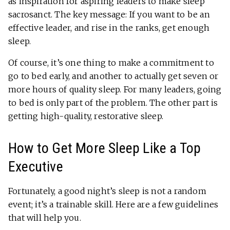
as inspiration for aspiring leaders to make sleep
sacrosanct. The key message: If you want to be an
effective leader, and rise in the ranks, get enough
sleep.
Of course, it’s one thing to make a commitment to
go to bed early, and another to actually get seven or
more hours of quality sleep. For many leaders, going
to bed is only part of the problem. The other part is
getting high-quality, restorative sleep.
How to Get More Sleep Like a Top
Executive
Fortunately, a good night’s sleep is not a random
event; it’s a trainable skill. Here are a few guidelines
that will help you.