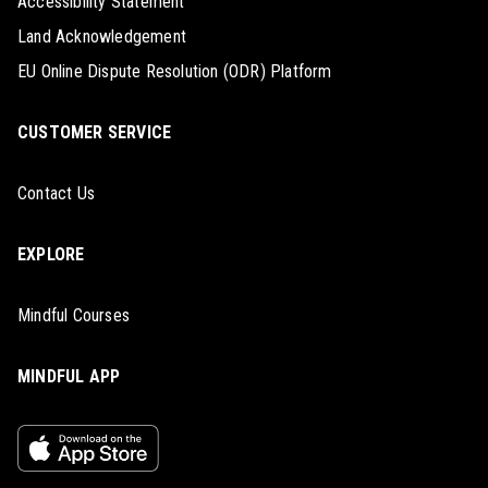
Accessibility Statement
Land Acknowledgement
EU Online Dispute Resolution (ODR) Platform
CUSTOMER SERVICE
Contact Us
EXPLORE
Mindful Courses
MINDFUL APP