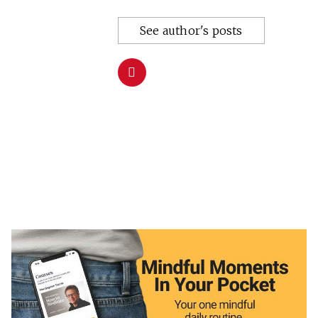
See author's posts