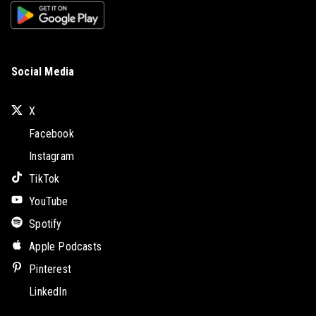
Social Media
X
Facebook
Instagram
TikTok
YouTube
Spotify
Apple Podcasts
Pinterest
LinkedIn