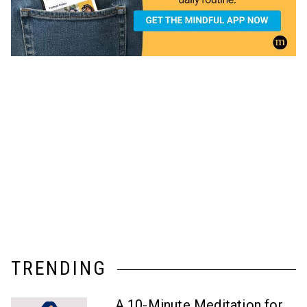
TRENDING
A 10-Minute Meditation for