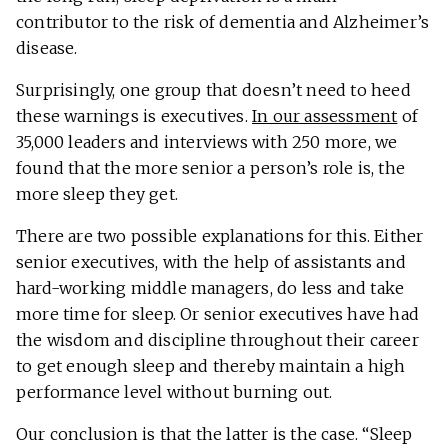
contributor to the risk of dementia and Alzheimer’s
disease.
Surprisingly, one group that doesn’t need to heed
these warnings is executives.
In our assessment
of
35,000 leaders and interviews with 250 more, we
found that the more senior a person’s role is, the
more sleep they get.
There are two possible explanations for this. Either
senior executives, with the help of assistants and
hard-working middle managers, do less and take
more time for sleep. Or senior executives have had
the wisdom and discipline throughout their career
to get enough sleep and thereby maintain a high
performance level without burning out.
Our conclusion is that the latter is the case. “Sleep