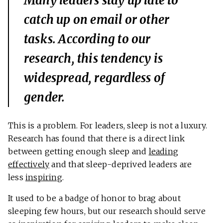
Many leaders stay up late to
catch up on email or other
tasks. According to our
research, this tendency is
widespread, regardless of
gender.
This is a problem. For leaders, sleep is not a luxury.
Research has found that there is a direct link
between getting enough sleep and
leading
effectively
and that sleep-deprived leaders are
less
inspiring
.
It used to be a badge of honor to brag about
sleeping few hours, but our research should serve