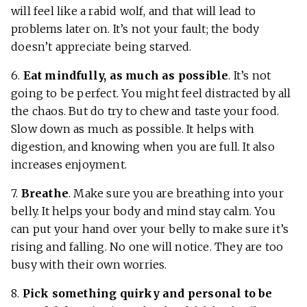
will feel like a rabid wolf, and that will lead to
problems later on. It’s not your fault; the body
doesn’t appreciate being starved.
6.
Eat mindfully, as much as possible
. It’s not
going to be perfect. You might feel distracted by all
the chaos. But do try to chew and taste your food.
Slow down as much as possible. It helps with
digestion, and knowing when you are full. It also
increases enjoyment.
7.
Breathe
. Make sure you are breathing into your
belly. It helps your body and mind stay calm. You
can put your hand over your belly to make sure it’s
rising and falling. No one will notice. They are too
busy with their own worries.
8.
Pick something quirky and personal to be