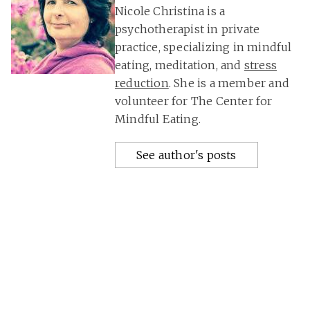
Nicole Christina is a
psychotherapist in private
practice, specializing in mindful
eating, meditation, and
stress
reduction
. She is a member and
volunteer for The Center for
Mindful Eating.
See author's posts