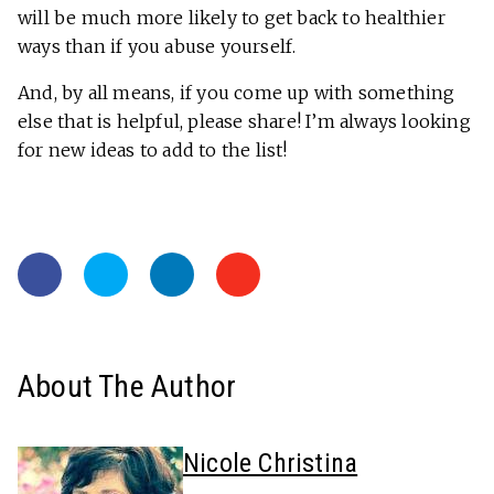
will be much more likely to get back to healthier
ways than if you abuse yourself.
And, by all means, if you come up with something
else that is helpful, please share! I’m always looking
for new ideas to add to the list!
About The Author
Nicole Christina