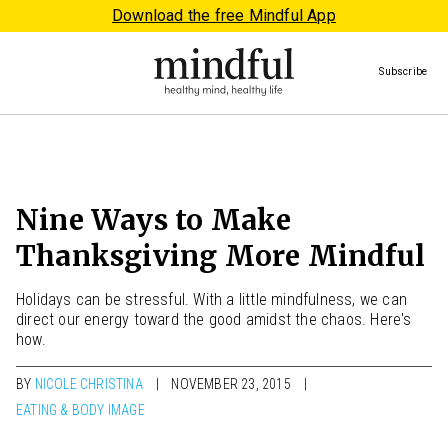
Download the free Mindful App
Subscribe
Nine Ways to Make
Thanksgiving More Mindful
Holidays can be stressful. With a little mindfulness, we can
direct our energy toward the good amidst the chaos. Here's
how.
BY
NICOLE CHRISTINA
NOVEMBER 23, 2015
EATING & BODY IMAGE