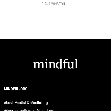
DIANA WINSTON
MINDFUL.ORG
About Mindful & Mindful.org
Advertise with us at Mindful.org