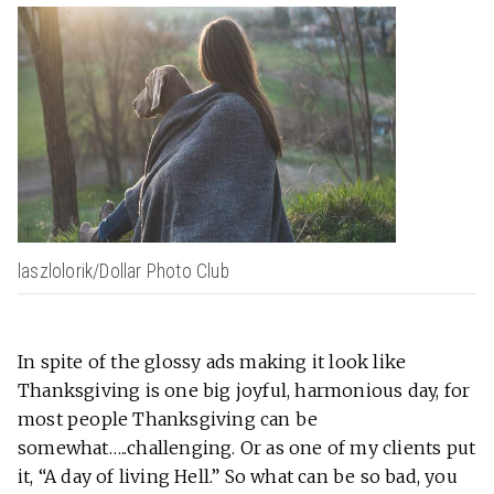
laszlolorik/Dollar Photo Club
In spite of the glossy ads making it look like
Thanksgiving is one big joyful, harmonious day, for
most people Thanksgiving can be
somewhat…..challenging. Or as one of my clients put
it, “A day of living Hell.” So what can be so bad, you