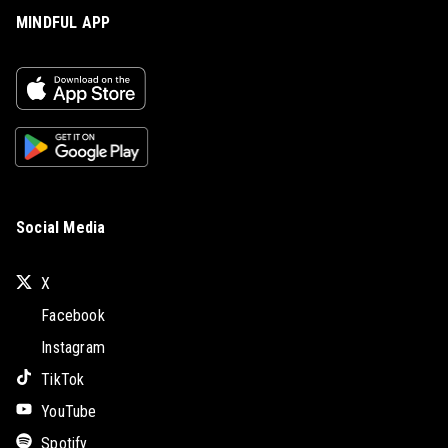
MINDFUL APP
Social Media
X
Facebook
Instagram
TikTok
YouTube
Spotify