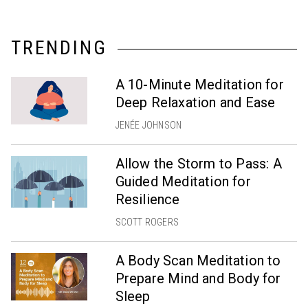
TRENDING
A 10-Minute Meditation for
Deep Relaxation and Ease
JENÉE JOHNSON
Allow the Storm to Pass: A
Guided Meditation for
Resilience
SCOTT ROGERS
A Body Scan Meditation to
Prepare Mind and Body for
Sleep