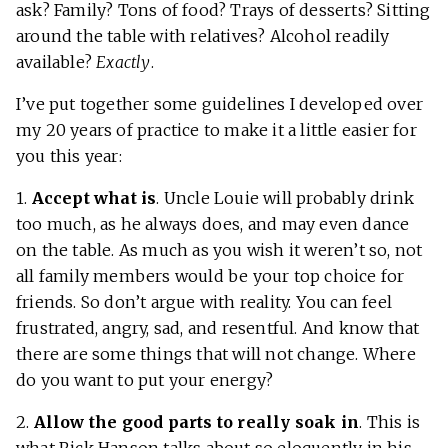
ask? Family? Tons of food? Trays of desserts? Sitting
around the table with relatives? Alcohol readily
available?
Exactly
.
I’ve put together some guidelines I developed over
my 20 years of practice to make it a little easier for
you this year:
1.
Accept what is
. Uncle Louie will probably drink
too much, as he always does, and may even dance
on the table. As much as you wish it weren’t so, not
all family members would be your top choice for
friends. So don’t argue with reality. You can feel
frustrated, angry, sad, and resentful. And know that
there are some things that will not change. Where
do you want to put your energy?
2.
Allow the good parts to really soak in
. This is
what
Rick Hanson
talks about so eloquently in his