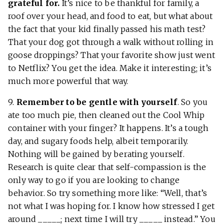
grateful for.
It’s nice to be thankful for family, a
roof over your head, and food to eat, but what about
the fact that your kid finally passed his math test?
That your dog got through a walk without rolling in
goose droppings? That your favorite show just went
to Netflix? You get the idea. Make it interesting; it’s
much more powerful that way.
9.
Remember to be gentle with yourself
. So you
ate too much pie, then cleaned out the Cool Whip
container with your finger? It happens. It’s a tough
day, and sugary foods help, albeit temporarily.
Nothing will be gained by berating yourself.
Research is quite clear that self-compassion is the
only way to go if you are looking to change
behavior. So try something more like: “Well, that’s
not what I was hoping for. I know how stressed I get
around _____; next time I will try _____ instead.” You