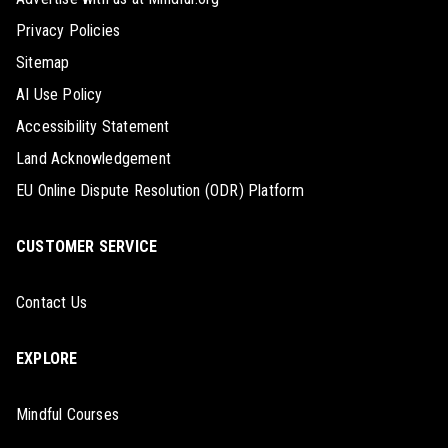
Privacy Policies
Sitemap
AI Use Policy
Accessibility Statement
Land Acknowledgement
EU Online Dispute Resolution (ODR) Platform
CUSTOMER SERVICE
Contact Us
EXPLORE
Mindful Courses