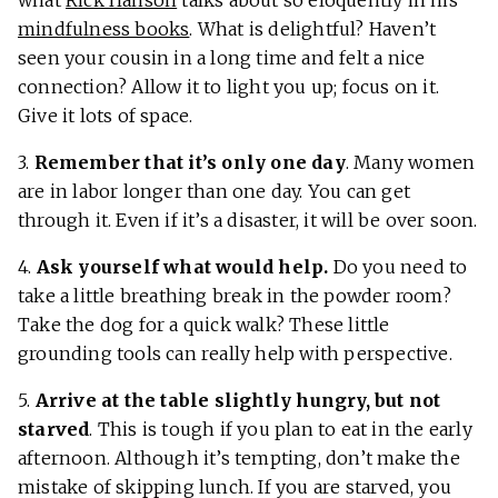
mindfulness books
. What is delightful? Haven’t
seen your cousin in a long time and felt a nice
connection? Allow it to light you up; focus on it.
Give it lots of space.
3.
Remember that it’s only one day
. Many women
are in labor longer than one day. You can get
through it. Even if it’s a disaster, it will be over soon.
4.
Ask yourself what would help.
Do you need to
take a little breathing break in the powder room?
Take the dog for a quick walk? These little
grounding tools can really help with perspective.
5.
Arrive at the table slightly hungry, but not
starved
. This is tough if you plan to eat in the early
afternoon. Although it’s tempting, don’t make the
mistake of skipping lunch. If you are starved, you