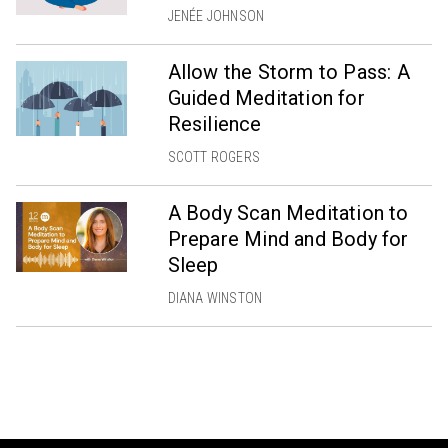
JENÉE JOHNSON
Allow the Storm to Pass: A
Guided Meditation for
Resilience
SCOTT ROGERS
A Body Scan Meditation to
Prepare Mind and Body for
Sleep
DIANA WINSTON