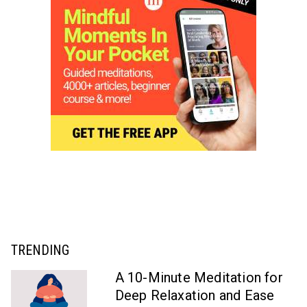
TRENDING
A 10-Minute Meditation for
Deep Relaxation and Ease