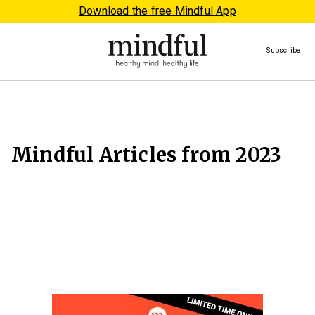
Download the free Mindful App
Subscribe
Mindful Articles from 2023