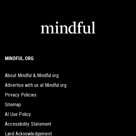
MINDFUL.ORG
About Mindful & Mindful.org
Advertise with us at Mindful.org
Privacy Policies
Sitemap
AI Use Policy
Accessibility Statement
Land Acknowledgement