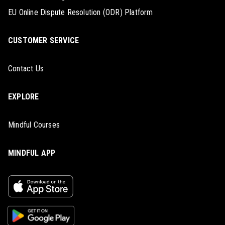
EU Online Dispute Resolution (ODR) Platform
CUSTOMER SERVICE
Contact Us
EXPLORE
Mindful Courses
MINDFUL APP