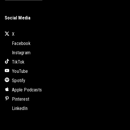
Social Media
X
Facebook
Instagram
TikTok
YouTube
Spotify
Apple Podcasts
Pinterest
LinkedIn