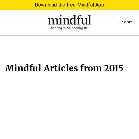
Download the free Mindful App
Subscribe
Mindful Articles from 2015