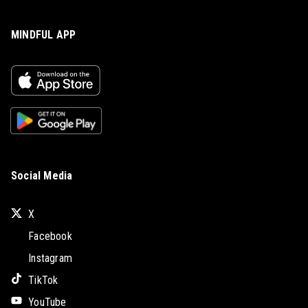
MINDFUL APP
Social Media
X
Facebook
Instagram
TikTok
YouTube