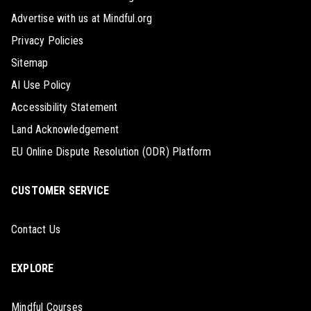
Advertise with us at Mindful.org
Privacy Policies
Sitemap
AI Use Policy
Accessibility Statement
Land Acknowledgement
EU Online Dispute Resolution (ODR) Platform
CUSTOMER SERVICE
Contact Us
EXPLORE
Mindful Courses