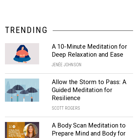
TRENDING
A 10-Minute Meditation for
Deep Relaxation and Ease
JENÉE JOHNSON
Allow the Storm to Pass: A
Guided Meditation for
Resilience
SCOTT ROGERS
A Body Scan Meditation to
Prepare Mind and Body for