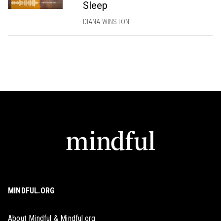
Sleep
DIANA WINSTON
MINDFUL.ORG
About Mindful & Mindful.org