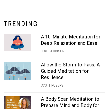
TRENDING
A 10-Minute Meditation for
Deep Relaxation and Ease
JENÉE JOHNSON
Allow the Storm to Pass: A
Guided Meditation for
Resilience
SCOTT ROGERS
A Body Scan Meditation to
Prepare Mind and Body for