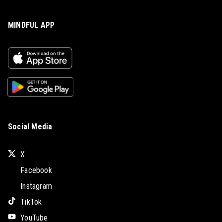
MINDFUL APP
Social Media
X
Facebook
Instagram
TikTok
YouTube