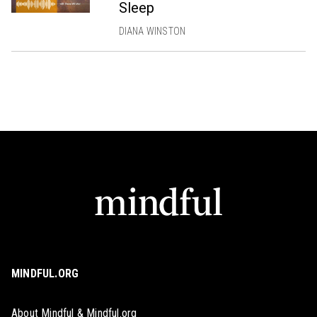
Sleep
DIANA WINSTON
MINDFUL.ORG
About Mindful & Mindful.org