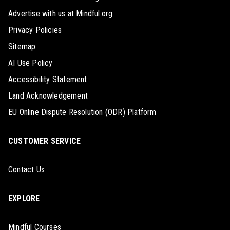
Advertise with us at Mindful.org
Privacy Policies
Sitemap
AI Use Policy
Accessibility Statement
Land Acknowledgement
EU Online Dispute Resolution (ODR) Platform
CUSTOMER SERVICE
Contact Us
EXPLORE
Mindful Courses