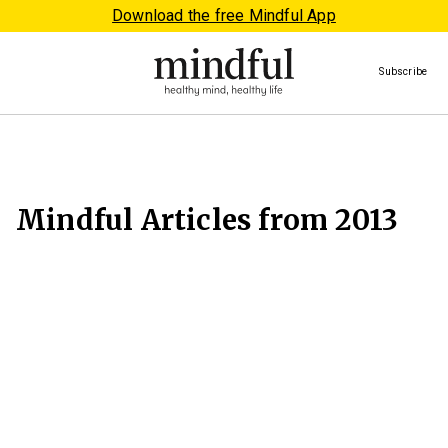
Download the free Mindful App
Subscribe
Mindful Articles from 2013