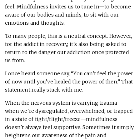
feel. Mindfulness invites us to tune in—to become
aware of our bodies and minds, to sit with our
emotions and thoughts.
To many people, this is a neutral concept. However,
for the addict in recovery, it’s also being asked to
return to the danger our addiction once protected
us from.
I once heard someone say, “You can’t feel the power
of now until you’ve healed the power of then.” That
statement really stuck with me.
When the nervous system is carrying trauma—
when we’re dysregulated, overwhelmed, or trapped
in a state of fight/flight/freeze—mindfulness
doesn’t always feel supportive. Sometimes it simply
heightens our awareness of the pain and