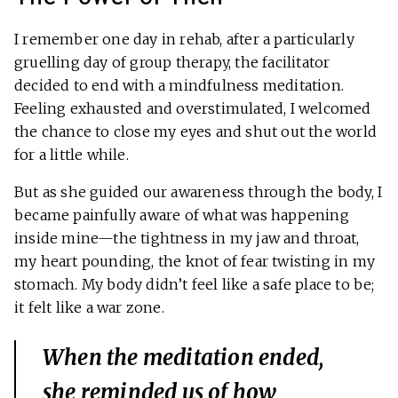
I remember one day in rehab, after a particularly
gruelling day of group therapy, the facilitator
decided to end with a mindfulness meditation.
Feeling exhausted and overstimulated, I welcomed
the chance to close my eyes and shut out the world
for a little while.
But as she guided our awareness through the body, I
became painfully aware of what was happening
inside mine—the tightness in my jaw and throat,
my heart pounding, the knot of fear twisting in my
stomach. My body didn’t feel like a safe place to be;
it felt like a war zone.
When the meditation ended,
she reminded us of how