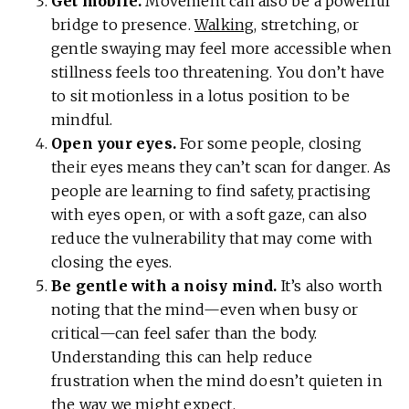
Get mobile.
Movement can also be a powerful
bridge to presence.
Walking
, stretching, or
gentle swaying may feel more accessible when
stillness feels too threatening. You don’t have
to sit motionless in a lotus position to be
mindful.
Open your eyes.
For some people, closing
their eyes means they can’t scan for danger. As
people are learning to find safety, practising
with eyes open, or with a soft gaze, can also
reduce the vulnerability that may come with
closing the eyes.
Be gentle with a noisy mind.
It’s also worth
noting that the mind—even when busy or
critical—can feel safer than the body.
Understanding this can help reduce
frustration when the mind doesn’t quieten in
the way we might expect.