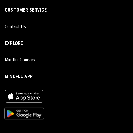
CUSTOMER SERVICE
Contact Us
EXPLORE
Mindful Courses
MINDFUL APP