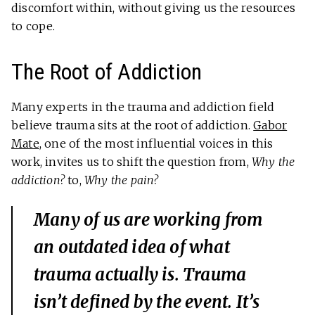
discomfort within, without giving us the resources
to cope.
The Root of Addiction
Many experts in the trauma and addiction field
believe trauma sits at the root of addiction.
Gabor
Mate
, one of the most influential voices in this
work, invites us to shift the question from,
Why the
addiction?
to,
Why the pain?
Many of us are working from
an outdated idea of what
trauma actually is. Trauma
isn’t defined by the event. It’s