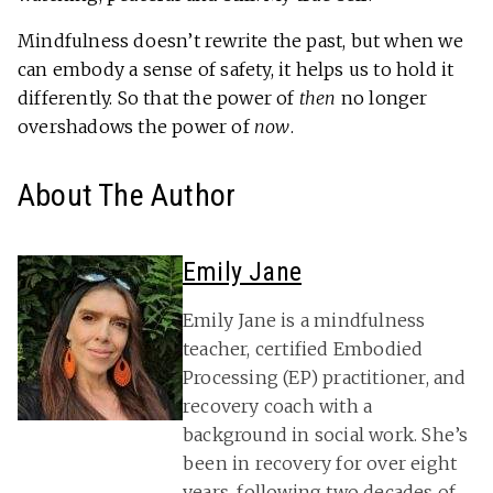
Mindfulness doesn’t rewrite the past, but when we
can embody a sense of safety, it helps us to hold it
differently. So that the power of
then
no longer
overshadows the power of
now
.
About The Author
Emily Jane
Emily Jane is a mindfulness
teacher, certified Embodied
Processing (EP) practitioner, and
recovery coach with a
background in social work. She’s
been in recovery for over eight
years, following two decades of