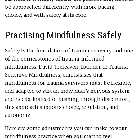
be approached differently: with more pacing,
choice, and with safety at its core.
Practising Mindfulness Safely
Safety is the foundation of trauma recovery and one
of the cornerstones of trauma-informed
mindfulness. David Treleaven, founder of
Trauma-
Sensitive Mindfulness
, emphasises that
mindfulness for trauma survivors must be flexible,
and adapted to suit an individual’s nervous system
and needs. Instead of pushing through discomfort,
this approach supports choice, regulation, and
autonomy.
Here are some adjustments you can make to your
mindfulness practice when you start to feel