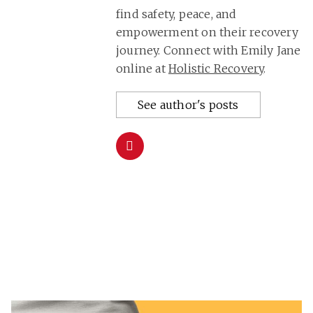
find safety, peace, and
empowerment on their recovery
journey. Connect with Emily Jane
online at
Holistic Recovery
.
See author's posts