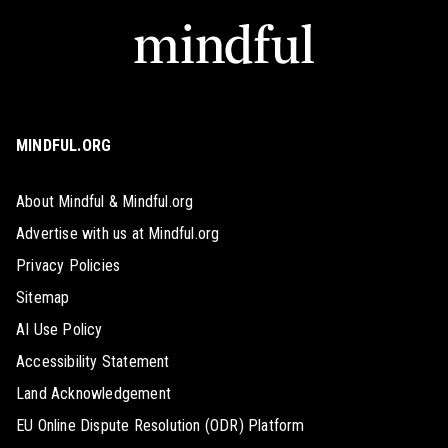
MINDFUL.ORG
About Mindful & Mindful.org
Advertise with us at Mindful.org
Privacy Policies
Sitemap
AI Use Policy
Accessibility Statement
Land Acknowledgement
EU Online Dispute Resolution (ODR) Platform