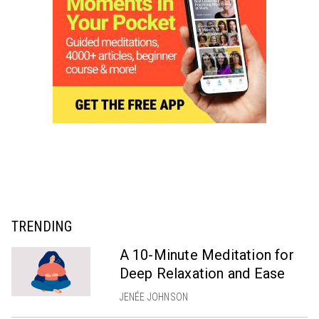
TRENDING
A 10-Minute Meditation for
Deep Relaxation and Ease
JENÉE JOHNSON