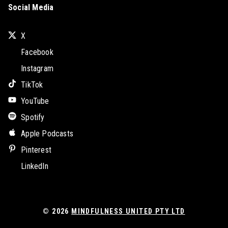
Social Media
X
Facebook
Instagram
TikTok
YouTube
Spotify
Apple Podcasts
Pinterest
LinkedIn
© 2026
MINDFULNESS UNITED PTY LTD