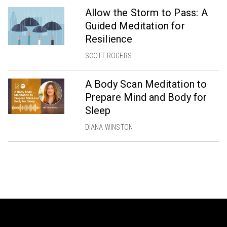
Allow the Storm to Pass: A
Guided Meditation for
Resilience
SCOTT ROGERS
A Body Scan Meditation to
Prepare Mind and Body for
Sleep
DIANA WINSTON