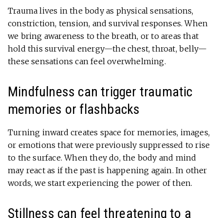
Trauma lives in the body as physical sensations,
constriction, tension, and survival responses. When
we bring awareness to the breath, or to areas that
hold this survival energy—the chest, throat, belly—
these sensations can feel overwhelming.
Mindfulness can trigger traumatic
memories or flashbacks
Turning inward creates space for memories, images,
or emotions that were previously suppressed to rise
to the surface. When they do, the body and mind
may react as if the past is happening again. In other
words, we start experiencing the power of then.
Stillness can feel threatening to a