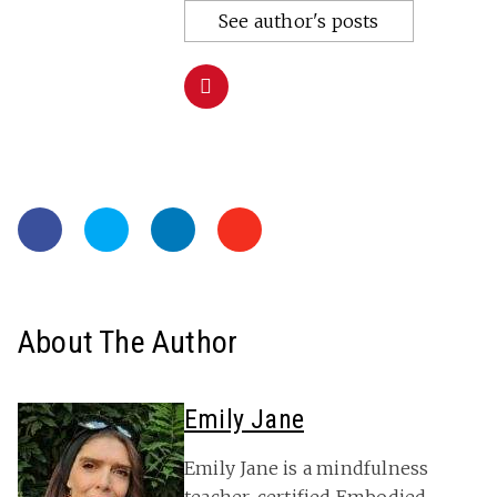
See author's posts
About The Author
Emily Jane
Emily Jane is a mindfulness