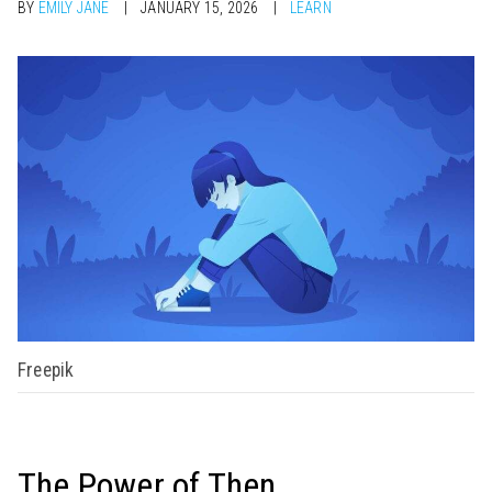
BY
EMILY JANE
JANUARY 15, 2026
LEARN
Freepik
The Power of Then