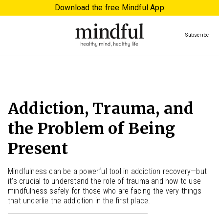
Download the free Mindful App
Subscribe
Addiction, Trauma, and
the Problem of Being
Present
Mindfulness can be a powerful tool in addiction recovery—but
it's crucial to understand the role of trauma and how to use
mindfulness safely for those who are facing the very things
that underlie the addiction in the first place.