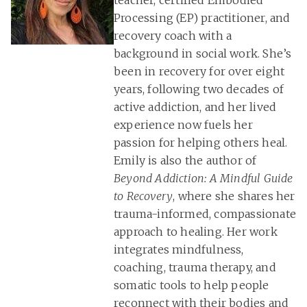
teacher, certified Embodied
Processing (EP) practitioner, and
recovery coach with a
background in social work. She’s
been in recovery for over eight
years, following two decades of
active addiction, and her lived
experience now fuels her
passion for helping others heal.
Emily is also the author of
Beyond Addiction: A Mindful Guide
to Recovery
, where she shares her
trauma-informed, compassionate
approach to healing. Her work
integrates mindfulness,
coaching, trauma therapy, and
somatic tools to help people
reconnect with their bodies and