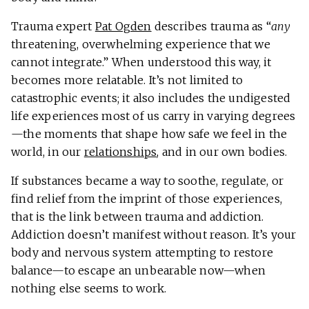
Trauma expert
Pat Ogden
describes trauma as “
any
threatening, overwhelming experience that we
cannot integrate.”
When understood this way, it
becomes more relatable. It’s not limited to
catastrophic events; it also includes the undigested
life experiences most of us carry in varying degrees
—the moments that shape how safe we feel in the
world, in our
relationships
, and in our own bodies.
If substances became a way to soothe, regulate, or
find relief from the imprint of those experiences,
that is the link between trauma and addiction.
Addiction doesn’t manifest without reason. It’s your
body and nervous system attempting to restore
balance—to escape an unbearable now—when
nothing else seems to work.