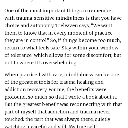
One of the most important things to remember
with trauma-sensitive mindfulness is that you have
choice and autonomy. Treleaven says, “We want
them to know that in every moment of practice
they are in control.” So, if things become too much,
return to what feels safe. Stay within your window
of tolerance, which allows for some discomfort, but
not to where it’s overwhelming.
When practiced with care, mindfulness can be one
of the greatest tools for trauma healing and
addiction recovery. For me, the benefits were
profound, so much so that
I wrote a book about it
.
But the greatest benefit was reconnecting with that
part of myself that addiction and trauma never
touched: the part that was always there, quietly
watching, peaceful and still. My true self!