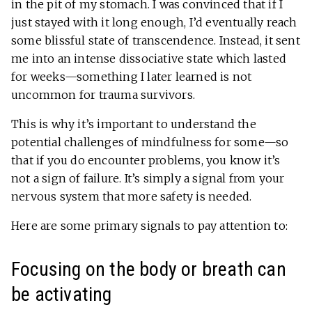
in the pit of my stomach. I was convinced that if I
just stayed with it long enough, I’d eventually reach
some blissful state of transcendence. Instead, it sent
me into an intense dissociative state which lasted
for weeks—something I later learned is not
uncommon for trauma survivors.
This is why it’s important to understand the
potential challenges of mindfulness for some—so
that if you do encounter problems, you know it’s
not a sign of failure. It’s simply a signal from your
nervous system that more safety is needed.
Here are some primary signals to pay attention to:
Focusing on the body or breath can
be activating