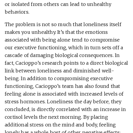
or isolated from others can lead to unhealthy
behaviors.
The problem is not so much that loneliness itself
makes you unhealthy. It’s that the emotions
associated with being alone tend to compromise
our executive functioning, which in turn sets off a
cascade of damaging biological consequences. In
fact, Cacioppo’s research points to a direct biological
link between loneliness and diminished well-
being. In addition to compromising executive
functioning, Cacioppo’s team has also found that
feeling alone is associated with increased levels of
stress hormones. Loneliness the day before, they
concluded, is directly correlated with an increase in
cortisol levels the next morning. By placing
additional stress on the mind and body, feeling
lonely has a whole host of other negative effects: