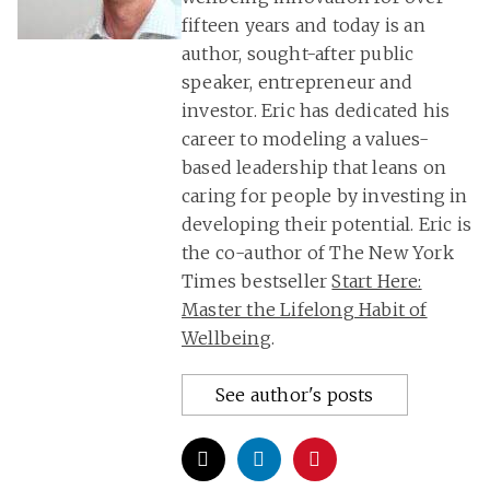
fifteen years and today is an
author, sought-after public
speaker, entrepreneur and
investor. Eric has dedicated his
career to modeling a values-
based leadership that leans on
caring for people by investing in
developing their potential. Eric is
the co-author of The New York
Times bestseller
Start Here:
Master the Lifelong Habit of
Wellbeing
.
See author's posts