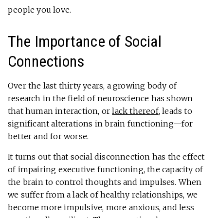
people you love.
The Importance of Social
Connections
Over the last thirty years, a growing body of
research in the field of neuroscience has shown
that human interaction, or
lack thereof
, leads to
significant alterations in brain functioning—for
better and for worse.
It turns out that social disconnection has the effect
of impairing executive functioning, the capacity of
the brain to control thoughts and impulses. When
we suffer from a lack of healthy relationships, we
become more impulsive, more anxious, and less