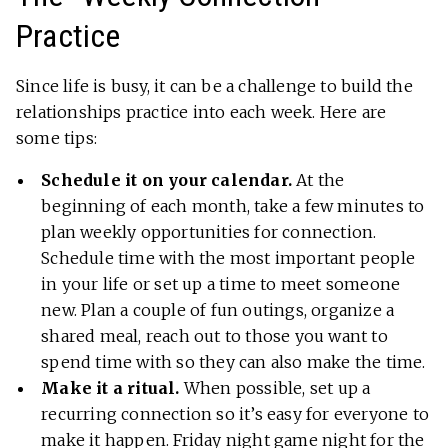
Practice
Since life is busy, it can be a challenge to build the
relationships practice into each week. Here are
some tips:
Schedule it on your calendar.
At the
beginning of each month, take a few minutes to
plan weekly opportunities for connection.
Schedule time with the most important people
in your life or set up a time to meet someone
new. Plan a couple of fun outings, organize a
shared meal, reach out to those you want to
spend time with so they can also make the time.
Make it a ritual.
When possible, set up a
recurring connection so it’s easy for everyone to
make it happen. Friday night game night for the