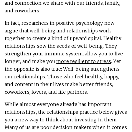
and connection we share with our friends, family,
and coworkers.
In fact, researchers in positive psychology now
argue that well-being and relationships work
together to create a kind of upward spiral. Healthy
relationships sow the seeds of well-being. They
strengthen your immune system, allow you to live
longer, and make you
more resilient to stress
. Yet
the opposite is also true: Well-being strengthens
our relationships. Those who feel healthy, happy,
and content in their lives make better friends,
coworkers,
lovers, and life partners.
While almost everyone already has important
relationships
, the relationships practice below gives
you a new way to think about investing in them.
Many of us are poor decision makers when it comes