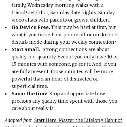
family, Wednesday morning walks with a
friend/neighbor, Saturday date nights, Sunday
video chats with parents or grown children.
Go Device Free.
This may be hard at first, but
what if you turned our phone off or on do-not-
disturb mode during your weekly connection?
Start Small.
Strong connections are about
quality, not quantity. Even if you only have 10 or
15 minutes with someone, go for it. And, if you
are fully present, those minutes will be more
powerful than an hour of distracted or
superficial time.
Savor the time.
Stop and appreciate how
precious any quality time spent with those you
care about really is.
Adapted from
Start Here: Master the Lifelong Habit of