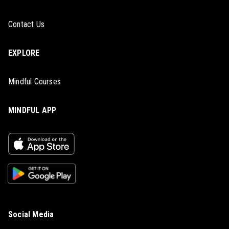
Contact Us
EXPLORE
Mindful Courses
MINDFUL APP
Social Media