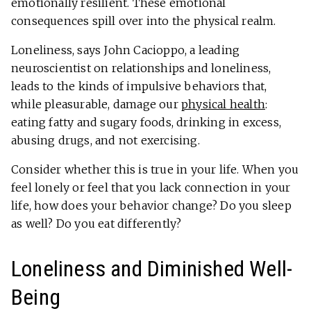
emotionally resilient. These emotional
consequences spill over into the physical realm.
Loneliness, says John Cacioppo, a leading
neuroscientist on relationships and loneliness,
leads to the kinds of impulsive behaviors that,
while pleasurable, damage our
physical health
:
eating fatty and sugary foods, drinking in excess,
abusing drugs, and not exercising.
Consider whether this is true in your life. When you
feel lonely or feel that you lack connection in your
life, how does your behavior change? Do you sleep
as well? Do you eat differently?
Loneliness and Diminished Well-
Being