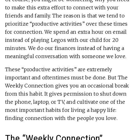
to make this extra effort to connect with your
friends and family. The reason is that we tend to
prioritize “productive activities” over these times
for connection. We spend an extra hour on email
instead of playing Legos with our child for 20
minutes. We do our finances instead of having a
meaningful conversation with someone we love.
These “productive activities” are extremely
important and oftentimes must be done. But The
Weekly Connection gives you an occasional break
from this habit. It gives permission to shut down
the phone, laptop, or TV, and cultivate one of the
most important habits for living a happy life:
finding connection with the people you love.
The “Weekly Connection”