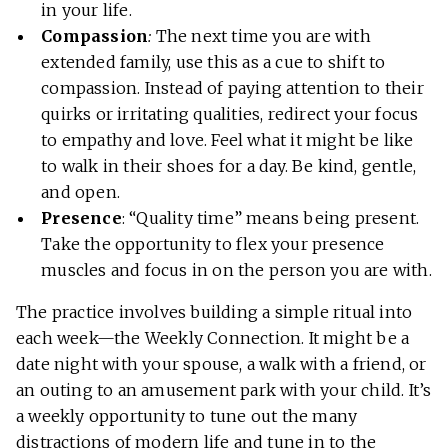
in your life.
Compassion
:
The next time you are with
extended family, use this as a cue to shift to
compassion. Instead of paying attention to their
quirks or irritating qualities, redirect your focus
to empathy and love. Feel what it might be like
to walk in their shoes for a day. Be kind, gentle,
and open.
Presence
: “Quality time” means being present.
Take the opportunity to flex your presence
muscles and focus in on the person you are with.
The practice involves building a simple ritual into
each week—the Weekly Connection. It might be a
date night with your spouse, a walk with a friend, or
an outing to an amusement park with your child. It’s
a weekly opportunity to tune out the many
distractions of modern life and tune in to the