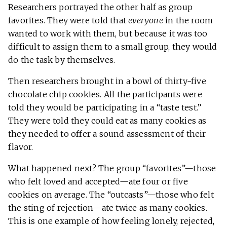
Researchers portrayed the other half as group
favorites. They were told that
everyone
in the room
wanted to work with them, but because it was too
difficult to assign them to a small group, they would
do the task by themselves.
Then researchers brought in a bowl of thirty-five
chocolate chip cookies. All the participants were
told they would be participating in a “taste test.”
They were told they could eat as many cookies as
they needed to offer a sound assessment of their
flavor.
What happened next? The group “favorites”—those
who felt loved and accepted—ate four or five
cookies on average. The “outcasts”—those who felt
the sting of rejection—ate twice as many cookies.
This is one example of how feeling lonely, rejected,