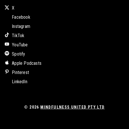
X
Facebook
Instagram
TikTok
YouTube
Spotify
Apple Podcasts
Pinterest
LinkedIn
© 2026
MINDFULNESS UNITED PTY LTD