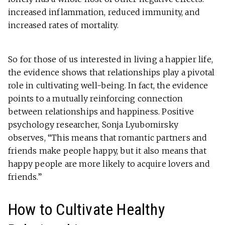
increased inflammation, reduced immunity, and
increased rates of mortality.
So for those of us interested in living a happier life,
the evidence shows that relationships play a pivotal
role in cultivating well-being. In fact, the evidence
points to a mutually reinforcing connection
between relationships and happiness. Positive
psychology researcher, Sonja Lyubomirsky
observes, “This means that romantic partners and
friends make people happy, but it also means that
happy people are more likely to acquire lovers and
friends.”
How to Cultivate Healthy