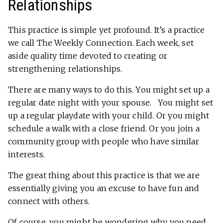
Relationships
This practice is simple yet profound. It’s a practice
we call The Weekly Connection. Each week, set
aside quality time devoted to creating or
strengthening relationships.
There are many ways to do this. You might set up a
regular date night with your spouse. You might set
up a regular playdate with your child. Or you might
schedule a walk with a close friend. Or you join a
community group with people who have similar
interests.
The great thing about this practice is that we are
essentially giving you an excuse to have fun and
connect with others.
Of course, you might be wondering why you need