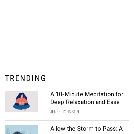
TRENDING
A 10-Minute Meditation for
Deep Relaxation and Ease
JENÉE JOHNSON
Allow the Storm to Pass: A