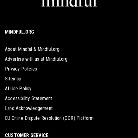
MINDFUL.ORG
About Mindful & Mindful.org
Advertise with us at Mindful.org
Privacy Policies
Sitemap
AI Use Policy
Accessibility Statement
Land Acknowledgement
EU Online Dispute Resolution (ODR) Platform
CUSTOMER SERVICE