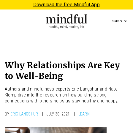
Download the free Mindful App
Subscribe
Why Relationships Are Key
to Well-Being
Authors and mindfulness experts Eric Langshur and Nate
Klemp dive into the research on how building strong
connections with others helps us stay healthy and happy.
BY
ERIC LANGSHUR
JULY 30, 2021
LEARN