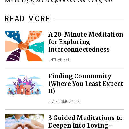
Wellbeing
by Eric Langshur and Nate Klemp, PhD.
READ MORE
A 20-Minute Meditation
for Exploring
Interconnectedness
GHYLIAN BELL
Finding Community
(Where You Least Expect
It)
ELAINE SMOOKLER
3 Guided Meditations to
Deepen Into Loving-