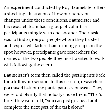
An
experiment conducted by Roy Baumeister
offers
a shocking illustration of how our behavior
changes under these conditions. Baumeister and
his research team had a group of volunteer
participants mingle with one another. Their task
was to find a group of people whom they trusted
and respected. Rather than forming groups on the
spot, however, participants gave researchers the
names of the two people they most wanted to work
with following the event.
Baumeister’s team then called the participants back
for a follow-up session. In this session, researchers
portrayed half of the participants as outcasts. They
were told bluntly that nobody chose them. “That’s
fine,” they were told, “you can just go ahead and
complete the next part of the task alone.”