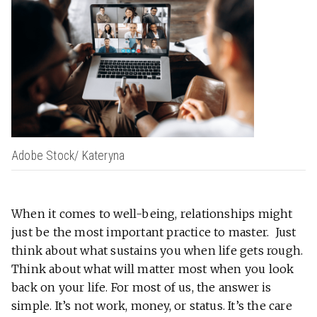
Adobe Stock/ Kateryna
When it comes to well-being, relationships might
just be the most important practice to master. Just
think about what sustains you when life gets rough.
Think about what will matter most when you look
back on your life. For most of us, the answer is
simple. It’s not work, money, or status. It’s the care