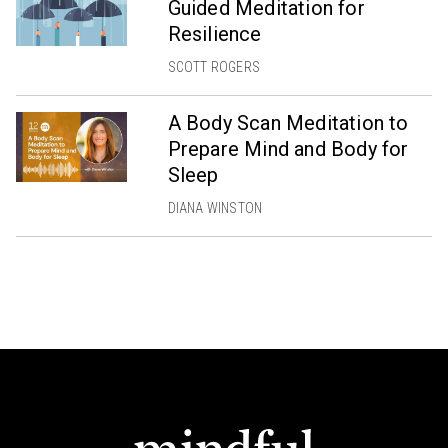
Guided Meditation for
Resilience
SCOTT ROGERS
A Body Scan Meditation to
Prepare Mind and Body for
Sleep
DIANA WINSTON