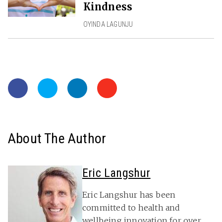
Kindness
OYINDA LAGUNJU
About The Author
Eric Langshur
Eric Langshur has been
committed to health and
wellbeing innovation for over