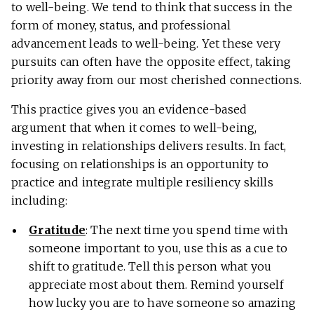
to well-being. We tend to think that success in the
form of money, status, and professional
advancement leads to well-being. Yet these very
pursuits can often have the opposite effect, taking
priority away from our most cherished connections.
This practice gives you an evidence-based
argument that when it comes to well-being,
investing in relationships delivers results. In fact,
focusing on relationships is an opportunity to
practice and integrate multiple resiliency skills
including:
Gratitude
: The next time you spend time with
someone important to you, use this as a cue to
shift to gratitude. Tell this person what you
appreciate most about them. Remind yourself
how lucky you are to have someone so amazing