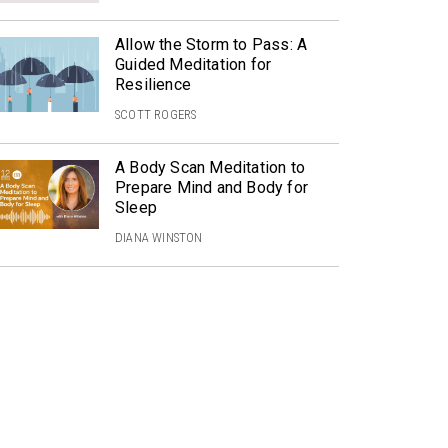
Allow the Storm to Pass: A
Guided Meditation for
Resilience
SCOTT ROGERS
A Body Scan Meditation to
Prepare Mind and Body for
Sleep
DIANA WINSTON