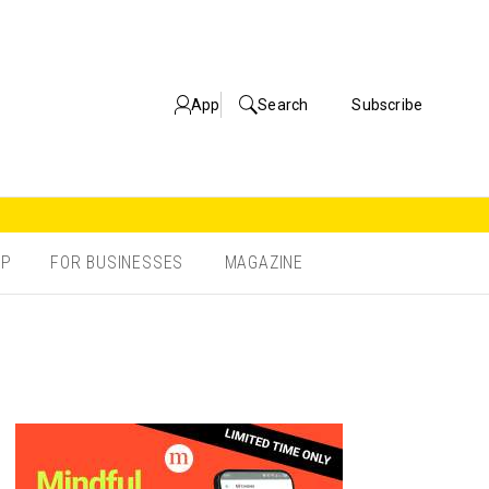
App
Search
Subscribe
OP
FOR BUSINESSES
MAGAZINE