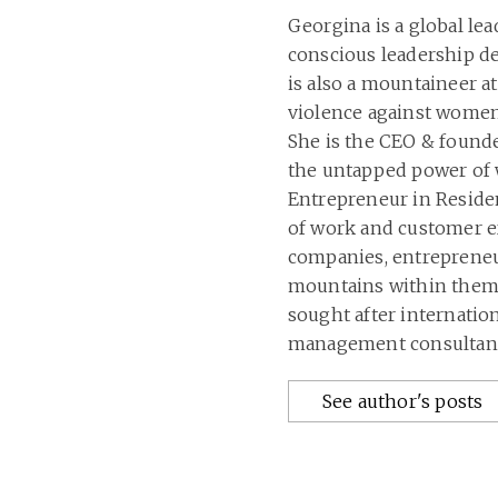
Georgina is a global le
conscious leadership 
is also a mountaineer at
violence against women
She is the CEO & founde
the untapped power of 
Entrepreneur in Residen
of work and customer ex
companies, entrepreneur
mountains within thems
sought after internatio
management consultant
See author's posts