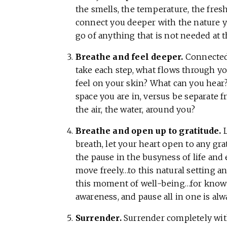
the smells, the temperature, the fres
connect you deeper with the nature yo
go of anything that is not needed at
Breathe and feel deeper.
Connected 
take each step, what flows through y
feel on your skin? What can you hear?
space you are in, versus be separate f
the air, the water, around you?
Breathe and open up to gratitude.
L
breath, let your heart open to any gra
the pause in the busyness of life and 
move freely…to this natural setting a
this moment of well-being…for knowin
awareness, and pause all in one is alw
Surrender.
Surrender completely with