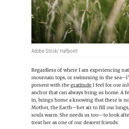
Adobe Stock/ Halfpoint
Regardless of where I am experiencing nat
mountain tops, or swimming in the sea—I’v
present with the
gratitude
I feel for our i
anchor that can always bring us home. A f
in, brings home a knowing that there is n
Mother, the Earth—her air to fill our lungs
souls warm. She needs us too—to look after 
treat her as one of our dearest friends.