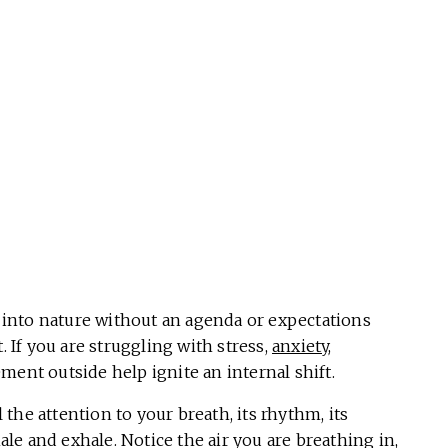
into nature without an agenda or expectations
. If you are struggling with stress,
anxiety
,
ment outside help ignite an internal shift.
 the attention to your breath, its rhythm, its
hale and exhale. Notice the air you are breathing in,