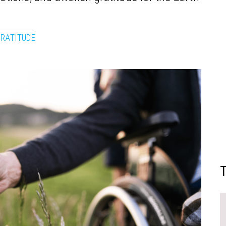
RATITUDE