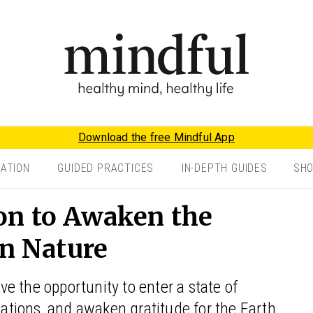
Download the free Mindful App
TATION
GUIDED PRACTICES
IN-DEPTH GUIDES
SH
on to Awaken the
in Nature
e the opportunity to enter a state of
nsations, and awaken gratitude for the Earth