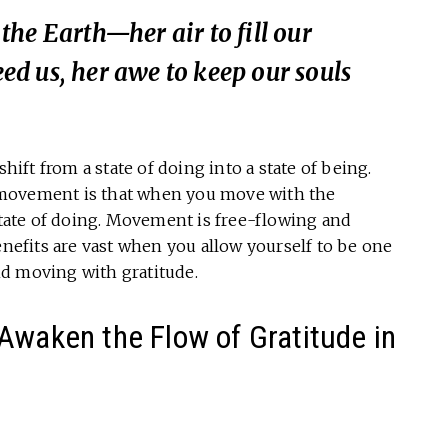
he Earth—her air to fill our
feed us, her awe to keep our souls
 shift from a state of doing into a state of being.
 movement is that when you move with the
 state of doing. Movement is free-flowing and
enefits are vast when you allow yourself to be one
d moving with gratitude.
Awaken the Flow of Gratitude in