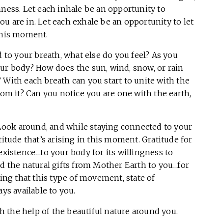
hness. Let each inhale be an opportunity to
u are in. Let each exhale be an opportunity to let
 this moment.
to your breath, what else do you feel? As you
our body? How does the sun, wind, snow, or rain
 With each breath can you start to unite with the
rom it? Can you notice you are one with the earth,
ook around, and while staying connected to your
titude that’s arising in this moment. Gratitude for
existence…to your body for its willingness to
nd the natural gifts from Mother Earth to you…for
g that this type of movement, state of
ays available to you.
 the help of the beautiful nature around you.