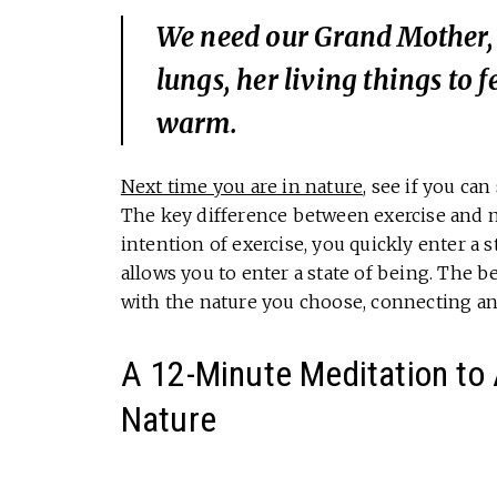
We need our Grand Mother, t
lungs, her living things to 
warm.
Next time you are in nature
, see if you can
The key difference between exercise and
intention of exercise, you quickly enter a
allows you to enter a state of being. The b
with the nature you choose, connecting an
A 12-Minute Meditation to 
Nature