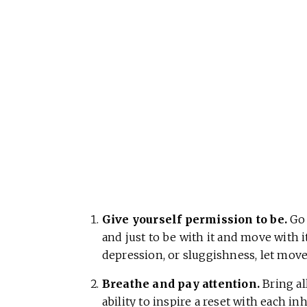
Give yourself permission to be.
Go 
and just to be with it and move with it
depression, or sluggishness, let move
Breathe and pay attention.
Bring all
ability to inspire a reset with each in