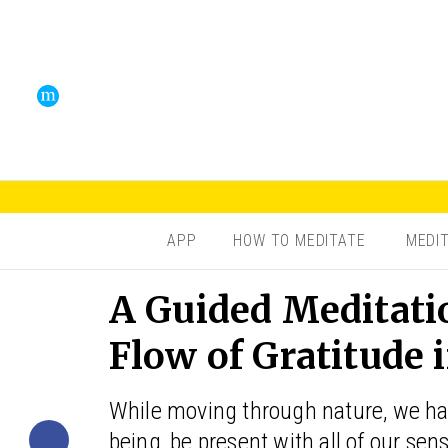
APP
HOW TO MEDITATE
MEDI
A Guided Meditati
Flow of Gratitude 
While moving through nature, we hav
being, be present with all of our se