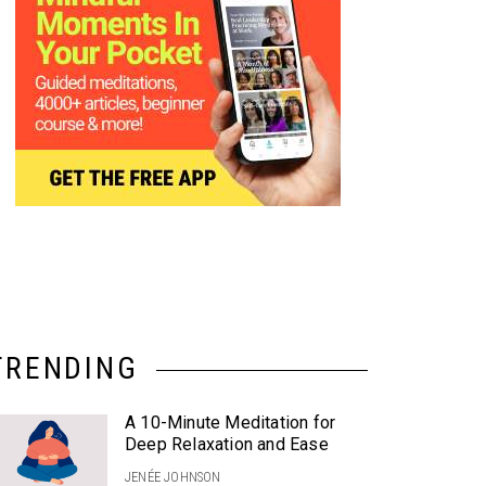
TRENDING
A 10-Minute Meditation for
Deep Relaxation and Ease
JENÉE JOHNSON