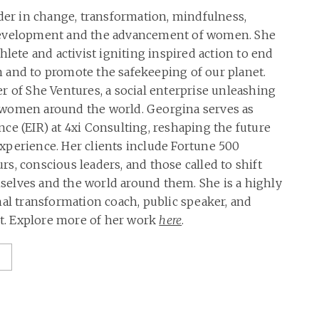
ader in change, transformation, mindfulness,
development and the advancement of women. She
hlete and activist igniting inspired action to end
 and to promote the safekeeping of our planet.
r of She Ventures, a social enterprise unleashing
women around the world. Georgina serves as
ce (EIR) at 4xi Consulting, reshaping the future
perience. Her clients include Fortune 500
s, conscious leaders, and those called to shift
elves and the world around them. She is a highly
nal transformation coach, public speaker, and
. Explore more of her work
here
.