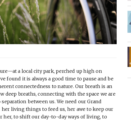
ure—at a local city park, perched up high on
e found it is always a good time to pause and be
nherent connectedness to nature. Our breath is an
ew deep breaths, connecting with the space we are
o separation between us. We need our Grand
, her living things to feed us, her awe to keep our
her, to shift our day-to-day ways of living, to