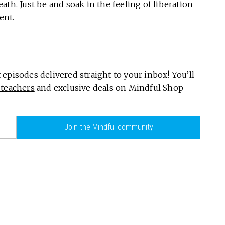
ath. Just be and soak in
the feeling of liberation
ent.
episodes delivered straight to your inbox! You’ll
teachers
and exclusive deals on Mindful Shop
Join the Mindful community