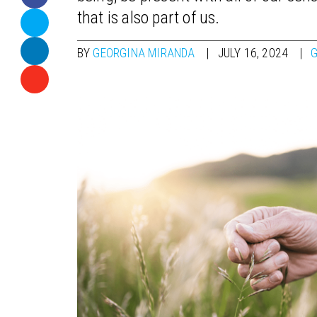
that is also part of us.
BY
GEORGINA MIRANDA
JULY 16, 2024
G