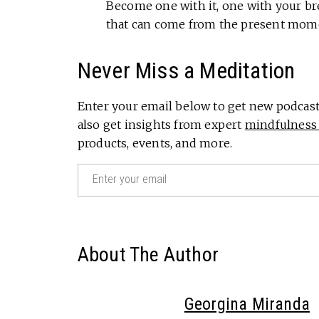
Become one with it, one with your bre
that can come from the present mom
Never Miss a Meditation
Enter your email below to get new podcast 
also get insights from expert
mindfulness 
products, events, and more.
Email
(Required)
About The Author
Georgina Miranda