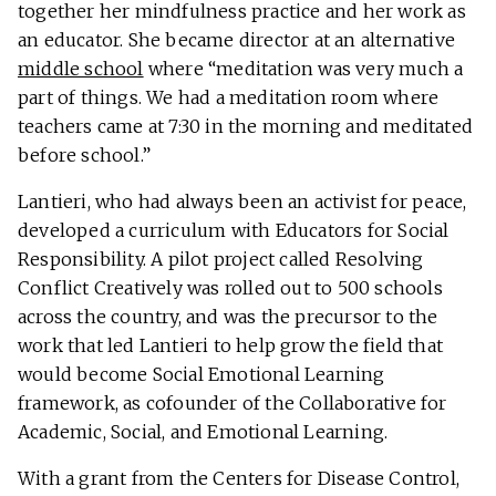
together her mindfulness practice and her work as
an educator. She became director at an alternative
middle school
where “meditation was very much a
part of things. We had a meditation room where
teachers came at 7:30 in the morning and meditated
before school.”
Lantieri, who had always been an activist for peace,
developed a curriculum with Educators for Social
Responsibility. A pilot project called Resolving
Conflict Creatively was rolled out to 500 schools
across the country, and was the precursor to the
work that led Lantieri to help grow the field that
would become Social Emotional Learning
framework, as cofounder of the Collaborative for
Academic, Social, and Emotional Learning.
With a grant from the Centers for Disease Control,