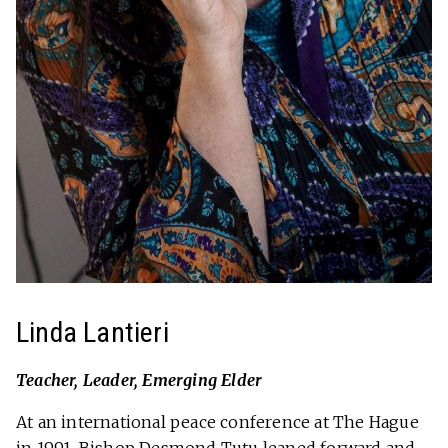
Linda Lantieri
Teacher, Leader, Emerging Elder
At an international peace conference at The Hague