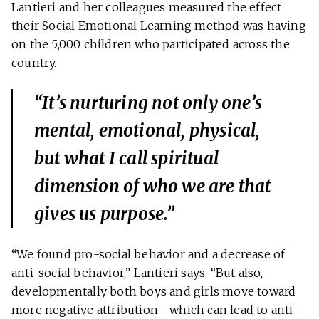
Lantieri and her colleagues measured the effect
their Social Emotional Learning method was having
on the 5,000 children who participated across the
country.
“It’s nurturing not only one’s
mental, emotional, physical,
but what I call spiritual
dimension of who we are that
gives us purpose.”
“We found pro-social behavior and a decrease of
anti-social behavior,” Lantieri says. “But also,
developmentally both boys and girls move toward
more negative attribution—which can lead to anti-