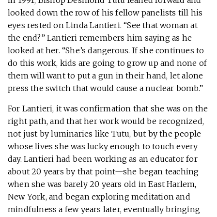
in 1991, Bishop Desmond Tutu leaned forward and
looked down the row of his fellow panelists till his
eyes rested on Linda Lantieri. “See that woman at
the end?” Lantieri remembers him saying as he
looked at her. “She’s dangerous. If she continues to
do this work, kids are going to grow up and none of
them will want to put a gun in their hand, let alone
press the switch that would cause a nuclear bomb.”
For Lantieri, it was confirmation that she was on the
right path, and that her work would be recognized,
not just by luminaries like Tutu, but by the people
whose lives she was lucky enough to touch every
day. Lantieri had been working as an educator for
about 20 years by that point—she began teaching
when she was barely 20 years old in East Harlem,
New York, and began exploring meditation and
mindfulness a few years later, eventually bringing