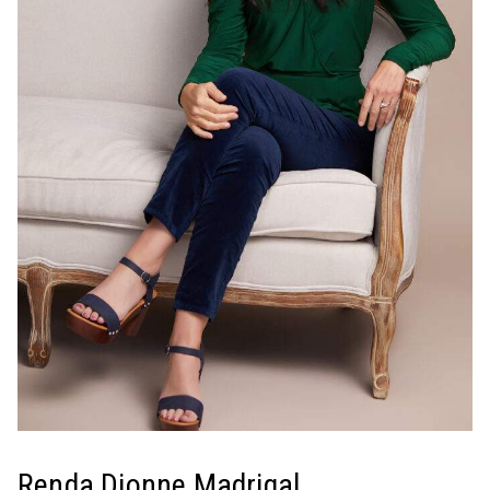
Renda Dionne Madrigal