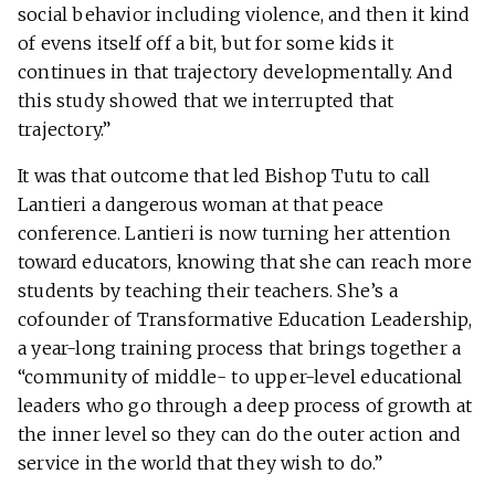
social behavior including violence, and then it kind
of evens itself off a bit, but for some kids it
continues in that trajectory developmentally. And
this study showed that we interrupted that
trajectory.”
It was that outcome that led Bishop Tutu to call
Lantieri a dangerous woman at that peace
conference. Lantieri is now turning her attention
toward educators, knowing that she can reach more
students by teaching their teachers. She’s a
cofounder of Transformative Education Leadership,
a year-long training process that brings together a
“community of middle- to upper-level educational
leaders who go through a deep process of growth at
the inner level so they can do the outer action and
service in the world that they wish to do.”