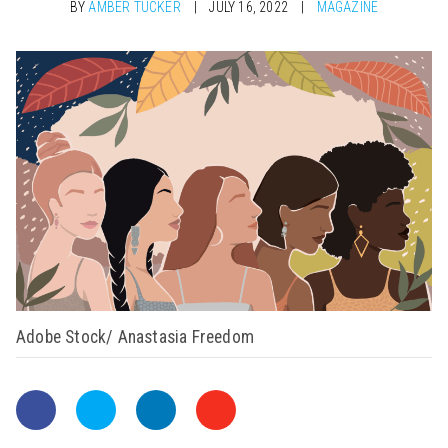
BY
AMBER TUCKER
JULY 16, 2022
MAGAZINE
Adobe Stock/ Anastasia Freedom