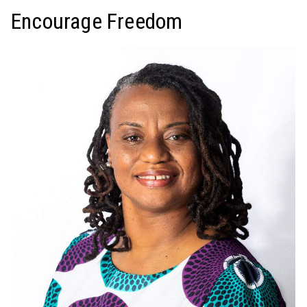
Encourage Freedom