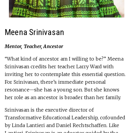
Meena Srinivasan
Mentor, Teacher, Ancestor
“What kind of ancestor am I willing to be?” Meena
Srinivasan credits her teacher Larry Ward with
inviting her to contemplate this essential question.
For Srinivasan, there’s immediate personal
resonance—she has a young son. But she knows
her role as an ancestor is broader than her family.
Srinivasan is the executive director of
Transformative Educational Leadership, cofounded
by Linda Lantieri and Daniel Rechtschaffen. Like