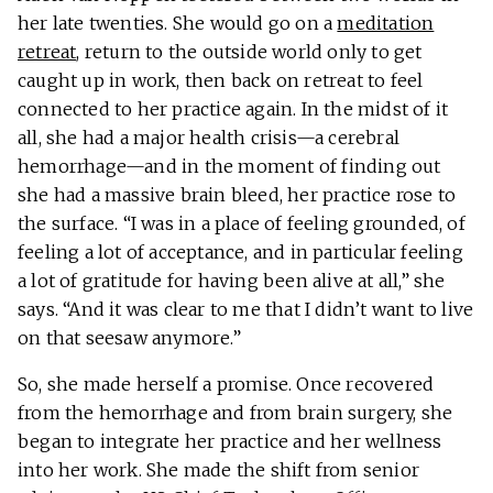
her late twenties. She would go on a
meditation
retreat
, return to the outside world only to get
caught up in work, then back on retreat to feel
connected to her practice again. In the midst of it
all, she had a major health crisis—a cerebral
hemorrhage—and in the moment of finding out
she had a massive brain bleed, her practice rose to
the surface. “I was in a place of feeling grounded, of
feeling a lot of acceptance, and in particular feeling
a lot of gratitude for having been alive at all,” she
says. “And it was clear to me that I didn’t want to live
on that seesaw anymore.”
So, she made herself a promise. Once recovered
from the hemorrhage and from brain surgery, she
began to integrate her practice and her wellness
into her work. She made the shift from senior