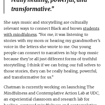
transformative.”
She says music and storytelling are culturally
relevant ways to connect Black and brown
students
with mindfulness
. “For me, it was listening to
stories with my mom or hearing my grandmother’s
voice in the letters she wrote to me. Our young
people can connect to narratives in hip-hop music
because they’re all just different forms of truthful
storytelling. I think if we can bring our full selves to
those stories, they can be really healing, powerful,
and transformative for us.”
Chatman is currently working on launching The
Mindfulness and Contemplative Action Lab at UDC,
an experiential classroom and research lab for