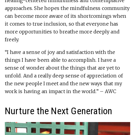
healing-centered mindfulness and contemplative
approaches. She hopes the mindfulness community
can become more aware of its shortcomings when
it comes to true inclusion, so that everyone has
more opportunities to breathe more deeply and
freely.
“I have a sense of joy and satisfaction with the
things I have been able to accomplish. I have a
sense of wonder about the things that are yet to
unfold. And a really deep sense of appreciation of
the new people I meet and the new ways that my
work is having an impact in the world.” – AWC
Nurture the Next Generation