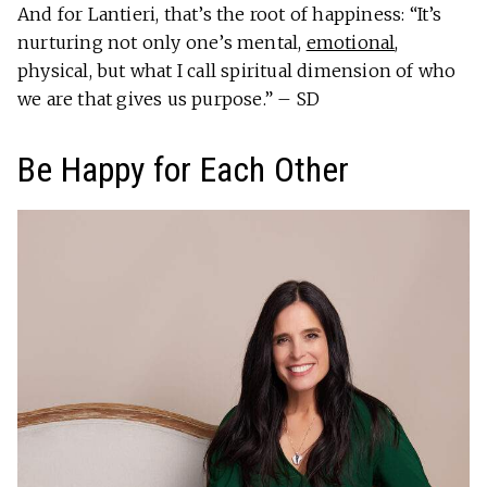
And for Lantieri, that’s the root of happiness: “It’s
nurturing not only one’s mental,
emotional
,
physical, but what I call spiritual dimension of who
we are that gives us purpose.” – SD
Be Happy for Each Other