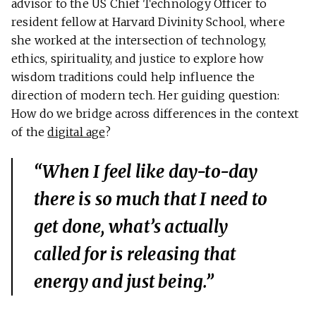
advisor to the US Chief Technology Officer to
resident fellow at Harvard Divinity School, where
she worked at the intersection of technology,
ethics, spirituality, and justice to explore how
wisdom traditions could help influence the
direction of modern tech. Her guiding question:
How do we bridge across differences in the context
of the
digital age
?
“When I feel like day-to-day
there is so much that I need to
get done, what’s actually
called for is releasing that
energy and just being.”