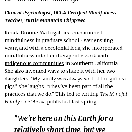
Clinical Psychologist, UCLA Certified Mindfulness
Teacher, Turtle Mountain Chippewa
Renda Dionne Madrigal first encountered
mindfulness in graduate school. Over ensuing
years, and with a decolonial lens, she incorporated
mindfulness into her therapeutic work with
Indigenous communities
in Southern California.
She also invented ways to share it with her two
daughters. “My family was always sort of the guinea
pigs,” she laughs. “They’ve been part of all the
practices that we do.” This led to writing
The Mindful
Family Guidebook
, published last spring.
“We’re here on this Earth for a
relatively short time, but we