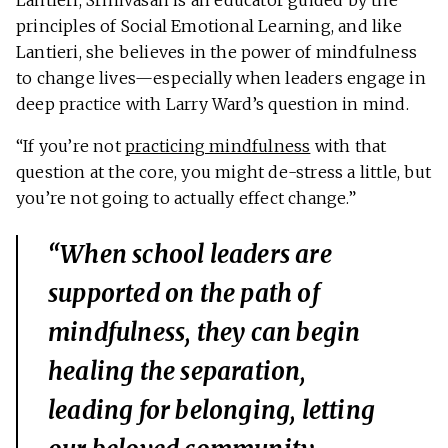
Lantieri, Srinivasan is an educator guided by the
principles of Social Emotional Learning, and like
Lantieri, she believes in the power of mindfulness
to change lives—especially when leaders engage in
deep practice with Larry Ward’s question in mind.
“If you’re not
practicing mindfulness
with that
question at the core, you might de-stress a little, but
you’re not going to actually effect change.”
“When school leaders are
supported on the path of
mindfulness, they can begin
healing the separation,
leading for belonging, letting