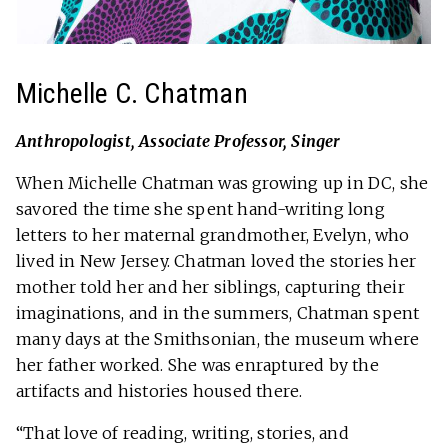
Michelle C. Chatman
Anthropologist, Associate Professor, Singer
When Michelle Chatman was growing up in DC, she
savored the time she spent hand-writing long
letters to her maternal grandmother, Evelyn, who
lived in New Jersey. Chatman loved the stories her
mother told her and her siblings, capturing their
imaginations, and in the summers, Chatman spent
many days at the Smithsonian, the museum where
her father worked. She was enraptured by the
artifacts and histories housed there.
“That love of reading, writing, stories, and