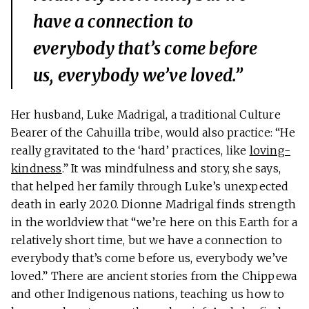
have a connection to
everybody that’s come before
us, everybody we’ve loved.”
Her husband, Luke Madrigal, a traditional Culture
Bearer of the Cahuilla tribe, would also practice: “He
really gravitated to the ‘hard’ practices, like
loving-
kindness
.” It was mindfulness and story, she says,
that helped her family through Luke’s unexpected
death in early 2020. Dionne Madrigal finds strength
in the worldview that “we’re here on this Earth for a
relatively short time, but we have a connection to
everybody that’s come before us, everybody we’ve
loved.” There are ancient stories from the Chippewa
and other Indigenous nations, teaching us how to