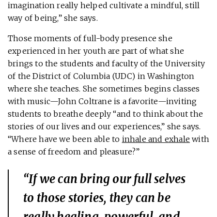
imagination really helped cultivate a mindful, still
way of being,” she says.
Those moments of full-body presence she
experienced in her youth are part of what she
brings to the students and faculty of the University
of the District of Columbia (UDC) in Washington
where she teaches. She sometimes begins classes
with music—John Coltrane is a favorite—inviting
students to breathe deeply “and to think about the
stories of our lives and our experiences,” she says.
“Where have we been able to
inhale and exhale
with
a sense of freedom and pleasure?”
“If we can bring our full selves
to those stories, they can be
really healing, powerful, and