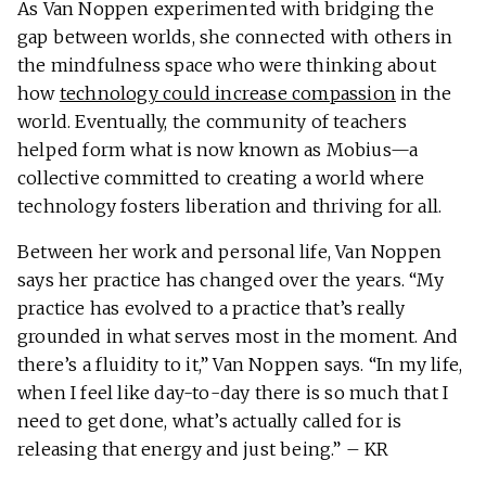
As Van Noppen experimented with bridging the
gap between worlds, she connected with others in
the mindfulness space who were thinking about
how
technology could increase compassion
in the
world. Eventually, the community of teachers
helped form what is now known as Mobius—a
collective committed to creating a world where
technology fosters liberation and thriving for all.
Between her work and personal life, Van Noppen
says her practice has changed over the years. “My
practice has evolved to a practice that’s really
grounded in what serves most in the moment. And
there’s a fluidity to it,” Van Noppen says. “In my life,
when I feel like day-to-day there is so much that I
need to get done, what’s actually called for is
releasing that energy and just being.” – KR