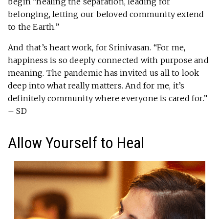
begin “healing the separation, leading for
belonging, letting our beloved community extend
to the Earth.”
And that’s heart work, for Srinivasan. “For me,
happiness is so deeply connected with purpose and
meaning. The pandemic has invited us all to look
deep into what really matters. And for me, it’s
definitely community where everyone is cared for.”
– SD
Allow Yourself to Heal