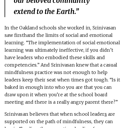
our beloved community
extend to the Earth.”
In the Oakland schools she worked in, Srinivasan
saw firsthand the limits of social and emotional
learning. “The implementation of social emotional
learning was ultimately ineffective, if you didn’t
have leaders who embodied these skills and
competencies.” And Srinivasan knew that a casual
mindfulness practice was not enough to help
leaders keep their seat when times got tough. “Is it
baked in enough into who you are that you can
draw upon it when you’re at the school board
meeting and there is a really angry parent there?”
Srinivasan believes that when school leader
s
are
supported on the path of mindfulness, they can