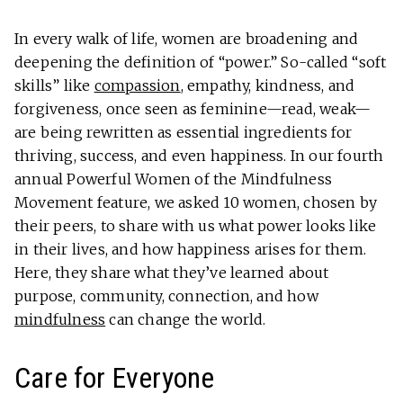
In every walk of life, women are broadening and
deepening the definition of “power.” So-called “soft
skills” like
compassion
, empathy, kindness, and
forgiveness, once seen as feminine—read, weak—
are being rewritten as essential ingredients for
thriving, success, and even happiness. In our fourth
annual Powerful Women of the Mindfulness
Movement feature, we asked 10 women, chosen by
their peers, to share with us what power looks like
in their lives, and how happiness arises for them.
Here, they share what they’ve learned about
purpose, community, connection, and how
mindfulness
can change the world.
Care for Everyone