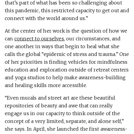
that’s part of what has been so challenging about
this pandemic, this restricted capacity to get out and
connect with the world around us.”
At the center of her work is the question of how we
can
connect to ourselves
, our circumstances, and
one another in ways that begin to heal what she
calls the global “epidemic of stress and trauma.” One
of her priorities is finding vehicles for mindfulness
education and exploration outside of retreat centers
and yoga studios to help make awareness-building
and healing skills more accessible.
“Even murals and street art are these beautiful
repositories of beauty and awe that can really
engage us in our capacity to think outside of the
concept of a very limited, separate, and alone self,”
she says. In April, she launched the first awareness-