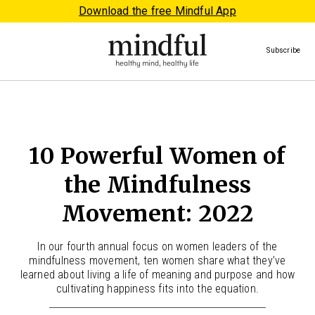
Download the free Mindful App
Subscribe
10 Powerful Women of
the Mindfulness
Movement: 2022
In our fourth annual focus on women leaders of the
mindfulness movement, ten women share what they’ve
learned about living a life of meaning and purpose and how
cultivating happiness fits into the equation.