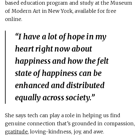
based education program and study at the Museum
of Modern Art in New York, available for free
online.
“I have a lot of hope in my
heart right now about
happiness and how the felt
state of happiness can be
enhanced and distributed
equally across society.”
She says tech can play a role in helping us find
genuine connection that’s grounded in compassion,
gratitude
, loving-kindness, joy, and awe.