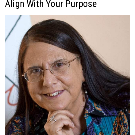
Align With Your Purpose