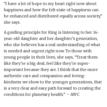
“I have a lot of hope in my heart right now about
happiness and how the felt state of happiness can
be enhanced and distributed equally across society,”
she says.
A guiding principle for King is listening to her 14-
year-old daughter and her daughter’s generation,
who she believes has a real understanding of what
is needed and urgent right now. To those with
young people in their lives, she says, “Treat them
like they’re a big deal, feel like they’re super-
important because they are. I think that the more
authentic care and compassion and loving-
kindness we show to the younger generations, that
is a very clear and easy path forward to creating the
conditions for planetary health.” – AWC