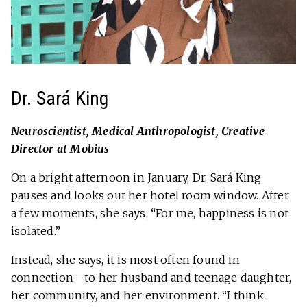
Dr. Sará King
Neuroscientist, Medical Anthropologist, Creative
Director at Mobius
On a bright afternoon in January, Dr. Sará King
pauses and looks out her hotel room window. After
a few moments, she says, “For me, happiness is not
isolated.”
Instead, she says, it is most often found in
connection—to her husband and teenage daughter,
her community, and her environment. “I think