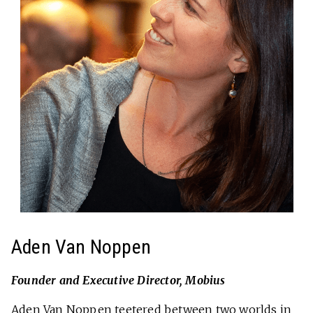
Aden Van Noppen
Founder and Executive Director, Mobius
Aden Van Noppen teetered between two worlds in