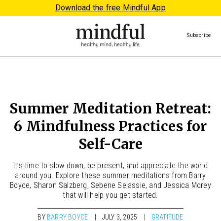
Download the free Mindful App
Subscribe
Summer Meditation Retreat:
6 Mindfulness Practices for
Self-Care
It’s time to slow down, be present, and appreciate the world
around you. Explore these summer meditations from Barry
Boyce, Sharon Salzberg, Sebene Selassie, and Jessica Morey
that will help you get started.
BY
BARRY BOYCE
JULY 3, 2025
GRATITUDE