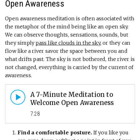
Open Awareness
Open awareness meditation is often associated with
the metaphor of the mind being like an open sky.
We can observe thoughts, sensations, sounds, but
they simply
pass like clouds in the sky
, or they can
flow like a river savor the space between you and
what drifts past. The sky is not bothered, the river is
not changed, everything is carried by the current of
awareness.
A 7-Minute Meditation to
Welcome Open Awareness
7:28
Find a comfortable posture.
If you like you