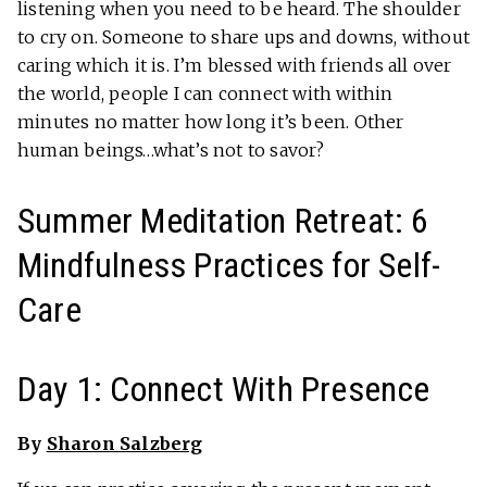
listening when you need to be heard. The shoulder
to cry on. Someone to share ups and downs, without
caring which it is. I’m blessed with friends all over
the world, people I can connect with within
minutes no matter how long it’s been. Other
human beings…what’s not to savor?
Summer Meditation Retreat: 6
Mindfulness Practices for Self-
Care
Day 1: Connect With Presence
By
Sharon Salzberg