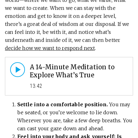
world—where we want to go, what we value, what
we want to create. When we can stay with the
emotion and get to know it on a deeper level,
there’s a great deal of wisdom at our disposal. If we
can feel into it, be with it, and notice what’s
underneath and inside of it, we can then better
decide how we want to respond next
.
A 14-Minute Meditation to
Explore What’s True
13:42
Settle into a comfortable position.
You may
be seated, or you’re welcome to lie down.
Wherever you are, take a few deep breaths. You
can cast your gaze down and ahead.
Feel into your body and ask yourself: Is