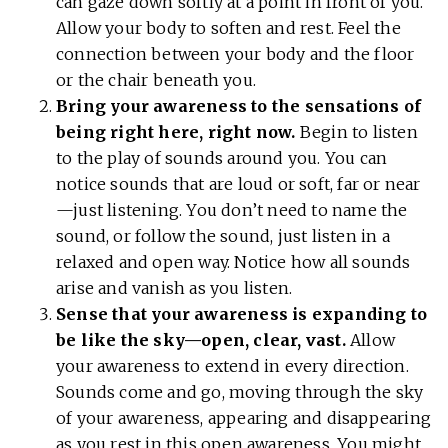
can gaze down softly at a point in front of you.
Allow your body to soften and rest. Feel the
connection between your body and the floor
or the chair beneath you.
Bring your awareness to the sensations of
being right here, right now.
Begin to listen
to the play of sounds around you. You can
notice sounds that are loud or soft, far or near
—just listening. You don’t need to name the
sound, or follow the sound, just listen in a
relaxed and open way. Notice how all sounds
arise and vanish as you listen.
Sense that your awareness is expanding to
be like the sky—open, clear, vast.
Allow
your awareness to extend in every direction.
Sounds come and go, moving through the sky
of your awareness, appearing and disappearing
as you rest in this open awareness. You might