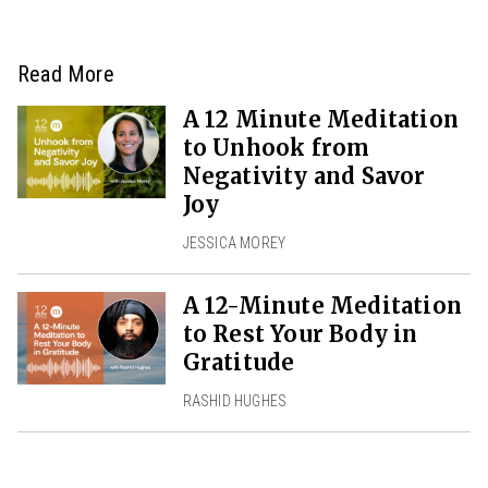
Read More
A 12 Minute Meditation
to Unhook from
Negativity and Savor
Joy
JESSICA MOREY
A 12-Minute Meditation
to Rest Your Body in
Gratitude
RASHID HUGHES