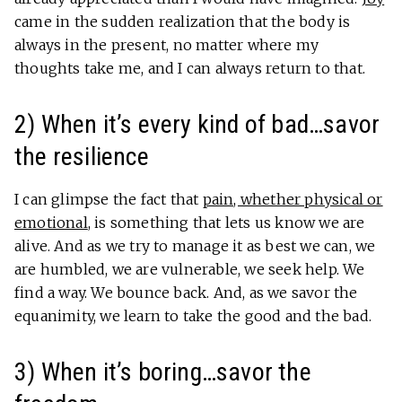
came in the sudden realization that the body is
always in the present, no matter where my
thoughts take me, and I can always return to that.
2) When it’s every kind of bad…savor
the resilience
I can glimpse the fact that
pain, whether physical or
emotional
, is something that lets us know we are
alive. And as we try to manage it as best we can, we
are humbled, we are vulnerable, we seek help. We
find a way. We bounce back. And, as we savor the
equanimity, we learn to take the good and the bad.
3) When it’s boring…savor the