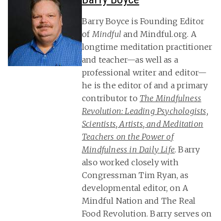
Barry Boyce is Founding Editor
of
Mindful
and Mindful.org. A
longtime meditation practitioner
and teacher—as well as a
professional writer and editor—
he is the editor of and a primary
contributor to
The Mindfulness
Revolution: Leading Psychologists,
Scientists, Artists, and Meditation
Teachers on the Power of
Mindfulness in Daily Life
. Barry
also worked closely with
Congressman Tim Ryan, as
developmental editor, on A
Mindful Nation and The Real
Food Revolution. Barry serves on