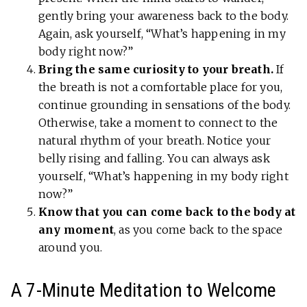
gently bring your awareness back to the body.
Again, ask yourself, “What’s happening in my
body right now?”
Bring the same curiosity to your breath.
If
the breath is not a comfortable place for you,
continue grounding in sensations of the body.
Otherwise, take a moment to connect to the
natural rhythm of your breath. Notice your
belly rising and falling. You can always ask
yourself, “What’s happening in my body right
now?”
Know that you can come back to the body at
any moment
, as you come back to the space
around you.
A 7-Minute Meditation to Welcome