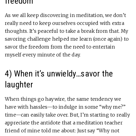
freedom
As we all keep discovering in meditation, we don’t
really need to keep ourselves occupied with extra
thoughts. It’s peaceful to take a break from that. My
savoring challenge helped me learn (once again) to
savor the freedom from the need to entertain
myself every minute of the day.
4) When it’s unwieldy…savor the
laughter
When things go haywire, the same tendency we
have with hassles—to indulge in some “why me?”
time—can easily take over. But, I’m starting to really
appreciate the antidote that a meditation teacher
friend of mine told me about: Just say “Why not