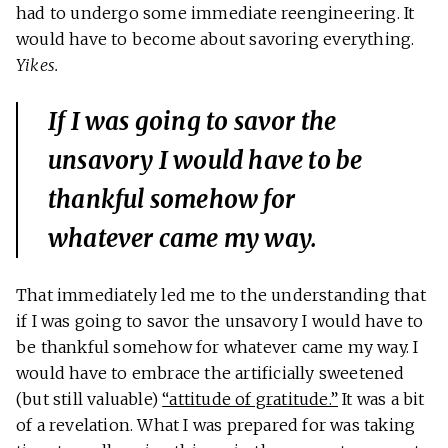
had to undergo some immediate reengineering. It
would have to become about savoring everything.
Yikes.
If I was going to savor the
unsavory I would have to be
thankful somehow for
whatever came my way.
That immediately led me to the understanding that
if I was going to savor the unsavory I would have to
be thankful somehow for whatever came my way. I
would have to embrace the artificially sweetened
(but still valuable)
“attitude of gratitude.”
It was a bit
of a revelation. What I was prepared for was taking