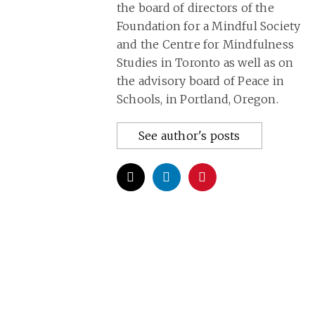
the board of directors of the
Foundation for a Mindful Society
and the Centre for Mindfulness
Studies in Toronto as well as on
the advisory board of Peace in
Schools, in Portland, Oregon.
See author's posts