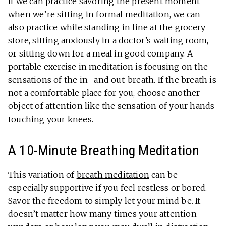
If we can practice savoring the present moment
when we’re sitting in formal
meditation
, we can
also practice while standing in line at the grocery
store, sitting anxiously in a doctor’s waiting room,
or sitting down for a meal in good company. A
portable exercise in meditation is focusing on the
sensations of the in- and out-breath. If the breath is
not a comfortable place for you, choose another
object of attention like the sensation of your hands
touching your knees.
A 10-Minute Breathing Meditation
This variation of
breath meditation
can be
especially supportive if you feel restless or bored.
Savor the freedom to simply let your mind be. It
doesn’t matter how many times your attention