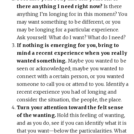
there anything I need right now?
Is there
anything I’m longing for in this moment? You
may want something to be different, or you
may be longing for a particular experience.
Ask yourself: What do I want? What do I need?
If nothing is emerging for you, bring to
mind a recent experience when you really
wanted something.
Maybe you wanted to be
seen or acknowledged; maybe you wanted to
connect with a certain person, or you wanted
someone to call you or attend to you. Identify a
recent experience you had of longing and
consider the situation, the people, the place.
Turn your attention toward the felt sense
of the wanting.
Hold this feeling of wanting,
and as you do, see if you can identify what it is
that you want—below the particularities. What