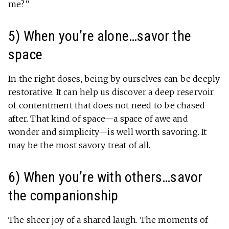
me?”
5) When you’re alone…savor the
space
In the right doses, being by ourselves can be deeply
restorative. It can help us discover a deep reservoir
of contentment that does not need to be chased
after. That kind of space—a space of awe and
wonder and simplicity—is well worth savoring. It
may be the most savory treat of all.
6) When you’re with others…savor
the companionship
The sheer joy of a shared laugh. The moments of