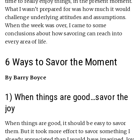
time to really enjoy things, in the present moment.
What I wasn’t prepared for was how much it would
challenge underlying attitudes and assumptions.
When the week was over, I came to some
conclusions about how savoring can reach into
every area of life.
6 Ways to Savor the Moment
By Barry Boyce
1) When things are good…savor the
joy
When things are good, it should be easy to savor
them. But it took more effort to savor something I
already appreciated than I would have imagined.
Joy