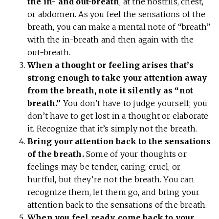
the in- and out-breath
, at the nostrils, chest,
or abdomen. As you feel the sensations of the
breath, you can make a mental note of “breath”
with the in-breath and then again with the
out-breath.
When a thought or feeling arises that’s
strong enough to take your attention away
from the breath, note it silently as “not
breath.”
You don’t have to judge yourself; you
don’t have to get lost in a thought or elaborate
it. Recognize that it’s simply not the breath.
Bring your attention back to the sensations
of the breath.
Some of your thoughts or
feelings may be tender, caring, cruel, or
hurtful, but they’re not the breath. You can
recognize them, let them go, and bring your
attention back to the sensations of the breath.
When you feel ready, come back to your