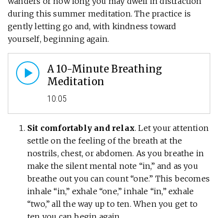
wanders or how long you may dwell in distraction
during this summer meditation. The practice is
gently letting go and, with kindness toward
yourself, beginning again.
A 10-Minute Breathing
Meditation
10:05
Sit comfortably and relax
. Let your attention
settle on the feeling of the breath at the
nostrils, chest, or abdomen. As you breathe in
make the silent mental note “in,” and as you
breathe out you can count “one.” This becomes
inhale “in,” exhale “one,” inhale “in,” exhale
“two,” all the way up to ten. When you get to
ten you can begin again.