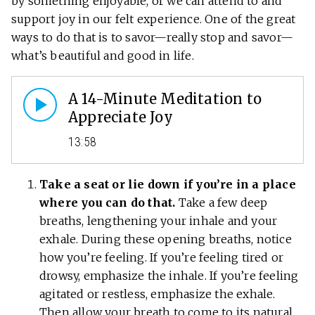
by something enjoyable, or we can attend to and
support joy in our felt experience. One of the great
ways to do that is to savor—really stop and savor—
what’s beautiful and good in life.
A 14-Minute Meditation to
Appreciate Joy
13:58
Take a seat or lie down if you’re in a place
where you can do that.
Take a few deep
breaths, lengthening your inhale and your
exhale. During these opening breaths, notice
how you’re feeling. If you’re feeling tired or
drowsy, emphasize the inhale. If you’re feeling
agitated or restless, emphasize the exhale.
Then allow your breath to come to its natural