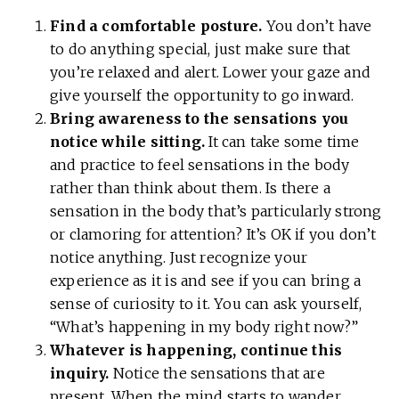
Find a comfortable posture.
You don’t have
to do anything special, just make sure that
you’re relaxed and alert. Lower your gaze and
give yourself the opportunity to go inward.
Bring awareness to the sensations you
notice while sitting.
It can take some time
and practice to feel sensations in the body
rather than think about them. Is there a
sensation in the body that’s particularly strong
or clamoring for attention? It’s OK if you don’t
notice anything. Just recognize your
experience as it is and see if you can bring a
sense of curiosity to it. You can ask yourself,
“What’s happening in my body right now?”
Whatever is happening, continue this
inquiry.
Notice the sensations that are
present. When the mind starts to wander,