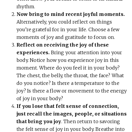
rhythm.
Now bring to mind recent joyful moments.
Alternatively, you could reflect on things
you’re grateful for in your life. Choose a few
moments of joy and gratitude to focus on.
Reflect on receiving the joy of these
experiences.
Bring your attention into your
body. Notice how you experience joy in this
moment. Where do you feel it in your body?
The chest, the belly, the throat, the face? What
do you notice? Is there a temperature to the
joy? Is there a flow or movement to the energy
of joy in your body?
If you lose that felt sense of connection,
just recall the images, people, or situations
that bring you joy
. Then return to savoring
the felt sense of joy in your body. Breathe into