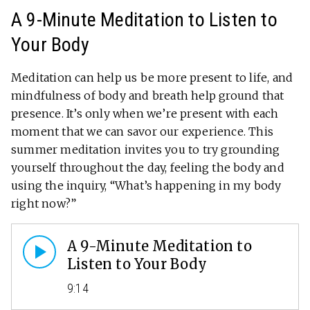
A 9-Minute Meditation to Listen to
Your Body
Meditation can help us be more present to life, and
mindfulness of body and breath help ground that
presence. It’s only when we’re present with each
moment that we can savor our experience. This
summer meditation invites you to try grounding
yourself throughout the day, feeling the body and
using the inquiry, “What’s happening in my body
right now?”
A 9-Minute Meditation to
Listen to Your Body
9:14