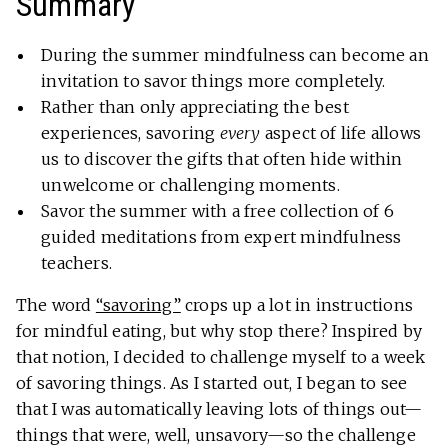
Summary
During the summer mindfulness can become an
invitation to savor things more completely.
Rather than only appreciating the best
experiences, savoring
every
aspect of life allows
us to discover the gifts that often hide within
unwelcome or challenging moments.
Savor the summer with a free collection of 6
guided meditations from expert mindfulness
teachers.
The word
“savoring”
crops up a lot in instructions
for mindful eating, but why stop there? Inspired by
that notion, I decided to challenge myself to a week
of savoring things. As I started out, I began to see
that I was automatically leaving lots of things out—
things that were, well, unsavory—so the challenge