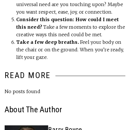
universal need are you touching upon? Maybe
you want respect, ease, joy, or connection.
Consider this question: How could I meet
this need?
Take a few moments to explore the
creative ways this need could be met.
Take a few deep breaths.
Feel your body on
the chair or on the ground. When you’re ready,
lift your gaze.
READ MORE
No posts found
About The Author
Barry Boyce