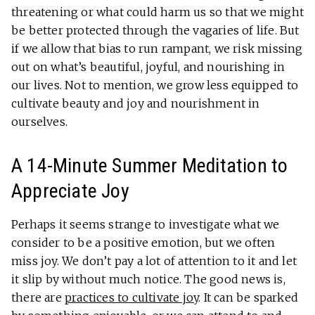
threatening or what could harm us so that we might
be better protected through the vagaries of life. But
if we allow that bias to run rampant, we risk missing
out on what’s beautiful, joyful, and nourishing in
our lives. Not to mention, we grow less equipped to
cultivate beauty and joy and nourishment in
ourselves.
A 14-Minute Summer Meditation to
Appreciate Joy
Perhaps it seems strange to investigate what we
consider to be a positive emotion, but we often
miss joy. We don’t pay a lot of attention to it and let
it slip by without much notice. The good news is,
there are
practices to cultivate joy
. It can be sparked