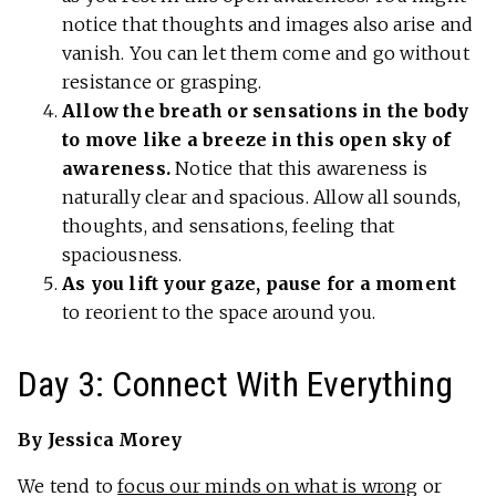
notice that thoughts and images also arise and
vanish. You can let them come and go without
resistance or grasping.
Allow the breath or sensations in the body
to move like a breeze in this open sky of
awareness.
Notice that this awareness is
naturally clear and spacious. Allow all sounds,
thoughts, and sensations, feeling that
spaciousness.
As you lift your gaze, pause for a moment
to reorient to the space around you.
Day 3: Connect With Everything
By Jessica Morey
We tend to
focus our minds on what is wrong
or