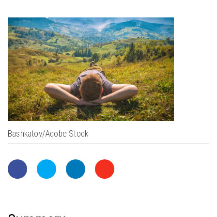
Bashkatov/Adobe Stock