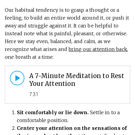
Our habitual tendency is to grasp a thought or a
feeling, to build an entire world around it, or push it
away and struggle against it. It can be helpful to
instead note what is painful, pleasant, or otherwise.
Here we stay even, balanced, and calm, as we
recognize what arises and
bring our attention back
,
one breath at a time.
A 7-Minute Meditation to Rest
Your Attention
7:31
Sit comfortably or lie down.
Settle in to a
comfortable position.
Center your attention on the sensations of