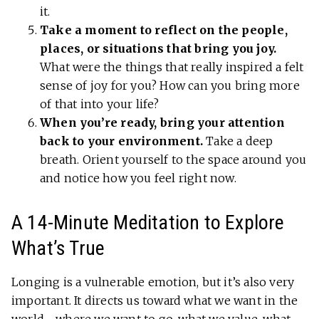
it.
Take a moment to reflect on the people,
places, or situations that bring you joy.
What were the things that really inspired a felt
sense of joy for you? How can you bring more
of that into your life?
When you’re ready, bring your attention
back to your environment.
Take a deep
breath. Orient yourself to the space around you
and notice how you feel right now.
A 14-Minute Meditation to Explore
What’s True
Longing is a vulnerable emotion, but it’s also very
important. It directs us toward what we want in the