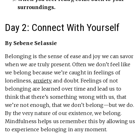
surroundings.
Day 2: Connect With Yourself
By Sebene Selassie
Belonging is the sense of ease and joy we can savor
when we are truly present. Often we don’t feel like
we belong because we’re caught in feelings of
loneliness,
anxiety
, and doubt. Feelings of not
belonging are learned over time and lead us to
think that there’s something wrong with us, that
we’re not enough, that we don’t belong—but we do.
By the very nature of our existence, we belong.
Mindfulness helps us remember this by allowing us
to experience belonging in any moment.