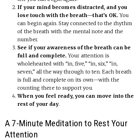
If your mind becomes distracted, and you
lose touch with the breath—that’s OK.
You
can begin again. Stay connected to the rhythm
of the breath with the mental note and the
number.
See if your awareness of the breath can be
full and complete.
Your attention is
wholehearted with “in, five,” “in, six,” “in,
seven,” all the way through to ten. Each breath
is full and complete on its own—with the
counting there to support you.
When you feel ready, you can move into the
rest of your day
.
A 7-Minute Meditation to Rest Your
Attention