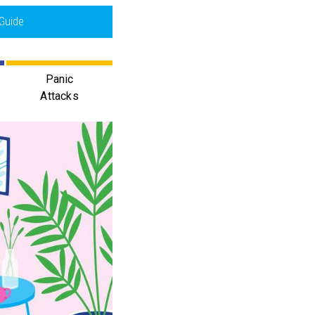
Guide
Panic
Attacks