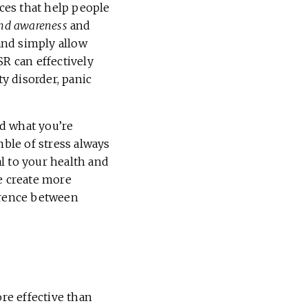
ces that help people
nd awareness
and
and simply allow
R can effectively
y disorder, panic
d what you’re
mble of stress always
al to your health and
e create more
ference between
re effective than