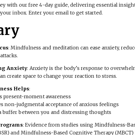
ey with our free 4-day guide, delivering essential insig
 your inbox. Enter your email to get started.
ary
cus
: Mindfulness and meditation can ease anxiety, reduc
attacks.
ng Anxiety
: Anxiety is the body’s response to overwhel
n create space to change your reaction to stress.
ness Helps
:
es present-moment awareness
es non-judgmental acceptance of anxious feelings
a buffer between you and distressing thoughts
Programs
: Evidence from studies using Mindfulness-Ba
SR) and Mindfulness-Based Cognitive Therapy (MBCT) 