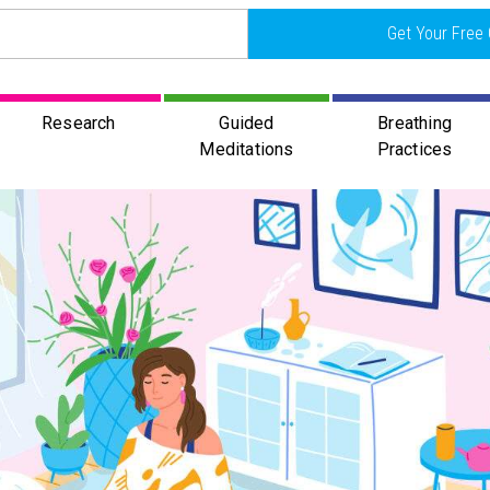
Get Your Free 
Research
Guided
Breathing
Meditations
Practices