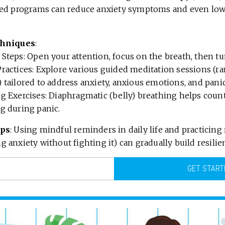
red programs can reduce anxiety symptoms and even lo
chniques
:
Steps: Open your attention, focus on the breath, then tu
ractices: Explore various guided meditation sessions (ra
 tailored to address anxiety, anxious emotions, and panic
g Exercises: Diaphragmatic (belly) breathing helps count
g during panic.
ips
: Using mindful reminders in daily life and practicing
 anxiety without fighting it) can gradually build resilie
GET START