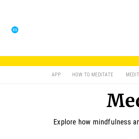
APP
HOW TO MEDITATE
MEDI
Med
Explore how mindfulness and