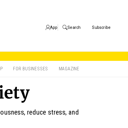
App
Search
Subscribe
OP
FOR BUSINESSES
MAGAZINE
iety
iousness, reduce stress, and