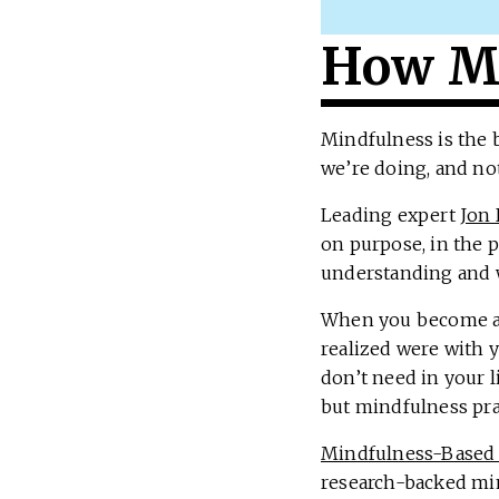
How Mi
Mindfulness is the 
we’re doing, and no
Leading expert
Jon 
on purpose, in the 
understanding and 
When you become aw
realized were with 
don’t need in your l
but mindfulness pra
Mindfulness-Based 
research-backed mi