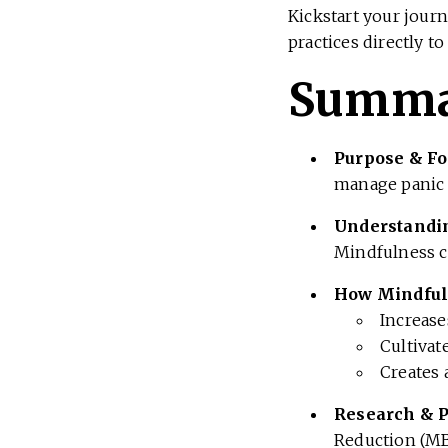
Kickstart your journ
practices directly to
Summ
Purpose & Fo
manage panic 
Understandi
Mindfulness ca
How Mindful
Increas
Cultivat
Creates 
Research & 
Reduction (MB