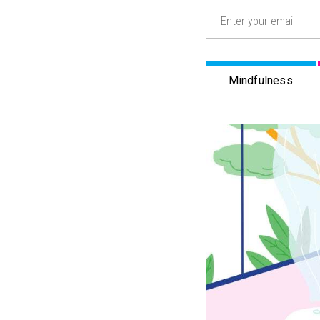
Email
(Required)
Mindfulness