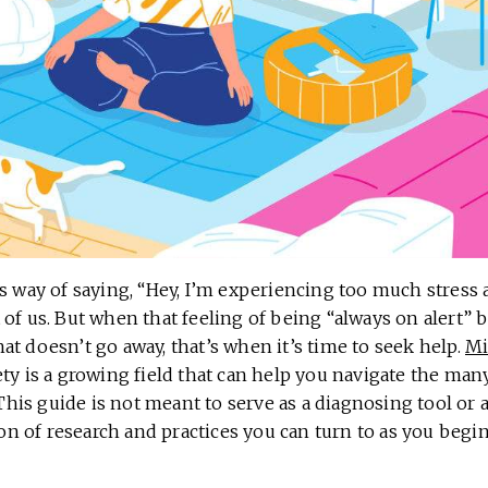
s way of saying, “Hey, I’m experiencing too much stress a
 of us. But when that feeling of being “always on alert”
t doesn’t go away, that’s when it’s time to seek help.
Mi
ty is a growing field that can help you navigate the man
. This guide is not meant to serve as a diagnosing tool o
tion of research and practices you can turn to as you begi