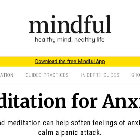
Download the free Mindful App
TATION
GUIDED PRACTICES
IN-DEPTH GUIDES
SH
itation for Anx
 meditation can help soften feelings of anx
calm a panic attack.