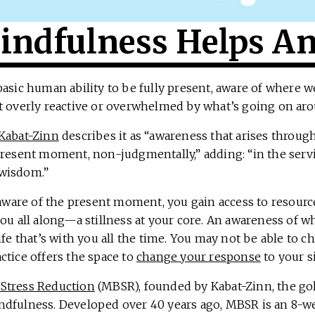
ndfulness Helps An
basic human ability to be fully present, aware of where 
t overly reactive or overwhelmed by what’s going on aro
Kabat-Zinn
describes it as “awareness that arises throug
present moment, non-judgmentally,” adding: “in the servi
wisdom.”
are of the present moment, you gain access to resourc
you all along—a stillness at your core. An awareness of 
ife that’s with you all the time. You may not be able to c
ctice offers the space to
change your response
to your s
Stress Reduction
(MBSR), founded by Kabat-Zinn, the go
ndfulness. Developed over 40 years ago, MBSR is an 8-w