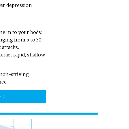
wer depression
ne in to your body.
nging from 5 to 30
 attacks.
eract rapid, shallow
 non-striving
nce.
ED