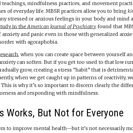
 teachings, mindfulness practices, and movement practi
es of everyday life. MBSR practices allow you to bring
ki
any stressed or anxious feelings in your body and mind 
study in the
American Journal of Psychiatry
found that MBS
anxiety and panic even in those with generalized anxiet
isorder with agoraphobia.
research
, when you can create space between yourself an
nxiety can soften. But if you get too used to that low ru
gradually grow, creating a stress “habit” that is detriment
ntly, when we get caught up in patterns of reactivity, w
s. This is why it’s so important to discern clearly the dif
areness and responding with mindfulness.
s Works, But Not for Everyone
m to improve mental health—but it’s not necessarily mo