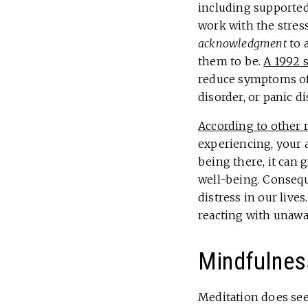
including supported
work with the stress
acknowledgment
to 
them to be.
A 1992 
reduce symptoms of 
disorder, or panic d
According to other 
experiencing, your a
being there, it can 
well-being. Conseque
distress in our live
reacting with unaw
Mindfulnes
Meditation does see