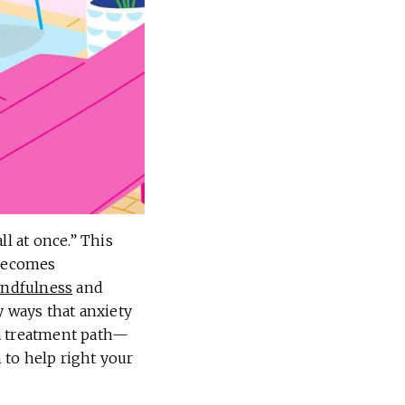
ll at once.” This
 becomes
ndfulness
and
y ways that anxiety
r a treatment path—
n to help right your