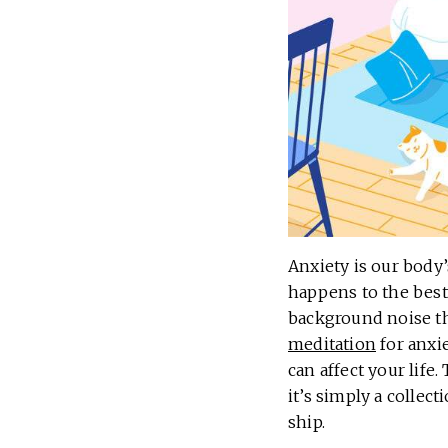
Anxiety is our body’
happens to the best
background noise tha
meditation
for anxie
can affect your life
it’s simply a collec
ship.