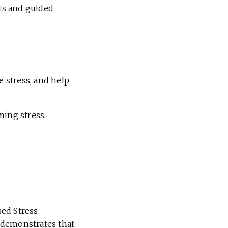
hts and guided
e stress, and help
ming stress.
sed Stress
demonstrates that