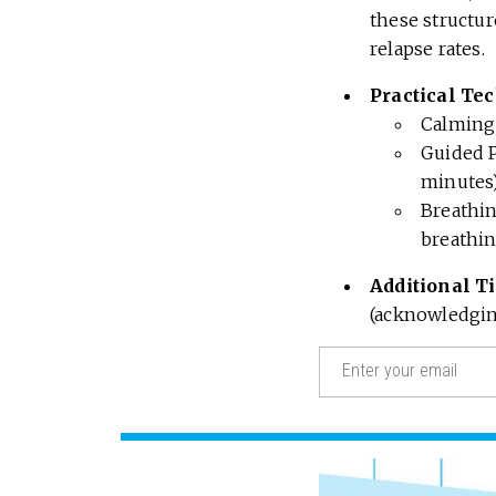
these structu
relapse rates.
Practical Te
Calming 
Guided P
minutes)
Breathin
breathin
Additional T
(acknowledging
Email
(Required)