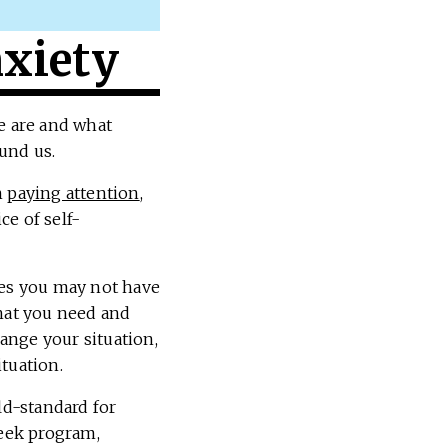
xiety
we are and what
und us.
h
paying attention
,
ce of self-
es you may not have
what you need and
hange your situation,
ituation.
ld-standard for
eek program,