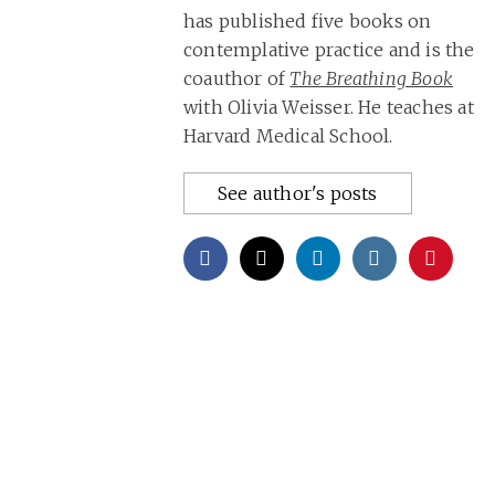
has published five books on
contemplative practice and is the
coauthor of
The Breathing Book
with Olivia Weisser. He teaches at
Harvard Medical School.
See author's posts