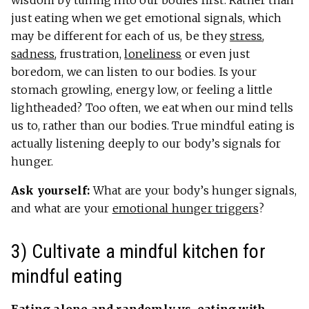
just eating when we get emotional signals, which
may be different for each of us, be they
stress
,
sadness
, frustration,
loneliness
or even just
boredom, we can listen to our bodies. Is your
stomach growling, energy low, or feeling a little
lightheaded? Too often, we eat when our mind tells
us to, rather than our bodies. True mindful eating is
actually listening deeply to our body’s signals for
hunger.
Ask yourself:
What are your body’s hunger signals,
and what are your
emotional hunger triggers
?
3) Cultivate a mindful kitchen for
mindful eating
Eating alone and randomly vs. eating with