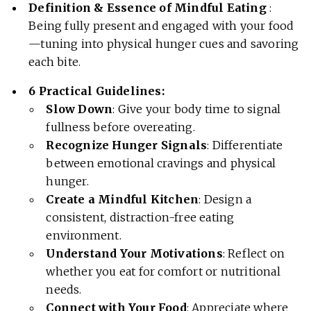
Definition & Essence of Mindful Eating
:
Being fully present and engaged with your food
—tuning into physical hunger cues and savoring
each bite.
6 Practical Guidelines:
Slow Down
: Give your body time to signal
fullness before overeating.
Recognize Hunger Signals
: Differentiate
between emotional cravings and physical
hunger.
Create a Mindful Kitchen
: Design a
consistent, distraction-free eating
environment.
Understand Your Motivations
: Reflect on
whether you eat for comfort or nutritional
needs.
Connect with Your Food
: Appreciate where