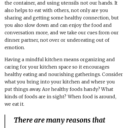
the container, and using utensils not our hands. It
also helps to eat with others, not only are you
sharing and getting some healthy connection, but
you also slow down and can enjoy the food and
conversation more, and we take our cues from our
dinner partner, not over or undereating out of
emotion.
Having a mindful kitchen means organizing and
caring for your kitchen space so it encourages
healthy eating and nourishing gatherings. Consider
what you bring into your kitchen and where you
put things away. Are healthy foods handy? What
kinds of foods are in sight? When food is around,
we eat it.
There are many reasons that