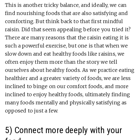
This is another tricky balance, and ideally, we can
find nourishing foods that are also satisfying and
comforting. But think back to that first mindful
raisin. Did that seem appealing before you tried it?
There are many reasons that the raisin eating it is
such a powerful exercise, but one is that when we
slow down and eat healthy foods like raisins, we
often enjoy them more than the story we tell
ourselves about healthy foods. As we practice eating
healthier and a greater variety of foods, we are less
inclined to binge on our comfort foods, and more
inclined to enjoy healthy foods, ultimately finding
many foods mentally and physically satisfying as
opposed to just a few.
5) Connect more deeply with your