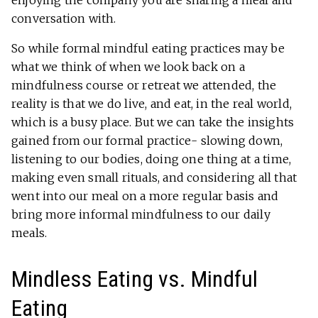
conversation with.
So while formal mindful eating practices may be
what we think of when we look back on a
mindfulness course or retreat we attended, the
reality is that we do live, and eat, in the real world,
which is a busy place. But we can take the insights
gained from our formal practice- slowing down,
listening to our bodies, doing one thing at a time,
making even small rituals, and considering all that
went into our meal on a more regular basis and
bring more informal mindfulness to our daily
meals.
Mindless Eating vs. Mindful
Eating