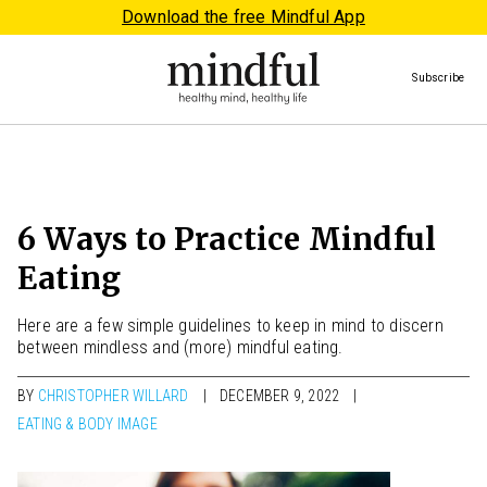
Download the free Mindful App
Subscribe
6 Ways to Practice Mindful
Eating
Here are a few simple guidelines to keep in mind to discern
between mindless and (more) mindful eating.
BY
CHRISTOPHER WILLARD
DECEMBER 9, 2022
EATING & BODY IMAGE