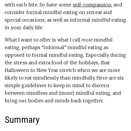
with each bite. So have some
self-compassion
, and
consider formal mindful eating on retreat and
special occasions, as well as informal mindful eating
in your daily life.
What I want to offer is what I call
more
mindful
eating, perhaps “informal” mindful eating as
opposed to formal mindful eating. Especially during
the stress and extra food of the holidays, that
Halloween to New Year stretch when we are more
likely to eat mindlessly than mindfully. Here are six
simple guidelines to keep in mind to discern
between mindless and (more) mindful eating, and
bring our bodies and minds back together.
Summary