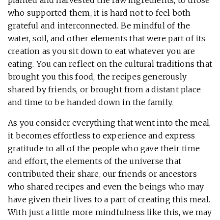
who supported them, it is hard not to feel both
grateful and interconnected. Be mindful of the
water, soil, and other elements that were part of its
creation as you sit down to eat whatever you are
eating. You can reflect on the cultural traditions that
brought you this food, the recipes generously
shared by friends, or brought from a distant place
and time to be handed down in the family.
As you consider everything that went into the meal,
it becomes effortless to experience and express
gratitude
to all of the people who gave their time
and effort, the elements of the universe that
contributed their share, our friends or ancestors
who shared recipes and even the beings who may
have given their lives to a part of creating this meal.
With just a little more mindfulness like this, we may