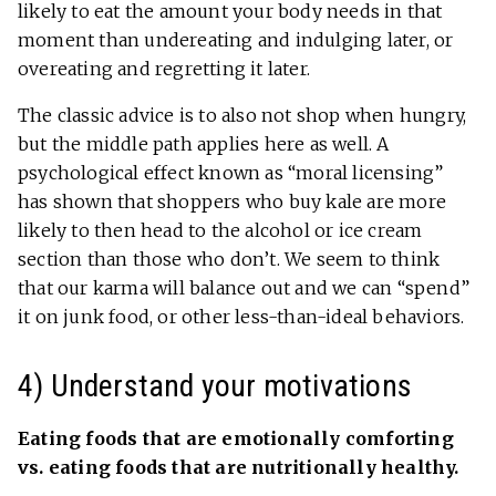
likely to eat the amount your body needs in that
moment than undereating and indulging later, or
overeating and regretting it later.
The classic advice is to also not shop when hungry,
but the middle path applies here as well. A
psychological effect known as “moral licensing”
has shown that shoppers who buy kale are more
likely to then head to the alcohol or ice cream
section than those who don’t. We seem to think
that our karma will balance out and we can “spend”
it on junk food, or other less-than-ideal behaviors.
4) Understand your motivations
Eating foods that are emotionally comforting
vs. eating foods that are nutritionally healthy.