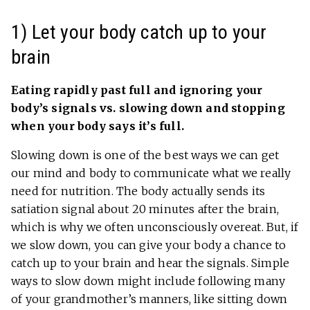
1) Let your body catch up to your
brain
Eating rapidly past full and ignoring your
body’s signals vs. slowing down and stopping
when your body says it’s full.
Slowing down is one of the best ways we can get
our mind and body to communicate what we really
need for nutrition. The body actually sends its
satiation signal about 20 minutes after the brain,
which is why we often unconsciously overeat. But, if
we slow down, you can give your body a chance to
catch up to your brain and hear the signals. Simple
ways to slow down might include following many
of your grandmother’s manners, like sitting down