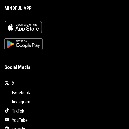
MINDFUL APP
Social Media
X
Facebook
Instagram
TikTok
YouTube