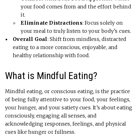
your food comes from and the effort behind
it.
Eliminate Distractions
: Focus solely on
your meal to truly listen to your body’s cues.
Overall Goal
: Shift from mindless, distracted
eating to a more conscious, enjoyable, and
healthy relationship with food.
What is Mindful Eating?
Mindful eating, or conscious eating, is the practice
of being fully attentive to your food, your feelings,
your hunger, and your satiety cues. It’s about eating
consciously, engaging all senses, and
acknowledging responses, feelings, and physical
cues like hunger or fullness.