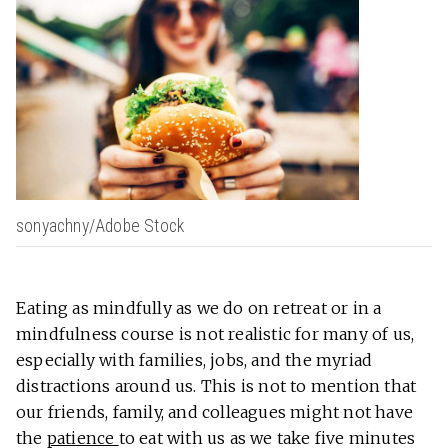
sonyachny/Adobe Stock
Eating as mindfully as we do on retreat or in a
mindfulness course is not realistic for many of us,
especially with families, jobs, and the myriad
distractions around us. This is not to mention that
our friends, family, and colleagues might not have
the
patience
to eat with us as we take five minutes