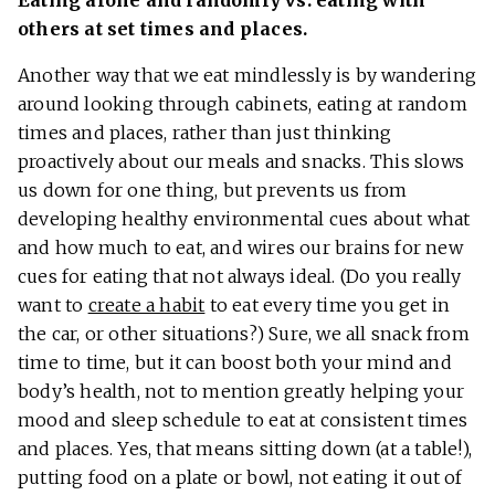
others at set times and places.
Another way that we eat mindlessly is by wandering
around looking through cabinets, eating at random
times and places, rather than just thinking
proactively about our meals and snacks. This slows
us down for one thing, but prevents us from
developing healthy environmental cues about what
and how much to eat, and wires our brains for new
cues for eating that not always ideal. (Do you really
want to
create a habit
to eat every time you get in
the car, or other situations?) Sure, we all snack from
time to time, but it can boost both your mind and
body’s health, not to mention greatly helping your
mood and sleep schedule to eat at consistent times
and places. Yes, that means sitting down (at a table!),
putting food on a plate or bowl, not eating it out of