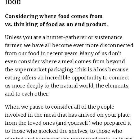
food
Considering where food comes from
vs. thinking of food as an end product.
Unless you are a hunter-gatherer or sustenance
farmer, we have all become ever more disconnected
from our food in recent years. Many of us don’t
even consider where a meal comes from beyond
the supermarket packaging. This is a loss because
eating offers an incredible opportunity to connect
us more deeply to the natural world, the elements,
and to each other.
When we pause to consider all of the people
involved in the meal that has arrived on your plate,
from the loved ones (and yourself) who prepared it
to those who stocked the shelves, to those who
planted and harvested the raw ingredients, to those