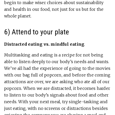
begin to make wiser choices about sustainability
and health in our food, not just for us but for the
whole planet.
6) Attend to your plate
Distracted eating vs. mindful eating
.
Multitasking and eating is a recipe for not being
able to listen deeply to our body’s needs and wants.
We’ve all had the experience of going to the movies
with our bag full of popcorn, and before the coming
attractions are over, we are asking who ate all of our
popcorn. When we are distracted, it becomes harder
to listen to our body’s signals about food and other
needs. With your next meal, try single-tasking and
just eating, with no screens or distractions besides
enjoying the company you are sharing a meal and