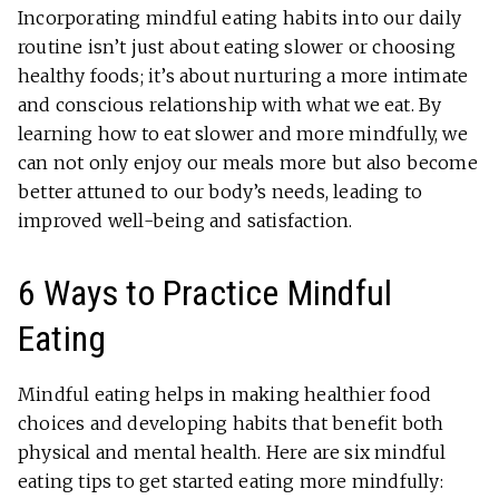
Incorporating mindful eating habits into our daily
routine isn’t just about eating slower or choosing
healthy foods; it’s about nurturing a more intimate
and conscious relationship with what we eat. By
learning how to eat slower and more mindfully, we
can not only enjoy our meals more but also become
better attuned to our body’s needs, leading to
improved well-being and satisfaction.
6 Ways to Practice Mindful
Eating
Mindful eating helps in making healthier food
choices and developing habits that benefit both
physical and mental health. Here are six mindful
eating tips to get started eating more mindfully: