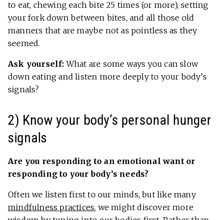
to eat, chewing each bite 25 times (or more), setting
your fork down between bites, and all those old
manners that are maybe not as pointless as they
seemed.
Ask yourself:
What are some ways you can slow
down eating and listen more deeply to your body’s
signals?
2) Know your body’s personal hunger
signals
Are you responding to an emotional want or
responding to your body’s needs?
Often we listen first to our minds, but like many
mindfulness practices
, we might discover more
wisdom by tuning into our bodies first. Rather than