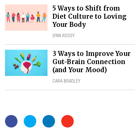
5 Ways to Shift from
Diet Culture to Loving
Your Body
LYNN ROSSY
3 Ways to Improve Your
Gut-Brain Connection
(and Your Mood)
CARA BRADLEY