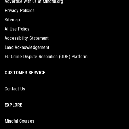
Advertise with us at Mindful.org
Privacy Policies
Sitemap
AI Use Policy
Accessibility Statement
Land Acknowledgement
EU Online Dispute Resolution (ODR) Platform
CUSTOMER SERVICE
Contact Us
EXPLORE
Mindful Courses