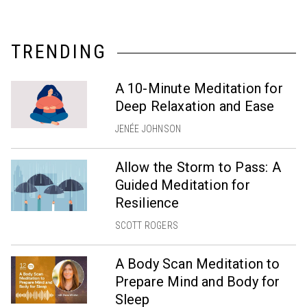
TRENDING
A 10-Minute Meditation for
Deep Relaxation and Ease
JENÉE JOHNSON
Allow the Storm to Pass: A
Guided Meditation for
Resilience
SCOTT ROGERS
A Body Scan Meditation to
Prepare Mind and Body for
Sleep