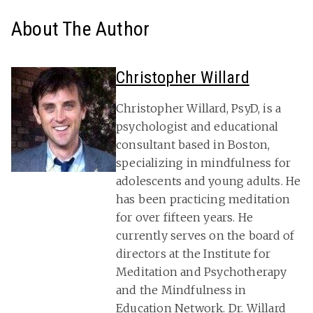
About The Author
Christopher Willard
Christopher Willard, PsyD, is a
psychologist and educational
consultant based in Boston,
specializing in mindfulness for
adolescents and young adults. He
has been practicing meditation
for over fifteen years. He
currently serves on the board of
directors at the Institute for
Meditation and Psychotherapy
and the Mindfulness in
Education Network. Dr. Willard