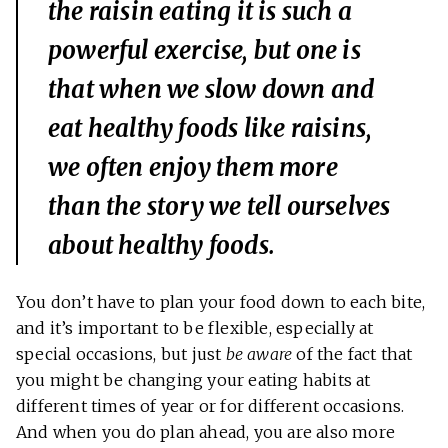
the raisin eating it is such a
powerful exercise, but one is
that when we slow down and
eat healthy foods like raisins,
we often enjoy them more
than the story we tell ourselves
about healthy foods.
You don’t have to plan your food down to each bite,
and it’s important to be flexible, especially at
special occasions, but just
be aware
of the fact that
you might be changing your eating habits at
different times of year or for different occasions.
And when you do plan ahead, you are also more