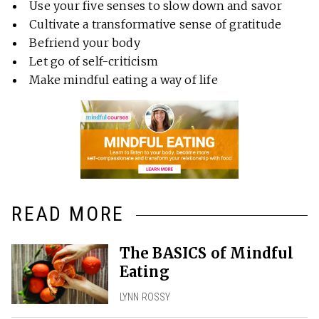
Use your five senses to slow down and savor
Cultivate a transformative sense of gratitude
Befriend your body
Let go of self-criticism
Make mindful eating a way of life
READ MORE
The BASICS of Mindful
Eating
LYNN ROSSY