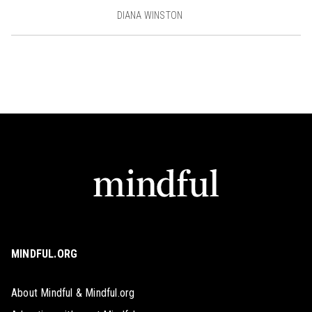
DIANA WINSTON
MINDFUL.ORG
About Mindful & Mindful.org