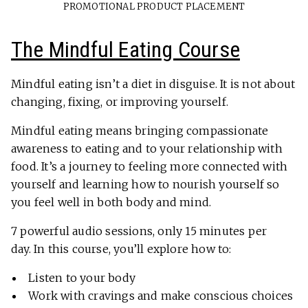
PROMOTIONAL PRODUCT PLACEMENT
The Mindful Eating Course
Mindful eating isn’t a diet in disguise. It is not about
changing, fixing, or improving yourself.
Mindful eating means bringing compassionate
awareness to eating and to your relationship with
food. It’s a journey to feeling more connected with
yourself and learning how to nourish yourself so
you feel well in both body and mind.
7 powerful audio sessions, only 15 minutes per
day. In this course, you’ll explore how to:
Listen to your body
Work with cravings and make conscious choices