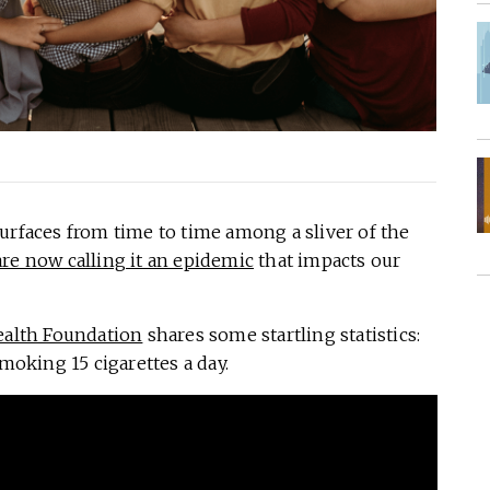
urfaces from time to time among a sliver of the
are now calling it an epidemic
that impacts our
ealth Foundation
shares some startling statistics:
moking 15 cigarettes a day.