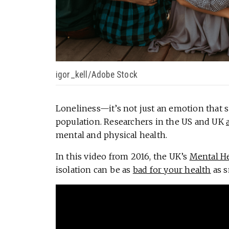
igor_kell/Adobe Stock
Loneliness—it’s not just an emotion that s
population. Researchers in the US and UK
mental and physical health.
In this video from 2016, the UK’s
Mental H
isolation can be as
bad for your health
as s