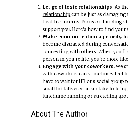
Let go of toxic relationships.
As th
relationship
can be just as damaging t
health concerns. Focus on building
s
support you.
Here’s how to find your 
Make communication a priority.
In
become distracted
during conversatio
connecting with others. When you fo
person in you’re life, you’re more like
Engage with your coworkers.
We sp
with coworkers can sometimes feel li
have to wait for HR or a social group
small initiatives you can take to brin
lunchtime running or
stretching gro
About The Author