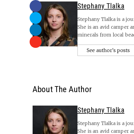
Stephany Tlalka
Stephany Tlalka is a jou
She is an avid camper 
minerals from local bea
See author's posts
About The Author
Stephany Tlalka
Stephany Tlalka is a jou
She is an avid camper 