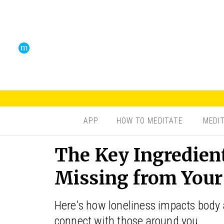
APP
HOW TO MEDITATE
MEDI
The Key Ingredien
Missing from Your
Here's how loneliness impacts body
connect with those around you.