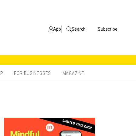
App
Search
Subscribe
OP
FOR BUSINESSES
MAGAZINE