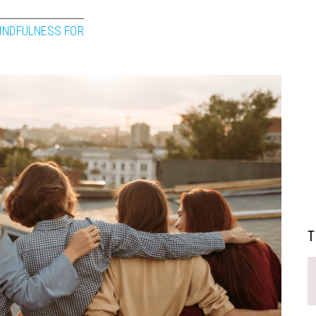
INDFULNESS FOR
T