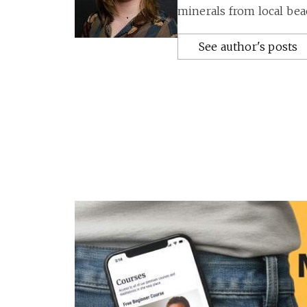
minerals from local bea
See author's posts