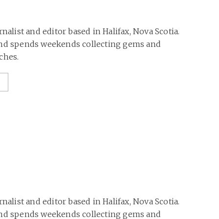
rnalist and editor based in Halifax, Nova Scotia.
and spends weekends collecting gems and
ches.
rnalist and editor based in Halifax, Nova Scotia.
and spends weekends collecting gems and