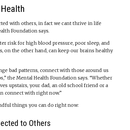
 Health
d with others, in fact we cant thrive in life
alth Foundation says.
ter risk for high blood pressure, poor sleep, and
, on the other hand, can keep our brains healthy
nge bad patterns, connect with those around us
ps,” the Mental Health Foundation says. “Whether
ives upstairs, your dad, an old school friend or a
an connect with right now.”
ndful things you can do right now:
ected to Others