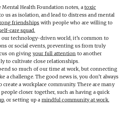
e Mental Health Foundation notes, a
toxic
o us as isolation, and lead to distress and mental
trong friendships
with people who are willing to
self-care squad.
 our technology-driven world, it’s common to
ns or social events, preventing us from truly
cus on giving
your full attention
to another
ly to cultivate close relationships.
end so much of our time at work, but connecting
ke a challenge. The good news is, you don’t always
 to create a workplace community. There are many
g people closer together, such as having a quick
up
, or setting up a
mindful community at work.