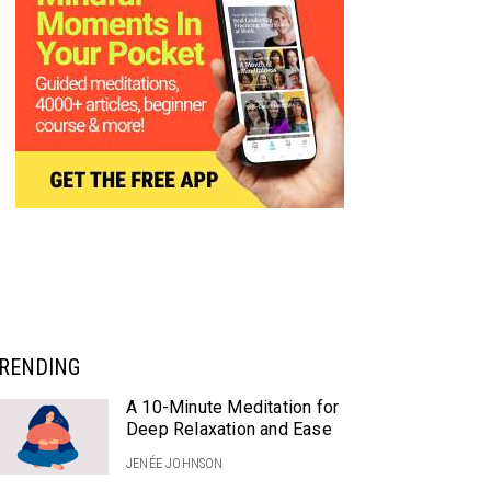
RENDING
A 10-Minute Meditation for
Deep Relaxation and Ease
JENÉE JOHNSON