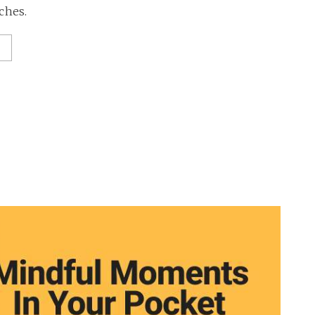
ches.