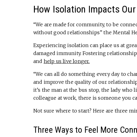
How Isolation Impacts Our
“We are made for community, to be connecte
without good relationships” the Mental He
Experiencing isolation can place us at grea
damaged immunity. Fostering relationships
and
help us live longer.
“We can all do something every day to cha
and improve the quality of our relationshi
it’s the man at the bus stop, the lady who l
colleague at work, there is someone you c
Not sure where to start? Here are three mi
Three Ways to Feel More Conn