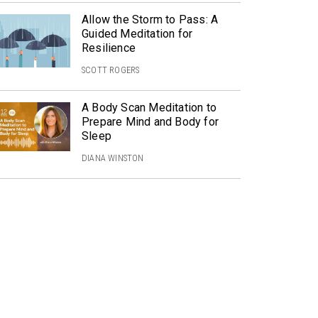
Allow the Storm to Pass: A
Guided Meditation for
Resilience
SCOTT ROGERS
A Body Scan Meditation to
Prepare Mind and Body for
Sleep
DIANA WINSTON