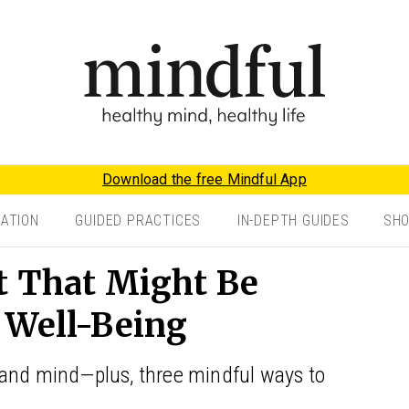
Download the free Mindful App
TATION
GUIDED PRACTICES
IN-DEPTH GUIDES
SH
t That Might Be
 Well-Being
 and mind—plus, three mindful ways to