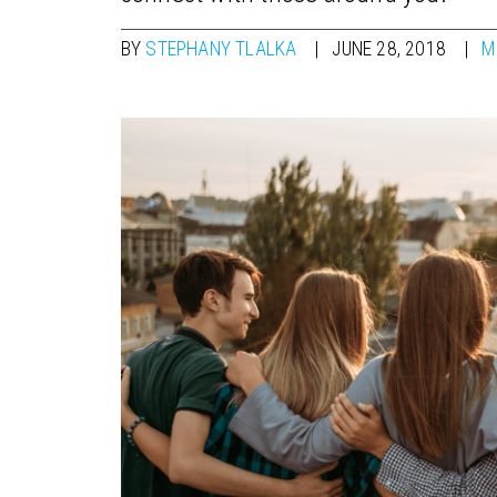
BY
STEPHANY TLALKA
JUNE 28, 2018
M