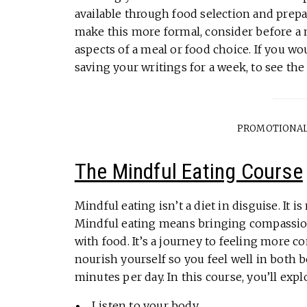
available through food selection and prep
make this more formal, consider before a 
aspects of a meal or food choice. If you wou
saving your writings for a week, to see t
PROMOTIONAL
The Mindful Eating Course
Mindful eating isn’t a diet in disguise. It 
Mindful eating means bringing compassion
with food. It’s a journey to feeling more 
nourish yourself so you feel well in both 
minutes per day. In this course, you’ll expl
Listen to your body