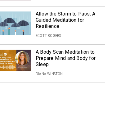
Allow the Storm to Pass: A
Guided Meditation for
Resilience
SCOTT ROGERS
A Body Scan Meditation to
Prepare Mind and Body for
Sleep
DIANA WINSTON