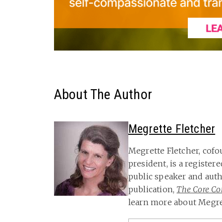
About The Author
Megrette Fletcher
Megrette Fletcher, cof
president, is a registere
public speaker and aut
publication,
The Core Con
learn more about Megret