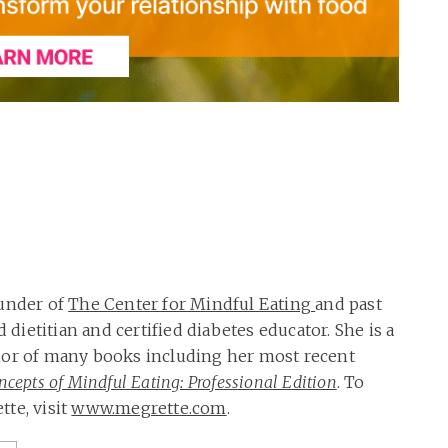
ounder of
The Center for Mindful Eating
and past
d dietitian and certified diabetes educator. She is a
hor of many books including her most recent
cepts of Mindful Eating: Professional Edition
. To
te, visit
www.megrette.com
.