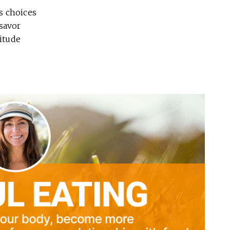
s choices
savor
titude