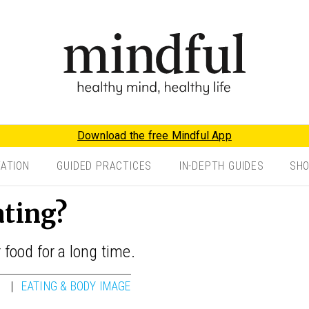
Download the free Mindful App
TATION
GUIDED PRACTICES
IN-DEPTH GUIDES
SH
ating?
 food for a long time.
EATING & BODY IMAGE