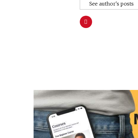
See author's posts