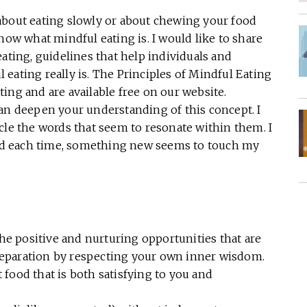
about eating slowly or about chewing your food
now what mindful eating is. I would like to share
ating, guidelines that help individuals and
eating really is. The Principles of Mindful Eating
ing and are available free on our website.
can deepen your understanding of this concept. I
cle the words that seem to resonate within them. I
 and each time, something new seems to touch my
he positive and nurturing opportunities that are
reparation by respecting your own inner wisdom.
 food that is both satisfying to you and