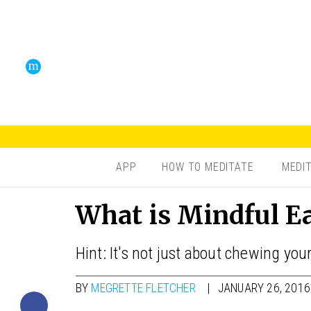
APP
HOW TO MEDITATE
MEDI
What is Mindful E
Hint: It's not just about chewing your
BY
MEGRETTE FLETCHER
JANUARY 26, 2016