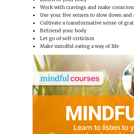
Work with cravings and make consciou
Use your five senses to slow down and 
Cultivate a transformative sense of gra
Befriend your body
Let go of self-criticism
Make mindful eating a way of life