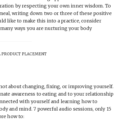
aration by respecting your own inner wisdom. To
meal, writing down two or three of these positive
ld like to make this into a practice, consider
he many ways you are nurturing your body
 PRODUCT PLACEMENT
is not about changing, fixing, or improving yourself.
ate awareness to eating and to your relationship
connected with yourself and learning how to
body and mind. 7 powerful audio sessions, only 15
ore how to: