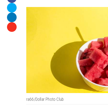
ra66/Dollar Photo Club