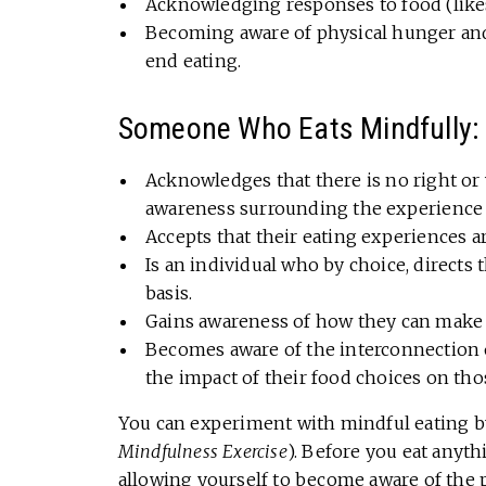
Acknowledging responses to food (likes,
Becoming aware of physical hunger and 
end eating.
Someone Who Eats Mindfully:
Acknowledges that there is no right or
awareness surrounding the experience 
Accepts that their eating experiences a
Is an individual who by choice, direct
basis.
Gains awareness of how they can make 
Becomes aware of the interconnection of
the impact of their food choices on tho
You can experiment with mindful eating 
Mindfulness Exercise
). Before you eat anyth
allowing yourself to become aware of the p