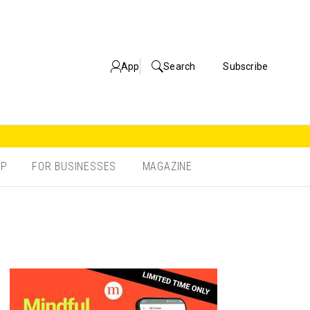
App
Search
Subscribe
OP
FOR BUSINESSES
MAGAZINE