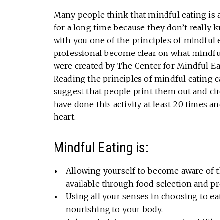
Many people think that mindful eating is 
for a long time because they don’t really k
with you one of the principles of mindful e
professional become clear on what mindful 
were created by The Center for Mindful Eat
Reading the principles of mindful eating 
suggest that people print them out and cir
have done this activity at least 20 times
heart.
Mindful Eating is:
Allowing yourself to become aware of t
available through food selection and p
Using all your senses in choosing to eat
nourishing to your body.