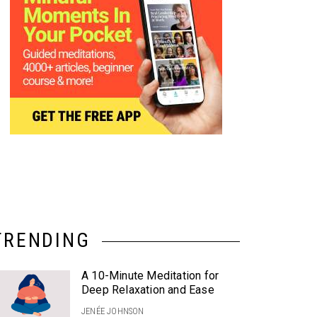
TRENDING
A 10-Minute Meditation for
Deep Relaxation and Ease
JENÉE JOHNSON