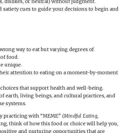
 dislikes, or neutral) without judgment.
satiety cues to guide your decisions to begin and
 wrong way to eat but varying degrees of
of food.
re unique.
s their attention to eating on a moment-by-moment
choices that support health and well-being.
 earth, living beings, and cultural practices, and
se systems.
by practicing with “MEME”
(Mindful Eating,
ing, think of how this food or choice will help you,
ositive and nurturing opportunities that are