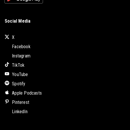
Social Media
X
Facebook
Instagram
TikTok
YouTube
Spotify
Apple Podcasts
Pinterest
LinkedIn