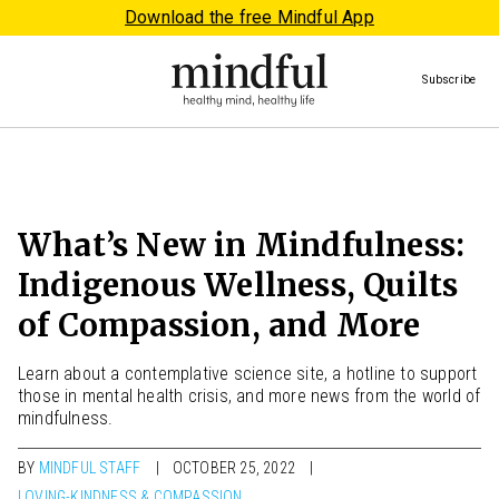
Download the free Mindful App
Subscribe
What’s New in Mindfulness:
Indigenous Wellness, Quilts
of Compassion, and More
Learn about a contemplative science site, a hotline to support
those in mental health crisis, and more news from the world of
mindfulness.
BY
MINDFUL STAFF
OCTOBER 25, 2022
LOVING-KINDNESS & COMPASSION