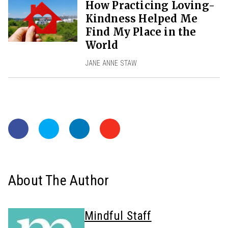
How Practicing Loving-
Kindness Helped Me
Find My Place in the
World
JANE ANNE STAW
About The Author
Mindful Staff