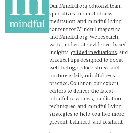
Our Mindful.org editorial team
specializes in mindfulness,
meditation, and mindful living
content for Mindful magazine
and Mindful.org. We research,
write, and curate evidence-based
insights,
guided meditations
, and
practical tips designed to boost
well-being, reduce stress, and
nurture a daily mindfulness
practice. Count on our expert
editors to deliver the latest
mindfulness news, meditation
techniques, and mindful living
strategies to help you live more
present, balanced, and resilient.