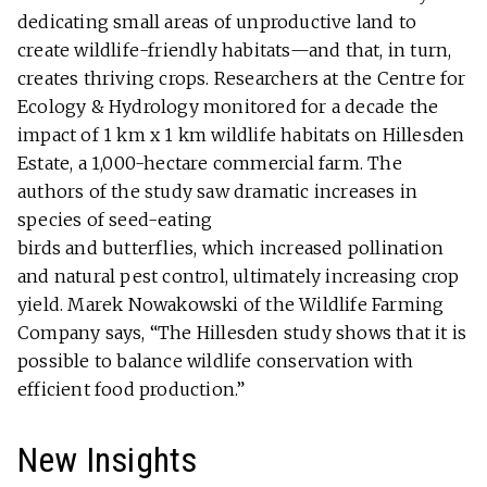
dedicating small areas of unproductive land to
create wildlife-friendly habitats—and that, in turn,
creates thriving crops. Researchers at the Centre for
Ecology & Hydrology monitored for a decade the
impact of 1 km x 1 km wildlife habitats on Hillesden
Estate, a 1,000-hectare commercial farm. The
authors of the study saw dramatic increases in
species of seed-eating
birds and butterflies, which increased pollination
and natural pest control, ultimately increasing crop
yield. Marek Nowakowski of the Wildlife Farming
Company says, “The Hillesden study shows that it is
possible to balance wildlife conservation with
efficient food production.”
New Insights