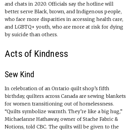
and chats in 2020. Officials say the hotline will
better serve Black, brown, and Indigenous people,
who face more disparities in accessing health care,
and LGBTQ+ youth, who are more at risk for dying
by suicide than others.
Acts of Kindness
Sew Kind
In celebration of an Ontario quilt shop’s fifth
birthday, quilters across Canada are sewing blankets
for women transitioning out of homelessness.
“Quilts symbolize warmth. They’re like a big hug,”
Michaelanne Hathaway, owner of Stache Fabric &
Notions, told CBC. The quilts will be given to the