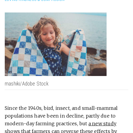
mashiki/Adobe Stock
Since the 1940s, bird, insect, and small-mammal
populations have been in decline, partly due to
modern-day farming practices, but
a new study
shows that farmers can reverse these effects by