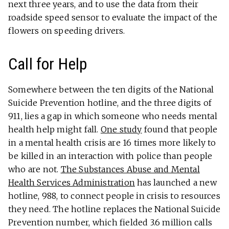
next three years, and to use the data from their
roadside speed sensor to evaluate the impact of the
flowers on speeding drivers.
Call for Help
Somewhere between the ten digits of the National
Suicide Prevention hotline, and the three digits of
911, lies a gap in which someone who needs mental
health help might fall.
One study
found that people
in a mental health crisis are 16 times more likely to
be killed in an interaction with police than people
who are not.
The Substances Abuse and Mental
Health Services Administration
has launched a new
hotline, 988, to connect people in crisis to resources
they need. The hotline replaces the National Suicide
Prevention number, which fielded 3.6 million calls