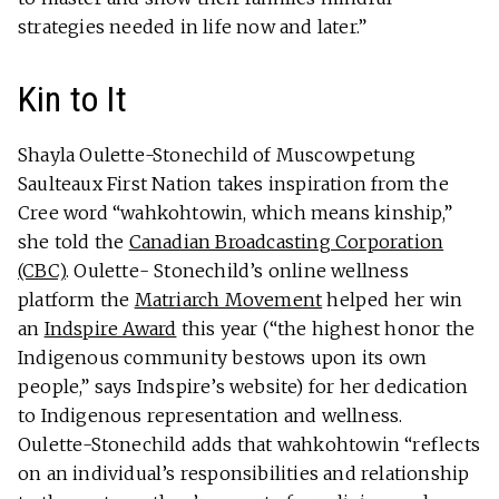
strategies needed in life now and later.”
Kin to It
Shayla Oulette-Stonechild of Muscowpetung
Saulteaux First Nation takes inspiration from the
Cree word “wahkohtowin, which means kinship,”
she told the
Canadian Broadcasting Corporation
(CBC)
. Oulette- Stonechild’s online wellness
platform the
Matriarch Movement
helped her win
an
Indspire Award
this year (“the highest honor the
Indigenous community bestows upon its own
people,” says Indspire’s website) for her dedication
to Indigenous representation and wellness.
Oulette-Stonechild adds that wahkohtowin “reflects
on an individual’s responsibilities and relationship