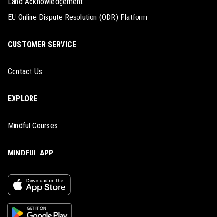
Land Acknowledgement
EU Online Dispute Resolution (ODR) Platform
CUSTOMER SERVICE
Contact Us
EXPLORE
Mindful Courses
MINDFUL APP