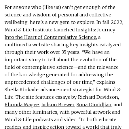
For anyone who (like us) can’t get enough of the
science and wisdom of personal and collective
wellbeing, here’s a new gem to explore. In fall 2022,
Mind & Life Institute launched Insights: Journey
Into the Heart of Contemplative Science
, a
multimedia website sharing key insights catalyzed
through their work over 35 years. “We have an
important story to tell about the evolution of the
field of contemplative science—and the relevance
of the knowledge generated for addressing the
unprecedented challenges of our time,” explains
Sheila Kinkade, advancement strategist for Mind &
Life. The site features essays by Richard Davidson,
Rhonda Magee
,
Judson Brewer
,
Sona Dimidjian
, and
many other luminaries, with powerful artwork and
Mind & Life podcasts and video, “to both educate
readers and inspire action toward a world that truly