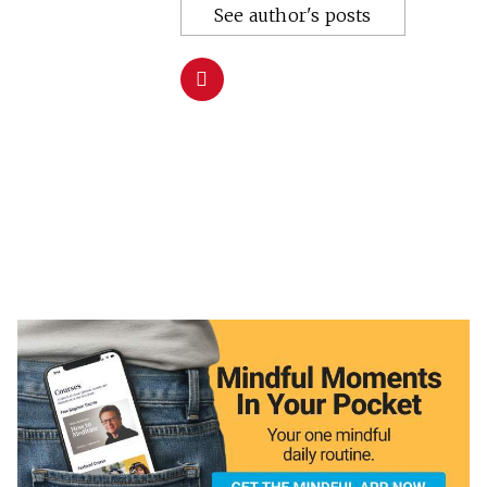
See author's posts