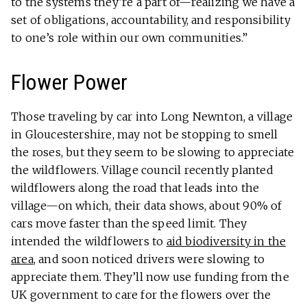
to the systems they’re a part of—realizing we have a
set of obligations, accountability, and responsibility
to one’s role within our own communities.”
Flower Power
Those traveling by car into Long Newnton, a village
in Gloucestershire, may not be stopping to smell
the roses, but they seem to be slowing to appreciate
the wildflowers. Village council recently planted
wildflowers along the road that leads into the
village—on which, their data shows, about 90% of
cars move faster than the speed limit. They
intended the wildflowers to
aid biodiversity in the
area
, and soon noticed drivers were slowing to
appreciate them. They’ll now use funding from the
UK government to care for the flowers over the