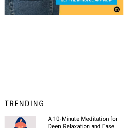
TRENDING
A 10-Minute Meditation for
Deep Relaxation and Ease