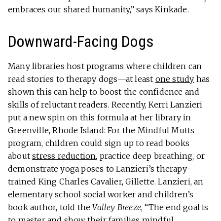
embraces our shared humanity,” says Kinkade.
Downward-Facing Dogs
Many libraries host programs where children can
read stories to therapy dogs—at least
one study
has
shown this can help to boost the confidence and
skills of reluctant readers. Recently, Kerri Lanzieri
put a new spin on this formula at her library in
Greenville, Rhode Island: For the Mindful Mutts
program, children could sign up to read books
about
stress reduction
, practice deep breathing, or
demonstrate yoga poses to Lanzieri’s therapy-
trained King Charles Cavalier, Gillette. Lanzieri, an
elementary school social worker and children’s
book author, told the
Valley Breeze
, “The end goal is
to master and show their families mindful