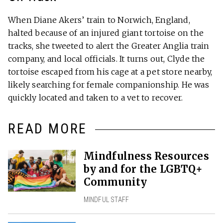
When Diane Akers’ train to Norwich, England,
halted because of an injured giant tortoise on the
tracks, she tweeted to alert the Greater Anglia train
company, and local officials. It turns out, Clyde the
tortoise escaped from his cage at a pet store nearby,
likely searching for female companionship. He was
quickly located and taken to a vet to recover.
READ MORE
Mindfulness Resources
by and for the LGBTQ+
Community
MINDFUL STAFF