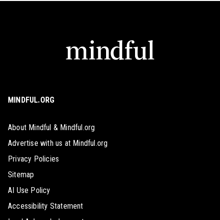
MINDFUL.ORG
About Mindful & Mindful.org
Advertise with us at Mindful.org
Privacy Policies
Sitemap
AI Use Policy
Accessibility Statement