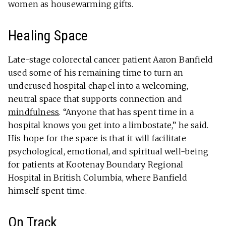
women as housewarming gifts.
Healing Space
Late-stage colorectal cancer patient Aaron Banfield
used some of his remaining time to turn an
underused hospital chapel into a welcoming,
neutral space that supports connection and
mindfulness
. “Anyone that has spent time in a
hospital knows you get into a limbostate,” he said.
His hope for the space is that it will facilitate
psychological, emotional, and spiritual well-being
for patients at Kootenay Boundary Regional
Hospital in British Columbia, where Banfield
himself spent time.
On Track