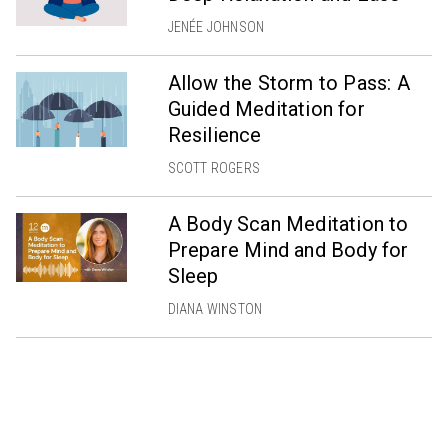
JENÉE JOHNSON
Allow the Storm to Pass: A
Guided Meditation for
Resilience
SCOTT ROGERS
A Body Scan Meditation to
Prepare Mind and Body for
Sleep
DIANA WINSTON