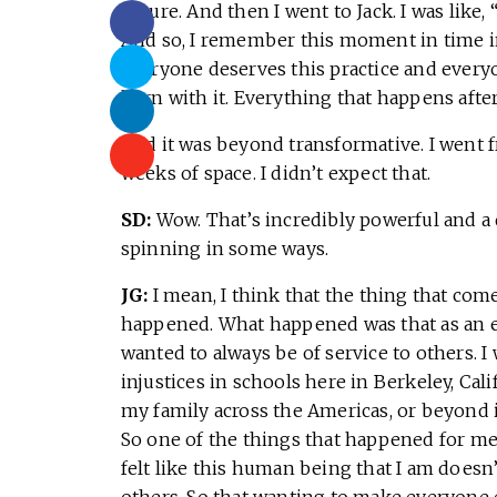
nature. And then I went to Jack. I was like, 
And so, I remember this moment in time in 
everyone deserves this practice and everyo
born with it. Everything that happens afte
And it was beyond transformative. I went f
weeks of space. I didn’t expect that.
SD:
Wow. That’s incredibly powerful and a
spinning in some ways.
JG:
I mean, I think that the thing that come
happened. What happened was that as an e
wanted to always be of service to others. I
injustices in schools here in Berkeley, Cal
my family across the Americas, or beyond i
So one of the things that happened for me w
felt like this human being that I am doesn
others. So that wanting to make everyone 