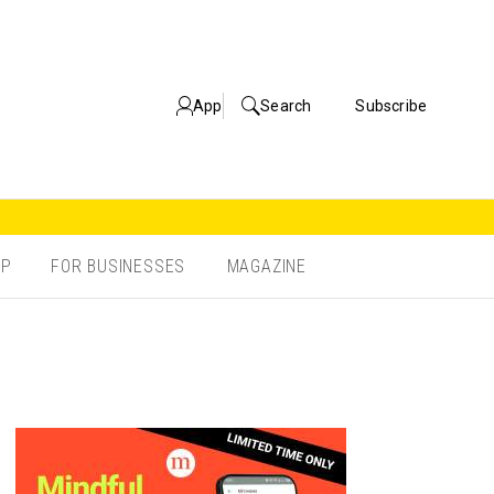
App
Search
Subscribe
OP
FOR BUSINESSES
MAGAZINE