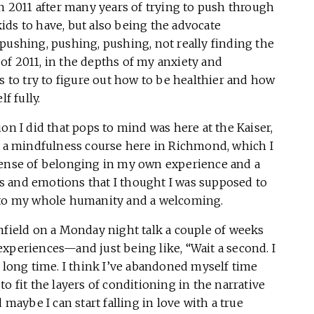
in 2011 after many years of trying to push through
ids to have, but also being the advocate
pushing, pushing, pushing, not really finding the
l of 2011, in the depths of my anxiety and
s to try to figure out how to be healthier and how
f fully.
on I did that pops to mind was here at the Kaiser,
ad a mindfulness course here in Richmond, which I
 a sense of belonging in my own experience and a
s and emotions that I thought I was supposed to
n to my whole humanity and a welcoming.
nfield on a Monday night talk a couple of weeks
xperiences—and just being like, “Wait a second. I
, long time. I think I’ve abandoned myself time
o fit the layers of conditioning in the narrative
 maybe I can start falling in love with a true