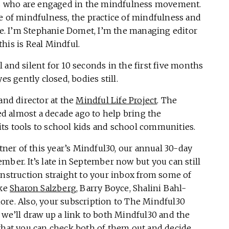
ers who are engaged in the mindfulness movement.
e of mindfulness, the practice of mindfulness and
ere. I’m Stephanie Domet, I’m the managing editor
this is Real Mindful.
 and silent for 10 seconds in the first five months
es gently closed, bodies still.
and director at the
Mindful Life Project
. The
ted almost a decade ago to help bring the
ts tools to school kids and school communities.
rtner of this year’s Mindful30, our annual 30-day
mber. It’s late in September now but you can still
instruction straight to your inbox from some of
ike
Sharon Salzberg
, Barry Boyce, Shalini Bahl-
ore. Also, your subscription to The Mindful30
 we’ll draw up a link to both Mindful30 and the
that you can check both of them out and decide.