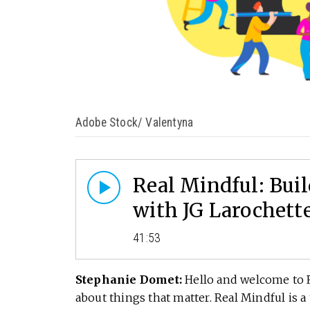
Adobe Stock/ Valentyna
Real Mindful: Bu
with JG Larochett
41:53
Stephanie Domet:
Hello and welcome to R
about things that matter. Real Mindful is 