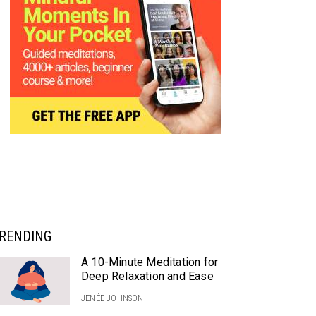
RENDING
A 10-Minute Meditation for
Deep Relaxation and Ease
JENÉE JOHNSON