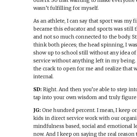
wasn’t fulfilling for myself.
As an athlete, I can say that sport was my 
became this educator and sports was still
and not so much connected to the body. Sti
think both pieces; the head spinning, I wasn
show up to school still without any idea of
service without anything left in my being. 
the crack to open for me and realize that 
internal.
SD:
Right. And then you’re able to step int
tap into your own wisdom and truly figure
JG:
One hundred percent. I mean, I keep o
kids in direct service work with our organi
mindfulness based, social and emotional l
now. And I keep on saying the real reason 