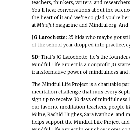
teachers, thinkers, writers, and research
You’ll hear conversations about the scienc
the heart of it and we’re so glad you’re h
at
Mindful
magazine and
Mindful.org
. And 
JG Larochette:
25 kids who maybe got still
of the school year dropped into practice, ey
SD:
That’s JG Larochette, he’s the founder 
Mindful Life Project is a nonprofit JG star
transformative power of mindfulness and i
The Mindful Life Project is a charitable pa
meditation challenge that runs every Septe
sign up to receive 30 days of mindfulness 
our favorite meditation teachers, people l
Milne, Rashid Hughes, Sara Ivanhoe, and m
helps support the Mindful Life Project and
Mindful Life Project in our show notes so 