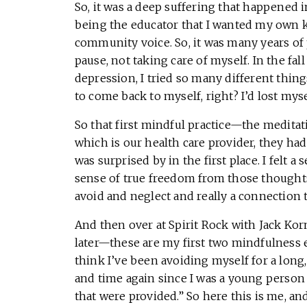
So, it was a deep suffering that happened 
being the educator that I wanted my own k
community voice. So, it was many years of 
pause, not taking care of myself. In the fal
depression, I tried so many different thing
to come back to myself, right? I’d lost mysel
So that first mindful practice—the meditati
which is our health care provider, they h
was surprised by in the first place. I felt
sense of true freedom from those thought
avoid and neglect and really a connectio
And then over at Spirit Rock with Jack Kor
later—these are my first two mindfulness e
think I’ve been avoiding myself for a long
and time again since I was a young person t
that were provided.” So here this is me, and