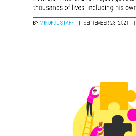
thousands of lives, including his ow
BY
MINDFUL STAFF
SEPTEMBER 23, 2021