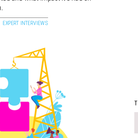
n.
EXPERT INTERVIEWS
T