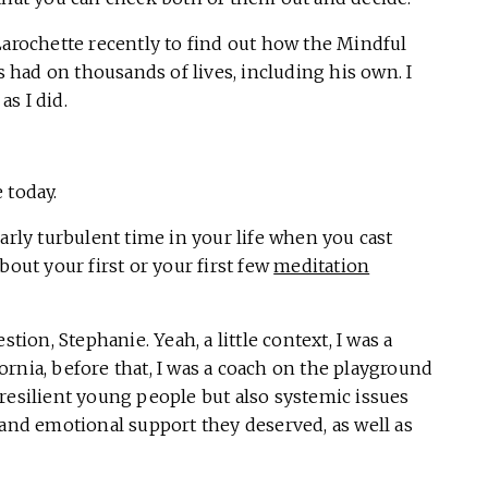
Larochette recently to find out how the Mindful
’s had on thousands of lives, including his own. I
s I did.
 today.
larly turbulent time in your life when you cast
ut your first or your first few
meditation
tion, Stephanie. Yeah, a little context, I was a
rnia, before that, I was a coach on the playground
resilient young people but also systemic issues
 and emotional support they deserved, as well as