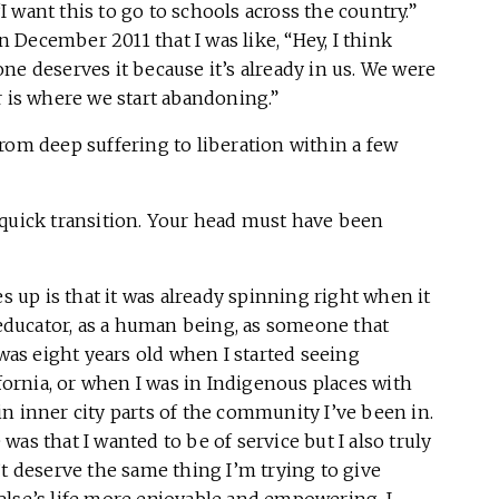
“I want this to go to schools across the country.”
December 2011 that I was like, “Hey, I think
ne deserves it because it’s already in us. We were
r is where we start abandoning.”
rom deep suffering to liberation within a few
 quick transition. Your head must have been
s up is that it was already spinning right when it
ducator, as a human being, as someone that
 was eight years old when I started seeing
ifornia, or when I was in Indigenous places with
n inner city parts of the community I’ve been in.
as that I wanted to be of service but I also truly
’t deserve the same thing I’m trying to give
else’s life more enjoyable and empowering, I