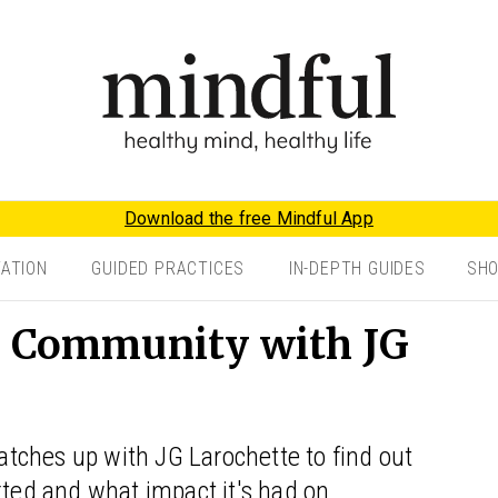
Download the free Mindful App
TATION
GUIDED PRACTICES
IN-DEPTH GUIDES
SH
l Community with JG
tches up with JG Larochette to find out
rted and what impact it's had on