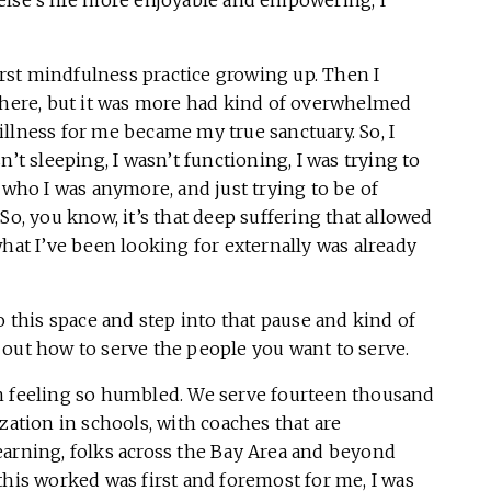
first mindfulness practice growing up. Then I
 there, but it was more had kind of overwhelmed
llness for me became my true sanctuary. So, I
’t sleeping, I wasn’t functioning, I was trying to
 who I was anymore, and just trying to be of
So, you know, it’s that deep suffering that allowed
what I’ve been looking for externally was already
o this space and step into that pause and kind of
 out how to serve the people you want to serve.
n feeling so humbled. We serve fourteen thousand
zation in schools, with coaches that are
earning, folks across the Bay Area and beyond
this worked was first and foremost for me, I was