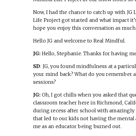
Now, I had the chance to catch up with JG 
Life Project got started and what impact it
hope you enjoy this conversation as much a
Hello JG and welcome to Real Mindful.
JG:
Hello, Stephanie. Thanks for having me
SD
: JG, you found mindfulness at a particu
your mind back? What do you remember abo
sessions?
JG:
Oh, I got chills when you asked that ques
classroom teacher here in Richmond, Califo
during recess after school with amazingly 
that led to our kids not having the mental
me as an educator being burned out.