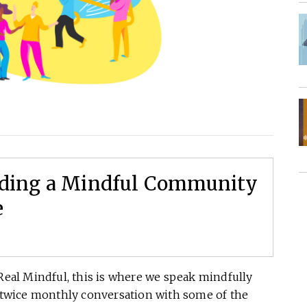
ilding a Mindful Community
e
eal Mindful, this is where we speak mindfully
a twice monthly conversation with some of the