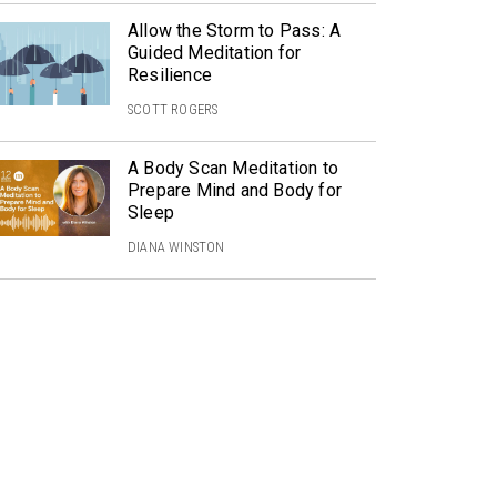
Allow the Storm to Pass: A
Guided Meditation for
Resilience
SCOTT ROGERS
A Body Scan Meditation to
Prepare Mind and Body for
Sleep
DIANA WINSTON