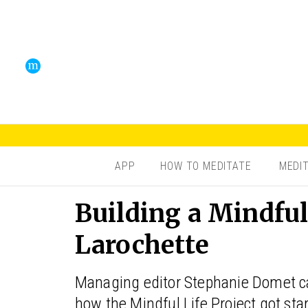
APP
HOW TO MEDITATE
MEDI
Building a Mindfu
Larochette
Managing editor Stephanie Domet ca
how the Mindful Life Project got sta