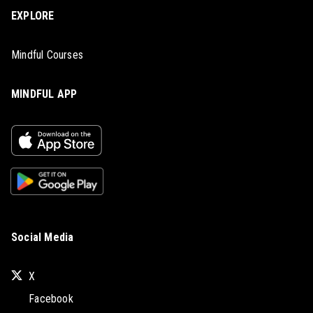
EXPLORE
Mindful Courses
MINDFUL APP
Social Media
X
Facebook