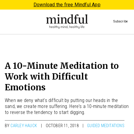
Download the free Mindful App
Subscribe
A 10-Minute Meditation to
Work with Difficult
Emotions
When we deny what's difficult by putting our heads in the
sand, we create more suffering. Here's a 10-minute meditation
to reverse the tendency to start digging.
BY
CARLEY HAUCK
OCTOBER 11, 2018
GUIDED MEDITATIONS