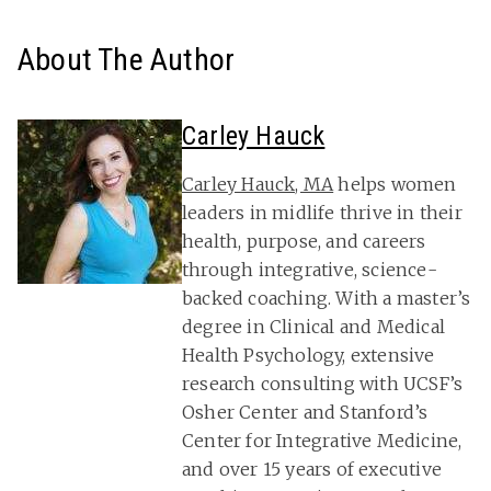
About The Author
Carley Hauck
Carley Hauck, MA
helps women
leaders in midlife thrive in their
health, purpose, and careers
through integrative, science-
backed coaching. With a master’s
degree in Clinical and Medical
Health Psychology, extensive
research consulting with UCSF’s
Osher Center and Stanford’s
Center for Integrative Medicine,
and over 15 years of executive