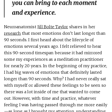
you can bring to each moment
and experience.
Neuroanatomist
Jill Bolte Taylor
shares in her
research
that most emotions don’t last longer than
90 seconds. I first heard about the lifecycle of
emotions several years ago. I felt relieved to hear
this 90-second timespan because it had mirrored
some my experiences as a meditation practitioner
for nearly 20 years. In the beginning of my practice,
I had big waves of emotions that definitely lasted
longer than 90 seconds. Why? I had never really sat
with myself or allowed these feelings to be seen so
there was a lot inside of me that wanted to come
out. However, with time and practice, whatever
feeling I was having passed through me more easily
—as long as I brought my attention, understanding