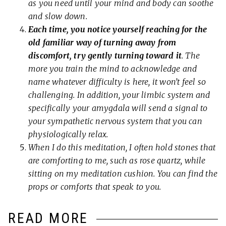
as you need until your mind and body can soothe
and slow down.
Each time, you notice yourself reaching for the
old familiar way of turning away from
discomfort, try gently turning toward it
. The
more you train the mind to acknowledge and
name whatever difficulty is here, it won’t feel so
challenging. In addition, your limbic system and
specifically your amygdala will send a signal to
your sympathetic nervous system that you can
physiologically relax.
When I do this meditation, I often hold stones that
are comforting to me, such as rose quartz, while
sitting on my meditation cushion. You can find the
props or comforts that speak to you.
READ MORE