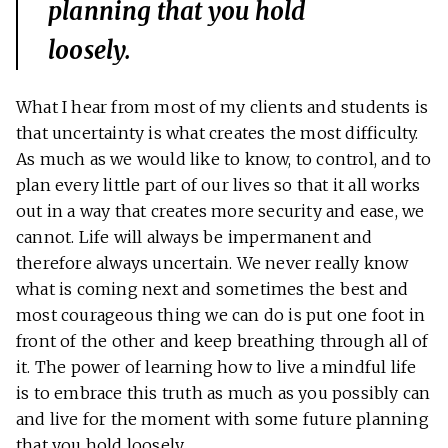
planning that you hold
loosely.
What I hear from most of my clients and students is
that uncertainty is what creates the most difficulty.
As much as we would like to know, to control, and to
plan every little part of our lives so that it all works
out in a way that creates more security and ease, we
cannot. Life will always be impermanent and
therefore always uncertain. We never really know
what is coming next and sometimes the best and
most courageous thing we can do is put one foot in
front of the other and keep breathing through all of
it. The power of learning how to live a mindful life
is to embrace this truth as much as you possibly can
and live for the moment with some future planning
that you hold loosely.