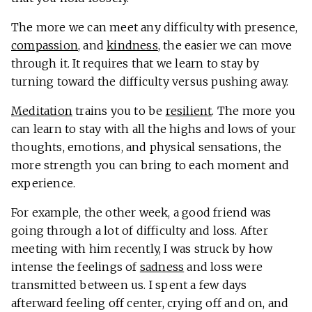
The more we can meet any difficulty with presence,
compassion
, and
kindness
, the easier we can move
through it. It requires that we learn to stay by
turning toward the difficulty versus pushing away.
Meditation
trains you to be
resilient
. The more you
can learn to stay with all the highs and lows of your
thoughts, emotions, and physical sensations, the
more strength you can bring to each moment and
experience.
For example, the other week, a good friend was
going through a lot of difficulty and loss. After
meeting with him recently, I was struck by how
intense the feelings of
sadness
and loss were
transmitted between us. I spent a few days
afterward feeling off center, crying off and on, and