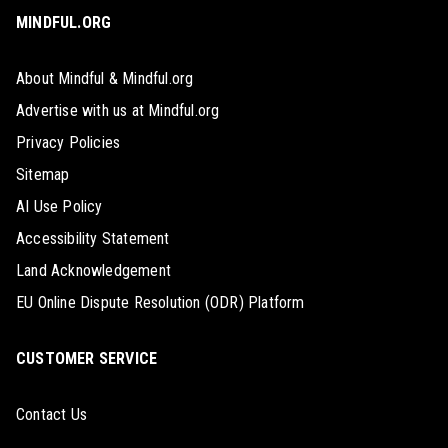
MINDFUL.ORG
About Mindful & Mindful.org
Advertise with us at Mindful.org
Privacy Policies
Sitemap
AI Use Policy
Accessibility Statement
Land Acknowledgement
EU Online Dispute Resolution (ODR) Platform
CUSTOMER SERVICE
Contact Us