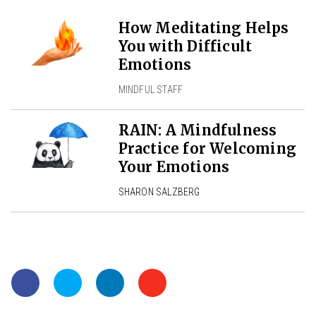
How Meditating Helps
You with Difficult
Emotions
MINDFUL STAFF
RAIN: A Mindfulness
Practice for Welcoming
Your Emotions
SHARON SALZBERG