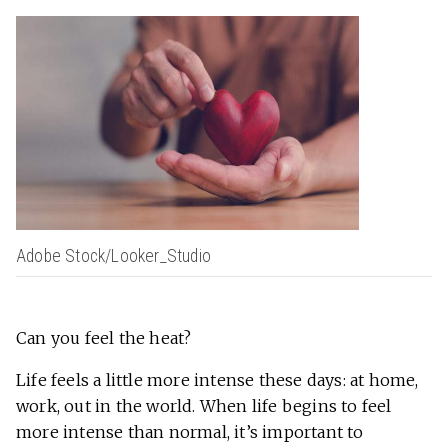
Adobe Stock/Looker_Studio
​​Can you feel the heat?
Life feels a little more intense these days: at home,
work, out in the world. When life begins to feel
more intense than normal, it’s important to