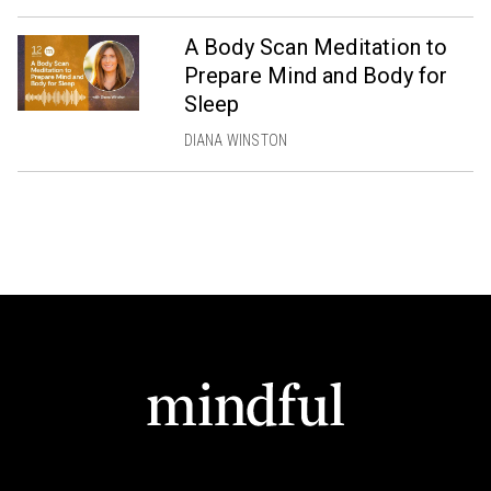
A Body Scan Meditation to
Prepare Mind and Body for
Sleep
DIANA WINSTON