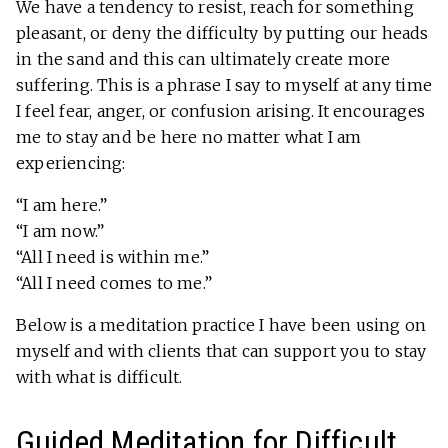
We have a tendency to resist, reach for something
pleasant, or deny the difficulty by putting our heads
in the sand and this can ultimately create more
suffering. This is a phrase I say to myself at any time
I feel fear, anger, or confusion arising. It encourages
me to stay and be here no matter what I am
experiencing:
“I am here.”
“I am now.”
“All I need is within me.”
“All I need comes to me.”
Below is a meditation practice I have been using on
myself and with clients that can support you to stay
with what is difficult.
Guided Meditation for Difficult