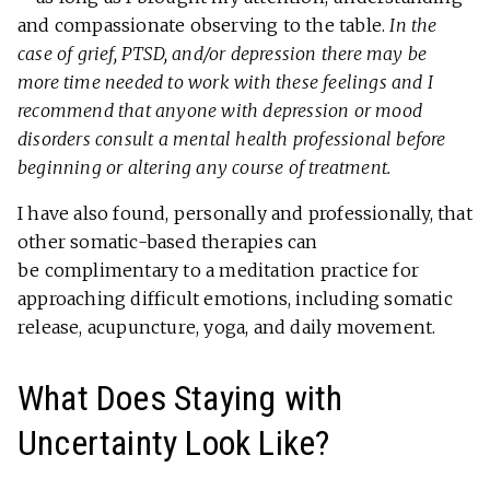
and compassionate observing to the table.
In the
case of grief, PTSD, and/or depression there may be
more time needed to work with these feelings and I
recommend that anyone with depression or mood
disorders consult a mental health professional before
beginning or altering any course of treatment.
I have also found, personally and professionally, that
other somatic-based therapies can
be complimentary to a meditation practice for
approaching difficult emotions, including somatic
release, acupuncture, yoga, and daily movement.
What Does Staying with
Uncertainty Look Like?