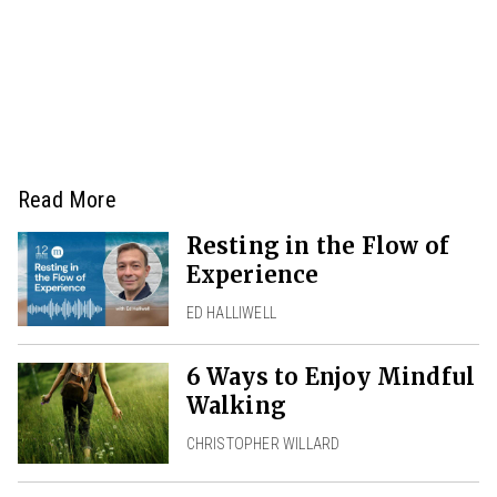
Read More
Resting in the Flow of
Experience
ED HALLIWELL
6 Ways to Enjoy Mindful
Walking
CHRISTOPHER WILLARD