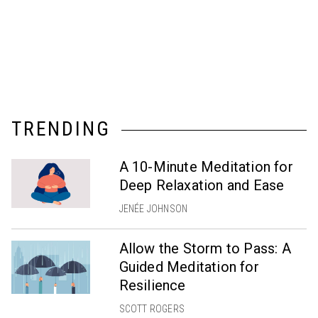
TRENDING
A 10-Minute Meditation for
Deep Relaxation and Ease
JENÉE JOHNSON
Allow the Storm to Pass: A
Guided Meditation for
Resilience
SCOTT ROGERS