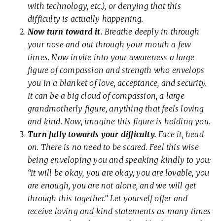
with technology, etc.), or denying that this
difficulty is actually happening.
Now turn toward it.
Breathe deeply in through
your nose and out through your mouth a few
times. Now invite into your awareness a large
figure of compassion and strength who envelops
you in a blanket of love, acceptance, and security.
It can be a big cloud of compassion, a large
grandmotherly figure, anything that feels loving
and kind. Now, imagine this figure is holding you.
Turn fully towards your difficulty.
Face it, head
on. There is no need to be scared. Feel this wise
being enveloping you and speaking kindly to you:
“It will be okay, you are okay, you are lovable, you
are enough, you are not alone, and we will get
through this together.” Let yourself offer and
receive loving and kind statements as many times