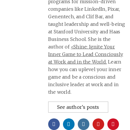
programs for mission-driven
companies like LinkedIn, Pixar,
Genentech, and Clif Bar, and
taught leadership and well-being
at Stanford University and Haas
Business School. She is the
author of
<Shine: Ignite Your
Inner Game to Lead Consciously
at Work and in the World.
Learn
how you can uplevel your inner
game and be a conscious and
inclusive leader at work and in
the world.
See author's posts