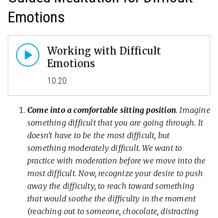
Emotions
Working with Difficult
Emotions
10:20
Come into a comfortable sitting position
. Imagine
something difficult that you are going through. It
doesn’t have to be the most difficult, but
something moderately difficult. We want to
practice with moderation before we move into the
most difficult. Now, recognize your desire to push
away the difficulty, to reach toward something
that would soothe the difficulty in the moment
(reaching out to someone, chocolate, distracting