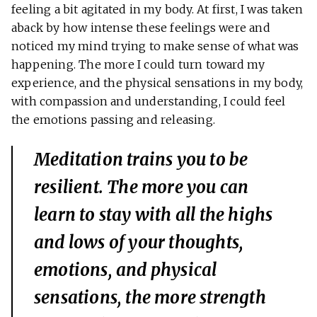
feeling a bit agitated in my body. At first, I was taken
aback by how intense these feelings were and
noticed my mind trying to make sense of what was
happening. The more I could turn toward my
experience, and the physical sensations in my body,
with compassion and understanding, I could feel
the emotions passing and releasing.
Meditation trains you to be
resilient. The more you can
learn to stay with all the highs
and lows of your thoughts,
emotions, and physical
sensations, the more strength