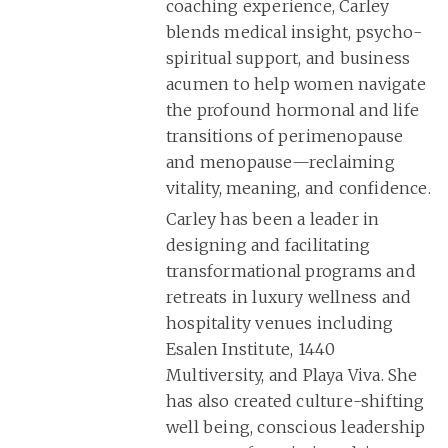
coaching experience, Carley
blends medical insight, psycho-
spiritual support, and business
acumen to help women navigate
the profound hormonal and life
transitions of perimenopause
and menopause—reclaiming
vitality, meaning, and confidence.
Carley has been a leader in
designing and facilitating
transformational programs and
retreats in luxury wellness and
hospitality venues including
Esalen Institute, 1440
Multiversity, and Playa Viva. She
has also created culture-shifting
well being, conscious leadership