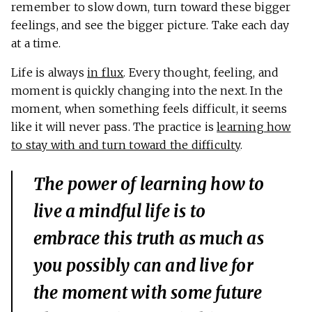
remember to slow down, turn toward these bigger
feelings, and see the bigger picture. Take each day
at a time.
Life is always
in flux
. Every thought, feeling, and
moment is quickly changing into the next. In the
moment, when something feels difficult, it seems
like it will never pass. The practice is
learning how
to stay with and turn toward the difficulty
.
The power of learning how to
live a mindful life is to
embrace this truth as much as
you possibly can and live for
the moment with some future