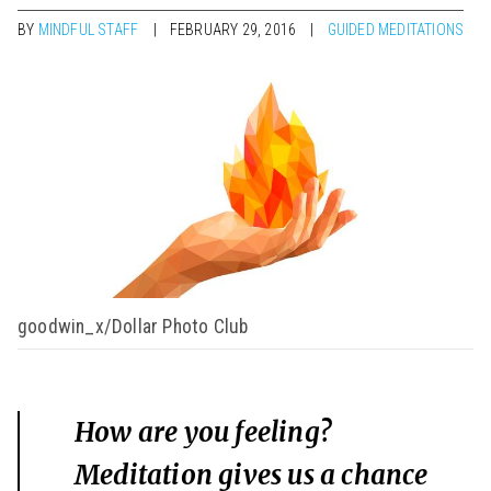
BY
MINDFUL STAFF
FEBRUARY 29, 2016
GUIDED MEDITATIONS
goodwin_x/Dollar Photo Club
How are you feeling?
Meditation gives us a chance