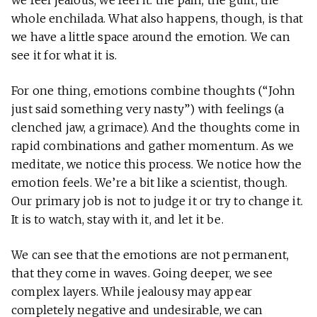
whole enchilada. What also happens, though, is that
we have a little space around the emotion. We can
see it for what it is.
For one thing, emotions combine thoughts (“John
just said something very nasty”) with feelings (a
clenched jaw, a grimace). And the thoughts come in
rapid combinations and gather momentum. As we
meditate, we notice this process. We notice how the
emotion feels. We’re a bit like a scientist, though.
Our primary job is not to judge it or try to change it.
It is to watch, stay with it, and let it be.
We can see that the emotions are not permanent,
that they come in waves. Going deeper, we see
complex layers. While jealousy may appear
completely negative and undesirable, we can