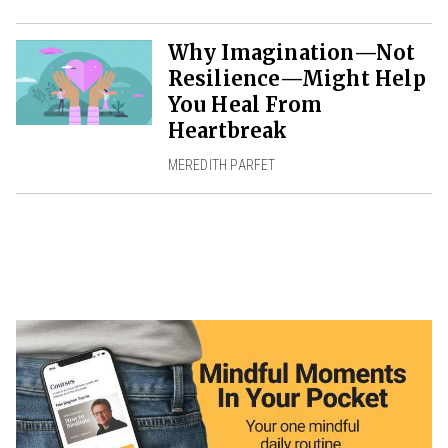
Why Imagination—Not
Resilience—Might Help
You Heal From
Heartbreak
MEREDITH PARFET