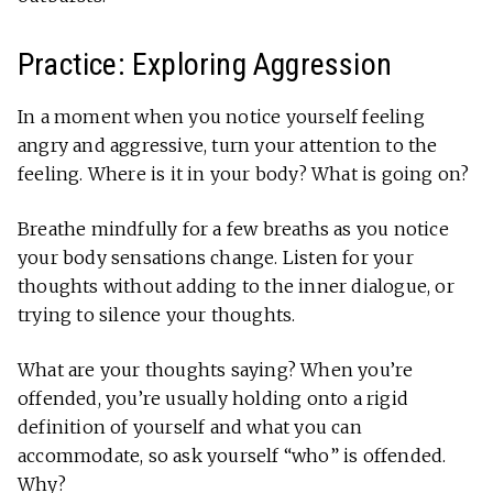
Practice: Exploring Aggression
In a moment when you notice yourself feeling
angry and aggressive, turn your attention to the
feeling. Where is it in your body? What is going on?
Breathe mindfully for a few breaths as you notice
your body sensations change. Listen for your
thoughts without adding to the inner dialogue, or
trying to silence your thoughts.
What are your thoughts saying? When you’re
offended, you’re usually holding onto a rigid
definition of yourself and what you can
accommodate, so ask yourself “who” is offended.
Why?