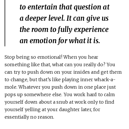
to entertain that question at
a deeper level. It can give us
the room to fully experience
an emotion for what it is.
Stop being so emotional! When you hear
something like that, what can you really do? You
can try to push down on your insides and get them
to change, but that’s like playing inner whack-a-
mole. Whatever you push down in one place just
pops up somewhere else. You work hard to calm
yourself down about a snub at work only to find
yourself yelling at your daughter later, for
essentially no reason.