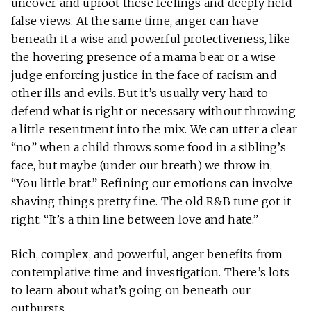
uncover and uproot these feelings and deeply held
false views. At the same time, anger can have
beneath it a wise and powerful protectiveness, like
the hovering presence of a mama bear or a wise
judge enforcing justice in the face of racism and
other ills and evils. But it’s usually very hard to
defend what is right or necessary without throwing
a little resentment into the mix. We can utter a clear
“no” when a child throws some food in a sibling’s
face, but maybe (under our breath) we throw in,
“You little brat.” Refining our emotions can involve
shaving things pretty fine. The old R&B tune got it
right: “It’s a thin line between love and hate.”
Rich, complex, and powerful, anger benefits from
contemplative time and investigation. There’s lots
to learn about what’s going on beneath our
outbursts.