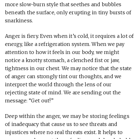
more slow-burn style that seethes and bubbles
beneath the surface, only erupting in tiny bursts of
snarkiness.
Anger is fiery. Even when it’s cold, it requires a lot of
energy, like a refrigeration system. When we pay
attention to how it feels in our body, we might
notice a knotty stomach, a clenched fist or jaw,
tightness in our chest. We may notice that the state
of anger can strongly tint our thoughts, and we
interpret the world through the lens of our
rejecting state of mind. We are sending out the
message: “Get out!”
Deep within the anger, we may be storing feelings
of inadequacy that cause us to see threats and
injustices where no real threats exist. It helps to