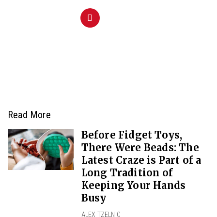
Read More
Before Fidget Toys,
There Were Beads: The
Latest Craze is Part of a
Long Tradition of
Keeping Your Hands
Busy
ALEX TZELNIC