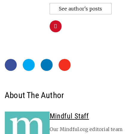
See author's posts
About The Author
Mindful Staff
Our Mindful.org editorial team