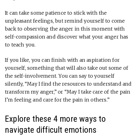
It can take some patience to stick with the
unpleasant feelings, but remind yourself to come
back to observing the anger in this moment with
self-compassion and discover what your anger has
to teach you.
If you like, you can finish with an aspiration for
yourself, something that will also take out some of
the self-involvement. You can say to yourself
silently, “May I find the resources to understand and
transform my anger,” or “May I take care of the pain
I’m feeling and care for the pain in others.”
Explore these 4 more ways to
navigate difficult emotions