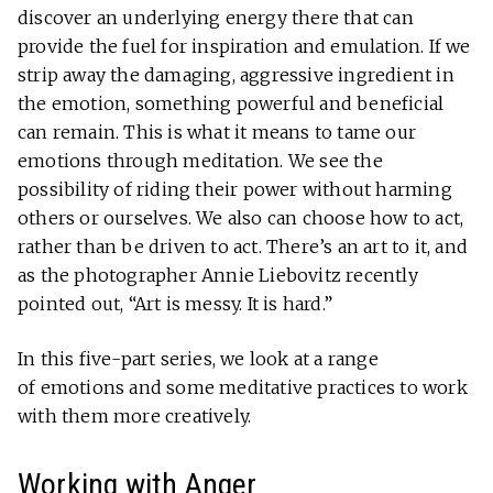
discover an underlying energy there that can
provide the fuel for inspiration and emulation. If we
strip away the damaging, aggressive ingredient in
the emotion, something powerful and beneficial
can remain. This is what it means to tame our
emotions through meditation. We see the
possibility of riding their power without harming
others or ourselves. We also can choose how to act,
rather than be driven to act. There’s an art to it, and
as the photographer Annie Liebovitz recently
pointed out, “Art is messy. It is hard.”
In this five-part series, we look at a range
of emotions and some meditative practices to work
with them more creatively.
Working with Anger