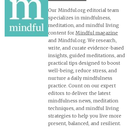
Our Mindful.org editorial team
specializes in mindfulness,
meditation, and mindful living
content for
Mindful magazine
and Mindful.org. We research,
write, and curate evidence-based
insights, guided meditations, and
practical tips designed to boost
well-being, reduce stress, and
nurture a daily mindfulness
practice. Count on our expert
editors to deliver the latest
mindfulness news, meditation
techniques, and mindful living
strategies to help you live more
present, balanced, and resilient.