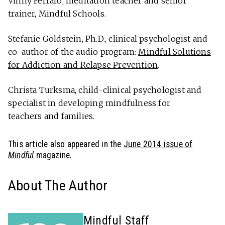
Vinny Ferraro, meditation teacher and senior
trainer, Mindful Schools.
Stefanie Goldstein, Ph.D., clinical psychologist and
co-author of the audio program:
Mindful Solutions
for Addiction and Relapse Prevention
.
Christa Turksma, child-clinical psychologist and
specialist in developing mindfulness for
teachers and families.
This article also appeared in the
June 2014 issue of
Mindful
magazine.
About The Author
Mindful Staff