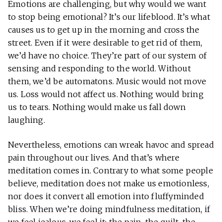
Emotions are challenging, but why would we want
to stop being emotional? It’s our lifeblood. It’s what
causes us to get up in the morning and cross the
street. Even if it were desirable to get rid of them,
we’d have no choice. They’re part of our system of
sensing and responding to the world. Without
them, we’d be automatons. Music would not move
us. Loss would not affect us. Nothing would bring
us to tears. Nothing would make us fall down
laughing.
Nevertheless, emotions can wreak havoc and spread
pain throughout our lives. And that’s where
meditation comes in. Contrary to what some people
believe, meditation does not make us emotionless,
nor does it convert all emotion into fluffyminded
bliss. When we’re doing mindfulness meditation, if
we feel jealous, we feel it: the pain, the guilt, the