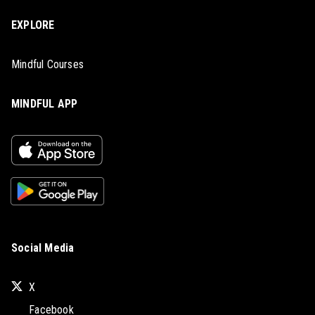
EXPLORE
Mindful Courses
MINDFUL APP
Social Media
X
Facebook