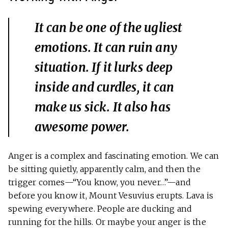
It can be one of the ugliest
emotions. It can ruin any
situation. If it lurks deep
inside and curdles, it can
make us sick. It also has
awesome power.
Anger is a complex and fascinating emotion. We can
be sitting quietly, apparently calm, and then the
trigger comes—“You know, you never…”—and
before you know it, Mount Vesuvius erupts. Lava is
spewing everywhere. People are ducking and
running for the hills. Or maybe your anger is the