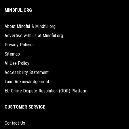
MINDFUL.ORG
About Mindful & Mindful.org
Advertise with us at Mindful.org
Privacy Policies
Sitemap
AI Use Policy
Accessibility Statement
Land Acknowledgement
EU Online Dispute Resolution (ODR) Platform
CUSTOMER SERVICE
Contact Us