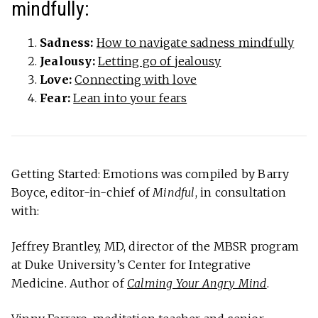
mindfully:
Sadness:
How to navigate sadness mindfully
Jealousy:
Letting go of jealousy
Love:
Connecting with love
Fear:
Lean into your fears
Getting Started: Emotions was compiled by Barry
Boyce, editor-in-chief of
Mindful
, in consultation
with:
Jeffrey Brantley, MD, director of the MBSR program
at Duke University’s Center for Integrative
Medicine. Author of
Calming Your Angry Mind
.