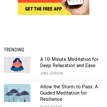
TRENDING
A 10-Minute Meditation for
Deep Relaxation and Ease
JENÉE JOHNSON
Allow the Storm to Pass: A
Guided Meditation for
Resilience
SCOTT ROGERS