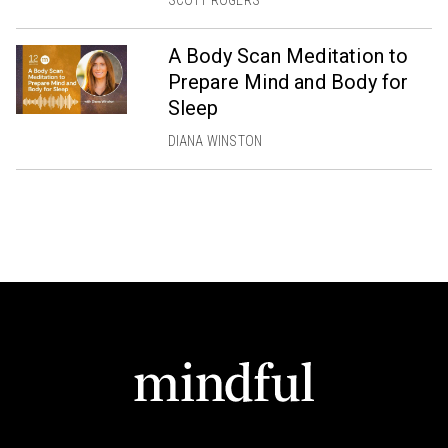
A Body Scan Meditation to
Prepare Mind and Body for
Sleep
DIANA WINSTON