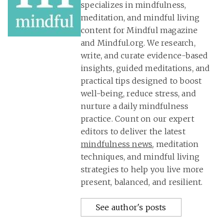
specializes in mindfulness,
meditation, and mindful living
content for Mindful magazine
and Mindful.org. We research,
write, and curate evidence-based
insights, guided meditations, and
practical tips designed to boost
well-being, reduce stress, and
nurture a daily mindfulness
practice. Count on our expert
editors to deliver the latest
mindfulness news
, meditation
techniques, and mindful living
strategies to help you live more
present, balanced, and resilient.
See author's posts