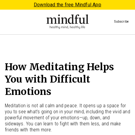
Download the free Mindful App
Subscribe
How Meditating Helps
You with Difficult
Emotions
Meditation is not all calm and peace. It opens up a space for
you to see what’s going on in your mind, including the vivid and
powerful movement of your emotions—up, down, and
sideways. You can learn to fight with them less, and make
friends with them more.