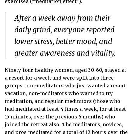
exercises (“meditation effect”).
After a week away from their
daily grind, everyone reported
lower stress, better mood, and
greater awareness and vitality.
Ninety-four healthy women, aged 30-60, stayed at
a resort for a week and were split into three
groups: non-meditators who just wanted a resort
vacation, non-meditators who wanted to try
meditation, and regular meditators (those who
had meditated at least 4 times a week, for at least
15 minutes, over the previous 6 months) who
joined the retreat also. The meditators, novices,
and pros meditated for a total of 12 hours over the