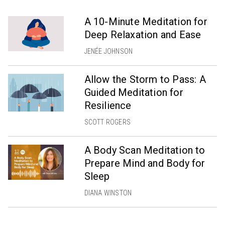
A 10-Minute Meditation for
Deep Relaxation and Ease
JENÉE JOHNSON
Allow the Storm to Pass: A
Guided Meditation for
Resilience
SCOTT ROGERS
A Body Scan Meditation to
Prepare Mind and Body for
Sleep
DIANA WINSTON