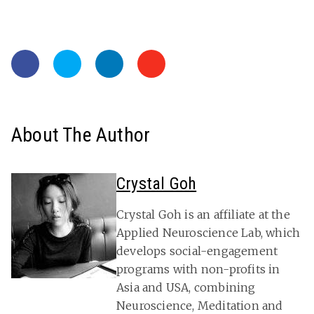
About The Author
Crystal Goh
Crystal Goh is an affiliate at the
Applied Neuroscience Lab, which
develops social-engagement
programs with non-profits in
Asia and USA, combining
Neuroscience, Meditation and