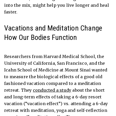
into the mix, might help you live longer and heal
faster.
Vacations and Meditation Change
How Our Bodies Function
Researchers from Harvard Medical School, the
University of California, San Francisco, and the
Icahn School of Medicine at Mount Sinai wanted
to measure the biological effects of a good old
fashioned vacation compared to a meditation
retreat. They
conducted a study
about the short
and long-term effects of taking a 6-day resort
vacation (“vacation effect”) vs. attending a 6-day
retreat with meditation, yoga and self-reflection