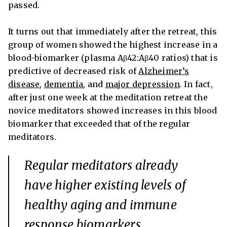
passed.
It turns out that immediately after the retreat, this
group of women showed the highest increase in a
blood-biomarker (plasma Aβ42:Aβ40 ratios) that is
predictive of decreased risk of
Alzheimer’s
disease
,
dementia
,
and
major depression
. In fact,
after just one week at the meditation retreat the
novice meditators showed increases in this blood
biomarker that exceeded that of the regular
meditators.
Regular meditators already
have higher existing levels of
healthy aging and immune
response biomarkers.