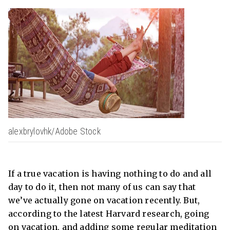
alexbrylovhk/Adobe Stock
If a true vacation is having nothing to do and all
day to do it, then not many of us can say that
we’ve actually gone on vacation recently. But,
according to the latest Harvard research, going
on vacation, and adding some regular meditation