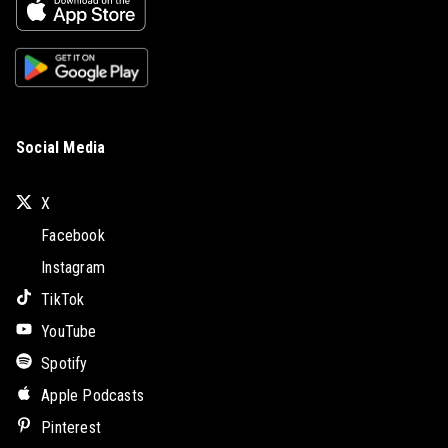
Social Media
X
Facebook
Instagram
TikTok
YouTube
Spotify
Apple Podcasts
Pinterest