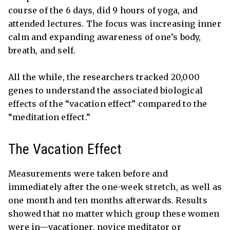
course of the 6 days, did 9 hours of yoga, and
attended lectures. The focus was increasing inner
calm and expanding awareness of one’s body,
breath, and self.
All the while, the researchers tracked 20,000
genes to understand the associated biological
effects of the “vacation effect” compared to the
“meditation effect.”
The Vacation Effect
Measurements were taken before and
immediately after the one-week stretch, as well as
one month and ten months afterwards. Results
showed that no matter which group these women
were in—vacationer, novice meditator or