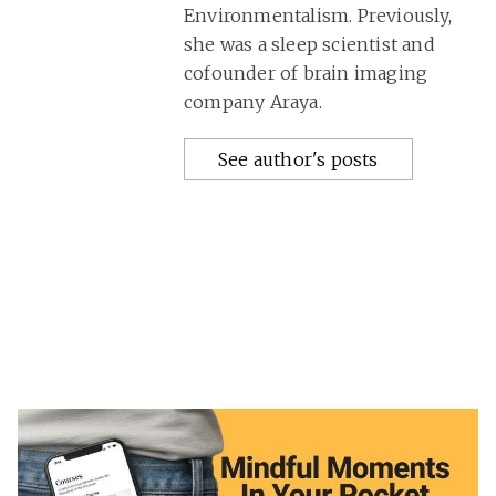
Environmentalism. Previously,
she was a sleep scientist and
cofounder of brain imaging
company Araya.
See author's posts