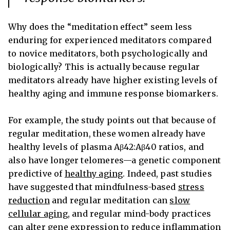
Why does the “meditation effect” seem less
enduring for experienced meditators compared
to novice meditators, both psychologically and
biologically? This is actually because regular
meditators already have higher existing levels of
healthy aging and immune response biomarkers.
For example, the study points out that because of
regular meditation, these women already have
healthy levels of plasma Aβ42:Aβ40 ratios, and
also have longer telomeres—a genetic component
predictive of
healthy aging
. Indeed, past studies
have suggested that mindfulness-based
stress
reduction
and regular meditation can
slow
cellular aging
, and regular mind-body practices
can alter gene expression to
reduce inflammation