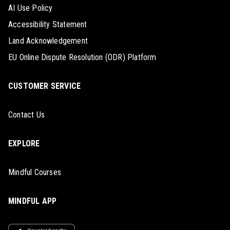
AI Use Policy
Accessibility Statement
Land Acknowledgement
EU Online Dispute Resolution (ODR) Platform
CUSTOMER SERVICE
Contact Us
EXPLORE
Mindful Courses
MINDFUL APP