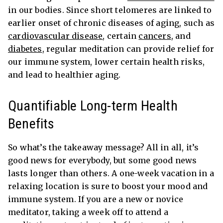
in our bodies. Since short telomeres are linked to
earlier onset of chronic diseases of aging, such as
cardiovascular disease
, certain
cancers
,
and
diabetes
, regular meditation can provide relief for
our immune system, lower certain health risks,
and lead to healthier aging.
Quantifiable Long-term Health
Benefits
So what’s the takeaway message? All in all, it’s
good news for everybody, but some good news
lasts longer than others. A one-week vacation in a
relaxing location is sure to boost your mood and
immune system. If you are a new or novice
meditator, taking a week off to attend a