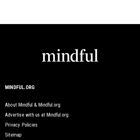
MINDFUL.ORG
About Mindful & Mindful.org
Advertise with us at Mindful.org
Privacy Policies
Sitemap