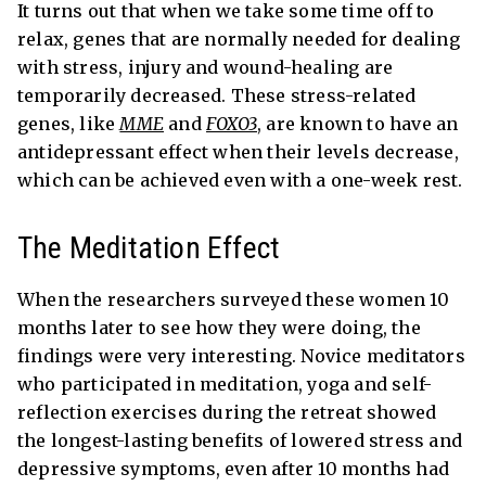
It turns out that when we take some time off to
relax, genes that are normally needed for dealing
with stress, injury and wound-healing are
temporarily decreased. These stress-related
genes, like
MME
and
FOXO3
, are known to have an
antidepressant effect when their levels decrease,
which can be achieved even with a one-week rest.
The Meditation Effect
When the researchers surveyed these women 10
months later to see how they were doing, the
findings were very interesting. Novice meditators
who participated in meditation, yoga and self-
reflection exercises during the retreat showed
the longest-lasting benefits of lowered stress and
depressive symptoms, even after 10 months had