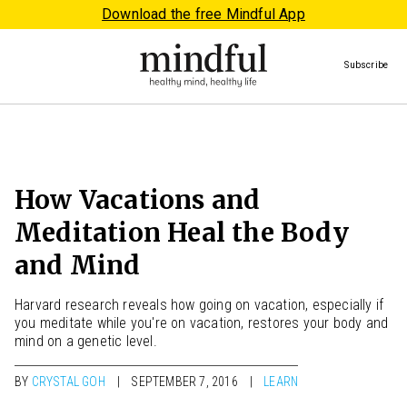
Download the free Mindful App
Subscribe
How Vacations and
Meditation Heal the Body
and Mind
Harvard research reveals how going on vacation, especially if
you meditate while you're on vacation, restores your body and
mind on a genetic level.
BY
CRYSTAL GOH
SEPTEMBER 7, 2016
LEARN