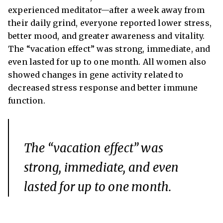
experienced meditator—after a week away from
their daily grind, everyone reported lower stress,
better mood, and greater awareness and vitality.
The “vacation effect” was strong, immediate, and
even lasted for up to one month. All women also
showed changes in gene activity related to
decreased stress response and better immune
function.
The “vacation effect” was
strong, immediate, and even
lasted for up to one month.