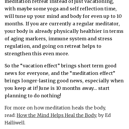
meditation retreat instead of just vacationing,
with maybe some yoga and self reflection time,
will tune up your mind and body for even up to 10
months. If you are currently a regular meditator,
your body is already physically healthier in terms
of aging markers, immune system and stress
regulation, and going on retreat helps to
strengthen this even more.
So the “vacation effect” brings short term good
news for everyone, and the “meditation effect”
brings longer-lasting good news, especially when
you keep at it! June is 10 months away… start
planning to do nothing!
For more on how meditation heals the body,
read:
How the Mind Helps Heal the Body
, by Ed
Halliwell.