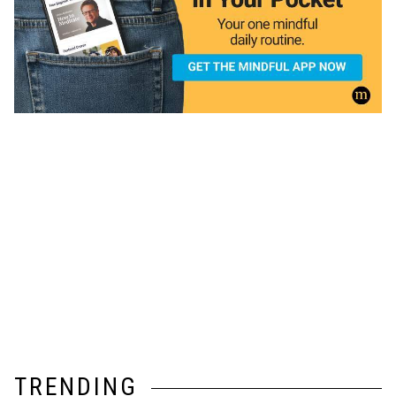
TRENDING