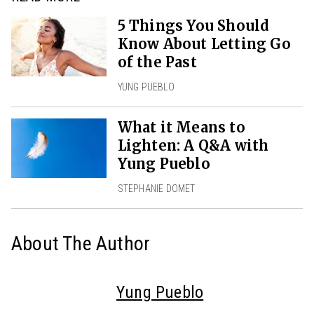
5 Things You Should
Know About Letting Go
of the Past
YUNG PUEBLO
What it Means to
Lighten: A Q&A with
Yung Pueblo
STEPHANIE DOMET
About The Author
Yung Pueblo