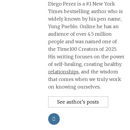
Diego Perez is a #1 New York
Times bestselling author who is
widely known by his pen name,
Yung Pueblo. Online he has an
audience of over 4.5 million
people and was named one of
the Time100 Creators of 2025.
His writing focuses on the power
of self-healing, creating healthy
relationships
, and the wisdom
that comes when we truly work
on knowing ourselves.
See author's posts