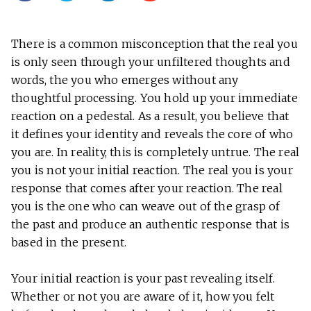
There is a common misconception that the real you
is only seen through your unfiltered thoughts and
words, the you who emerges without any
thoughtful processing. You hold up your immediate
reaction on a pedestal. As a result, you believe that
it defines your identity and reveals the core of who
you are. In reality, this is completely untrue. The real
you is not your initial reaction. The real you is your
response that comes after your reaction. The real
you is the one who can weave out of the grasp of
the past and produce an authentic response that is
based in the present.
Your initial reaction is your past revealing itself.
Whether or not you are aware of it, how you felt