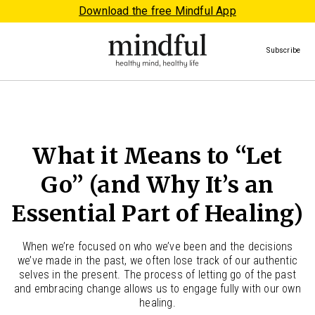
Download the free Mindful App
Subscribe
What it Means to “Let
Go” (and Why It’s an
Essential Part of Healing)
When we’re focused on who we’ve been and the decisions
we’ve made in the past, we often lose track of our authentic
selves in the present. The process of letting go of the past
and embracing change allows us to engage fully with our own
healing.