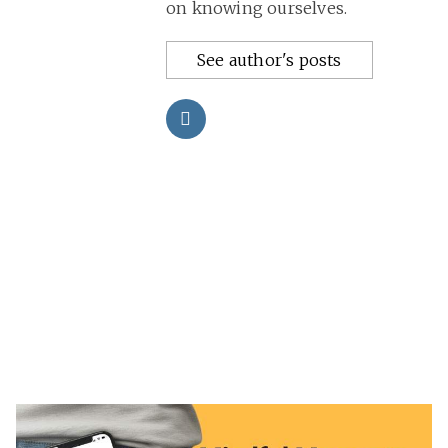
on knowing ourselves.
See author's posts