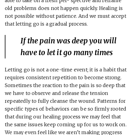
able to take on a fresh per- spective and reframe
old problems does not happen quickly. Healing is
not possible without patience. And we must accept
that letting go is a gradual process.
If the pain was deep you will
have to
let it go
many times
Letting go is not a one-time event; it is a habit that
requires consistent repetition to become strong.
Sometimes the reaction to the pain is so deep that
we have to observe and release the tension
repeatedly to fully cleanse the wound. Patterns for
specific types of behaviors can be so firmly rooted
that during our healing process we may feel that
the same issues keep coming up for us to work on.
We may even feel like we aren’t making progress