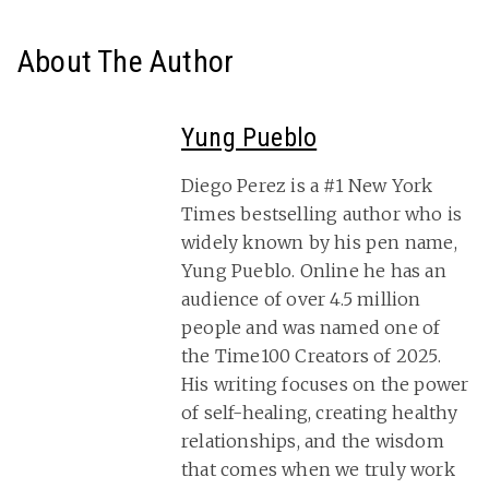
About The Author
Yung Pueblo
Diego Perez is a #1 New York
Times bestselling author who is
widely known by his pen name,
Yung Pueblo. Online he has an
audience of over 4.5 million
people and was named one of
the Time100 Creators of 2025.
His writing focuses on the power
of self-healing, creating healthy
relationships, and the wisdom
that comes when we truly work