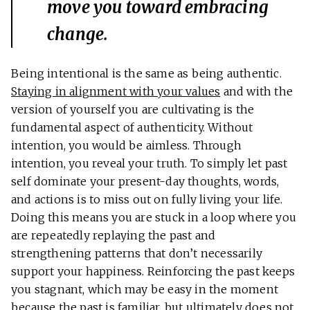
move you toward embracing
change.
Being intentional is the same as being authentic.
Staying in alignment with your values
and with the
version of yourself you are cultivating is the
fundamental aspect of authenticity. Without
intention, you would be aimless. Through
intention, you reveal your truth. To simply let past
self dominate your present-day thoughts, words,
and actions is to miss out on fully living your life.
Doing this means you are stuck in a loop where you
are repeatedly replaying the past and
strengthening patterns that don’t necessarily
support your happiness. Reinforcing the past keeps
you stagnant, which may be easy in the moment
because the past is familiar, but ultimately does not