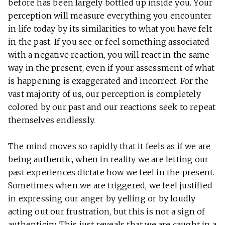
before has been largely bottled up inside you. Your
perception will measure everything you encounter
in life today by its similarities to what you have felt
in the past. If you see or feel something associated
with a negative reaction, you will react in the same
way in the present, even if your assessment of what
is happening is exaggerated and incorrect. For the
vast majority of us, our perception is completely
colored by our past and our reactions seek to repeat
themselves endlessly.
The mind moves so rapidly that it feels as if we are
being authentic, when in reality we are letting our
past experiences dictate how we feel in the present.
Sometimes when we are triggered, we feel justified
in expressing our anger by yelling or by loudly
acting out our frustration, but this is not a sign of
authenticity. This just reveals that we are caught in a