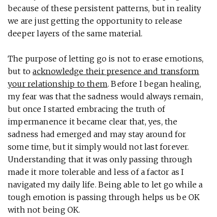
because of these persistent patterns, but in reality
we are just getting the opportunity to release
deeper layers of the same material.
The purpose of letting go is not to erase emotions,
but to
acknowledge their presence and transform
your relationship to them
. Before I began healing,
my fear was that the sadness would always remain,
but once I started embracing the truth of
impermanence it became clear that, yes, the
sadness had emerged and may stay around for
some time, but it simply would not last forever.
Understanding that it was only passing through
made it more tolerable and less of a factor as I
navigated my daily life. Being able to let go while a
tough emotion is passing through helps us be OK
with not being OK.