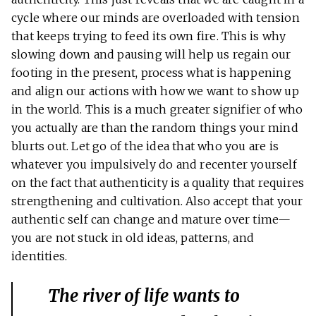
cycle where our minds are overloaded with tension
that keeps trying to feed its own fire. This is why
slowing down and pausing will help us regain our
footing in the present, process what is happening
and align our actions with how we want to show up
in the world. This is a much greater signifier of who
you actually are than the random things your mind
blurts out. Let go of the idea that who you are is
whatever you impulsively do and recenter yourself
on the fact that authenticity is a quality that requires
strengthening and cultivation. Also accept that your
authentic self can change and mature over time—
you are not stuck in old ideas, patterns, and
identities.
The river of life wants to