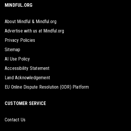
MINDFUL.ORG
About Mindful & Mindful.org
Advertise with us at Mindful.org
Privacy Policies
Sitemap
AI Use Policy
Accessibility Statement
Land Acknowledgement
EU Online Dispute Resolution (ODR) Platform
CUSTOMER SERVICE
Contact Us