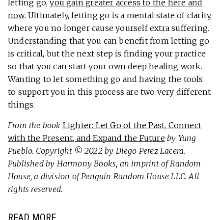
letting go,
you gain greater access to the here and
now
. Ultimately, letting go is a mental state of clarity,
where you no longer cause yourself extra suffering.
Understanding that you can benefit from letting go
is critical, but the next step is finding your practice
so that you can start your own deep healing work.
Wanting to let something go and having the tools
to support you in this process are two very different
things.
From the book
Lighter: Let Go of the Past, Connect
with the Present, and Expand the Future
by Yung
Pueblo. Copyright © 2022 by Diego Perez Lacera.
Published by Harmony Books, an imprint of Random
House, a division of Penguin Random House LLC. All
rights reserved.
READ MORE