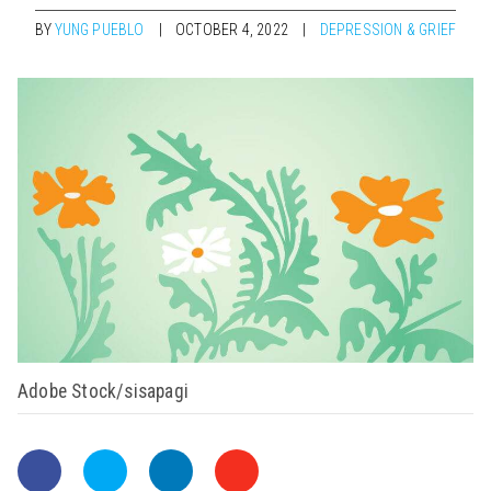
BY
YUNG PUEBLO
OCTOBER 4, 2022
DEPRESSION & GRIEF
Adobe Stock/sisapagi