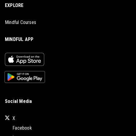
EXPLORE
Mindful Courses
MINDFUL APP
Social Media
X
Facebook