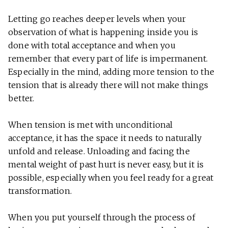
Letting go reaches deeper levels when your
observation of what is happening inside you is
done with total acceptance and when you
remember that every part of life is impermanent.
Especially in the mind, adding more tension to the
tension that is already there will not make things
better.
When tension is met with unconditional
acceptance, it has the space it needs to naturally
unfold and release. Unloading and facing the
mental weight of past hurt is never easy, but it is
possible, especially when you feel ready for a great
transformation.
When you put yourself through the process of