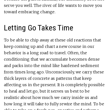
serve you well. The river of life wants to move you
toward embracing change.
Letting Go Takes Time
To be able to chip away at these old reactions that
keep coming up and chart a new course in our
behavior is a long road to travel. Often, the
conditioning that we accumulate becomes dense
and packs into the mind like hardened sediment
from times long ago. Unconsciously, we carry these
thick layers of concrete as patterns that keep
affecting us in the present. It is completely possible
to heal and let go, but it serves us best to be
realistic about how much we carry inside us and
how long it will take to fully rewire the mind. To be