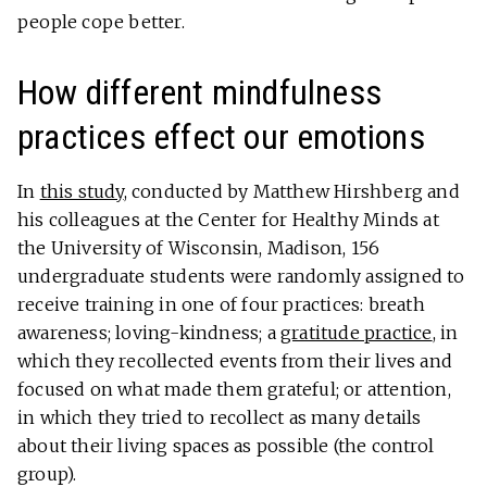
people cope better.
How different mindfulness
practices effect our emotions
In
this study
, conducted by Matthew Hirshberg and
his colleagues at the Center for Healthy Minds at
the University of Wisconsin, Madison, 156
undergraduate students were randomly assigned to
receive training in one of four practices: breath
awareness; loving-kindness; a
gratitude practice
, in
which they recollected events from their lives and
focused on what made them grateful; or attention,
in which they tried to recollect as many details
about their living spaces as possible (the control
group).