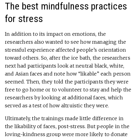
The best mindfulness practices
for stress
In addition to its impact on emotions, the
researchers also wanted to see how managing the
stressful experience affected people’s orientation
toward others. So, after the ice bath, the researchers
next had participants look at neutral black, white,
and Asian faces and note how “likable” each person
seemed. Then, they told the participants they were
free to go home or to volunteer to stay and help the
researchers by looking at additional faces, which
served as a test of how altruistic they were.
Ultimately, the trainings made little difference in
the likability of faces, post-stress. But people in the
loving-kindness group were more likely to donate