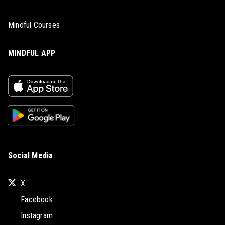
Mindful Courses
MINDFUL APP
Social Media
X
Facebook
Instagram