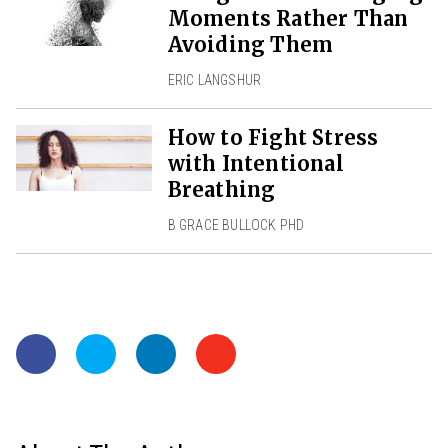
Moments Rather Than
Avoiding Them
ERIC LANGSHUR
How to Fight Stress
with Intentional
Breathing
B GRACE BULLOCK PHD