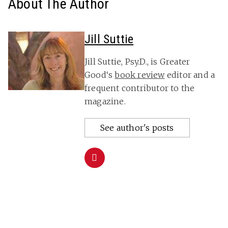
About The Author
Jill Suttie
Jill Suttie, Psy.D., is Greater
Good‘s
book review
editor and a
frequent contributor to the
magazine.
See author's posts