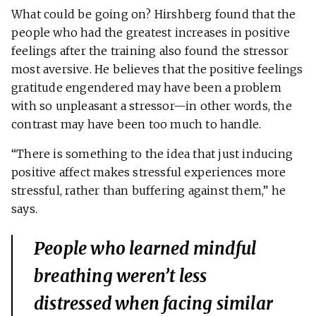
What could be going on? Hirshberg found that the
people who had the greatest increases in positive
feelings after the training also found the stressor
most aversive. He believes that the positive feelings
gratitude engendered may have been a problem
with so unpleasant a stressor—in other words, the
contrast may have been too much to handle.
“There is something to the idea that just inducing
positive affect makes stressful experiences more
stressful, rather than buffering against them,” he
says.
People who learned mindful
breathing weren’t less
distressed when facing similar