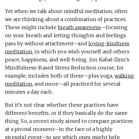
Yet when we talk about mindful meditation, often
we are thinking about a combination of practices.
These might include
breath awareness
—focusing
on your breath and letting thoughts and feelings
pass by without attachment—and
loving-kindness
meditation
, in which you wish yourself and others
peace, happiness, and well-being. Jon Kabat-Zinn’s
Mindfulness-Based Stress Reduction course, for
example, includes both of these—plus yoga,
walking
meditation
, and more—all practiced for several
minutes a day each.
But it’s not clear whether these practices have
different benefits, or if they basically do the same
thing. So, a recent study aimed to compare practices
at a pivotal moment—in the face of a highly
stressful event—to see which ones might help