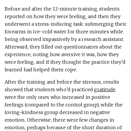
Before and after the 12-minute training, students
reported on how they were feeling, and then they
underwent a stress-inducing task: submerging their
forearms in ice-cold water for three minutes while
being observed impassively by a research assistant.
Afterward, they filled out questionnaires about the
experience, noting how aversive it was, how they
were feeling, and if they thought the practice they’d
learned had helped them cope.
After the training and before the stressor, results
showed that students who’d practiced
gratitude
were the only ones who increased in positive
feelings (compared to the control group), while the
loving-kindness group decreased in negative
emotion. Otherwise, there were few changes in
emotion, perhaps because of the short duration of