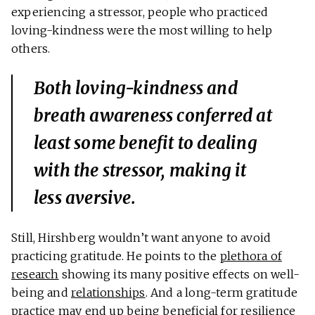
experiencing a stressor, people who practiced
loving-kindness were the most willing to help
others.
Both loving-kindness and
breath awareness conferred at
least
some
benefit to dealing
with the stressor, making it
less aversive.
Still, Hirshberg wouldn’t want anyone to avoid
practicing gratitude. He points to the
plethora of
research
showing its many positive effects on well-
being and
relationships
. And a long-term gratitude
practice may end up being beneficial for resilience