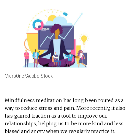
MicroOne/Adobe Stock
Mindfulness meditation has long been touted as a
way to reduce stress and pain. More recently, it also
has gained traction as a tool to improve our
relationships, helping us to be more kind and less
biased and angry when we regularly practice it.