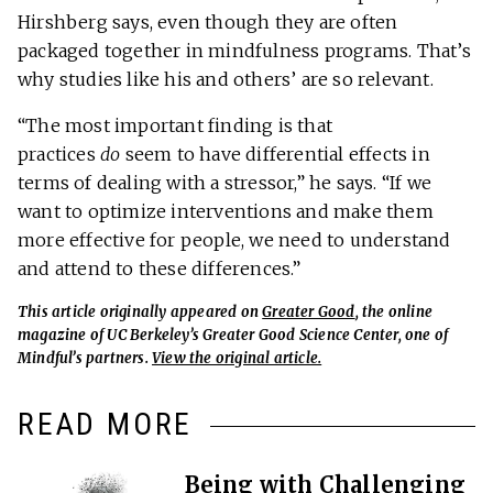
Hirshberg says, even though they are often
packaged together in mindfulness programs. That’s
why studies like his and others’ are so relevant.
“The most important finding is that
practices
do
seem to have differential effects in
terms of dealing with a stressor,” he says. “If we
want to optimize interventions and make them
more effective for people, we need to understand
and attend to these differences.”
This article originally appeared on
Greater Good
, the online
magazine of UC Berkeley’s Greater Good Science Center, one of
Mindful’s partners.
View the original article.
READ MORE
Being with Challenging