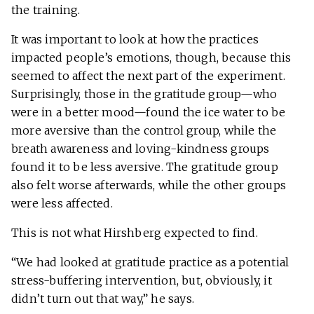
the training.
It was important to look at how the practices
impacted people’s emotions, though, because this
seemed to affect the next part of the experiment.
Surprisingly, those in the gratitude group—who
were in a better mood—found the ice water to be
more aversive than the control group, while the
breath awareness and loving-kindness groups
found it to be less aversive. The gratitude group
also felt worse afterwards, while the other groups
were less affected.
This is not what Hirshberg expected to find.
“We had looked at gratitude practice as a potential
stress-buffering intervention, but, obviously, it
didn’t turn out that way,” he says.