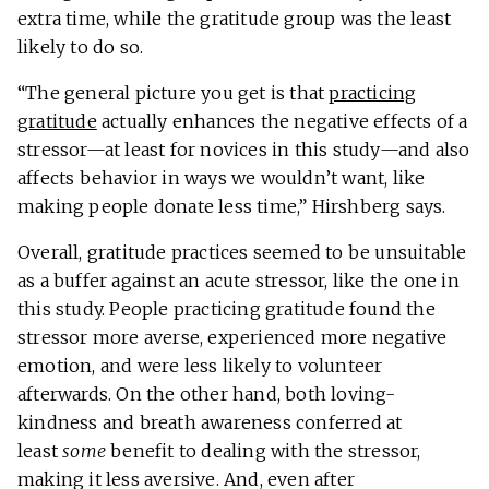
extra time, while the gratitude group was the least
likely to do so.
“The general picture you get is that
practicing
gratitude
actually enhances the negative effects of a
stressor—at least for novices in this study—and also
affects behavior in ways we wouldn’t want, like
making people donate less time,” Hirshberg says.
Overall, gratitude practices seemed to be unsuitable
as a buffer against an acute stressor, like the one in
this study. People practicing gratitude found the
stressor more averse, experienced more negative
emotion, and were less likely to volunteer
afterwards. On the other hand, both loving-
kindness and breath awareness conferred at
least
some
benefit to dealing with the stressor,
making it less aversive. And, even after