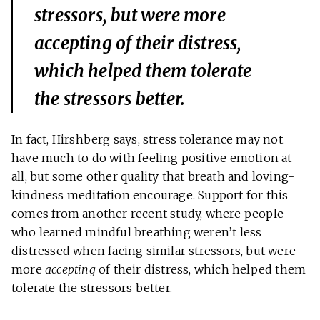
stressors, but were more
accepting
of their distress,
which helped them tolerate
the stressors better.
In fact, Hirshberg says, stress tolerance may not
have much to do with feeling positive emotion at
all, but some other quality that breath and loving-
kindness meditation encourage. Support for this
comes from another recent study, where people
who learned mindful breathing weren’t less
distressed when facing similar stressors, but were
more
accepting
of their distress, which helped them
tolerate the stressors better.