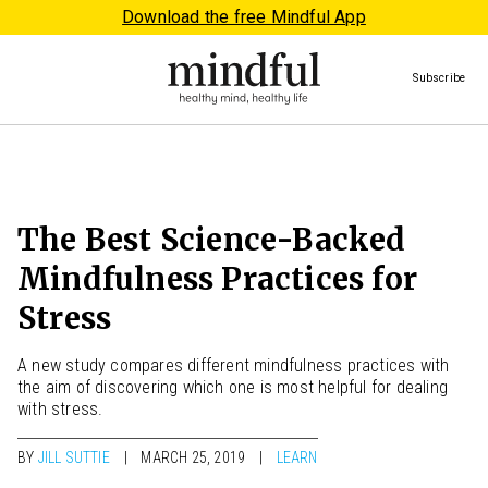
Download the free Mindful App
Subscribe
The Best Science-Backed
Mindfulness Practices for
Stress
A new study compares different mindfulness practices with
the aim of discovering which one is most helpful for dealing
with stress.
BY
JILL SUTTIE
MARCH 25, 2019
LEARN