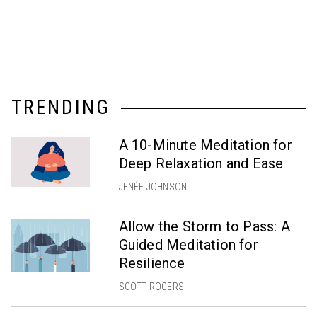
TRENDING
A 10-Minute Meditation for
Deep Relaxation and Ease
JENÉE JOHNSON
Allow the Storm to Pass: A
Guided Meditation for
Resilience
SCOTT ROGERS