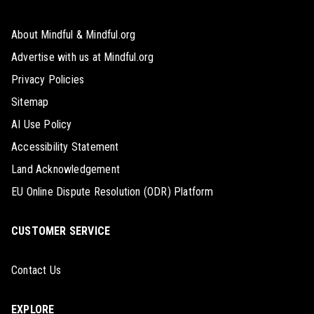
About Mindful & Mindful.org
Advertise with us at Mindful.org
Privacy Policies
Sitemap
AI Use Policy
Accessibility Statement
Land Acknowledgement
EU Online Dispute Resolution (ODR) Platform
CUSTOMER SERVICE
Contact Us
EXPLORE