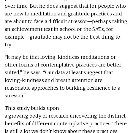
over time. But he does suggest that for people who
are new to meditation and gratitude practices and
are about to face a difficult stressor—perhaps taking
an achievement test in school or the SATs, for
example—gratitude may not be the best thing to
try.
“It may be that loving-kindness meditations or
other forms of contemplative practices are better
suited,” he says. “Our data at least suggest that
loving-kindness and breath attention are
reasonable approaches to building resilience to a
stressor.”
This study builds upon
a
growing
body
of
research
uncovering the distinct
benefits of different contemplative practices. There
is still a lot we don’t know about these practices,