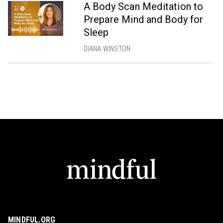
A Body Scan Meditation to
Prepare Mind and Body for
Sleep
DIANA WINSTON
MINDFUL.ORG