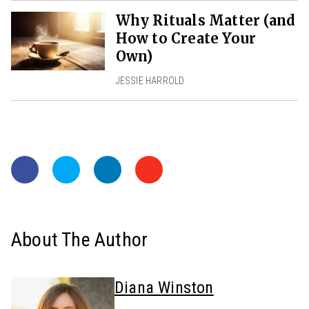
Why Rituals Matter (and
How to Create Your
Own)
JESSIE HARROLD
About The Author
Diana Winston