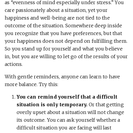
as “evenness of mind especially under stress.” You
care passionately about a situation, yet your
happiness and well-being are not tied to the
outcome of the situation. Somewhere deep inside
you recognize that you have preferences, but that
your happiness does not depend on fulfilling them.
So you stand up for yourself and what you believe
in, but you are willing to let go of the results of your
actions.
With gentle reminders, anyone can learn to have
more balance. Try this:
You can remind yourself that a difficult
situation is only temporary.
Or that getting
overly upset about a situation will not change
its outcome. You can ask yourself whether a
difficult situation you are facing will last