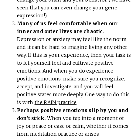
seen that you can even change your gene
expression!)
Many of us feel comfortable when our
inner and outer lives are chaotic
.
Depression or anxiety may feel like the norm,
and it can be hard to imagine living any other
way. If this is your experience, then your task is
to let yourself feel and cultivate positive
emotions. And when you do experience
positive emotions, make sure you recognize,
accept, and investigate, and you will feel
positive states more deeply. One way to do this
is with
the RAIN practice
.
Perhaps positive emotions slip by you and
don’t stick.
When you tap into a moment of
joy or peace or ease or calm, whether it comes
from meditation practice or arises