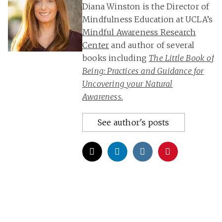
Diana Winston is the Director of
Mindfulness Education at UCLA’s
Mindful Awareness Research
Center
and author of several
books including
The Little Book of
Being: Practices and Guidance for
Uncovering your Natural
Awareness.
See author's posts