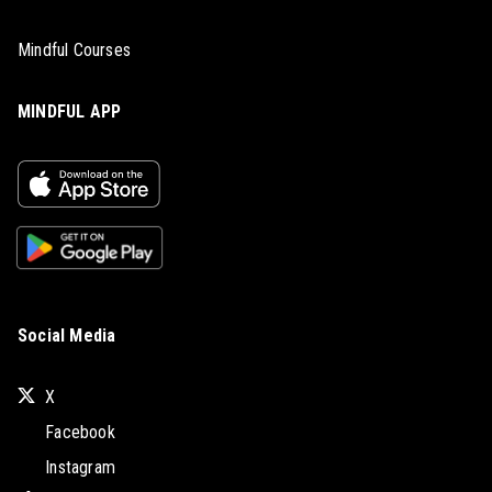
Mindful Courses
MINDFUL APP
Social Media
X
Facebook
Instagram