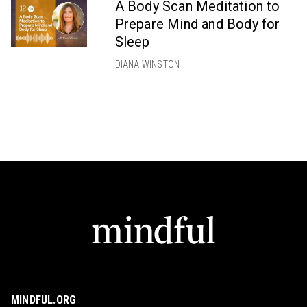
A Body Scan Meditation to
Prepare Mind and Body for
Sleep
DIANA WINSTON
MINDFUL.ORG