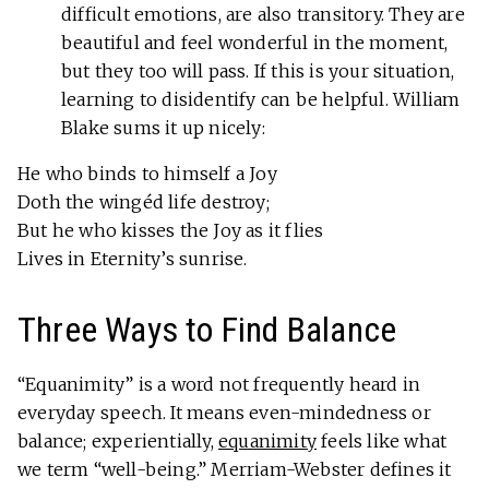
difficult emotions, are also transitory. They are
beautiful and feel wonderful in the moment,
but they too will pass. If this is your situation,
learning to disidentify can be helpful. William
Blake sums it up nicely:
He who binds to himself a Joy
Doth the wingéd life destroy;
But he who kisses the Joy as it flies
Lives in Eternity’s sunrise.
Three Ways to Find Balance
“Equanimity” is a word not frequently heard in
everyday speech. It means even-mindedness or
balance; experientially,
equanimity
feels like what
we term “well-being.” Merriam-Webster defines it