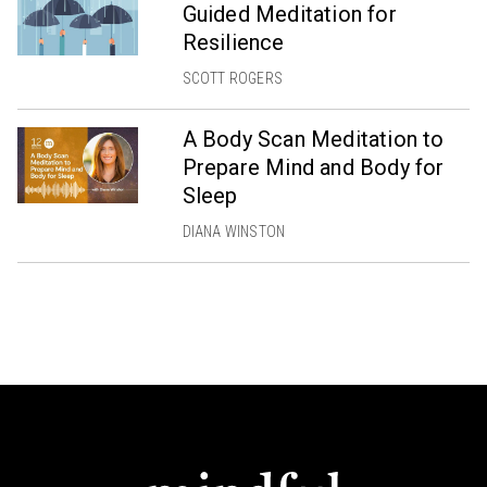
Guided Meditation for
Resilience
SCOTT ROGERS
A Body Scan Meditation to
Prepare Mind and Body for
Sleep
DIANA WINSTON