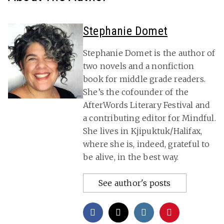
Stephanie Domet
Stephanie Domet is the author of
two novels and a nonfiction
book for middle grade readers.
She’s the cofounder of the
AfterWords Literary Festival and
a contributing editor for Mindful.
She lives in Kjipuktuk/Halifax,
where she is, indeed, grateful to
be alive, in the best way.
See author's posts