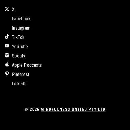
X
Facebook
Instagram
TikTok
YouTube
Spotify
Apple Podcasts
Pinterest
LinkedIn
© 2026
MINDFULNESS UNITED PTY LTD