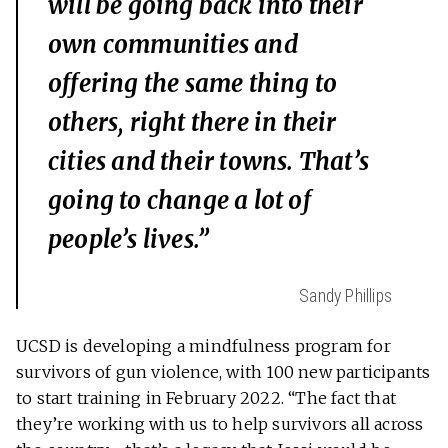
will be going back into their
own communities and
offering the same thing to
others, right there in their
cities and their towns. That’s
going to change a lot of
people’s lives.”
Sandy Phillips
UCSD is developing a mindfulness program for
survivors of gun violence, with 100 new participants
to start training in February 2022. “The fact that
they’re working with us to help survivors all across