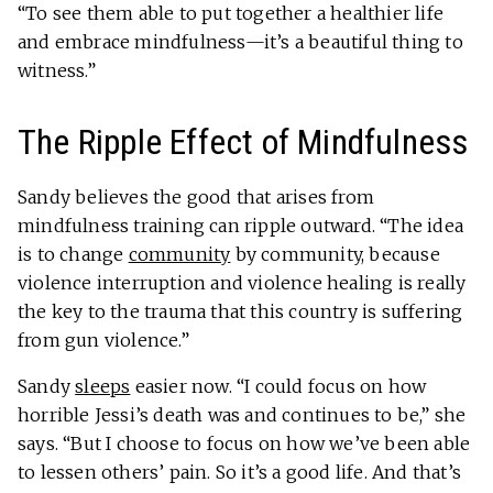
“To see them able to put together a healthier life
and embrace mindfulness—it’s a beautiful thing to
witness.”
The Ripple Effect of Mindfulness
Sandy believes the good that arises from
mindfulness training can ripple outward. “The idea
is to change
community
by community, because
violence interruption and violence healing is really
the key to the trauma that this country is suffering
from gun violence.”
Sandy
sleeps
easier now. “I could focus on how
horrible Jessi’s death was and continues to be,” she
says. “But I choose to focus on how we’ve been able
to lessen others’ pain. So it’s a good life. And that’s