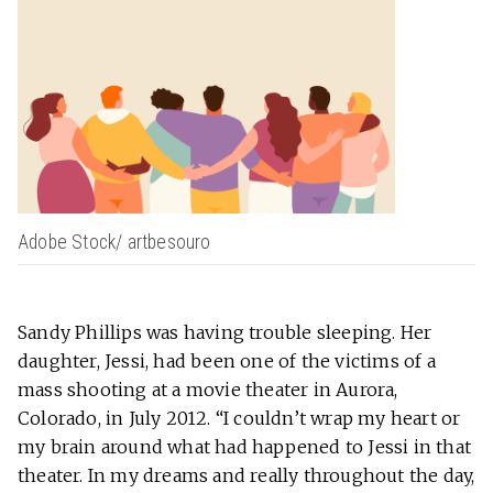
Adobe Stock/ artbesouro
Sandy Phillips was having trouble sleeping. Her
daughter, Jessi, had been one of the victims of a
mass shooting at a movie theater in Aurora,
Colorado, in July 2012. “I couldn’t wrap my heart or
my brain around what had happened to Jessi in that
theater. In my dreams and really throughout the day,