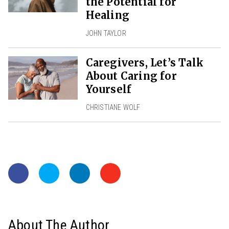
the Potential for
Healing
JOHN TAYLOR
Caregivers, Let’s Talk
About Caring for
Yourself
CHRISTIANE WOLF
About The Author