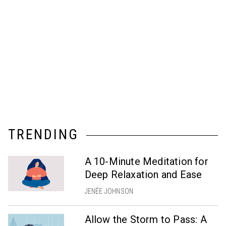
TRENDING
A 10-Minute Meditation for
Deep Relaxation and Ease
JENÉE JOHNSON
Allow the Storm to Pass: A