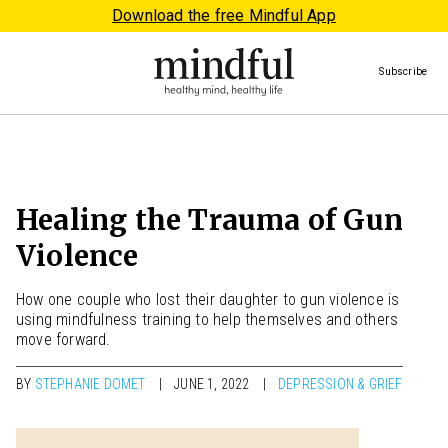
Download the free Mindful App
Subscribe
Healing the Trauma of Gun
Violence
How one couple who lost their daughter to gun violence is
using mindfulness training to help themselves and others
move forward.
BY
STEPHANIE DOMET
JUNE 1, 2022
DEPRESSION & GRIEF