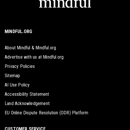
MINDFUL.ORG
About Mindful & Mindful.org
Advertise with us at Mindful.org
Privacy Policies
Sitemap
AI Use Policy
Accessibility Statement
Land Acknowledgement
EU Online Dispute Resolution (ODR) Platform
CUSTOMER SERVICE