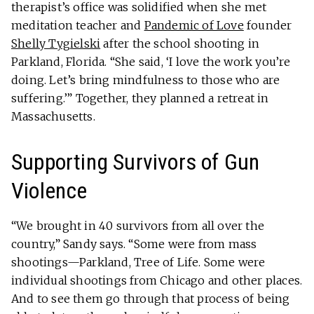
therapist’s office was solidified when she met
meditation teacher and
Pandemic of Love
founder
Shelly Tygielski
after the school shooting in
Parkland, Florida. “She said, ‘I love the work you’re
doing. Let’s bring mindfulness to those who are
suffering.’” Together, they planned a retreat in
Massachusetts.
Supporting Survivors of Gun
Violence
“We brought in 40 survivors from all over the
country,” Sandy says. “Some were from mass
shootings—Parkland, Tree of Life. Some were
individual shootings from Chicago and other places.
And to see them go through that process of being