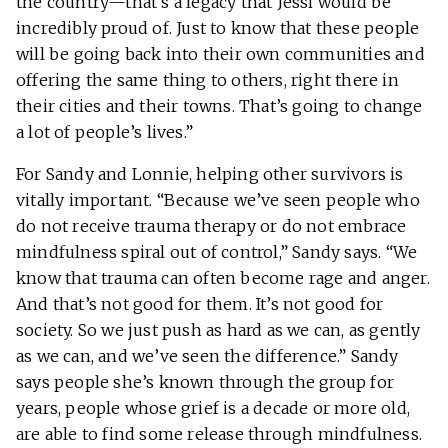
the country—that’s a legacy that Jessi would be
incredibly proud of. Just to know that these people
will be going back into their own communities and
offering the same thing to others, right there in
their cities and their towns. That’s going to change
a lot of people’s lives.”
For Sandy and Lonnie, helping other survivors is
vitally important. “Because we’ve seen people who
do not receive trauma therapy or do not embrace
mindfulness spiral out of control,” Sandy says. “We
know that trauma can often become rage and anger.
And that’s not good for them. It’s not good for
society. So we just push as hard as we can, as gently
as we can, and we’ve seen the difference.” Sandy
says people she’s known through the group for
years, people whose grief is a decade or more old,
are able to find some release through mindfulness.