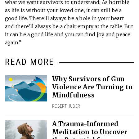
what we want survivors to understand: As horrible
as life is without your loved one, it can still be a
good life. There’ll always be a hole in your heart
and there’ll always be a chair empty at the table. But
it can be a good life and you can find joy and peace
again.”
READ MORE
Why Survivors of Gun
Violence Are Turning to
Mindfulness
ROBERT HUBER
A Trauma-Informed
Meditation to Uncover