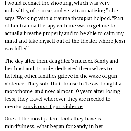
I would reenact the shooting, which was very
unhealthy, of course, and very traumatizing,” she
says. Working with a trauma therapist helped. “Part
of her trauma therapy with me was to get me to
actually breathe properly and to be able to calm my
mind and take myself out of the theater where Jessi
was killed.”
The day after their daughter’s murder, Sandy and
her husband, Lonnie, dedicated themselves to
helping other families grieve in the wake of
gun
violence
. They sold their house in Texas, bought a
motorhome, and now, almost 10 years after losing
Jessi, they travel wherever they are needed to
mentor
survivors of gun violence
.
One of the most potent tools they have is
mindfulness. What began for Sandy in her