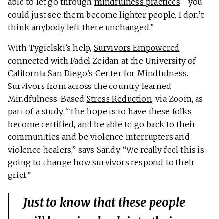
able to let go through
mindfulness practices
—you
could just see them become lighter people. I don’t
think anybody left there unchanged.”
With Tygielski’s help,
Survivors Empowered
connected with Fadel Zeidan at the University of
California San Diego’s Center for Mindfulness.
Survivors from across the country learned
Mindfulness-Based
Stress Reduction
, via Zoom, as
part of a study. “The hope is to have these folks
become certified, and be able to go back to their
communities and be violence interrupters and
violence healers,” says Sandy. “We really feel this is
going to change how survivors respond to their
grief.”
Just to know that these people