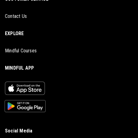
Contact Us
EXPLORE
Mindful Courses
MINDFUL APP
Social Media