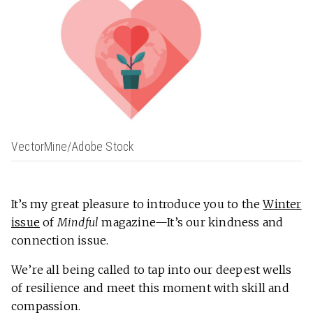
VectorMine/Adobe Stock
It’s my great pleasure to introduce you to the
Winter
issue
of
Mindful
magazine—It’s our kindness and
connection issue.
We’re all being called
to tap into our deepest wells
of resilience and meet this moment with skill and
compassion.