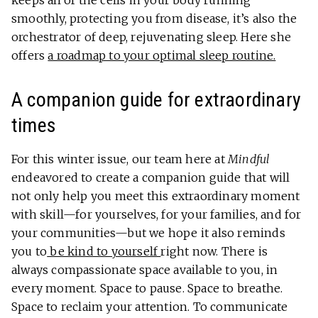
smoothly, protecting you from disease, it’s also the
orchestrator of deep, rejuvenating sleep. Here she
offers
a roadmap to your optimal sleep routine.
A companion guide for extraordinary
times
For this winter issue, our team here at
Mindful
endeavored to create a companion guide that will
not only help you meet this extraordinary moment
with skill—for yourselves, for your families, and for
your communities—but we hope it also reminds
you to
be kind to yourself
right now. There is
always compassionate space available to you, in
every moment. Space to pause. Space to breathe.
Space to reclaim your attention. To communicate