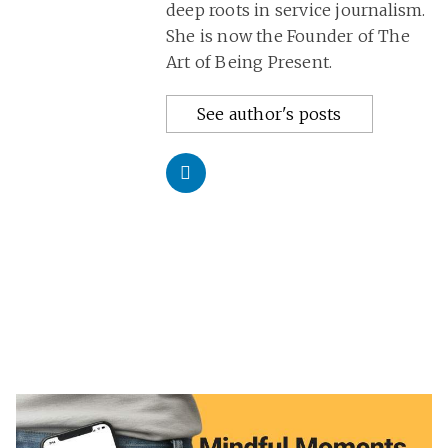
deep roots in service journalism.
She is now the Founder of The
Art of Being Present.
See author's posts