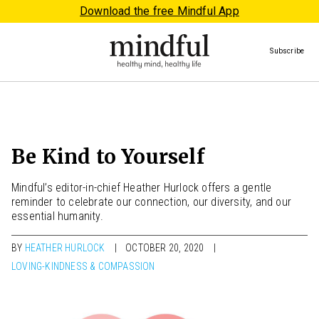
Download the free Mindful App
Subscribe
Be Kind to Yourself
Mindful’s editor-in-chief Heather Hurlock offers a gentle
reminder to celebrate our connection, our diversity, and our
essential humanity.
BY
HEATHER HURLOCK
OCTOBER 20, 2020
LOVING-KINDNESS & COMPASSION