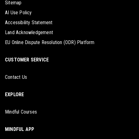
Sitemap
AI Use Policy
Accessibility Statement
Land Acknowledgement
EU Online Dispute Resolution (ODR) Platform
CUSTOMER SERVICE
Contact Us
EXPLORE
Mindful Courses
MINDFUL APP