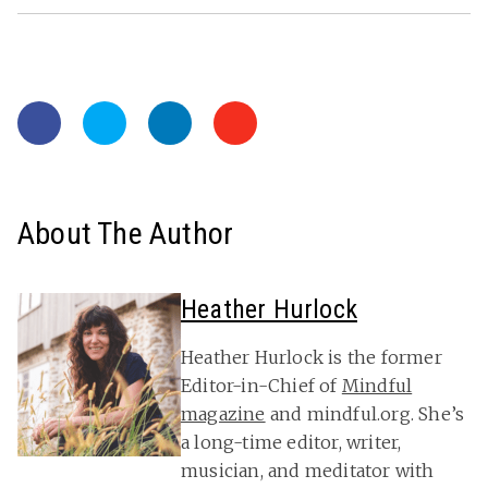
About The Author
Heather Hurlock
Heather Hurlock is the former
Editor-in-Chief of
Mindful
magazine
and mindful.org. She’s
a long-time editor, writer,
musician, and meditator with