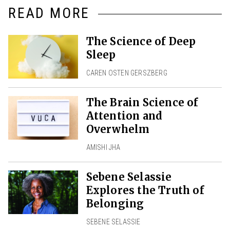
READ MORE
The Science of Deep
Sleep
CAREN OSTEN GERSZBERG
The Brain Science of
Attention and
Overwhelm
AMISHI JHA
Sebene Selassie
Explores the Truth of
Belonging
SEBENE SELASSIE