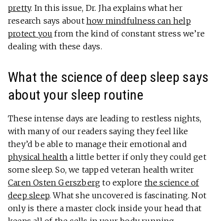
pretty
. In this issue, Dr. Jha explains what her
research says about
how mindfulness can help
protect you
from the kind of constant stress we’re
dealing with these days.
What the science of deep sleep says
about your sleep routine
These intense days are leading to restless nights,
with many of our readers saying they feel like
they’d be able to manage their emotional and
physical health
a little better if only they could get
some sleep. So, we tapped veteran health writer
Caren Osten Gerszberg
to explore
the science of
deep sleep
. What she uncovered is fascinating. Not
only is there a master clock inside your head that
keeps all of the cells in your body running