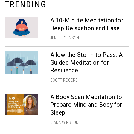
TRENDING
A 10-Minute Meditation for
Deep Relaxation and Ease
JENÉE JOHNSON
Allow the Storm to Pass: A
Guided Meditation for
Resilience
SCOTT ROGERS
A Body Scan Meditation to
Prepare Mind and Body for
Sleep
DIANA WINSTON