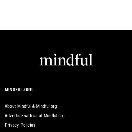
MINDFUL.ORG
About Mindful & Mindful.org
Advertise with us at Mindful.org
Privacy Policies