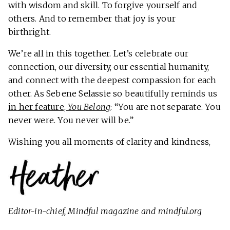
with wisdom and skill. To forgive yourself and
others. And to remember that joy is your
birthright.
We’re all in this together. Let’s celebrate our
connection, our diversity, our essential humanity,
and connect with the deepest compassion for each
other. As Sebene Selassie so beautifully reminds us
in her feature,
You Belong
: “You are not separate. You
never were. You never will be.”
Wishing you all moments of clarity and kindness,
Editor-in-chief,
Mindful
magazine and mindful.org