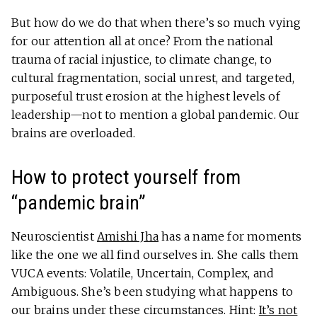
But how do we do that when there’s so much vying
for our attention all at once? From the national
trauma of racial injustice, to climate change, to
cultural fragmentation, social unrest, and targeted,
purposeful trust erosion at the highest levels of
leadership—not to mention a global pandemic. Our
brains are overloaded.
How to protect yourself from
“pandemic brain”
Neuroscientist
Amishi Jha
has a name for moments
like the one we all find ourselves in. She calls them
VUCA events: Volatile, Uncertain, Complex, and
Ambiguous. She’s been studying what happens to
our brains under these circumstances. Hint:
It’s not