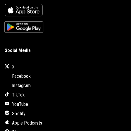
Social Media
X
Facebook
Instagram
TikTok
YouTube
Spotify
Apple Podcasts