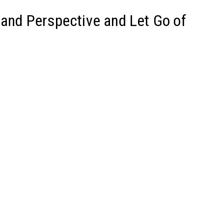
pand Perspective and Let Go of