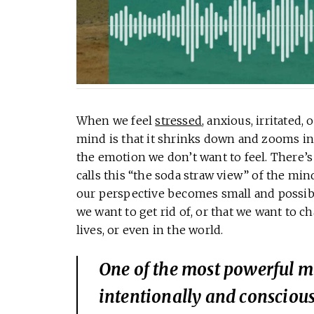
When we feel
stressed
, anxious, irritated,
mind is that it shrinks down and zooms i
the emotion we don’t want to feel. There’
calls this “the soda straw view” of the min
our perspective becomes small and possibili
we want to get rid of, or that we want to 
lives, or even in the world.
One of the most powerful mi
intentionally and conscious