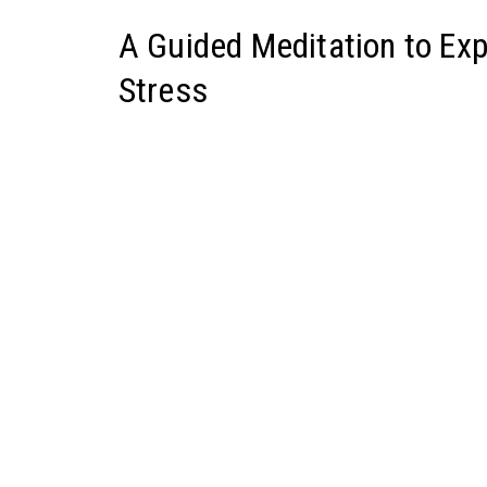
A Guided Meditation to Ex
Stress