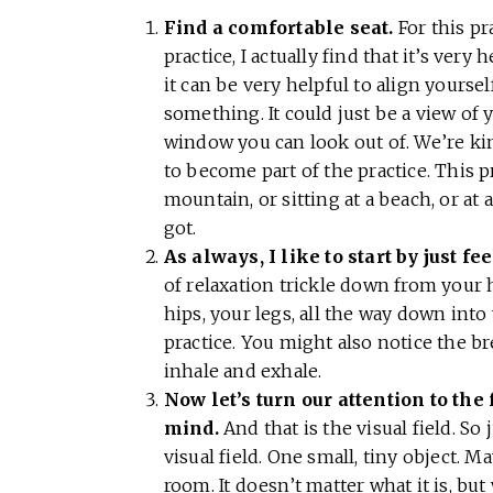
Find a comfortable seat.
For this pr
practice, I actually find that it’s very
it can be very helpful to align yours
something. It could just be a view of
window you can look out of. We’re kind
to become part of the practice. This 
mountain, or sitting at a beach, or at
got.
As always, I like to start by just f
of relaxation trickle down from your 
hips, your legs, all the way down into y
practice. You might also notice the b
inhale and exhale.
Now let’s turn our attention to the 
mind.
And that is the visual field. So 
visual field. One small, tiny object. Ma
room. It doesn’t matter what it is, bu