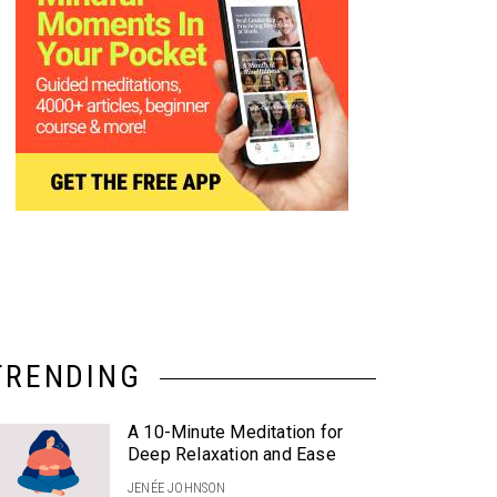
TRENDING
A 10-Minute Meditation for
Deep Relaxation and Ease
JENÉE JOHNSON