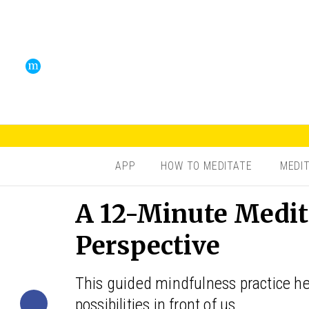
APP
HOW TO MEDITATE
MEDI
A 12-Minute Medit
Perspective
This guided mindfulness practice hel
possibilities in front of us.