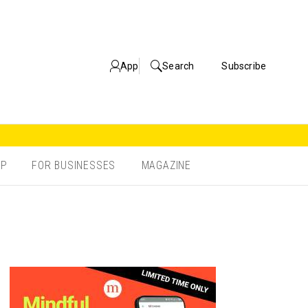
App
Search
Subscribe
OP
FOR BUSINESSES
MAGAZINE