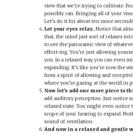
view that we’re trying to cultivate. Fo
possibly can. Bringing all of your vis
Let’s do it for about ten more second
Let your eyes relax.
Notice that almo
that, the mind just sort of relaxes int
to see the panoramic view of whatever’
effort-ing. You’re just allowing yoursel
you. In a relaxed way, you can even im
expanding. It’s like you’re now the 
from a spirit of allowing and receptivi
where you’re gazing at the world in 
Now let’s add one more piece to thi
add auditory perception. Just notice s
relaxed state. You might even notice
scope of your hearing to expand. Not
sound of ventilation.
And now in a relaxed and gentle w