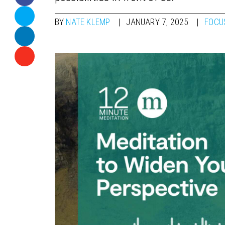
BY
NATE KLEMP
JANUARY 7, 2025
FOCU