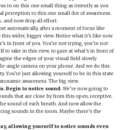
cus in on this one small thing as intently as you
ual perception to this one small dot of awareness.
s…and now drop all effort.
st automatically, after a moment of focus like
o this wider, bigger view. Notice what it’s like now
s in front of you. You’re not trying, you’re not
f to take in this view, to gaze at what’s in front of
agine the edges of your visual field slowly
wide-angle camera on your phone. And we do this
ty. You’re just allowing yourself to be in this state
panoramic awareness. The big view.
s. Begin to notice sound.
We’re now going to
ounds that are close by from this open, receptive,
 the sound of each breath. And now allow the
icing sounds in the room. Maybe there’s the
ay, allowing yourself to notice sounds
even