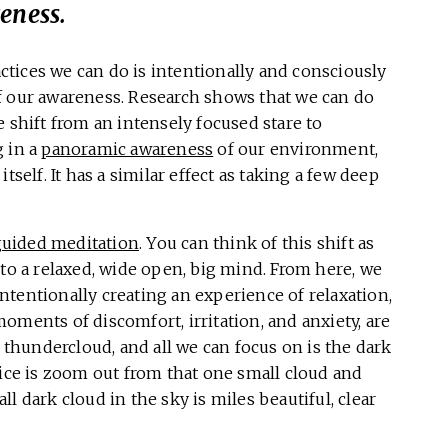
eness.
tices we can do is intentionally and consciously
f our awareness. Research shows that we can do
 shift from an intensely focused stare to
g in a
panoramic awareness
of our environment,
tself. It has a similar effect as taking a few deep
guided meditation
. You can think of this shift as
 to a relaxed, wide open, big mind. From here, we
 intentionally creating an experience of relaxation,
oments of discomfort, irritation, and anxiety, are
k thundercloud, and all we can focus on is the dark
tice is zoom out from that one small cloud and
l dark cloud in the sky is miles beautiful, clear