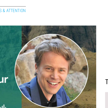
S & ATTENTION