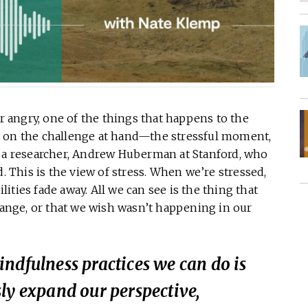
 or angry, one of the things that happens to the
n on the challenge at hand—the stressful moment,
s a researcher, Andrew Huberman at Stanford, who
d. This is the view of stress. When we’re stressed,
ties fade away. All we can see is the thing that
change, or that we wish wasn’t happening in our
ndfulness practices we can do is
ly expand our perspective,