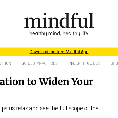
Download the free Mindful App
TATION
GUIDED PRACTICES
IN-DEPTH GUIDES
SH
ation to Widen Your
ps us relax and see the full scope of the