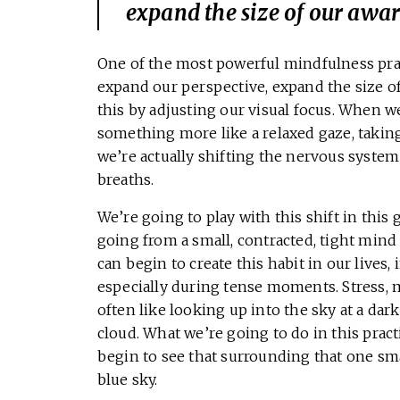
expand the size of our awar
One of the most powerful mindfulness prac
expand our perspective, expand the size o
this by adjusting our visual focus. When we
something more like a relaxed gaze, takin
we’re actually shifting the nervous system i
breaths.
We’re going to play with this shift in this
going from a small, contracted, tight mind
can begin to create this habit in our lives,
especially during tense moments. Stress, m
often like looking up into the sky at a dar
cloud. What we’re going to do in this prac
begin to see that surrounding that one smal
blue sky.