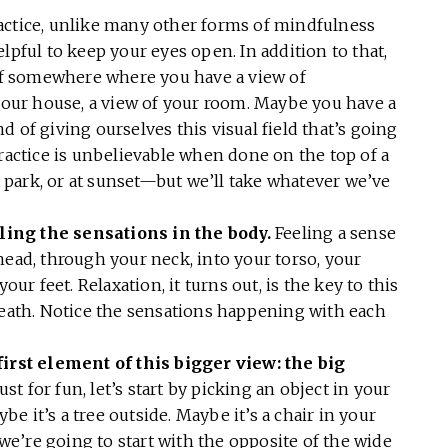
actice, unlike many other forms of mindfulness
 helpful to keep your eyes open. In addition to that,
elf somewhere where you have a view of
 your house, a view of your room. Maybe you have a
 of giving ourselves this visual field that’s going
practice is unbelievable when done on the top of a
 a park, or at sunset—but we’ll take whatever we’ve
eeling the sensations in the body.
Feeling a sense
head, through your neck, into your torso, your
our feet. Relaxation, it turns out, is the key to this
reath. Notice the sensations happening with each
first element of this bigger view: the big
just for fun, let’s start by picking an object in your
ybe it’s a tree outside. Maybe it’s a chair in your
t we’re going to start with the opposite of the wide