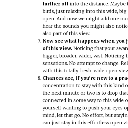
further off
into the distance. Maybe 
birds, just relaxing into this wide, bi
open. And now we might add one more
hear the sounds you might also notice
also part of this view.
Now see what happens when you jus
of this view.
Noticing that your awar
bigger, broader, wider, vast. Noticing 
sensations. No attempt to change. Re
with this totally fresh, wide open vie
Chances are, if you’re new to a practi
concentration to stay with this kind o
the next minute or two is to drop that e
connected in some way to this wide op
yourself wanting to push your eyes o
mind, let that go. No effort, but stayi
can just stay in this effortless open 