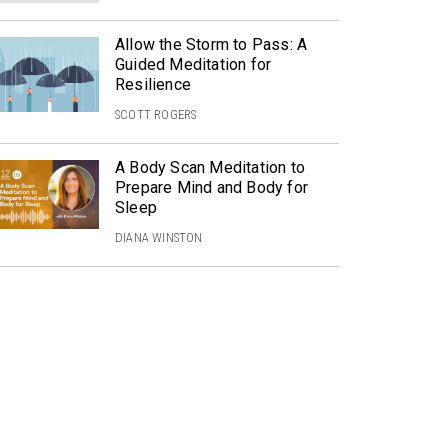
Allow the Storm to Pass: A
Guided Meditation for
Resilience
SCOTT ROGERS
A Body Scan Meditation to
Prepare Mind and Body for
Sleep
DIANA WINSTON