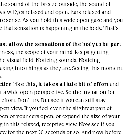
the sound of the breeze outside, the sound of
g view. Eyes relaxed and open. Ears relaxed and
 sense. As you hold this wide open gaze and you
 that sensation is happening in the body. That’s
t allow the sensations of the body to be part
eness, the scope of your mind, keeps getting
the visual field. Noticing sounds. Noticing
laxing into things as they are. Seeing this moment
w.
ce like this, it takes a little bit of effor
t and
f a wide open perspective. So the invitation for
ffort. Don’t try. But see if you can still stay
en view. If you feel even the slightest part of
pen or your ears open, or expand the size of your
ng in this relaxed, receptive view. Now see if you
view for the next 30 seconds or so. And now, before